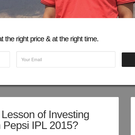
 the right price & at the right time.
 Lesson of Investing
 Pepsi IPL 2015?