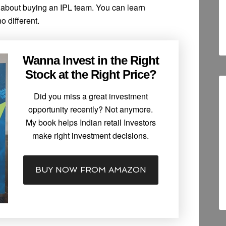
t about buying an IPL team. You can learn
o different.
Wanna Invest in the Right
Stock at the Right Price?
Did you miss a great investment
opportunity recently? Not anymore.
My book helps Indian retail Investors
make right investment decisions.
BUY NOW FROM AMAZON