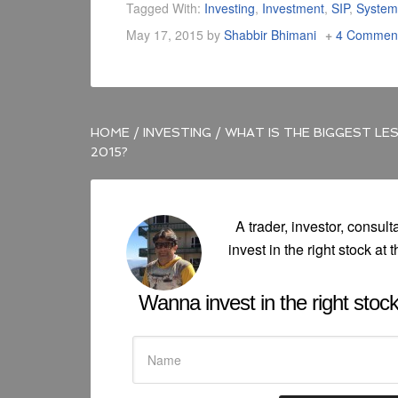
Tagged With:
Investing
,
Investment
,
SIP
,
System
May 17, 2015
by
Shabbir Bhimani
4 Commen
HOME
/
INVESTING
/
WHAT IS THE BIGGEST LES
2015?
A trader, investor, consult
invest in the right stock at t
Wanna invest in the right stock 