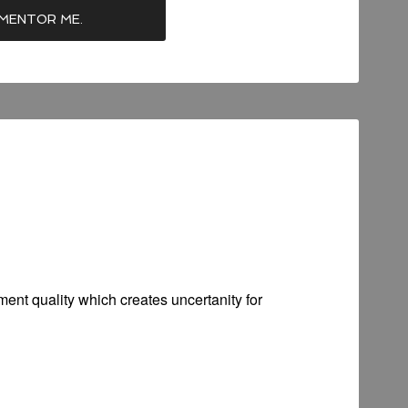
ent quality which creates uncertanity for