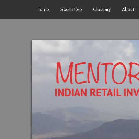
Home
Start Here
Glossary
About