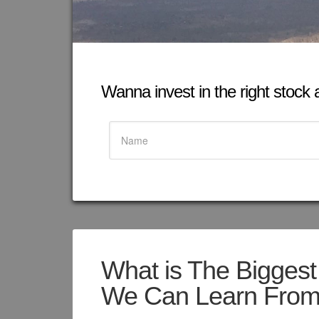
Wanna invest in the right stock at
What is The Biggest
We Can Learn From