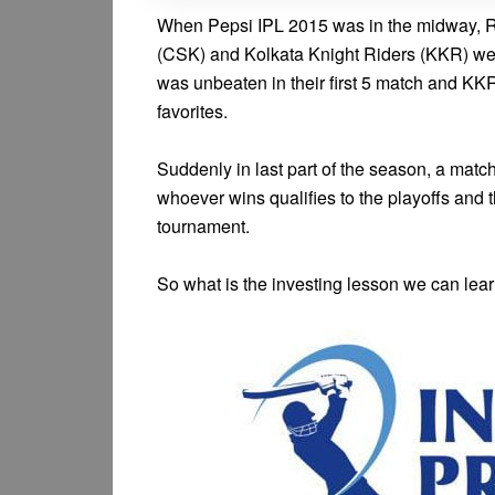
When Pepsi IPL 2015 was in the midway, 
(CSK) and Kolkata Knight Riders (KKR) were
was unbeaten in their first 5 match and K
favorites.
Suddenly in last part of the season, a ma
whoever wins qualifies to the playoffs and th
tournament.
So what is the investing lesson we can lea