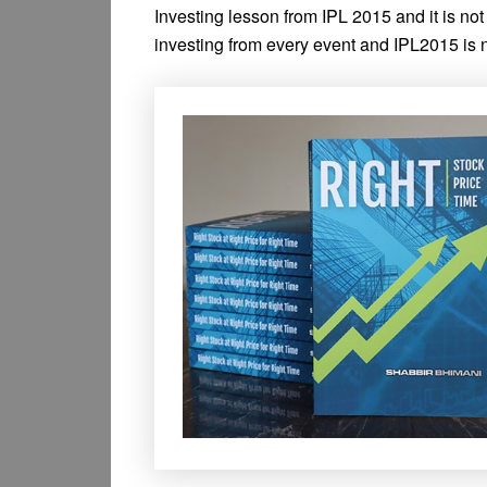
Investing lesson from IPL 2015 and it is no
investing from every event and IPL2015 is n