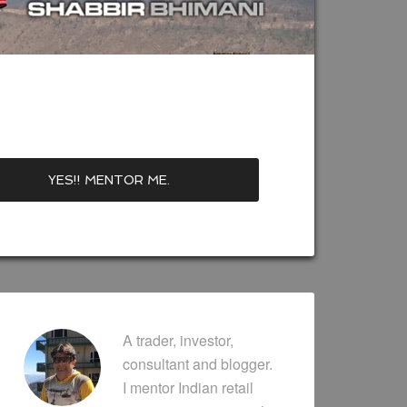
A trader, investor,
consultant and blogger.
I mentor Indian retail