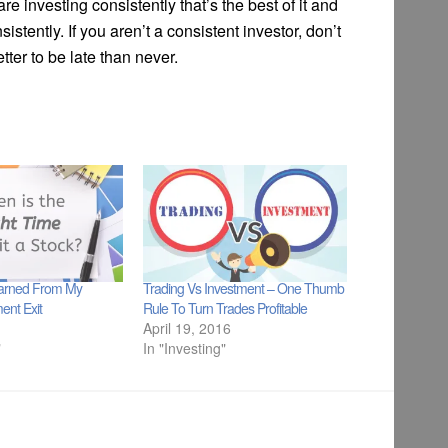
re investing consistently that’s the best of it and
stently. If you aren’t a consistent investor, don’t
etter to be late than never.
earned From My
Trading Vs Investment – One Thumb
ent Exit
Rule To Turn Trades Profitable
April 19, 2016
"
In "Investing"