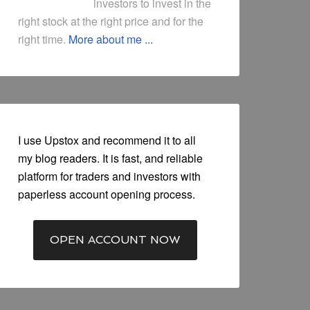
investors to invest in the
right stock at the right price and for the
right time.
More about me ...
I use Upstox and recommend it to all
my blog readers. It is fast, and reliable
platform for traders and investors with
paperless account opening process.
OPEN ACCOUNT NOW