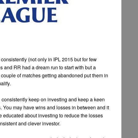
consistently (not only in IPL 2015 but for few
 and RR had a dream run to start with but a
n couple of matches getting abandoned put them in
alify.
o consistently keep on investing and keep a keen
s. You may have wins and losses in between and it
be educated about investing to reduce the losses
sistent and clever investor.