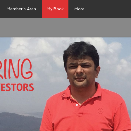
Member’s Area
My Book
More