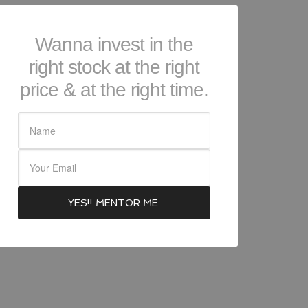
Wanna invest in the
right stock at the right
price & at the right time.