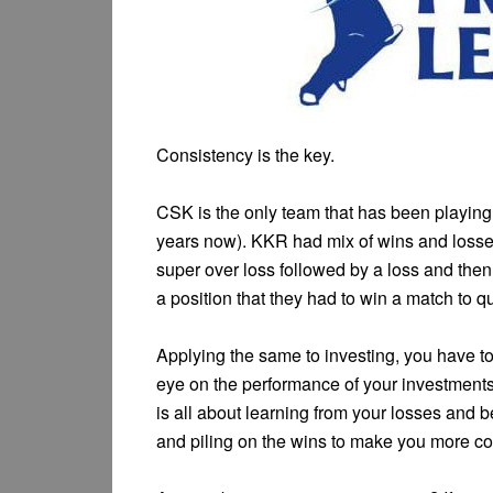
Consistency is the key.
CSK is the only team that has been playing 
years now). KKR had mix of wins and losses
super over loss followed by a loss and the
a position that they had to win a match to qu
Applying the same to investing, you have t
eye on the performance of your investment
is all about learning from your losses and 
and piling on the wins to make you more con