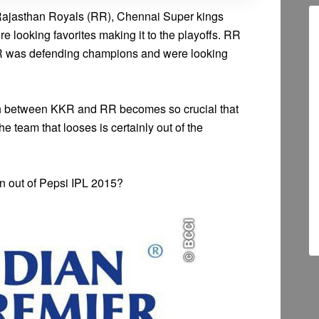
Rajasthan Royals (RR), Chennai Super kings
 looking favorites making it to the playoffs. RR
KR was defending champions and were looking
tch between KKR and RR becomes so crucial that
e team that looses is certainly out of the
rn out of Pepsi IPL 2015?