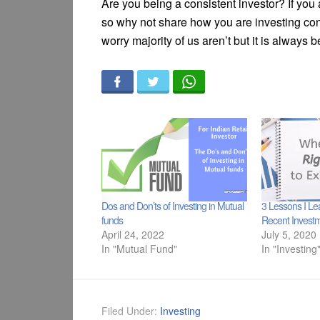
Are you being a consistent investor? If you a
so why not share how you are investing consi
worry majority of us aren’t but it is always b
Dos and Don’ts of Investing in Mutual
3 Lessons I L
funds
Recent Investm
April 24, 2022
July 5, 2020
In "Mutual Fund"
In "Investing
Filed Under:
Investing