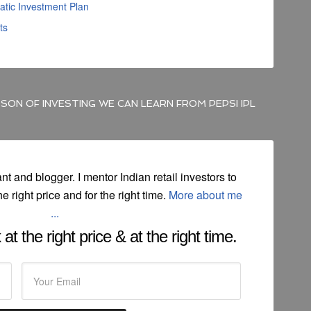
atic Investment Plan
ts
SON OF INVESTING WE CAN LEARN FROM PEPSI IPL
ant and blogger. I mentor Indian retail investors to
he right price and for the right time.
More about me
...
at the right price & at the right time.