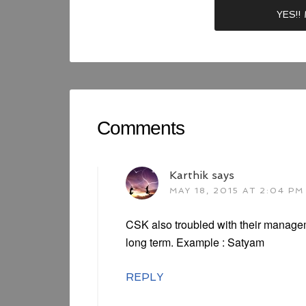
Comments
Karthik
says
MAY 18, 2015 AT 2:04 PM
CSK also troubled with their managem
long term. Example : Satyam
REPLY