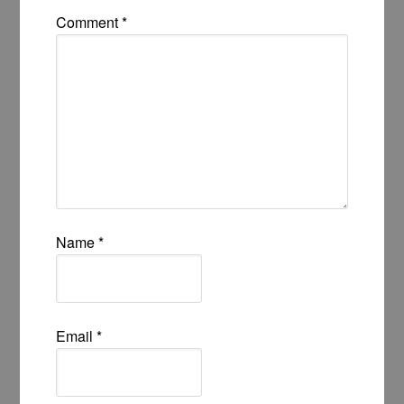
Comment
*
Name
*
Email
*