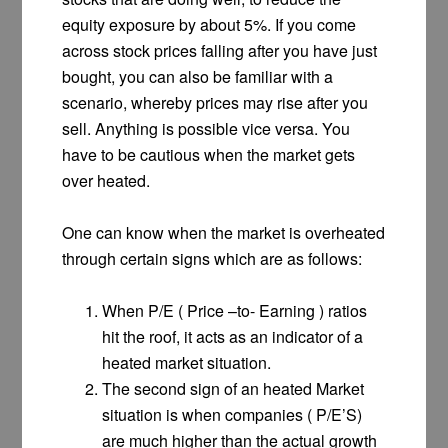
equity exposure by about 5%. If you come
across stock prices falling after you have just
bought, you can also be familiar with a
scenario, whereby prices may rise after you
sell. Anything is possible vice versa. You
have to be cautious when the market gets
over heated.
One can know when the market is overheated
through certain signs which are as follows:
When P/E ( Price –to- Earning ) ratios
hit the roof, it acts as an indicator of a
heated market situation.
The second sign of an heated Market
situation is when companies ( P/E’S)
are much higher than the actual growth