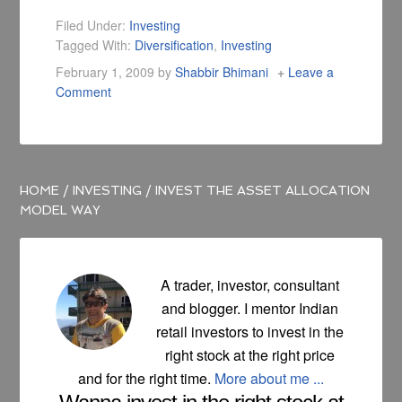
due to aggressive
trading, picking the
Filed Under:
Investing
wrong stock, getting
Tagged With:
Diversification
,
Investing
out too early and so
February 1, 2009
by
Shabbir Bhimani
Leave a
on.
Comment
HOME
/
INVESTING
/
INVEST THE ASSET ALLOCATION
MODEL WAY
A trader, investor, consultant
and blogger. I mentor Indian
retail investors to invest in the
right stock at the right price
and for the right time.
More about me ...