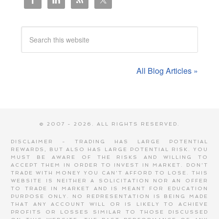
All Blog Articles »
© 2007 - 2026. ALL RIGHTS RESERVED.
DISCLAIMER - TRADING HAS LARGE POTENTIAL
REWARDS, BUT ALSO HAS LARGE POTENTIAL RISK. YOU
MUST BE AWARE OF THE RISKS AND WILLING TO
ACCEPT THEM IN ORDER TO INVEST IN MARKET. DON'T
TRADE WITH MONEY YOU CAN'T AFFORD TO LOSE. THIS
WEBSITE IS NEITHER A SOLICITATION NOR AN OFFER
TO TRADE IN MARKET AND IS MEANT FOR EDUCATION
PURPOSE ONLY. NO REPRESENTATION IS BEING MADE
THAT ANY ACCOUNT WILL OR IS LIKELY TO ACHIEVE
PROFITS OR LOSSES SIMILAR TO THOSE DISCUSSED