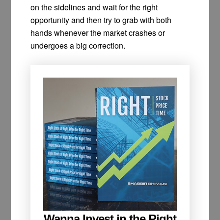
on the sidelines and wait for the right
opportunity and then try to grab with both
hands whenever the market crashes or
undergoes a big correction.
Wanna Invest in the Right