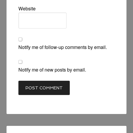
Website
Notify me of follow-up comments by email.
Notify me of new posts by email.