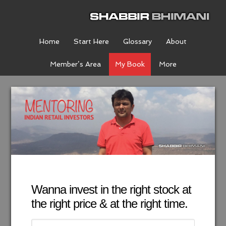
Home
Start Here
Glossary
About
Member’s Area
My Book
More
Wanna invest in the right stock at
the right price & at the right time.