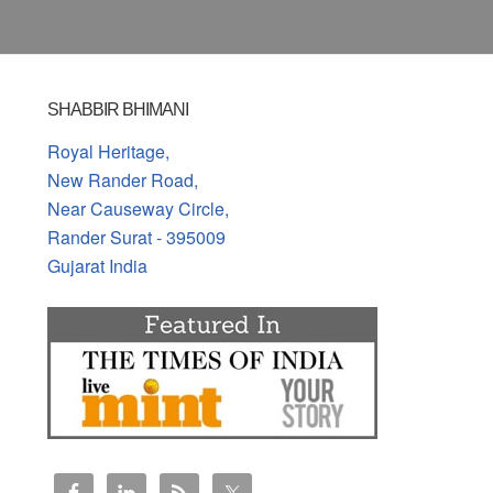
SHABBIR BHIMANI
Royal Heritage,
New Rander Road,
Near Causeway Circle,
Rander Surat - 395009
Gujarat India