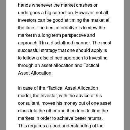
hands whenever the market crashes or
undergoes a big correction. However, not all
investors can be good at timing the market all
the time. The best alternative is to view the
market in a long term perspective and
approach it in a disciplined manner. The most
successful strategy that one should apply is
to follow a disciplined approach to investing
through an asset allocation and Tactical
Asset Allocation.
In case of the “Tactical Asset Allocation
model, the investor, with the advice of his
consultant, moves his money out of one asset
class into the other and then tries to time the
markets in order to achieve better returns.
This requires a good understanding of the