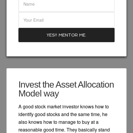
Invest the Asset Allocation
Model way
A good stock market investor knows how to
identify good stocks and the same time, he
also knows how to manage to buy at a
reasonable good time. They basically stand