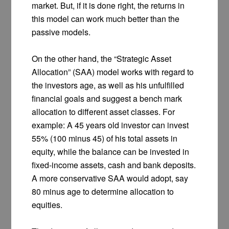
market. But, if it is done right, the returns in
this model can work much better than the
passive models.
On the other hand, the “Strategic Asset
Allocation” (SAA) model works with regard to
the investors age, as well as his unfulfilled
financial goals and suggest a bench mark
allocation to different asset classes. For
example: A 45 years old investor can invest
55% (100 minus 45) of his total assets in
equity, while the balance can be invested in
fixed-income assets, cash and bank deposits.
A more conservative SAA would adopt, say
80 minus age to determine allocation to
equities.