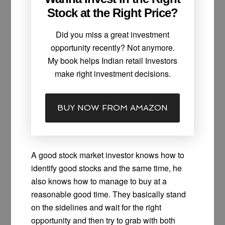
Stock at the Right Price?
Did you miss a great investment
opportunity recently? Not anymore.
My book helps Indian retail Investors
make right investment decisions.
BUY NOW FROM AMAZON
A good stock market investor knows how to
identify good stocks and the same time, he
also knows how to manage to buy at a
reasonable good time. They basically stand
on the sidelines and wait for the right
opportunity and then try to grab with both