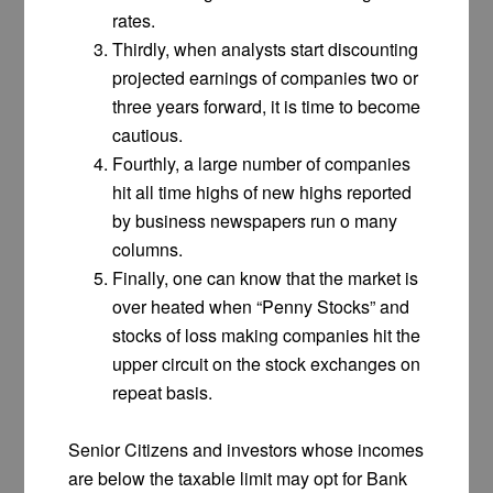
rates.
Thirdly, when analysts start discounting
projected earnings of companies two or
three years forward, it is time to become
cautious.
Fourthly, a large number of companies
hit all time highs of new highs reported
by business newspapers run o many
columns.
Finally, one can know that the market is
over heated when “Penny Stocks” and
stocks of loss making companies hit the
upper circuit on the stock exchanges on
repeat basis.
Senior Citizens and investors whose incomes
are below the taxable limit may opt for Bank