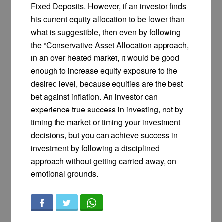
Fixed Deposits. However, if an investor finds
his current equity allocation to be lower than
what is suggestible, then even by following
the “Conservative Asset Allocation approach,
in an over heated market, it would be good
enough to increase equity exposure to the
desired level, because equities are the best
bet against inflation. An investor can
experience true success in investing, not by
timing the market or timing your investment
decisions, but you can achieve success in
investment by following a disciplined
approach without getting carried away, on
emotional grounds.