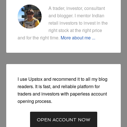
A trader, investor, consultant
and blogger. I mentor Indian
retail investors to invest in the
right stock at the right price
and for the right time.
More about me ...
I use Upstox and recommend it to all my blog
readers. It is fast, and reliable platform for
traders and investors with paperless account
opening process.
OPEN ACCOUNT NOW