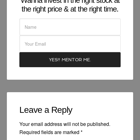
Wanna invest in the right stock at
the right price & at the right time.
Leave a Reply
Your email address will not be published.
Required fields are marked
*