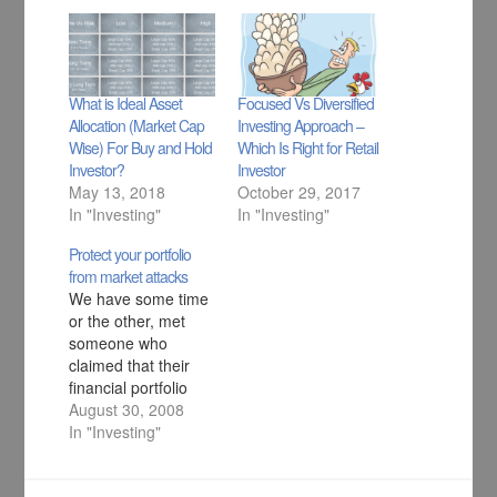
What is Ideal Asset
Focused Vs Diversified
Allocation (Market Cap
Investing Approach –
Wise) For Buy and Hold
Which Is Right for Retail
Investor?
Investor
May 13, 2018
October 29, 2017
In "Investing"
In "Investing"
Protect your portfolio
from market attacks
We have some time
or the other, met
someone who
claimed that their
financial portfolio
was doing great,
August 30, 2008
until one fine day it
In "Investing"
wasn’t. All this
happens, mainly