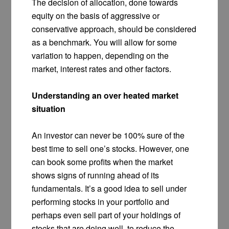
The decision of allocation, done towards
equity on the basis of aggressive or
conservative approach, should be considered
as a benchmark. You will allow for some
variation to happen, depending on the
market, interest rates and other factors.
Understanding an over heated market
situation
An investor can never be 100% sure of the
best time to sell one’s stocks. However, one
can book some profits when the market
shows signs of running ahead of its
fundamentals. It’s a good idea to sell under
performing stocks in your portfolio and
perhaps even sell part of your holdings of
stocks that are doing well, to reduce the