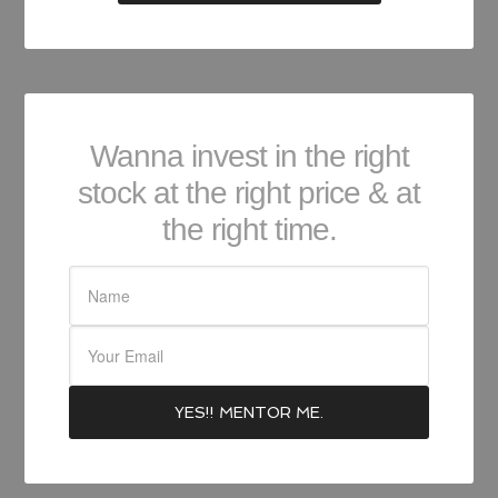
Wanna invest in the right
stock at the right price & at
the right time.