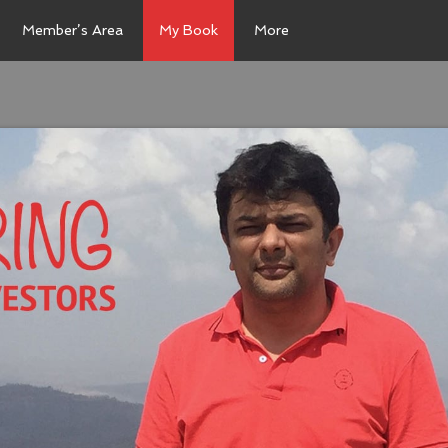
Member’s Area
My Book
More