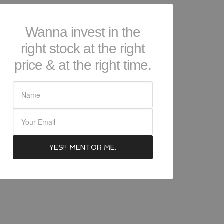
Wanna invest in the
right stock at the right
price & at the right time.