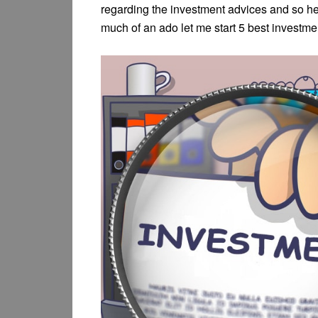
regarding the investment advices and so he
much of an ado let me start 5 best investme