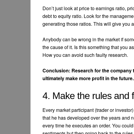
Don’t just look at price to earnings ratio, pr
debt to equity ratio. Look for the manageme
generating those ratios. This will give you
Anybody can be wrong in the market if so
the cause of it. Is this something that you
How you can avoid such faulty research.
Conclusion: Research for the company t
ultimately make more profit in the future.
4. Make the rules and 
Every market participant (trader or investor)
that he has developed over the years and 
every time he executes an order. You could
sentiments but then going back to the rules