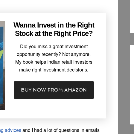
Wanna Invest in the Right
Stock at the Right Price?
Did you miss a great investment
opportunity recently? Not anymore.
My book helps Indian retail Investors
make right investment decisions.
BUY NOW FROM AMAZON
ng advices
and I had a lot of questions in emails