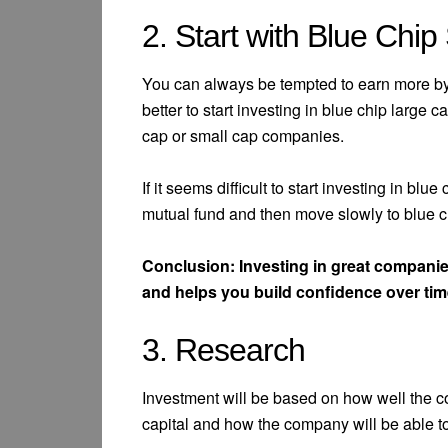
2. Start with Blue Chip
You can always be tempted to earn more by i
better to start investing in blue chip larg
cap or small cap companies.
If it seems difficult to start investing in blu
mutual fund and then move slowly to blue ch
Conclusion: Investing in great companies
and helps you build confidence over tim
3. Research
Investment will be based on how well the c
capital and how the company will be able t