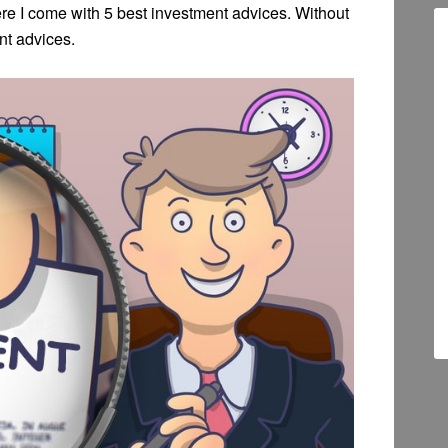
re I come with 5 best investment advices. Without
nt advices.