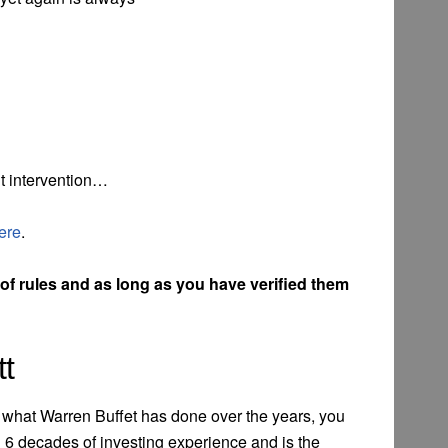
t intervention…
ere
.
f rules and as long as you have verified them
tt
of what Warren Buffet has done over the years, you
 6 decades of investing experience and is the