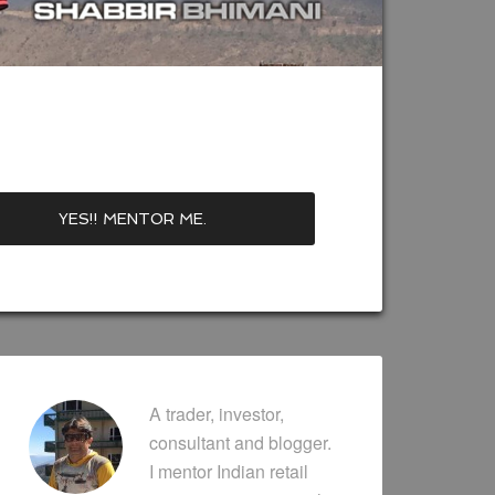
A trader, investor,
consultant and blogger.
I mentor Indian retail