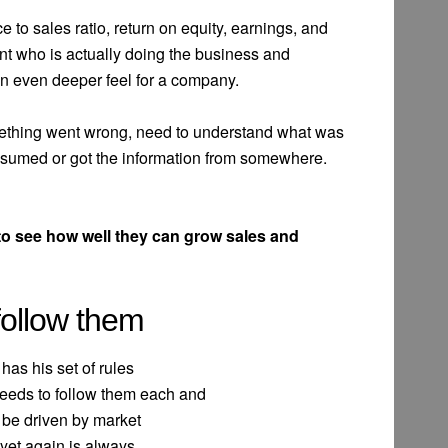
ice to sales ratio, return on equity, earnings, and
nt who is actually doing the business and
 an even deeper feel for a company.
mething went wrong, need to understand what was
 assumed or got the information from somewhere.
o see how well they can grow sales and
follow them
 has his set of rules
needs to follow them each and
 be driven by market
 yet again is always