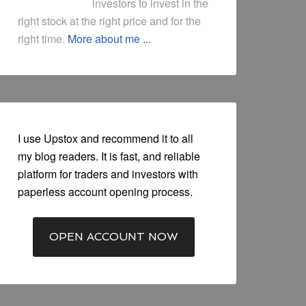
investors to invest in the
right stock at the right price and for the
right time.
More about me ...
I use Upstox and recommend it to all
my blog readers. It is fast, and reliable
platform for traders and investors with
paperless account opening process.
OPEN ACCOUNT NOW