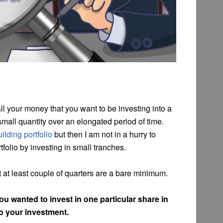
l your money that you want to be investing into a
mall quantity over an elongated period of time.
ilding portfolio
but then I am not in a hurry to
tfolio by investing in small tranches.
ut at least couple of quarters are a bare minimum.
ou wanted to invest in one particular share in
to your investment.