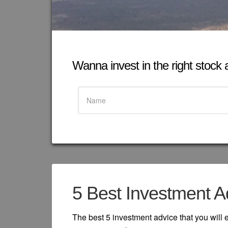
Wanna invest in the right stock at
5 Best Investment A
The best 5 investment advice that you will