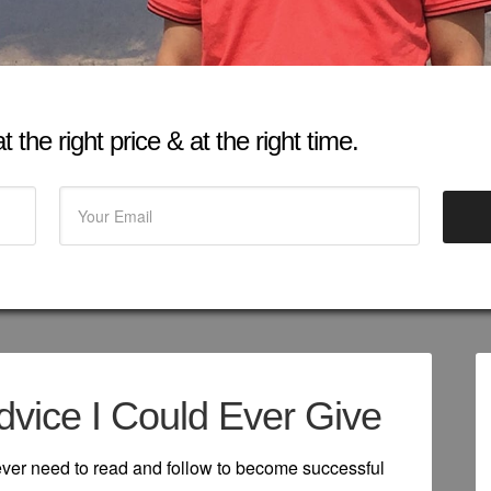
 the right price & at the right time.
dvice I Could Ever Give
 ever need to read and follow to become successful