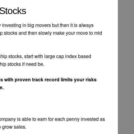
 Stocks
nvesting in big movers but then it is always
e cap stocks and then slowly make your move to mid
e chip stocks, start with large cap index based
ip stocks if need be.
 with proven track record limits your risks
e.
ompany is able to earn for each penny invested as
o grow sales.