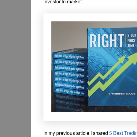
investor in market.
In my previous article I shared
5 Best Tradi