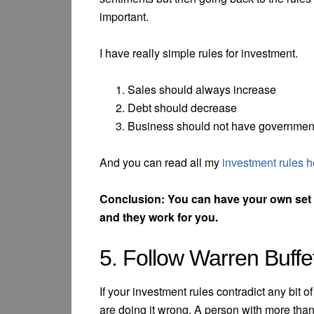
important.
I have really simple rules for investment.
Sales should always increase
Debt should decrease
Business should not have governmen
And you can read all my
investment rules h
Conclusion: You can have your own set o
and they work for you.
5. Follow Warren Buffe
If your investment rules contradict any bit 
are doing it wrong. A person with more than