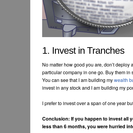
1. Invest in Tranches
No matter how good you are, don’t deploy al
particular company in one go. Buy them in s
You can see that I am building my
wealth bu
invest in any stock and I am building my por
I prefer to invest over a span of one year b
Conclusion: If you happen to invest all y
less than 6 months, you were hurried in