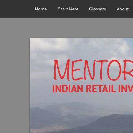
Home
Start Here
Glossary
About