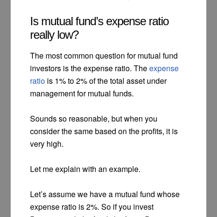
Is mutual fund’s expense ratio
really low?
The most common question for mutual fund
investors is the expense ratio. The
expense
ratio
is 1% to 2% of the total asset under
management for mutual funds.
Sounds so reasonable, but when you
consider the same based on the profits, it is
very high.
Let me explain with an example.
Let’s assume we have a mutual fund whose
expense ratio is 2%. So if you invest