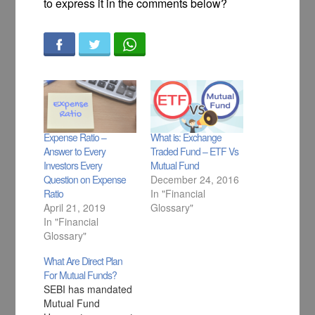
to express it in the comments below?
Expense Ratio –
What is: Exchange
Answer to Every
Traded Fund – ETF Vs
Investors Every
Mutual Fund
Question on Expense
December 24, 2016
Ratio
In "Financial
April 21, 2019
Glossary"
In "Financial
Glossary"
What Are Direct Plan
For Mutual Funds?
SEBI has mandated
Mutual Fund