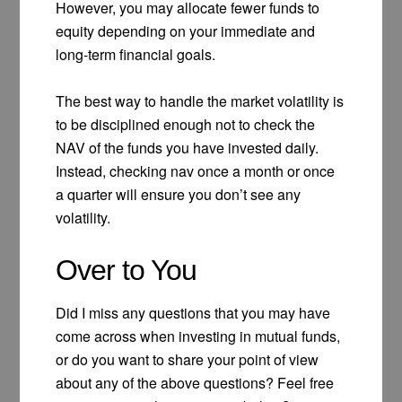
However, you may allocate fewer funds to
equity depending on your immediate and
long-term financial goals.
The best way to handle the market volatility is
to be disciplined enough not to check the
NAV of the funds you have invested daily.
Instead, checking nav once a month or once
a quarter will ensure you don’t see any
volatility.
Over to You
Did I miss any questions that you may have
come across when investing in mutual funds,
or do you want to share your point of view
about any of the above questions? Feel free