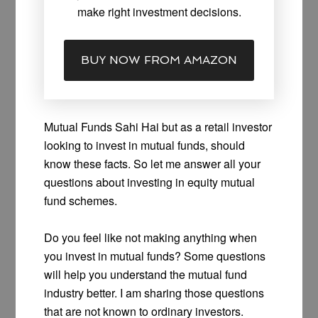
make right investment decisions.
BUY NOW FROM AMAZON
Mutual Funds Sahi Hai but as a retail investor
looking to invest in mutual funds, should
know these facts. So let me answer all your
questions about investing in equity mutual
fund schemes.
Do you feel like not making anything when
you invest in mutual funds? Some questions
will help you understand the mutual fund
industry better. I am sharing those questions
that are not known to ordinary investors.