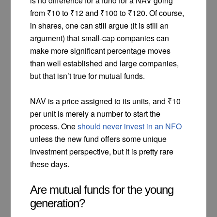
is no difference for a fund for a NAV going
from ₹10 to ₹12 and ₹100 to ₹120. Of course,
in shares, one can still argue (it is still an
argument) that small-cap companies can
make more significant percentage moves
than well established and large companies,
but that isn’t true for mutual funds.
NAV is a price assigned to its units, and ₹10
per unit is merely a number to start the
process. One
should never invest in an NFO
unless the new fund offers some unique
investment perspective, but it is pretty rare
these days.
Are mutual funds for the young
generation?