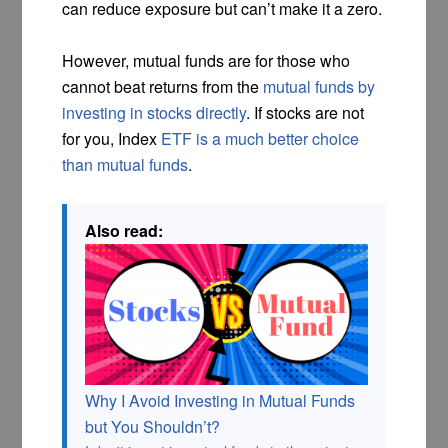
can reduce exposure but can’t make it a zero.
However, mutual funds are for those who
cannot beat returns from the
mutual funds by
investing in stocks directly
. If stocks are not
for you, Index
ETF is a much better choice
than mutual funds
.
Also read:
Why I Avoid Investing in Mutual Funds
but You Shouldn’t?