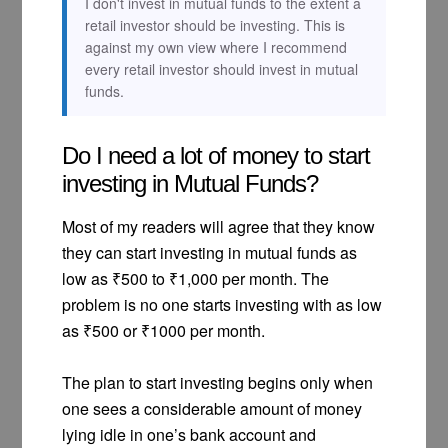
I don't invest in mutual funds to the extent a
retail investor should be investing. This is
against my own view where I recommend
every retail investor should invest in mutual
funds.
Do I need a lot of money to start
investing in Mutual Funds?
Most of my readers will agree that they know
they can start investing in mutual funds as
low as ₹500 to ₹1,000 per month. The
problem is no one starts investing with as low
as ₹500 or ₹1000 per month.
The plan to start investing begins only when
one sees a considerable amount of money
lying idle in one’s bank account and