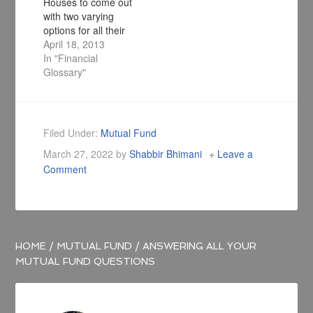
Houses to come out
with two varying
options for all their
schemes, namely
April 18, 2013
Standard and Direct.
In "Financial
The standard
Glossary"
version of all mutual
fund schemes will
incur a charge which
will be treated as an
Filed Under:
Mutual Fund
agent fee or
March 27, 2022
by
Shabbir Bhimani
Leave a
commission and the
Comment
direct plan is free
from…
HOME
/
MUTUAL FUND
/
ANSWERING ALL YOUR
MUTUAL FUND QUESTIONS