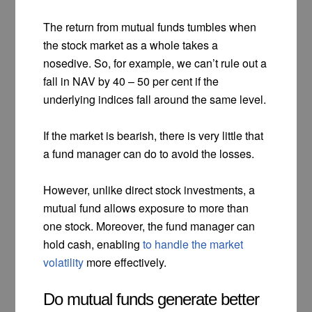
The return from mutual funds tumbles when
the stock market as a whole takes a
nosedive. So, for example, we can’t rule out a
fall in NAV by 40 – 50 per cent if the
underlying indices fall around the same level.
If the market is bearish, there is very little that
a fund manager can do to avoid the losses.
However, unlike direct stock investments, a
mutual fund allows exposure to more than
one stock. Moreover, the fund manager can
hold cash, enabling
to handle the market
volatility
more effectively.
Do mutual funds generate better