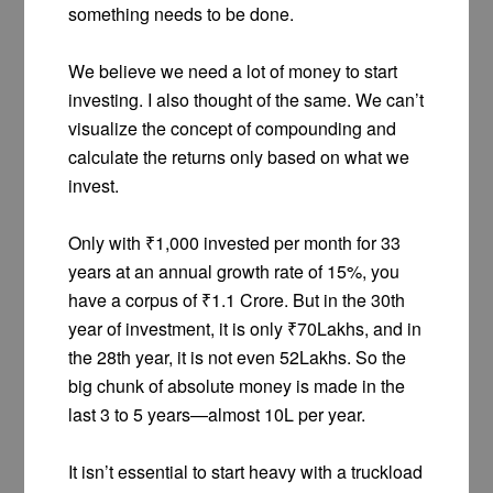
something needs to be done.
We believe we need a lot of money to start
investing. I also thought of the same. We can’t
visualize the concept of compounding and
calculate the returns only based on what we
invest.
Only with ₹1,000 invested per month for 33
years at an annual growth rate of 15%, you
have a corpus of ₹1.1 Crore. But in the 30th
year of investment, it is only ₹70Lakhs, and in
the 28th year, it is not even 52Lakhs. So the
big chunk of absolute money is made in the
last 3 to 5 years—almost 10L per year.
It isn’t essential to start heavy with a truckload