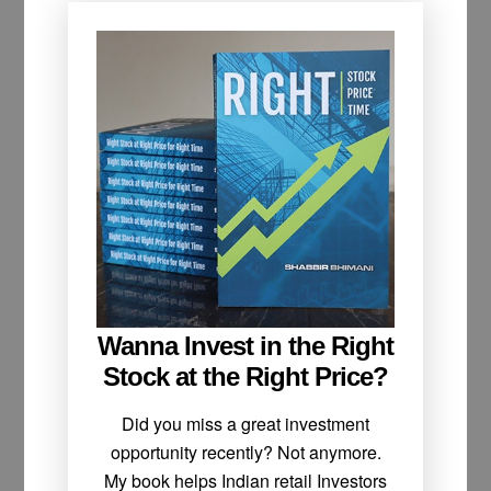
Wanna Invest in the Right
Stock at the Right Price?
Did you miss a great investment
opportunity recently? Not anymore.
My book helps Indian retail Investors