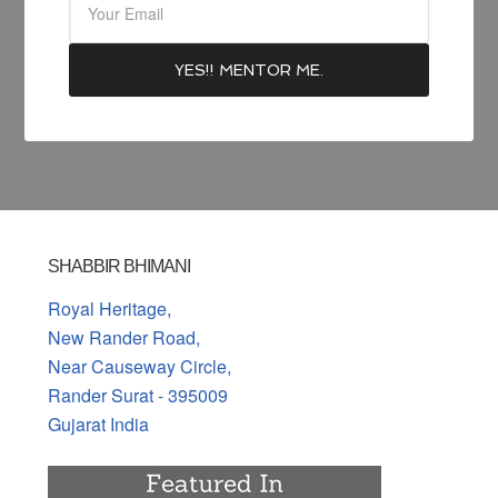
SHABBIR BHIMANI
Royal Heritage,
New Rander Road,
Near Causeway Circle,
Rander Surat - 395009
Gujarat India