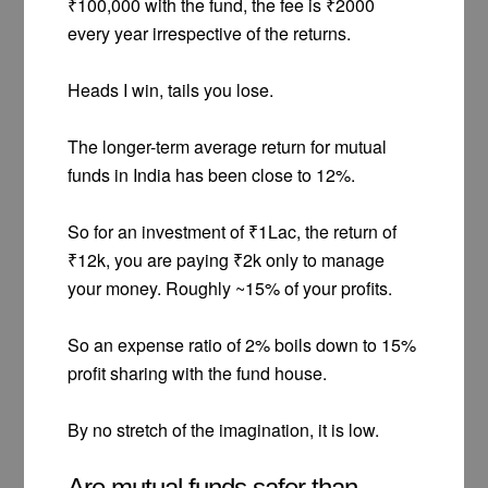
₹100,000 with the fund, the fee is ₹2000
every year irrespective of the returns.
Heads I win, tails you lose.
The longer-term average return for mutual
funds in India has been close to 12%.
So for an investment of ₹1Lac, the return of
₹12k, you are paying ₹2k only to manage
your money. Roughly ~15% of your profits.
So an expense ratio of 2% boils down to 15%
profit sharing with the fund house.
By no stretch of the imagination, it is low.
Are mutual funds safer than