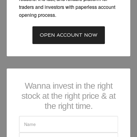
traders and investors with paperless account
opening process.
OPEN ACCOUNT NOW
Wanna invest in the right
stock at the right price & at
the right time.