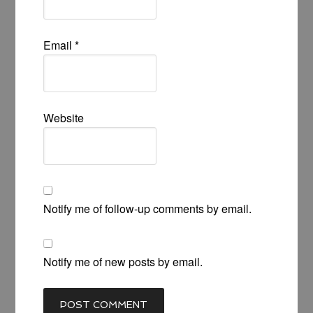
Email
*
Website
Notify me of follow-up comments by email.
Notify me of new posts by email.