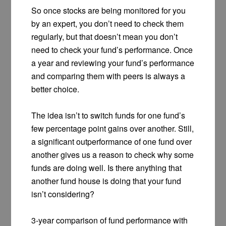
So once stocks are being monitored for you
by an expert, you don’t need to check them
regularly, but that doesn’t mean you don’t
need to check your fund’s performance. Once
a year and reviewing your fund’s performance
and comparing them with peers is always a
better choice.
The idea isn’t to switch funds for one fund’s
few percentage point gains over another. Still,
a significant outperformance of one fund over
another gives us a reason to check why some
funds are doing well. Is there anything that
another fund house is doing that your fund
isn’t considering?
3-year comparison of fund performance with