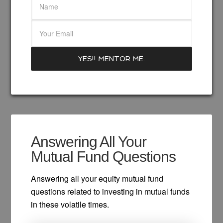
Answering All Your
Mutual Fund Questions
Answering all your equity mutual fund
questions related to investing in mutual funds
in these volatile times.