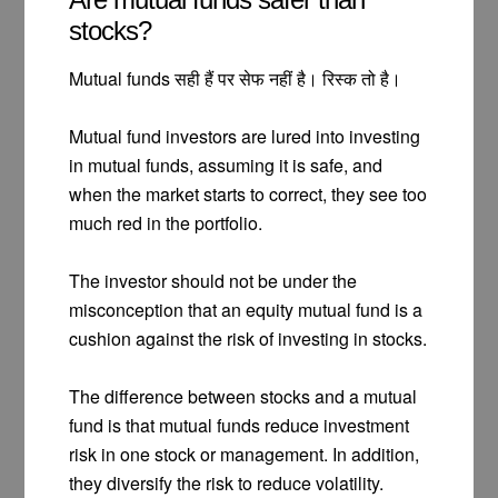
stocks?
Mutual funds सही हैं पर सेफ नहीं है। रिस्क तो है।
Mutual fund investors are lured into investing
in mutual funds, assuming it is safe, and
when the market starts to correct, they see too
much red in the portfolio.
The investor should not be under the
misconception that an equity mutual fund is a
cushion against the risk of investing in stocks.
The difference between stocks and a mutual
fund is that mutual funds reduce investment
risk in one stock or management. In addition,
they diversify the risk to reduce volatility.