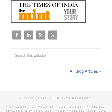
All Blog Articles »
© 2007 - 2026. ALL RIGHTS RESERVED.
DISCLAIMER - TRADING HAS LARGE POTENTIAL
REWARDS, BUT ALSO HAS LARGE POTENTIAL RISK. YOU