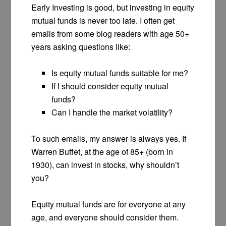
Early Investing is good, but investing in equity
mutual funds is never too late. I often get
emails from some blog readers with age 50+
years asking questions like:
Is equity mutual funds suitable for me?
If I should consider equity mutual
funds?
Can I handle the market volatility?
To such emails, my answer is always yes. If
Warren Buffet, at the age of 85+ (born in
1930), can invest in stocks, why shouldn’t
you?
Equity mutual funds are for everyone at any
age, and everyone should consider them.