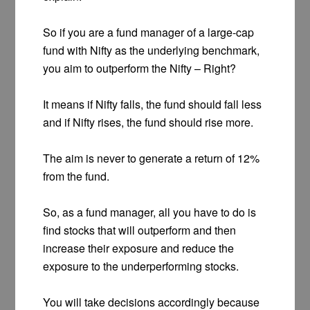
So if you are a fund manager of a large-cap
fund with Nifty as the underlying benchmark,
you aim to outperform the Nifty – Right?
It means if Nifty falls, the fund should fall less
and if Nifty rises, the fund should rise more.
The aim is never to generate a return of 12%
from the fund.
So, as a fund manager, all you have to do is
find stocks that will outperform and then
increase their exposure and reduce the
exposure to the underperforming stocks.
You will take decisions accordingly because