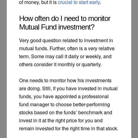
of money, but it is
crucial to start early
.
How often do I need to monitor
Mutual Fund investment?
Very good question related to investment in
mutual funds. Further, often is a very relative
term. Some may call it daily or weekly, and
others consider it monthly or quarterly.
One needs to monitor how his investments
are doing. Still, if you have invested in mutual
funds, you have appointed a professional
fund manager to choose better-performing
stocks based on the funds’ benchmark and
invest in it at the right price for you and
remain invested for the right time in that stock.