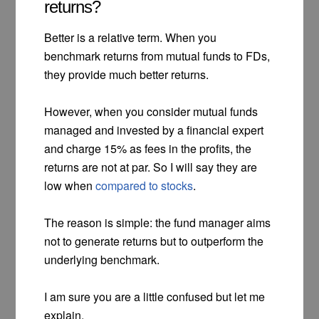
returns?
Better is a relative term. When you
benchmark returns from mutual funds to FDs,
they provide much better returns.
However, when you consider mutual funds
managed and invested by a financial expert
and charge 15% as fees in the profits, the
returns are not at par. So I will say they are
low when
compared to stocks
.
The reason is simple: the fund manager aims
not to generate returns but to outperform the
underlying benchmark.
I am sure you are a little confused but let me
explain.