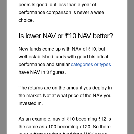
peers is good, but less than a year of
performance comparison is never a wise
choice.
Is lower NAV or ₹10 NAV better?
New funds come up with NAV of ₹10, but
well-established funds with good historical
performance and similar
categories or types
have NAV in 3 figures.
The returns are on the amount you deploy in
the market. Not at what price of the NAV you
invested in.
As an example, nav of ₹10 becoming ₹12 is
the same as ₹100 becoming ₹120. So there