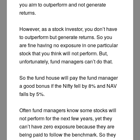
you aim to outperform and not generate
returns.
However, as a stock investor, you don’t have
to outperform but generate returns. So you
are fine having no exposure in one particular
stock that you think will not perform. But,
unfortunately, fund managers can’t do that.
So the fund house will pay the fund manager
a good bonus if the Nifty fell by 8% and NAV
falls by 5%.
Often fund managers know some stocks will
not perform for the next few years, yet they
can’t have zero exposure because they are
being paid to follow the benchmark. So they