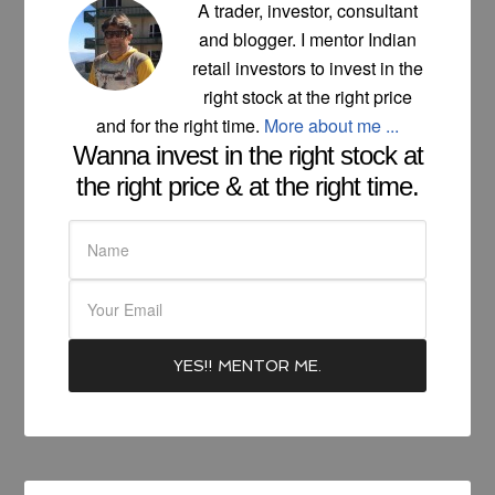
A trader, investor, consultant
and blogger. I mentor Indian
retail investors to invest in the
right stock at the right price
and for the right time.
More about me ...
Wanna invest in the right stock at
the right price & at the right time.