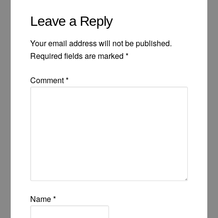
Leave a Reply
Your email address will not be published.
Required fields are marked
*
Comment
*
Name
*