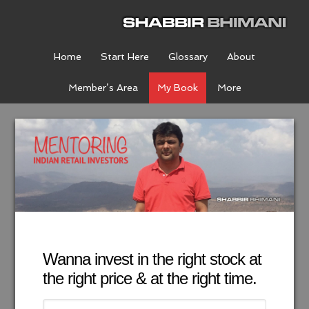
Home
Start Here
Glossary
About
Member’s Area
My Book
More
Wanna invest in the right stock at
the right price & at the right time.