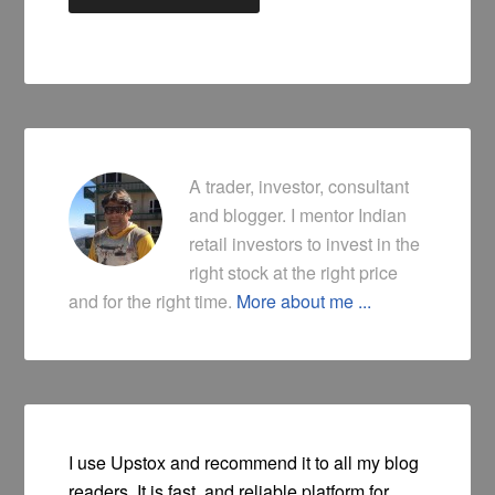
A trader, investor, consultant
and blogger. I mentor Indian
retail investors to invest in the
right stock at the right price
and for the right time.
More about me ...
I use Upstox and recommend it to all my blog
readers. It is fast, and reliable platform for