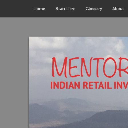
Home
Start Here
Glossary
About