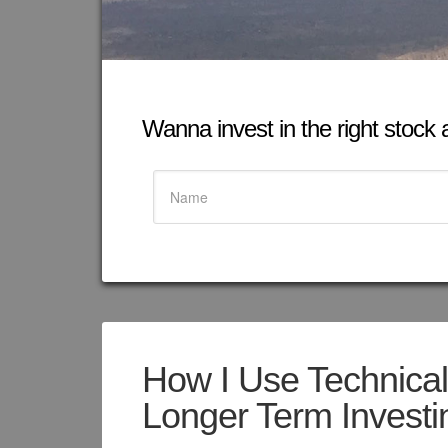
Wanna invest in the right stock at
How I Use Technical 
Longer Term Investi