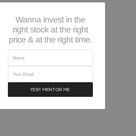
Wanna invest in the
right stock at the right
price & at the right time.