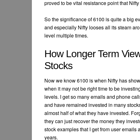
proved to be vital resistance point that Nifty
So the significance of 6100 is quite a big
and especially Nifty looses all its steam ar
level multiple times.
How Longer Term View
Stocks
Now we know 6100 is when Nifty has show
when it may not be right time to be investin
levels. I get so many emails and phone call
and have remained invested in many stocks f
almost half of what they have invested. For
they can just recover the money they inves
stock examples that I get from user emails an
years.