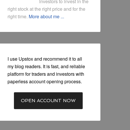
investors to invest in the
right stock at the right price and for the
right time.
More about me ...
I use Upstox and recommend it to all
my blog readers. It is fast, and reliable
platform for traders and investors with
paperless account opening process.
OPEN ACCOUNT NOW