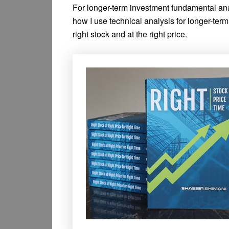
For longer-term investment fundamental anal
how I use technical analysis for longer-term 
right stock and at the right price.