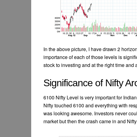
In the above picture, I have drawn 2 horizo
importance of each of those levels is signifi
stock to investing and at the right time and a
Significance of Nifty 
6100 Nifty Level is very important for Ind
Nifty touched 6100 and everything with res
was looking awesome. Investors never coul
market but then the crash came in and Nift