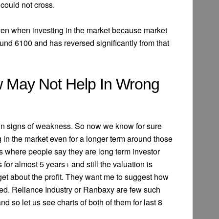
 could not cross.
 even when investing in the market because market
ound 6100 and has reversed significantly from that
 May Not Help In Wrong
n signs of weakness. So now we know for sure
g in the market even for a longer term around those
s where people say they are long term investor
or almost 5 years+ and still the valuation is
get about the profit. They want me to suggest how
ted. Reliance Industry or Ranbaxy are few such
d so let us see charts of both of them for last 8