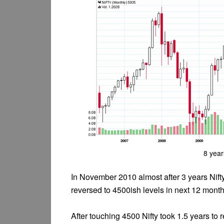
8 year
In November 2010 almost after 3 years Nifty
reversed to 4500ish levels in next 12 month
After touching 4500 Nifty took 1.5 years t