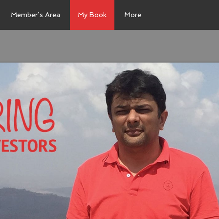
Member’s Area
My Book
More