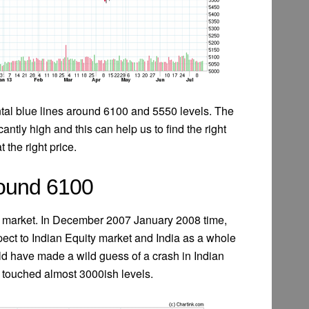
ntal blue lines around 6100 and 5550 levels. The
cantly high and this can help us to find the right
t the right price.
Around 6100
ian market. In December 2007 January 2008 time,
pect to Indian Equity market and India as a whole
d have made a wild guess of a crash in Indian
y touched almost 3000ish levels.