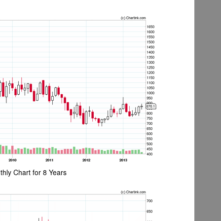
hly Chart for 8 Years