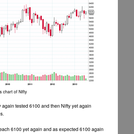
s chart of Nifty
 again tested 6100 and then Nifty yet again
s.
o reach 6100 yet again and as expected 6100 again