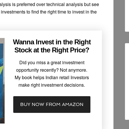
ysis is preferred over technical analysis but see
investments to find the right time to invest in the
Wanna Invest in the Right
Stock at the Right Price?
Did you miss a great investment
opportunity recently? Not anymore.
My book helps Indian retail Investors
make right investment decisions.
BUY NOW FROM AMAZON