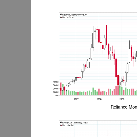
Reliance Mont