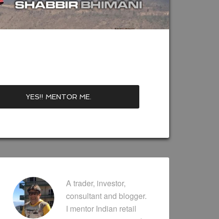
A trader, investor,
consultant and blogger.
I mentor Indian retail