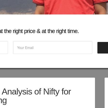
 the right price & at the right time.
Analysis of Nifty for
ng