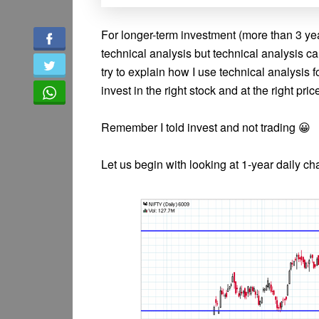
For longer-term investment (more than 3 yea
technical analysis but technical analysis c
try to explain how I use technical analysis f
invest in the right stock and at the right pric
Remember I told invest and not trading 😀
Let us begin with looking at 1-year daily char