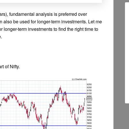
rs), fundamental analysis is preferred over
an also be used for longer-term investments. Let me
or longer-term investments to find the right time to
e.
t of Nifty.