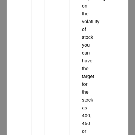
on
the
volatility
of
stock
you
can
have
the
target
for
the
stock
as
400,
450
or