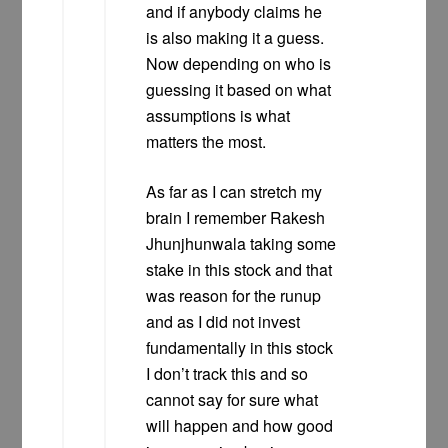
and if anybody claims he
is also making it a guess.
Now depending on who is
guessing it based on what
assumptions is what
matters the most.
As far as I can stretch my
brain I remember Rakesh
Jhunjhunwala taking some
stake in this stock and that
was reason for the runup
and as I did not invest
fundamentally in this stock
I don’t track this and so
cannot say for sure what
will happen and how good