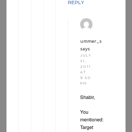
REPLY
ummer_s
says
JULY
31,
2011
AT
9:50
PM
Shabir,
You
mentioned:
Target