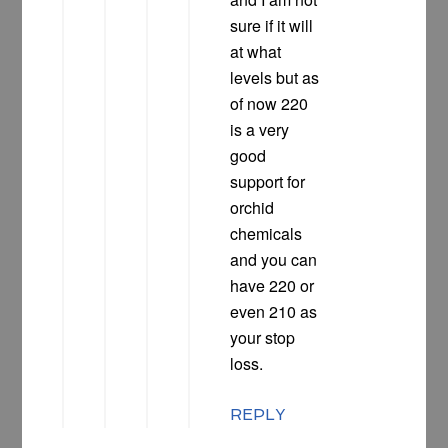
sure if it will
at what
levels but as
of now 220
is a very
good
support for
orchid
chemicals
and you can
have 220 or
even 210 as
your stop
loss.
REPLY