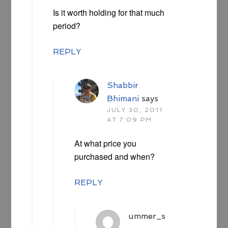
Is it worth holding for that much
period?
REPLY
Shabbir
Bhimani
says
JULY 30, 2011
AT 7:09 PM
At what price you
purchased and when?
REPLY
ummer_s