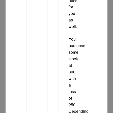
here
for
you
as
well.
You
purchase
some
stock
at
300
with
a
loss
of
250.
Depending