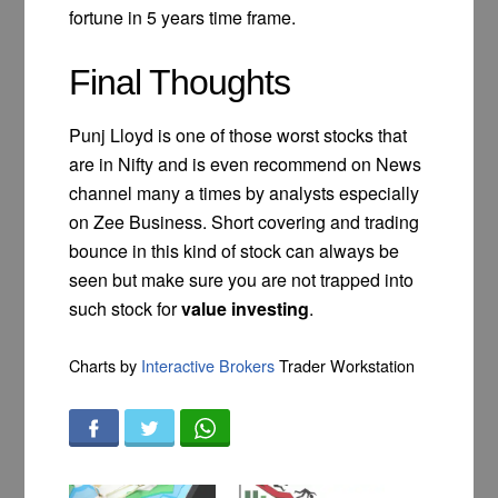
fortune in 5 years time frame.
Final Thoughts
Punj Lloyd is one of those worst stocks that
are in Nifty and is even recommend on News
channel many a times by analysts especially
on Zee Business. Short covering and trading
bounce in this kind of stock can always be
seen but make sure you are not trapped into
such stock for
value investing
.
Charts by
Interactive Brokers
Trader Workstation