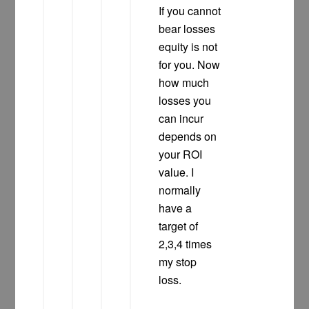
If you cannot
bear losses
equity is not
for you. Now
how much
losses you
can incur
depends on
your ROI
value. I
normally
have a
target of
2,3,4 times
my stop
loss.