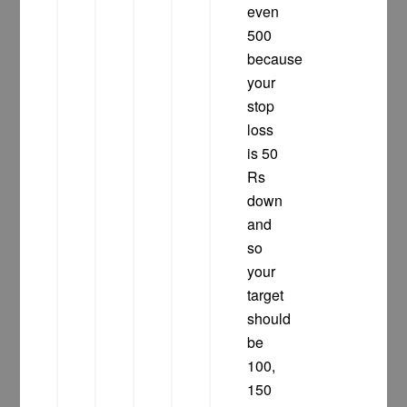
even
500
because
your
stop
loss
is 50
Rs
down
and
so
your
target
should
be
100,
150