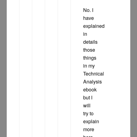
No. I
have
explained
in
details
those
things
in my
Technical
Analysis
ebook
but I
will
try to
explain
more