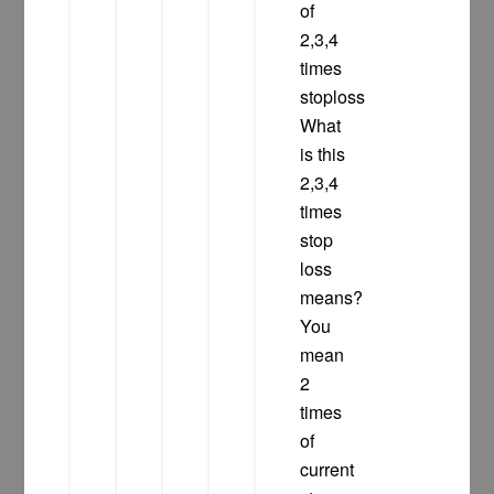
of
2,3,4
times
stoploss
What
is this
2,3,4
times
stop
loss
means?
You
mean
2
times
of
current