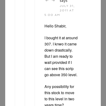
says
JULY 31,
2011 AT
5:00 AM
Hello Shabir,
I bought it at around
307. I knwo it came
down drastically.
But I am ready to
wait provided if I
can see this scrip
go above 350 level.
Any possibility for
this stock to move
to this level in two
years time?