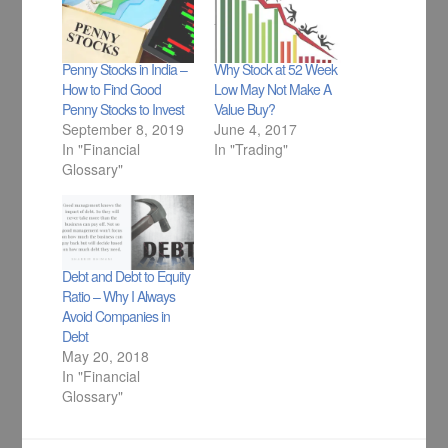
Penny Stocks in India –
Why Stock at 52 Week
How to Find Good
Low May Not Make A
Penny Stocks to Invest
Value Buy?
September 8, 2019
June 4, 2017
In "Financial
In "Trading"
Glossary"
Debt and Debt to Equity
Ratio – Why I Always
Avoid Companies in
Debt
May 20, 2018
In "Financial
Glossary"