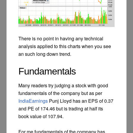
There is no point in having any technical
analysis applied to this charts when you see
an such long down trend.
Fundamentals
Many readers try judging a stock with good
fundamentals of the company but as per
IndiaEarnings
Punj Lloyd has an EPS of 0.37
and PE of 174.46 but is trading at half its
book value of 107.94.
For me fundamentals of the company has