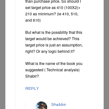
than purchase price. So should I
set target price as 410 (100X2)+
210 as minimum? (ie 410, 510,
and 610)
But what is the possbility that this
target would be achieved? This
target price is just an assumption,
right? Or any logic behind it?
What is the name of the book you
suggested ( Technical analysis)
Shabir?
REPLY
Shabbir