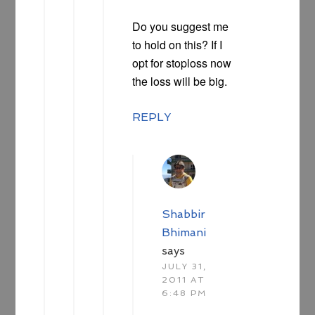
Do you suggest me
to hold on this? If I
opt for stoploss now
the loss will be big.
REPLY
Shabbir
Bhimani
says
JULY 31,
2011 AT
6:48 PM