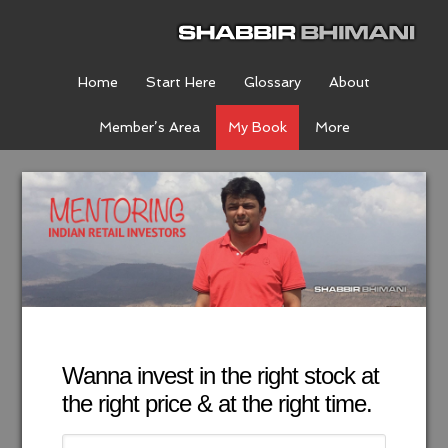
Home
Start Here
Glossary
About
Member’s Area
My Book
More
Wanna invest in the right stock at
the right price & at the right time.