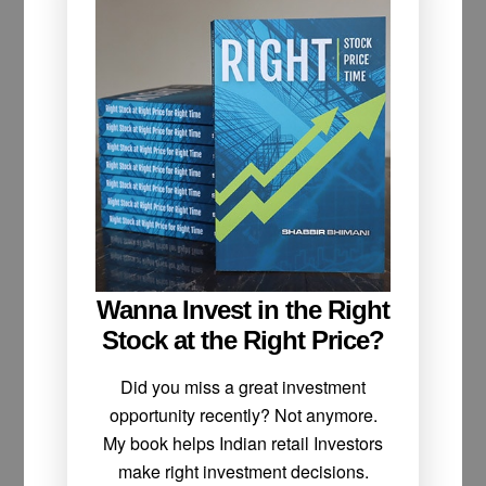
Wanna Invest in the Right
Stock at the Right Price?
Did you miss a great investment
opportunity recently? Not anymore.
My book helps Indian retail Investors
make right investment decisions.