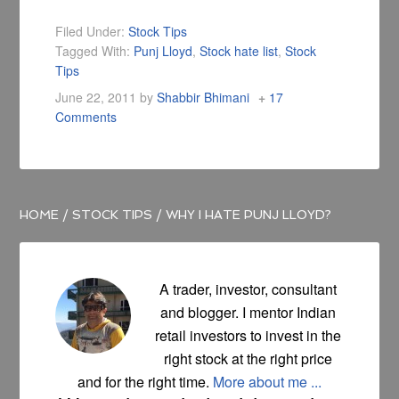
Filed Under:
Stock Tips
Tagged With:
Punj Lloyd
,
Stock hate list
,
Stock
Tips
June 22, 2011
by
Shabbir Bhimani
17
Comments
HOME
/
STOCK TIPS
/
WHY I HATE PUNJ LLOYD?
A trader, investor, consultant
and blogger. I mentor Indian
retail investors to invest in the
right stock at the right price
and for the right time.
More about me ...