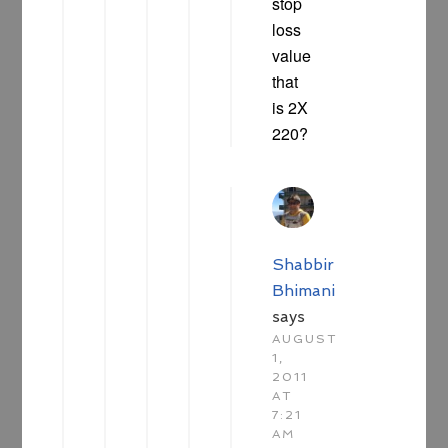
stop
loss
value
that
is 2X
220?
Shabbir
Bhimani
says
AUGUST
1,
2011
AT
7:21
AM