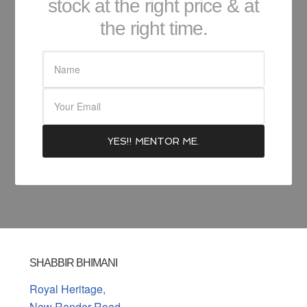
stock at the right price & at
the right time.
SHABBIR BHIMANI
Royal Heritage,
New Rander Road,