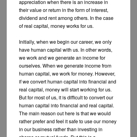
appreciation when there is an increase in
their value or return in the form of interest,
dividend and rent among others. In the case
of real capital, money works for us.
Initially, when we begin our career, we only
have human capital with us. In other words,
we work and we generate an income for
ourselves. When we generate income from
human capital, we work for money. However,
if we convert human capital into financial and
real capital, money will start working for us.
But for most of us, it is difficult to convert our
human capital into financial and real capital.
The main reason out here is that we would
rather prefer and feel it safe to use our money
in our business rather than investing in