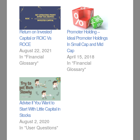
Return on Invested
Promoter Holding –
Capital or ROIC Vs
Ideal Promoter Holdings
ROCE
In Small Cap and Mid
August 22, 2021
Cap
In "Financial
April 15, 2018
Glossary"
In "Financial
Glossary"
Advise if You Want to
Start With Little Capital in
Stocks
August 2, 2020
In "User Questions"