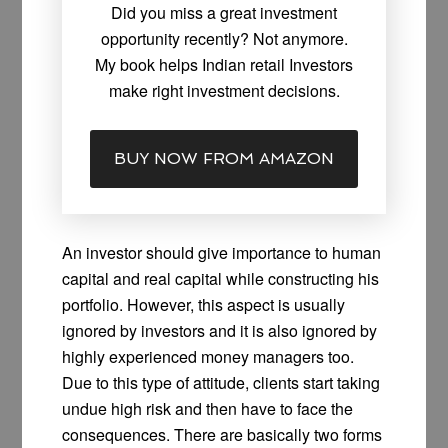
Did you miss a great investment
opportunity recently? Not anymore.
My book helps Indian retail Investors
make right investment decisions.
BUY NOW FROM AMAZON
An investor should give importance to human
capital and real capital while constructing his
portfolio. However, this aspect is usually
ignored by investors and it is also ignored by
highly experienced money managers too.
Due to this type of attitude, clients start taking
undue high risk and then have to face the
consequences. There are basically two forms