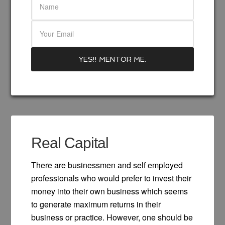
Real Capital
There are businessmen and self employed
professionals who would prefer to invest their
money into their own business which seems
to generate maximum returns in their
business or practice. However, one should be