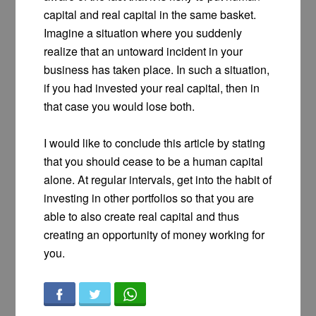
capital and real capital in the same basket.
Imagine a situation where you suddenly
realize that an untoward incident in your
business has taken place. In such a situation,
if you had invested your real capital, then in
that case you would lose both.
I would like to conclude this article by stating
that you should cease to be a human capital
alone. At regular intervals, get into the habit of
investing in other portfolios so that you are
able to also create real capital and thus
creating an opportunity of money working for
you.