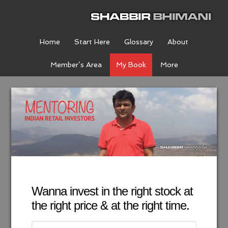
Home
Start Here
Glossary
About
Member’s Area
My Book
More
Wanna invest in the right stock at
the right price & at the right time.