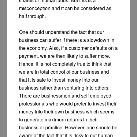
shares or mutual funds. But this is a
misconception and it can be considered as
half through.
One should understand the fact that our
business can suffer if there is a slowdown in
the economy. Also, if a customer defaults on a
payment, we are then likely to suffer more.
Hence, it is not completely true to think that
we are in total control of our business and
that it is safe to invest money into our
business rather than venturing into others.
There are businessmen and self employed
professionals who would prefer to invest their
money into their own business which seems
to generate maximum returns in their
business or practice. However, one should be
aware of the fact that it is risky to put human