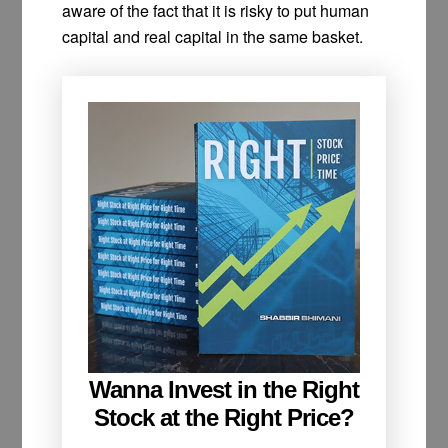
aware of the fact that it is risky to put human
capital and real capital in the same basket.
Wanna Invest in the Right
Stock at the Right Price?