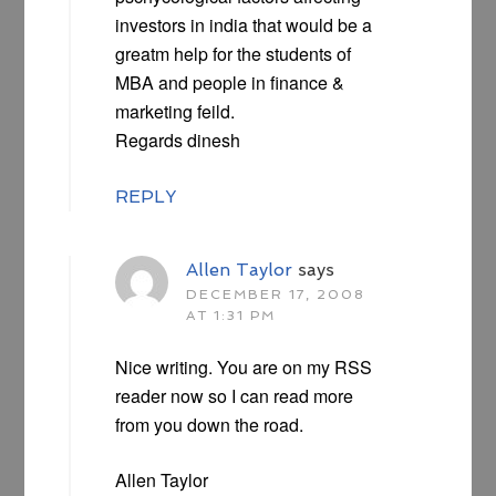
investors in india that would be a
greatm help for the students of
MBA and people in finance &
marketing feild.
Regards dinesh
REPLY
Allen Taylor
says
DECEMBER 17, 2008
AT 1:31 PM
Nice writing. You are on my RSS
reader now so I can read more
from you down the road.
Allen Taylor