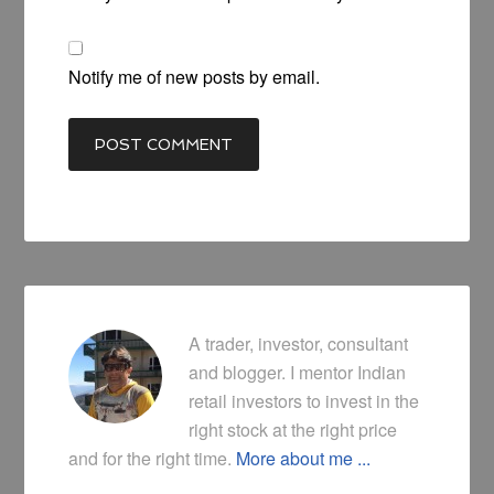
Notify me of new posts by email.
A trader, investor, consultant
and blogger. I mentor Indian
retail investors to invest in the
right stock at the right price
and for the right time.
More about me ...