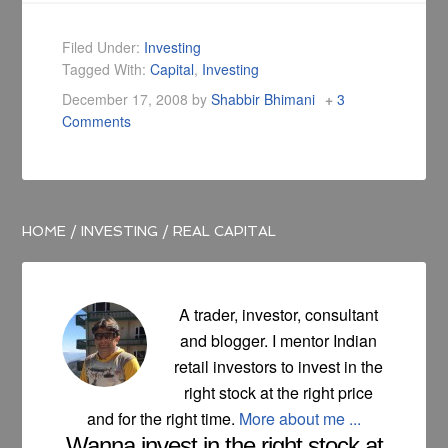
Filed Under:
Investing
Tagged With:
Capital
,
Investing
December 17, 2008
by
Shabbir Bhimani
3
Comments
HOME
/
INVESTING
/
REAL CAPITAL
A trader, investor, consultant
and blogger. I mentor Indian
retail investors to invest in the
right stock at the right price
and for the right time.
More about me ...
Wanna invest in the right stock at