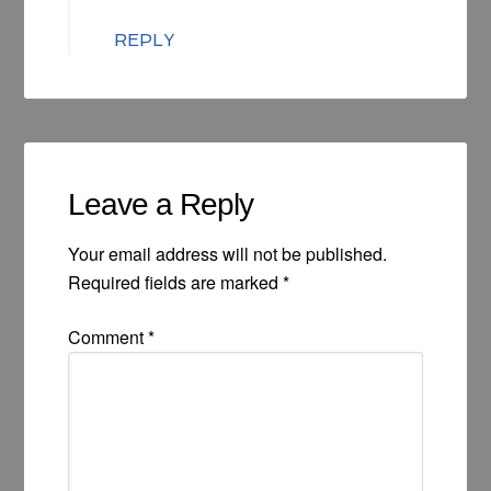
REPLY
Leave a Reply
Your email address will not be published.
Required fields are marked
*
Comment
*