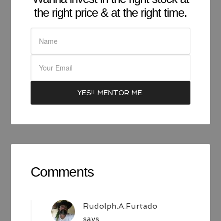
the right price & at the right time.
Comments
Rudolph.A.Furtado
says