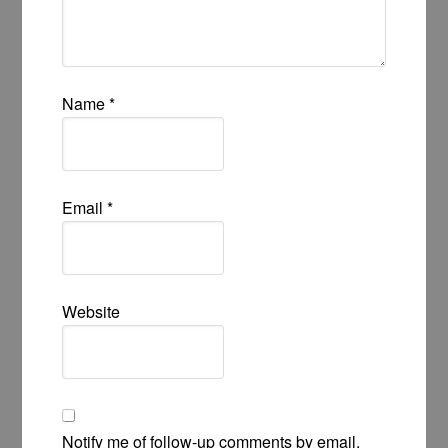
Name
*
Email
*
Website
Notify me of follow-up comments by email.