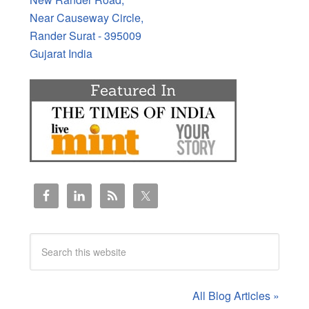
Near Causeway Circle,
Rander Surat - 395009
Gujarat India
All Blog Articles »