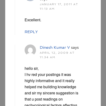
JANUARY 17, 2011 AT
11:13 AM
Excellent.
REPLY
Dinesh Kumar V
says
APRIL 12, 2009 AT
11:34 AM
hello sir,
I hv red your postings it was
highly informative and it really
helped me building knowledge
and sir my sincere suggestion is
that u post readings on
pschycological factors affecting