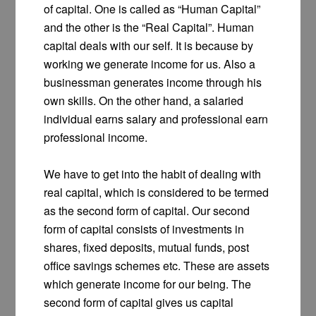
of capital. One is called as “Human Capital”
and the other is the “Real Capital”. Human
capital deals with our self. It is because by
working we generate income for us. Also a
businessman generates income through his
own skills. On the other hand, a salaried
individual earns salary and professional earn
professional income.
We have to get into the habit of dealing with
real capital, which is considered to be termed
as the second form of capital. Our second
form of capital consists of investments in
shares, fixed deposits, mutual funds, post
office savings schemes etc. These are assets
which generate income for our being. The
second form of capital gives us capital