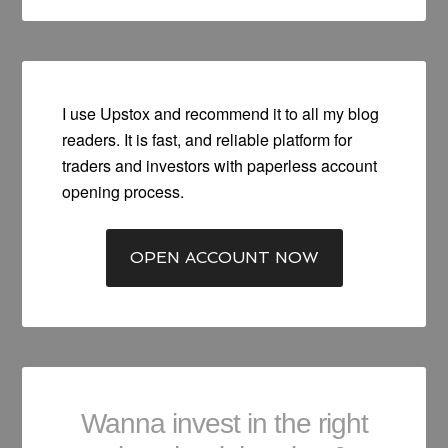
I use Upstox and recommend it to all my blog
readers. It is fast, and reliable platform for
traders and investors with paperless account
opening process.
OPEN ACCOUNT NOW
Wanna invest in the right