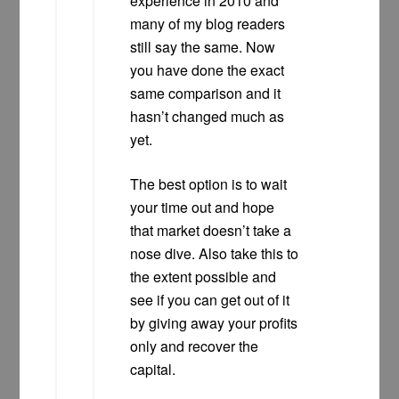
experience in 2010 and
many of my blog readers
still say the same. Now
you have done the exact
same comparison and it
hasn’t changed much as
yet.
The best option is to wait
your time out and hope
that market doesn’t take a
nose dive. Also take this to
the extent possible and
see if you can get out of it
by giving away your profits
only and recover the
capital.