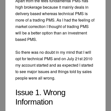
Apart from the fees fundamental PMS has
high brokerage because it mainly deals in
delivery based whereas technical PMS is
more of a trading PMS. As I had the feeling of
market correction I thought of trading PMS
will be a better option than an investment
based PMS.
So there was no doubt in my mind that I will
opt for technical PMS and on July 21st 2010
my account started and as expected I started
to see major issues and things told by sales
people were all wrong.
Issue 1. Wrong
Information