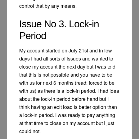
control that by any means.
Issue No 3. Lock-in
Period
My account started on July 21st and in few
days I had all sorts of issues and wanted to
close my account the next day but I was told
that this is not possible and you have to be
with us for next 6 months (read: forced to be
with us) as there is a lock-in period. I had idea
about the lock-in period before hand but I
think having an exit load is better option than
a lock-in period. I was ready to pay anything
at that time to close on my account but I just
could not.