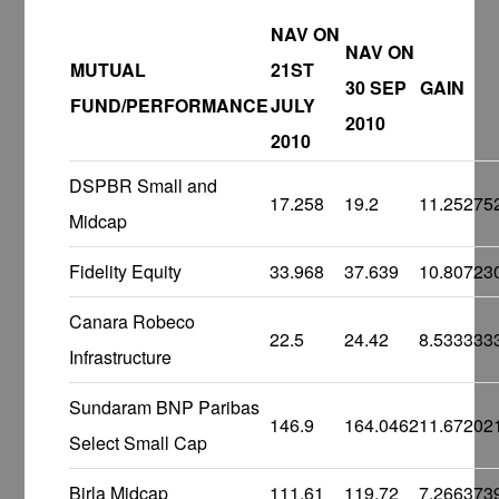
NAV ON
NAV ON
MUTUAL
21ST
30 SEP
GAIN
FUND/PERFORMANCE
JULY
2010
2010
DSPBR Small and
17.258
19.2
11.25275
Midcap
Fidelity Equity
33.968
37.639
10.80723
Canara Robeco
22.5
24.42
8.533333
Infrastructure
Sundaram BNP Paribas
146.9
164.0462
11.67202
Select Small Cap
Birla Midcap
111.61
119.72
7.266373