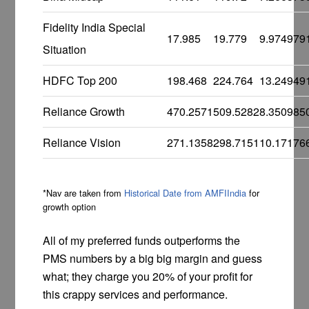
Fidelity India Special
17.985
19.779
9.974979
Situation
HDFC Top 200
198.468
224.764
13.24949
Reliance Growth
470.2571
509.5282
8.350985
Reliance Vision
271.1358
298.7151
10.17176
*Nav are taken from
Historical Date from AMFIIndia
for
growth option
All of my preferred funds outperforms the
PMS numbers by a big big margin and guess
what; they charge you 20% of your profit for
this crappy services and performance.