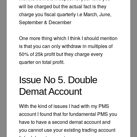
will be charged but the actual fact is they
charge you fiscal quarterly i.e March, June,
September & December
One more thing which I think I should mention
is that you can only withdraw in multiples of
50% of 25k profit but they charge every
quarter on total profit.
Issue No 5. Double
Demat Account
With the kind of issues I had with my PMS
account I found that for fundamental PMS you
have to have a second demat account and
you cannot use your existing trading account