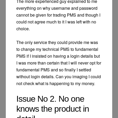
The more experienced guy explained to me
everything on why username and password
cannot be given for trading PMS and though I
could not agree much to it I was left with no
choice.
The only service they could provide me was
to change my technical PMS to fundamental
PMS if I insisted on having a login details but
I was more than certain that I will never opt for
fundamental PMS and so finally I settled
without login details. Can you imaging I could
not check what is happening to my money.
Issue No 2. No one
knows the product in