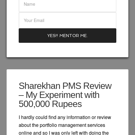
Sharekhan PMS Review
– My Experiment with
500,000 Rupees
I hardly could find any information or review
about the portfolio management services
online and so I was only left with doing the