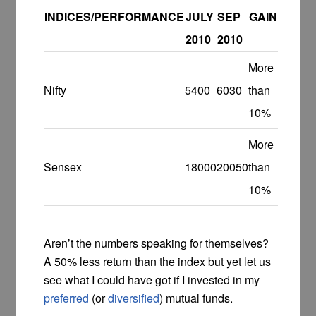
INDICES/PERFORMANCE
JULY
SEP
GAIN
2010
2010
More
Nifty
5400
6030
than
10%
More
Sensex
18000
20050
than
10%
Aren’t the numbers speaking for themselves?
A 50% less return than the index but yet let us
see what I could have got if I invested in my
preferred
(or
diversified
) mutual funds.