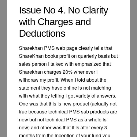
Issue No 4. No Clarity
with Charges and
Deductions
Sharekhan PMS web page clearly tells that
ShareKhan books profit on quarterly basis but
sales person I talked with emphasized that
Sharekhan charges 20% whenever I
withdraw my profit. When I told about the
statement they have online is not matching
with what they telling I got variety of answers.
One was that this is new product (actually not
true because technical PMS sub products are
new but not technical PMS as a whole is
new) and other was that it is after every 3
months from the inception of your fund you