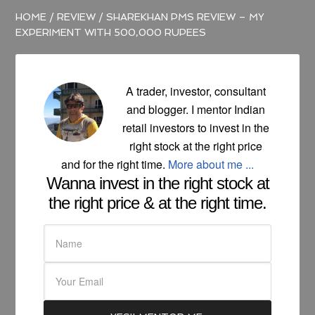
HOME
/
REVIEW
/
SHAREKHAN PMS REVIEW – MY
EXPERIMENT WITH 500,000 RUPEES
A trader, investor, consultant
and blogger. I mentor Indian
retail investors to invest in the
right stock at the right price
and for the right time.
More about me ...
Wanna invest in the right stock at
the right price & at the right time.