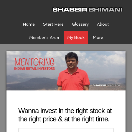
Home
Start Here
Glossary
About
Member’s Area
My Book
More
Wanna invest in the right stock at
the right price & at the right time.