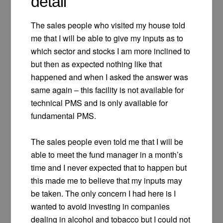
detail
The sales people who visited my house told
me that I will be able to give my inputs as to
which sector and stocks I am more inclined to
but then as expected nothing like that
happened and when I asked the answer was
same again – this facility is not available for
technical PMS and is only available for
fundamental PMS.
The sales people even told me that I will be
able to meet the fund manager in a month’s
time and I never expected that to happen but
this made me to believe that my inputs may
be taken. The only concern I had here is I
wanted to avoid investing in companies
dealing in alcohol and tobacco but I could not