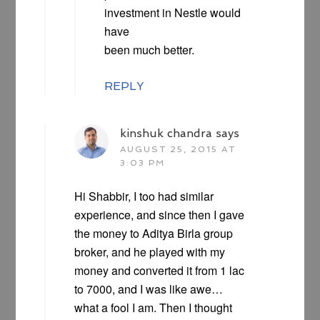
investment in Nestle would
have
been much better.
REPLY
kinshuk chandra
says
AUGUST 25, 2015 AT
3:03 PM
Hi Shabbir, I too had similar
experience, and since then I gave
the money to Aditya Birla group
broker, and he played with my
money and converted it from 1 lac
to 7000, and I was like awe…
what a fool I am. Then I thought