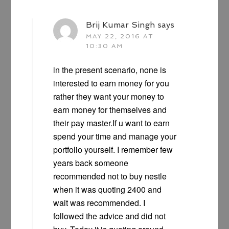
Brij Kumar Singh
says
MAY 22, 2016 AT
10:30 AM
in the present scenario, none is
interested to earn money for you
rather they want your money to
earn money for themselves and
their pay master.If u want to earn
spend your time and manage your
portfolio yourself. I remember few
years back someone
recommended not to buy nestle
when it was quoting 2400 and
wait was recommended. I
followed the advice and did not