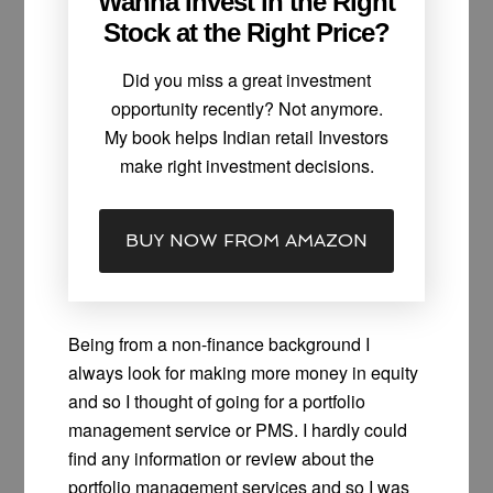
Wanna Invest in the Right
Stock at the Right Price?
Did you miss a great investment
opportunity recently? Not anymore.
My book helps Indian retail Investors
make right investment decisions.
BUY NOW FROM AMAZON
Being from a non-finance background I
always look for making more money in equity
and so I thought of going for a portfolio
management service or PMS. I hardly could
find any information or review about the
portfolio management services and so I was