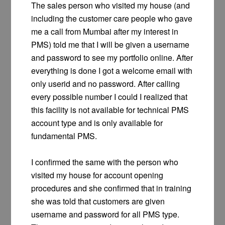
The sales person who visited my house (and
including the customer care people who gave
me a call from Mumbai after my interest in
PMS) told me that I will be given a username
and password to see my portfolio online. After
everything is done I got a welcome email with
only userid and no password. After calling
every possible number I could I realized that
this facility is not available for technical PMS
account type and is only available for
fundamental PMS.
I confirmed the same with the person who
visited my house for account opening
procedures and she confirmed that in training
she was told that customers are given
username and password for all PMS type.