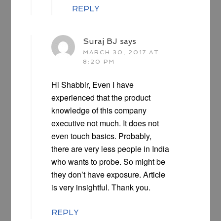
REPLY
Suraj BJ
says
MARCH 30, 2017 AT
8:20 PM
Hi Shabbir, Even I have
experienced that the product
knowledge of this company
executive not much. It does not
even touch basics. Probably,
there are very less people in India
who wants to probe. So might be
they don’t have exposure. Article
is very insightful. Thank you.
REPLY