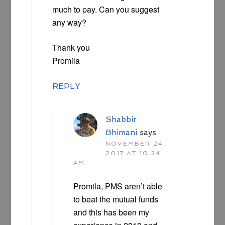
much to pay. Can you suggest
any way?
Thank you
Promila
REPLY
Shabbir
Bhimani
says
NOVEMBER 24,
2017 AT 10:34
AM
Promila, PMS aren’t able
to beat the mutual funds
and this has been my