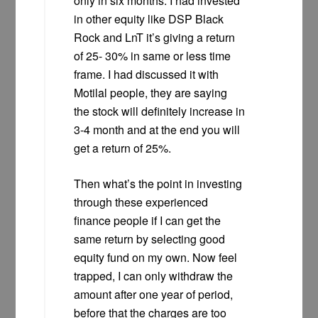
only in six months. I had invested
in other equity like DSP Black
Rock and LnT it’s giving a return
of 25- 30% in same or less time
frame. I had discussed it with
Motilal people, they are saying
the stock will definitely increase in
3-4 month and at the end you will
get a return of 25%.
Then what’s the point in investing
through these experienced
finance people if I can get the
same return by selecting good
equity fund on my own. Now feel
trapped, I can only withdraw the
amount after one year of period,
before that the charges are too