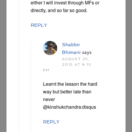
either I will invest through MFs or
directly, and so far so good.
REPLY
Shabbir
Bhimani
says
AUGUST 25,
2015 AT 9:15
PM
Learnt the lesson the hard
way but better late than
never
@kinshukchandra:disqus
REPLY