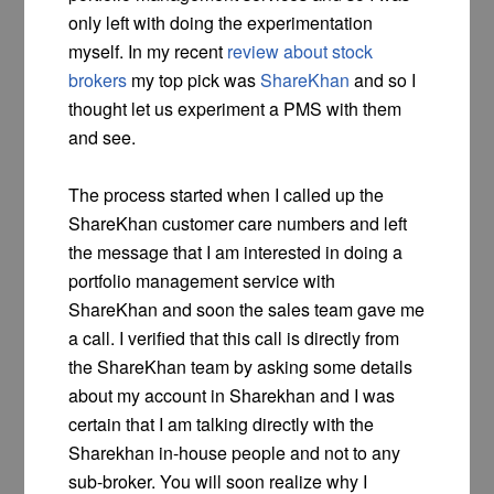
only left with doing the experimentation
myself. In my recent
review about stock
brokers
my top pick was
ShareKhan
and so I
thought let us experiment a PMS with them
and see.
The process started when I called up the
ShareKhan customer care numbers and left
the message that I am interested in doing a
portfolio management service with
ShareKhan and soon the sales team gave me
a call. I verified that this call is directly from
the ShareKhan team by asking some details
about my account in Sharekhan and I was
certain that I am talking directly with the
Sharekhan in-house people and not to any
sub-broker. You will soon realize why I