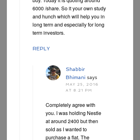
buy. Today it is quoting around
6000 /share. So it your own study
and hunch which will help you in
long term and especially for long
term investors.
REPLY
Shabbir
Bhimani
says
MAY 25, 2016
AT 8:21 PM
Completely agree with
you. I was holding Nestle
at around 2400 but then
sold as I wanted to
purchase a flat. The