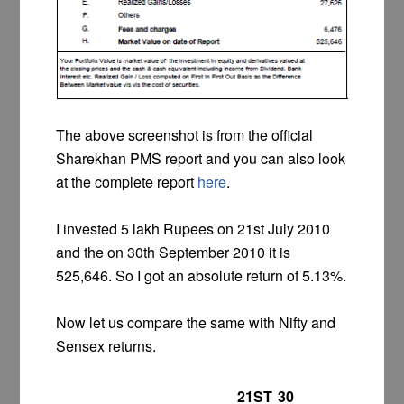
The above screenshot is from the official
Sharekhan PMS report and you can also look
at the complete report
here
.
I invested 5 lakh Rupees on 21st July 2010
and the on 30th September 2010 it is
525,646. So I got an absolute return of 5.13%.
Now let us compare the same with Nifty and
Sensex returns.
21ST
30