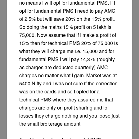
no means I will opt for fundamental PMS. If I
opt for fundamental PMS I need to pay AMC
of 2.5% but will save 20% on the 15% profit.
So doing the maths 15% profit on 5 lakh is
75,000. Now assume that if I make a profit of
15% then for technical PMS 20% of 75,000 is
what they will charge me i.e. 15,000 and for
fundamental PMS I will pay 14,375 (roughly
as charges are deducted quarterly) AMC
charges no matter what I gain. Market was at
5400 Nifty and I was not sure if the correction
was on the cards and so I opted for a
technical PMS where they assured me that
charges are only on profit sharing and for
losses they charge nothing and you loose just
the small brokerage amount.