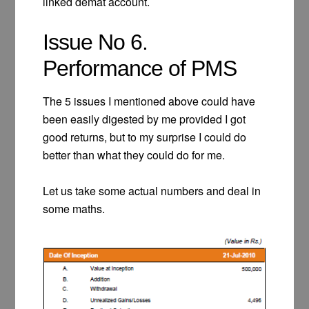
linked demat account.
Issue No 6.
Performance of PMS
The 5 issues I mentioned above could have
been easily digested by me provided I got
good returns, but to my surprise I could do
better than what they could do for me.
Let us take some actual numbers and deal in
some maths.