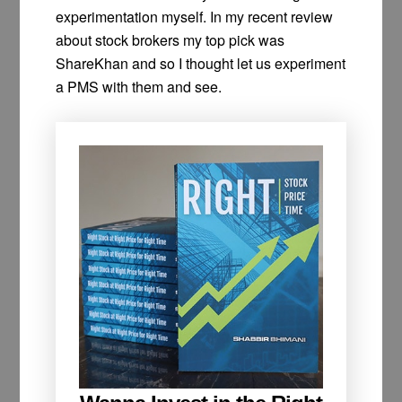
experimentation myself. In my recent review
about stock brokers my top pick was
ShareKhan and so I thought let us experiment
a PMS with them and see.