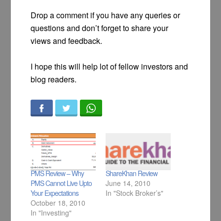
Drop a comment if you have any queries or
questions and don’t forget to share your
views and feedback.
I hope this will help lot of fellow investors and
blog readers.
PMS Review – Why
ShareKhan Review
PMS Cannot Live Upto
June 14, 2010
Your Expectations
In "Stock Broker’s"
October 18, 2010
In "Investing"