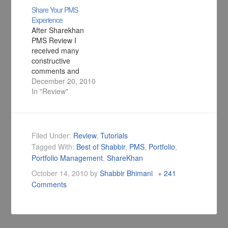
Share Your PMS
Experience
After Sharekhan
PMS Review I
received many
constructive
comments and
emails stating their
December 20, 2010
experiences and
In "Review"
horror stories and
so I am creating this
thread to share PMS
experiences.
Filed Under:
Review
,
Tutorials
Tagged With:
Best of Shabbir
,
PMS
,
Portfolio
,
Portfolio Management
,
ShareKhan
October 14, 2010
by
Shabbir Bhimani
241
Comments