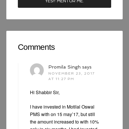
Comments
Promila Singh
says
NOVEMBER 23, 2017
AT 11:27 PM
Hi Shabbir Sir,
I have invested in Motilal Oswal
PMS with on 15 may’17, but still
the amount increased to with 10%