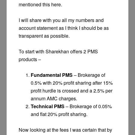
mentioned this here.
I will share with you all my numbers and
account statement as I think I should be as
transparent as possible.
To start with Sharekhan offers 2 PMS
products –
Fundamental PMS
– Brokerage of
0.5% with 20% profit sharing after 15%
profit hurdle is crossed and a 2.5% per
annum AMC charges.
Technical PMS
– Brokerage of 0.05%
and flat 20% profit sharing.
Now looking at the fees I was certain that by