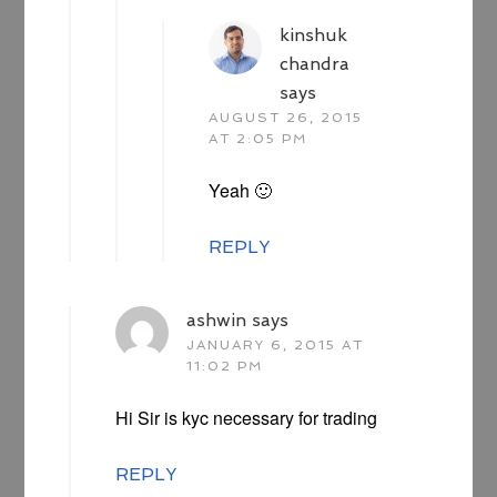
kinshuk
chandra
says
AUGUST 26, 2015
AT 2:05 PM
Yeah 🙂
REPLY
ashwin
says
JANUARY 6, 2015 AT
11:02 PM
Hi Sir is kyc necessary for trading
REPLY