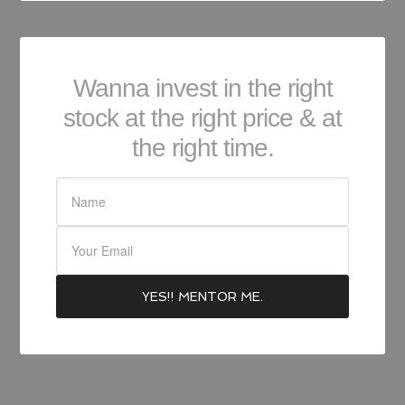
Wanna invest in the right
stock at the right price & at
the right time.