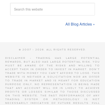
All Blog Articles »
© 2007 - 2026. ALL RIGHTS RESERVED.
DISCLAIMER - TRADING HAS LARGE POTENTIAL
REWARDS, BUT ALSO HAS LARGE POTENTIAL RISK. YOU
MUST BE AWARE OF THE RISKS AND WILLING TO
ACCEPT THEM IN ORDER TO INVEST IN MARKET. DON'T
TRADE WITH MONEY YOU CAN'T AFFORD TO LOSE. THIS
WEBSITE IS NEITHER A SOLICITATION NOR AN OFFER
TO TRADE IN MARKET AND IS MEANT FOR EDUCATION
PURPOSE ONLY. NO REPRESENTATION IS BEING MADE
THAT ANY ACCOUNT WILL OR IS LIKELY TO ACHIEVE
PROFITS OR LOSSES SIMILAR TO THOSE DISCUSSED
ON THIS WEBSITE. THE PAST PERFORMANCE OF ANY
TRADING SYSTEM OR METHODOLOGY IS NOT
NECESSARILY INDICATIVE OF FUTURE RESULTS.
FULL