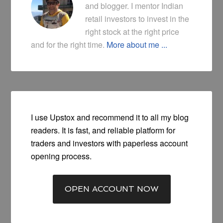
and blogger. I mentor Indian
retail investors to invest in the
right stock at the right price
and for the right time.
More about me ...
I use Upstox and recommend it to all my blog
readers. It is fast, and reliable platform for
traders and investors with paperless account
opening process.
OPEN ACCOUNT NOW