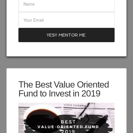
The Best Value Oriented
Fund to Invest in 2019