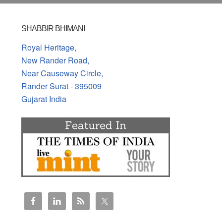
SHABBIR BHIMANI
Royal Heritage,
New Rander Road,
Near Causeway Circle,
Rander Surat - 395009
Gujarat India