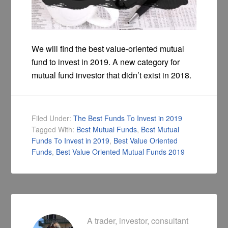
We will find the best value-oriented mutual
fund to invest in 2019. A new category for
mutual fund investor that didn’t exist in 2018.
Filed Under:
The Best Funds To Invest in 2019
Tagged With:
Best Mutual Funds
,
Best Mutual
Funds To Invest in 2019
,
Best Value Oriented
Funds
,
Best Value Oriented Mutual Funds 2019
A trader, investor, consultant