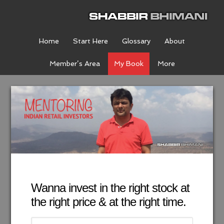
Home
Start Here
Glossary
About
Member’s Area
My Book
More
Wanna invest in the right stock at
the right price & at the right time.