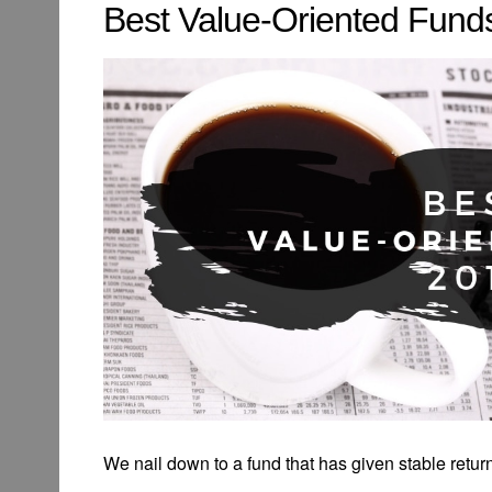
Best Value-Oriented Funds
We nail down to a fund that has given stable returns