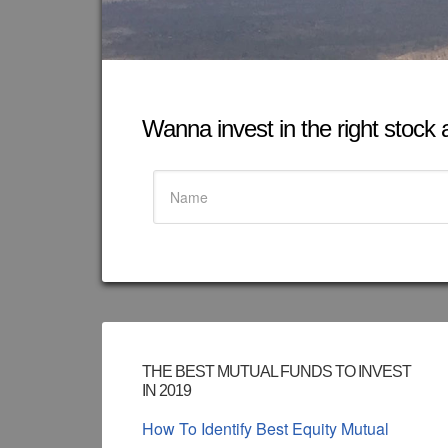
Wanna invest in the right stock at
THE BEST MUTUAL FUNDS TO INVEST
IN 2019
How To Identify Best Equity Mutual