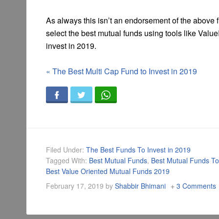
As always this isn’t an endorsement of the above 
select the best mutual funds using tools like Va
invest in 2019.
«
The Best Multi Cap Fund to Invest in 2019
Filed Under:
The Best Funds To Invest in 2019
Tagged With:
Best Mutual Funds
,
Best Mutual Funds To
Best Value Oriented Mutual Funds 2019
February 17, 2019
by
Shabbir Bhimani
3 Comments