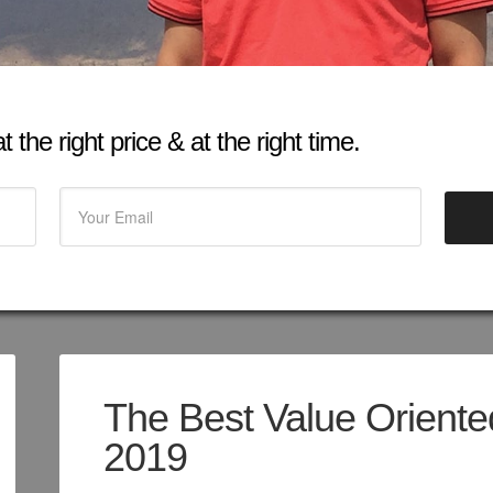
 the right price & at the right time.
The Best Value Oriented
2019