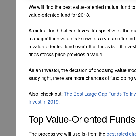
We will find the best value-oriented mutual fund to
value-oriented fund for 2018.
A mutual fund that can invest irrespective of the 
manager finds value is known as a value-oriented 
a value-oriented fund over other funds is – it in
finds stocks price provides a value.
As an investor, the decision of choosing value stoc
study right, there are more chances of fund doing 
Also, check out:
The Best Large Cap Funds To Inv
Invest in 2019
.
Top Value-Oriented Funds
The process we will use is- from the
best rated di