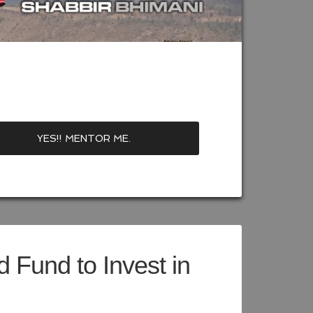
 Fund to Invest in