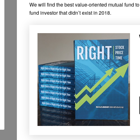
We will find the best value-oriented mutual fund t
fund investor that didn’t exist in 2018.