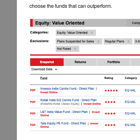
choose the funds that can outperform.