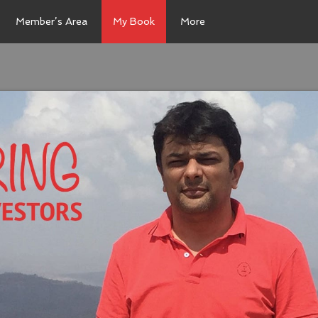
Member’s Area
My Book
More