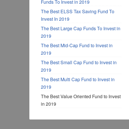
Funds To Invest in 2019
The Best ELSS Tax Saving Fund To
Invest In 2019
The Best Large Cap Funds To Invest in
2019
The Best Mid-Cap Fund to Invest in
2019
The Best Small Cap Fund to Invest in
2019
The Best Multi Cap Fund to Invest in
2019
The Best Value Oriented Fund to Invest
in 2019