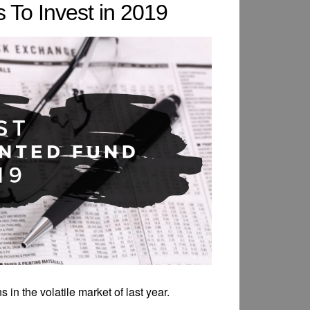
 To Invest in 2019
 in the volatile market of last year.