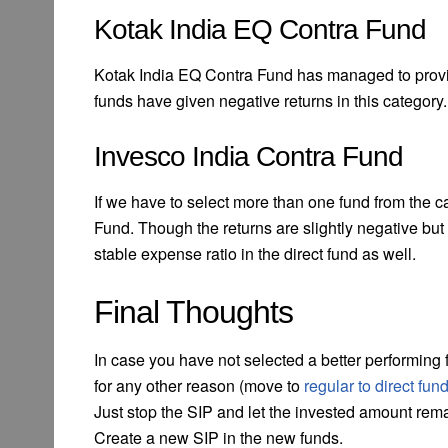
Kotak India EQ Contra Fund
Kotak India EQ Contra Fund has managed to provide
funds have given negative returns in this category.
Invesco India Contra Fund
If we have to select more than one fund from the ca
Fund. Though the returns are slightly negative but 
stable expense ratio in the direct fund as well.
Final Thoughts
In case you have not selected a better performing 
for any other reason (move to
regular to direct fun
Just stop the SIP and let the invested amount rema
Create a new SIP in the new funds.