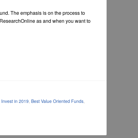
fund. The emphasis is on the process to
lueResearchOnline as and when you want to
 Invest in 2019
,
Best Value Oriented Funds
,