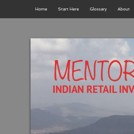
Home
Start Here
Glossary
About