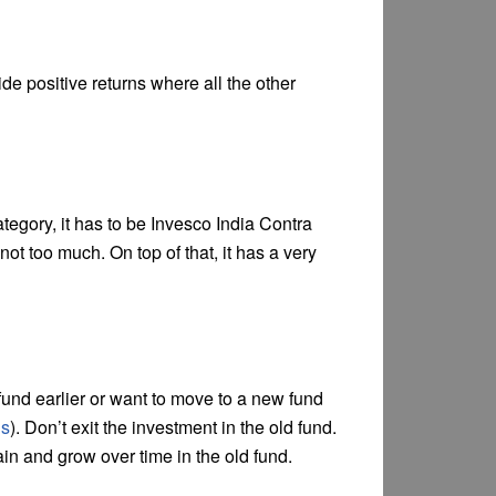
 positive returns where all the other
tegory, it has to be Invesco India Contra
not too much. On top of that, it has a very
fund earlier or want to move to a new fund
ds
). Don’t exit the investment in the old fund.
in and grow over time in the old fund.