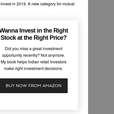
o invest in 2019. A new category for mutual
Wanna Invest in the Right
Stock at the Right Price?
Did you miss a great investment
opportunity recently? Not anymore.
My book helps Indian retail Investors
make right investment decisions.
BUY NOW FROM AMAZON