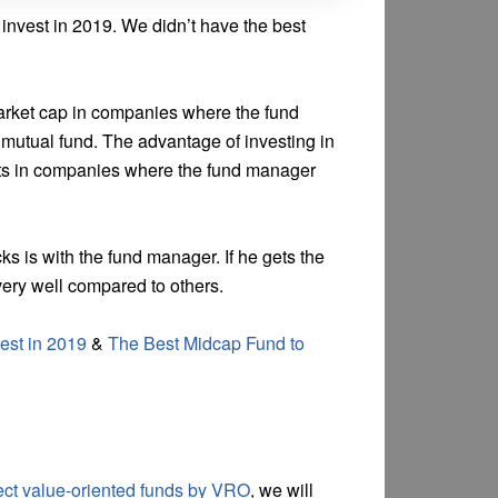
 invest in 2019. We didn’t have the best
market cap in companies where the fund
mutual fund. The advantage of investing in
vests in companies where the fund manager
ks is with the fund manager. If he gets the
very well compared to others.
est in 2019
&
The Best Midcap Fund to
rect value-oriented funds by VRO
, we will