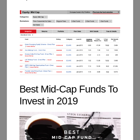
Best Mid-Cap Funds To
Invest in 2019