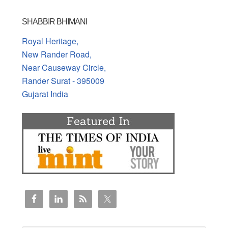
SHABBIR BHIMANI
Royal Heritage,
New Rander Road,
Near Causeway Circle,
Rander Surat - 395009
Gujarat India