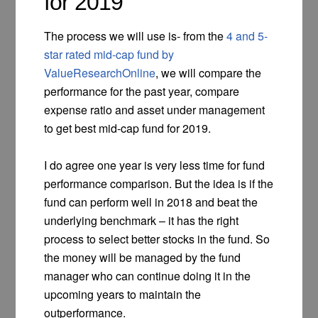
for 2019
The process we will use is- from the
4 and 5-
star rated mid-cap fund by
ValueResearchOnline
, we will compare the
performance for the past year, compare
expense ratio and asset under management
to get best mid-cap fund for 2019.
I do agree one year is very less time for fund
performance comparison. But the idea is if the
fund can perform well in 2018 and beat the
underlying benchmark – it has the right
process to select better stocks in the fund. So
the money will be managed by the fund
manager who can continue doing it in the
upcoming years to maintain the
outperformance.