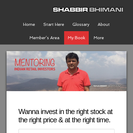
Home
Start Here
Glossary
About
Member’s Area
My Book
More
Wanna invest in the right stock at
the right price & at the right time.