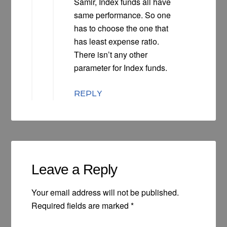
Samir, Index funds all have
same performance. So one
has to choose the one that
has least expense ratio.
There isn’t any other
parameter for Index funds.
REPLY
Leave a Reply
Your email address will not be published.
Required fields are marked
*