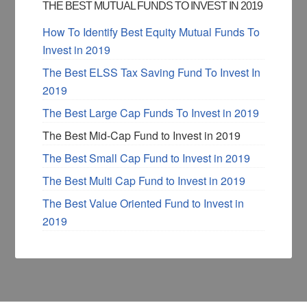
THE BEST MUTUAL FUNDS TO INVEST IN 2019
How To Identify Best Equity Mutual Funds To
Invest in 2019
The Best ELSS Tax Saving Fund To Invest In
2019
The Best Large Cap Funds To Invest in 2019
The Best Mid-Cap Fund to Invest in 2019
The Best Small Cap Fund to Invest in 2019
The Best Multi Cap Fund to Invest in 2019
The Best Value Oriented Fund to Invest in
2019