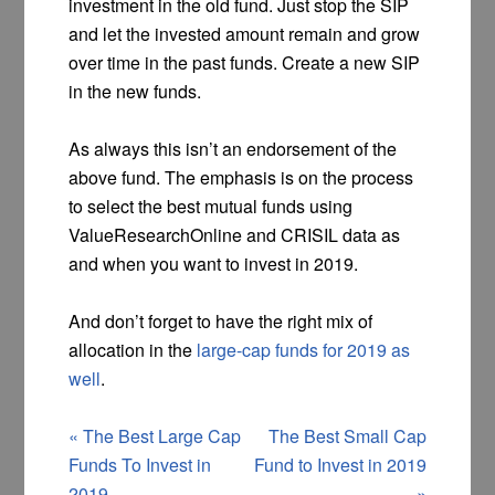
investment in the old fund. Just stop the SIP
and let the invested amount remain and grow
over time in the past funds. Create a new SIP
in the new funds.
As always this isn’t an endorsement of the
above fund. The emphasis is on the process
to select the best mutual funds using
ValueResearchOnline and CRISIL data as
and when you want to invest in 2019.
And don’t forget to have the right mix of
allocation in the
large-cap funds for 2019 as
well
.
«
The Best Large Cap
The Best Small Cap
Funds To Invest in
Fund to Invest in 2019
2019
»