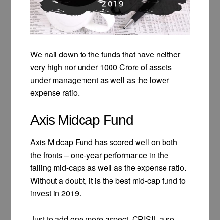
We nail down to the funds that have neither
very high nor under 1000 Crore of assets
under management as well as the lower
expense ratio.
Axis Midcap Fund
Axis Midcap Fund has scored well on both
the fronts – one-year performance in the
falling mid-caps as well as the expense ratio.
Without a doubt, it is the best mid-cap fund to
invest in 2019.
Just to add one more aspect, CRISIL also