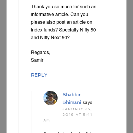
Thank you so much for such an
informative article. Can you
please also post an article on
Index funds? Specially Nifty 50
and Nifty Next 50?
Regards,
Samir
REPLY
Shabbir
Bhimani
says
JANUARY 25,
2019 AT 5:41
AM