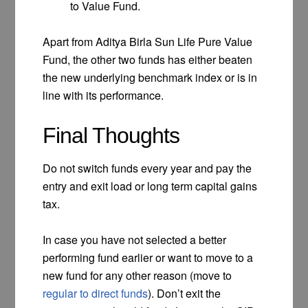
to Value Fund.
Apart from Aditya Birla Sun Life Pure Value
Fund, the other two funds has either beaten
the new underlying benchmark index or is in
line with its performance.
Final Thoughts
Do not switch funds every year and pay the
entry and exit load or long term capital gains
tax.
In case you have not selected a better
performing fund earlier or want to move to a
new fund for any other reason (move to
regular to direct funds
). Don’t exit the