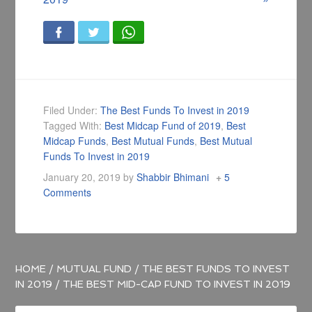
Filed Under:
The Best Funds To Invest in 2019
Tagged With:
Best Midcap Fund of 2019
,
Best
Midcap Funds
,
Best Mutual Funds
,
Best Mutual
Funds To Invest in 2019
January 20, 2019
by
Shabbir Bhimani
5
Comments
HOME
/
MUTUAL FUND
/
THE BEST FUNDS TO INVEST
IN 2019
/
THE BEST MID-CAP FUND TO INVEST IN 2019