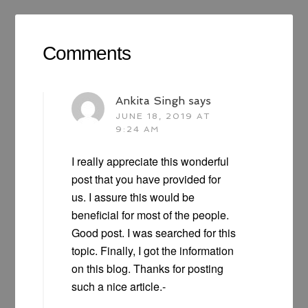
Comments
Ankita Singh
says
JUNE 18, 2019 AT
9:24 AM
I really appreciate this wonderful
post that you have provided for
us. I assure this would be
beneficial for most of the people.
Good post. I was searched for this
topic. Finally, I got the information
on this blog. Thanks for posting
such a nice article.-