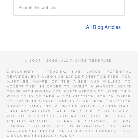
All Blog Articles »
© 2007 - 2026. ALL RIGHTS RESERVED.
DISCLAIMER - TRADING HAS LARGE POTENTIAL
REWARDS, BUT ALSO HAS LARGE POTENTIAL RISK. YOU
MUST BE AWARE OF THE RISKS AND WILLING TO
ACCEPT THEM IN ORDER TO INVEST IN MARKET. DON'T
TRADE WITH MONEY YOU CAN'T AFFORD TO LOSE. THIS
WEBSITE IS NEITHER A SOLICITATION NOR AN OFFER
TO TRADE IN MARKET AND IS MEANT FOR EDUCATION
PURPOSE ONLY. NO REPRESENTATION IS BEING MADE
THAT ANY ACCOUNT WILL OR IS LIKELY TO ACHIEVE
PROFITS OR LOSSES SIMILAR TO THOSE DISCUSSED
ON THIS WEBSITE. THE PAST PERFORMANCE OF ANY
TRADING SYSTEM OR METHODOLOGY IS NOT
NECESSARILY INDICATIVE OF FUTURE RESULTS.
FULL
DISCLAIMER
|
PRIVACY POLICY