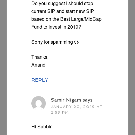
Do you suggest I should stop
current SIP and start new SIP
based on the Best Large/MidCap
Fund to Invest in 2019?
Sorry for spamming 🙂
Thanks,
Anand
REPLY
Samir Nigam
says
JANUARY 20, 2019 AT
2:53 PM
Hi Sabbir,