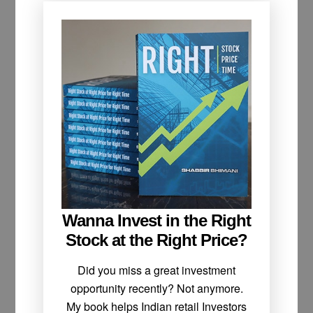
Wanna Invest in the Right
Stock at the Right Price?
Did you miss a great investment
opportunity recently? Not anymore.
My book helps Indian retail Investors