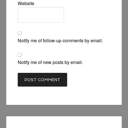
Website
Notify me of follow-up comments by email.
Notify me of new posts by email.