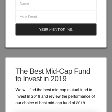
The Best Mid-Cap Fund
to Invest in 2019
We will find the best mid-cap mutual fund to
invest in 2019 and review the performance of
our choice of best mid-cap fund of 2018.