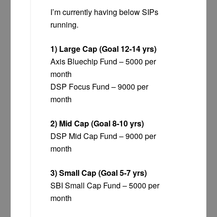
I’m currently having below SIPs
running.
1) Large Cap (Goal 12-14 yrs)
Axis Bluechip Fund – 5000 per
month
DSP Focus Fund – 9000 per
month
2) Mid Cap (Goal 8-10 yrs)
DSP Mid Cap Fund – 9000 per
month
3) Small Cap (Goal 5-7 yrs)
SBI Small Cap Fund – 5000 per
month