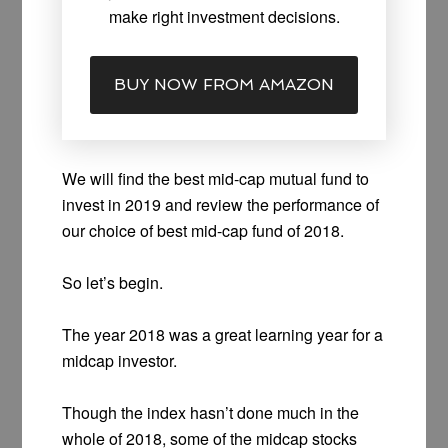
make right investment decisions.
BUY NOW FROM AMAZON
We will find the best mid-cap mutual fund to
invest in 2019 and review the performance of
our choice of best mid-cap fund of 2018.
So let’s begin.
The year 2018 was a great learning year for a
midcap investor.
Though the index hasn’t done much in the
whole of 2018, some of the midcap stocks