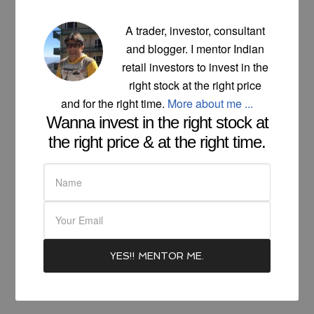
A trader, investor, consultant
and blogger. I mentor Indian
retail investors to invest in the
right stock at the right price
and for the right time.
More about me ...
Wanna invest in the right stock at
the right price & at the right time.