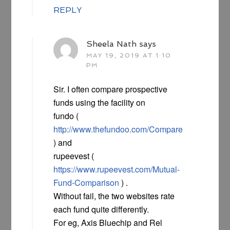
REPLY
Sheela Nath
says
MAY 19, 2019 AT 1:10
PM
Sir. I often compare prospective
funds using the facility on
fundo (
http://www.thefundoo.com/Compare
) and
rupeevest (
https://www.rupeevest.com/Mutual-
Fund-Comparison
) .
Without fail, the two websites rate
each fund quite differently.
For eg, Axis Bluechip and Rel