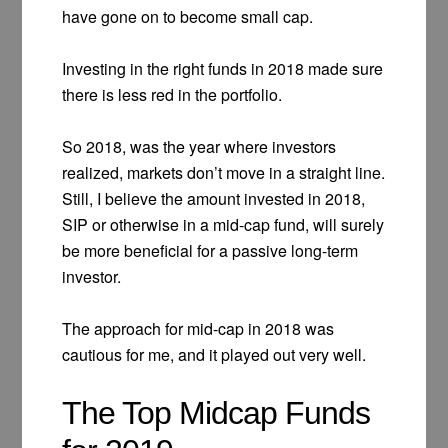
have gone on to become small cap.
Investing in the right funds in 2018 made sure
there is less red in the portfolio.
So 2018, was the year where investors
realized, markets don’t move in a straight line.
Still, I believe the amount invested in 2018,
SIP or otherwise in a mid-cap fund, will surely
be more beneficial for a passive long-term
investor.
The approach for mid-cap in 2018 was
cautious for me, and it played out very well.
The Top Midcap Funds