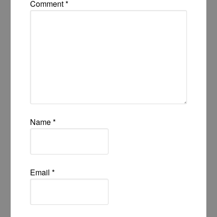
Comment
*
Name
*
Email
*