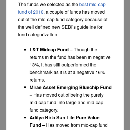
The funds we selected as the
best mid-cap
fund of 2018
, a couple of funds has moved
out of the mid-cap fund category because of
the well defined new SEBI’s guideline for
fund categorization
L&T Midcap Fund
– Though the
returns in the fund has been in negative
13%, it has still outperformed the
benchmark as it is at a negative 16%
returns.
Mirae Asset Emerging Bluechip Fund
– Has moved out of being the purely
mid-cap fund into large and mid-cap
fund category.
Aditya Birla Sun Life Pure Value
Fund
– Has moved from mid-cap fund