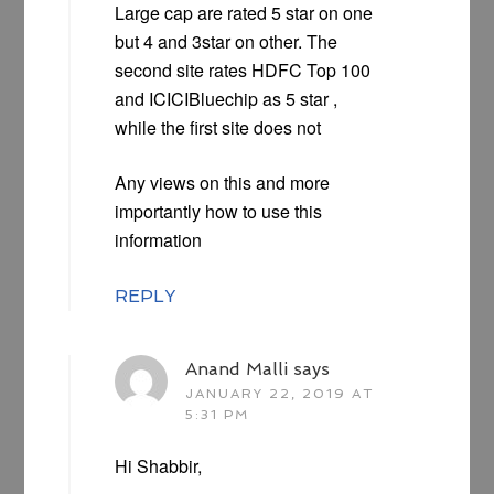
Large cap are rated 5 star on one
but 4 and 3star on other. The
second site rates HDFC Top 100
and ICICIBluechip as 5 star ,
while the first site does not
Any views on this and more
importantly how to use this
information
REPLY
Anand Malli
says
JANUARY 22, 2019 AT
5:31 PM
Hi Shabbir,