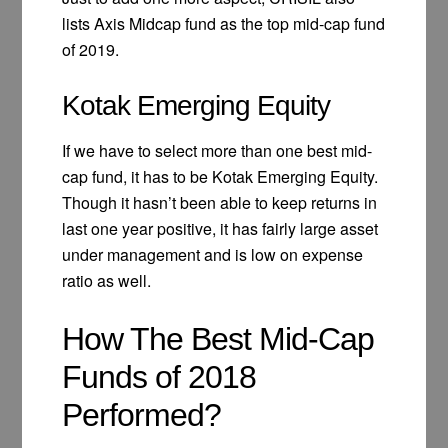
lists Axis Midcap fund as the top mid-cap fund
of 2019.
Kotak Emerging Equity
If we have to select more than one best mid-
cap fund, it has to be Kotak Emerging Equity.
Though it hasn’t been able to keep returns in
last one year positive, it has fairly large asset
under management and is low on expense
ratio as well.
How The Best Mid-Cap
Funds of 2018
Performed?