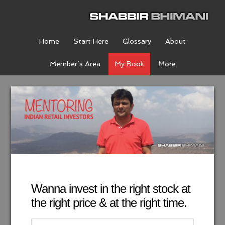
Home
Start Here
Glossary
About
Member’s Area
My Book
More
Wanna invest in the right stock at
the right price & at the right time.