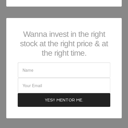
Wanna invest in the right
stock at the right price & at
the right time.