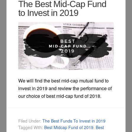
The Best Mid-Cap Fund
to Invest in 2019
We will find the best mid-cap mutual fund to
invest in 2019 and review the performance of
our choice of best mid-cap fund of 2018.
Filed Under:
The Best Funds To Invest in 2019
Tagged With:
Best Midcap Fund of 2019
,
Best