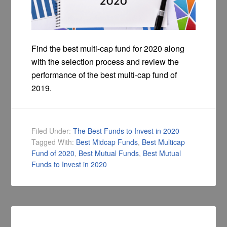
Find the best multi-cap fund for 2020 along
with the selection process and review the
performance of the best multi-cap fund of
2019.
Filed Under:
The Best Funds to Invest in 2020
Tagged With:
Best Midcap Funds
,
Best Multicap
Fund of 2020
,
Best Mutual Funds
,
Best Mutual
Funds to Invest in 2020