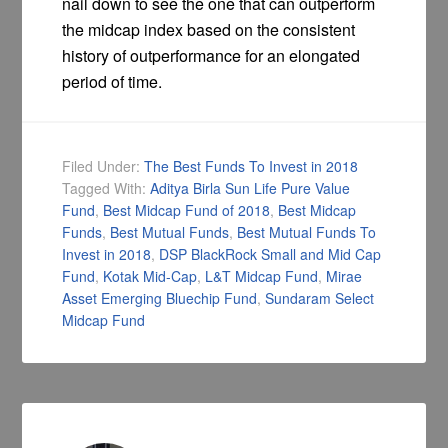
nail down to see the one that can outperform
the midcap index based on the consistent
history of outperformance for an elongated
period of time.
Filed Under:
The Best Funds To Invest in 2018
Tagged With:
Aditya Birla Sun Life Pure Value
Fund
,
Best Midcap Fund of 2018
,
Best Midcap
Funds
,
Best Mutual Funds
,
Best Mutual Funds To
Invest in 2018
,
DSP BlackRock Small and Mid Cap
Fund
,
Kotak Mid-Cap
,
L&T Midcap Fund
,
Mirae
Asset Emerging Bluechip Fund
,
Sundaram Select
Midcap Fund