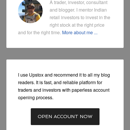
A trader, investor, consultant
and blogger. I mentor Indian
retail investors to invest in the
right stock at the right price
and for the right time.
More about me ...
I use Upstox and recommend it to all my blog
readers. It is fast, and reliable platform for
traders and investors with paperless account
opening process.
OPEN ACCOUNT NOW