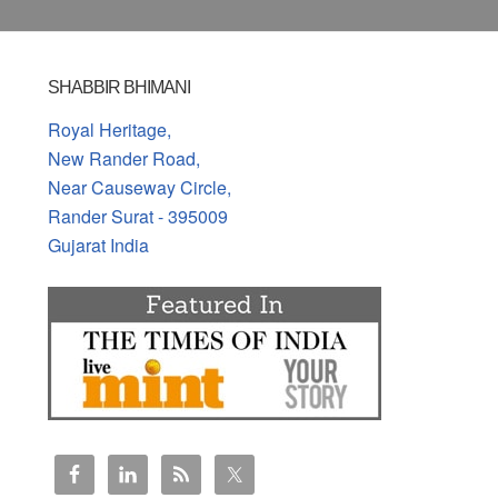
SHABBIR BHIMANI
Royal Heritage,
New Rander Road,
Near Causeway Circle,
Rander Surat - 395009
Gujarat India