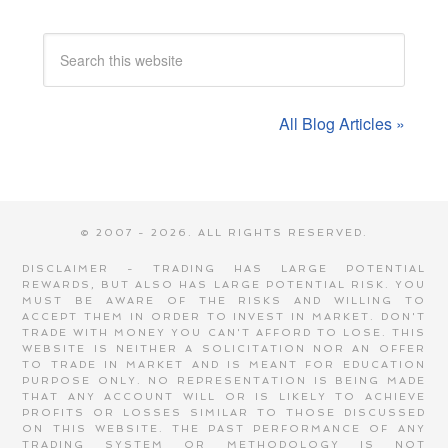
All Blog Articles »
© 2007 - 2026. ALL RIGHTS RESERVED.
DISCLAIMER - TRADING HAS LARGE POTENTIAL
REWARDS, BUT ALSO HAS LARGE POTENTIAL RISK. YOU
MUST BE AWARE OF THE RISKS AND WILLING TO
ACCEPT THEM IN ORDER TO INVEST IN MARKET. DON'T
TRADE WITH MONEY YOU CAN'T AFFORD TO LOSE. THIS
WEBSITE IS NEITHER A SOLICITATION NOR AN OFFER
TO TRADE IN MARKET AND IS MEANT FOR EDUCATION
PURPOSE ONLY. NO REPRESENTATION IS BEING MADE
THAT ANY ACCOUNT WILL OR IS LIKELY TO ACHIEVE
PROFITS OR LOSSES SIMILAR TO THOSE DISCUSSED
ON THIS WEBSITE. THE PAST PERFORMANCE OF ANY
TRADING SYSTEM OR METHODOLOGY IS NOT