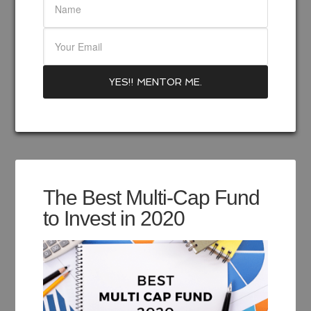
The Best Multi-Cap Fund
to Invest in 2020