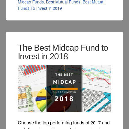
Midcap Funds
,
Best Mutual Funds
,
Best Mutual
Funds To Invest in 2019
The Best Midcap Fund to
Invest in 2018
Choose the top performing funds of 2017 and