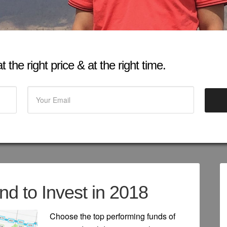
 the right price & at the right time.
d to Invest in 2018
Choose the top performing funds of