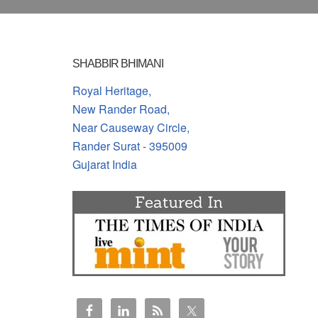
SHABBIR BHIMANI
Royal Heritage,
New Rander Road,
Near Causeway Circle,
Rander Surat - 395009
Gujarat India