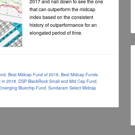
2017 and nail down to see the one
that can outperform the midcap
index based on the consistent
history of outperformance for an
elongated period of time.
und
,
Best Midcap Fund of 2018
,
Best Midcap Funds
,
 in 2018
,
DSP BlackRock Small and Mid Cap Fund
,
Emerging Bluechip Fund
,
Sundaram Select Midcap