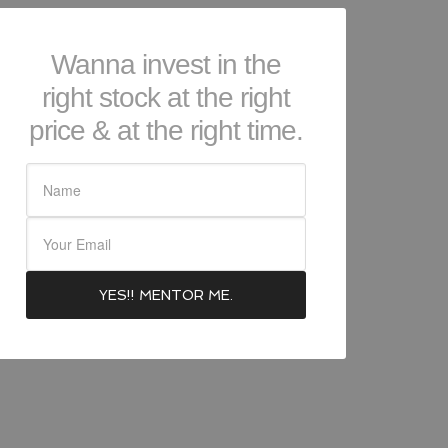
Wanna invest in the
right stock at the right
price & at the right time.