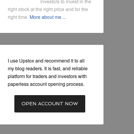
investors to invest in the
right stock at the right price and for the
right time.
More about me ...
I use Upstox and recommend it to all
my blog readers. It is fast, and reliable
platform for traders and investors with
paperless account opening process.
OPEN ACCOUNT NOW