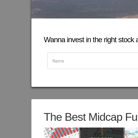
Wanna invest in the right stock at
The Best Midcap Fun