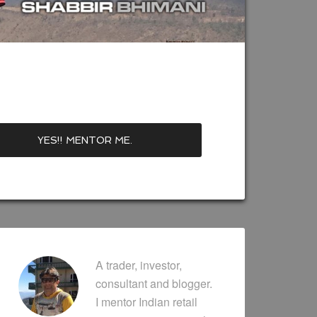
A trader, investor,
consultant and blogger.
I mentor Indian retail