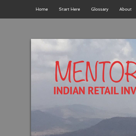
Home
Start Here
Glossary
About