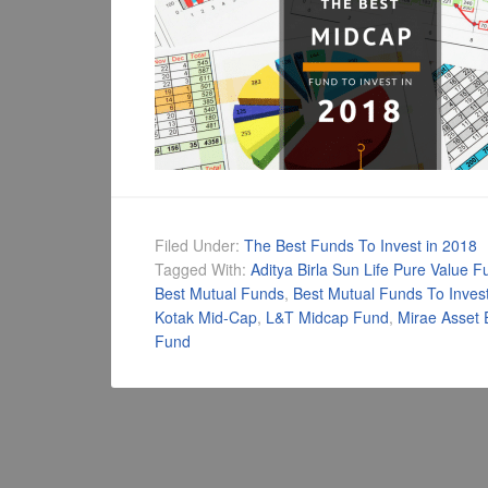
Filed Under:
The Best Funds To Invest in 2018
Tagged With:
Aditya Birla Sun Life Pure Value F
Best Mutual Funds
,
Best Mutual Funds To Invest
Kotak Mid-Cap
,
L&T Midcap Fund
,
Mirae Asset 
Fund