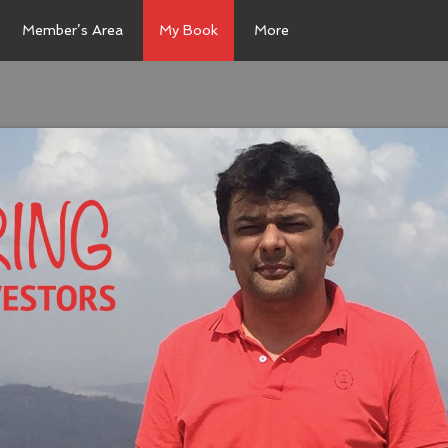
Member’s Area
My Book
More