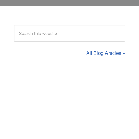
All Blog Articles »