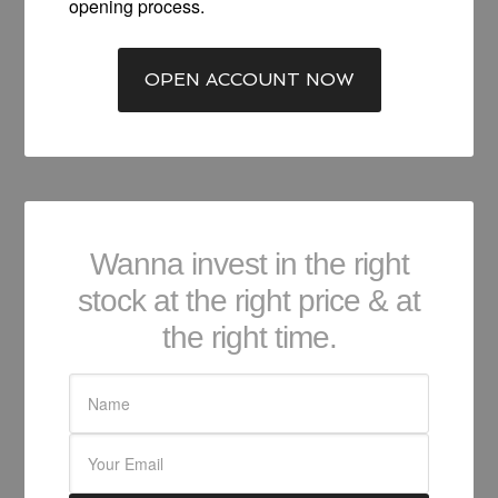
opening process.
OPEN ACCOUNT NOW
Wanna invest in the right
stock at the right price & at
the right time.