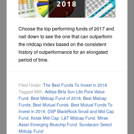
Choose the top performing funds of 2017 and
nail down to see the one that can outperform
the midcap index based on the consistent
history of outperformance for an elongated
period of time.
Filed Under:
The Best Funds To Invest in 2018
Tagged With:
Aditya Birla Sun Life Pure Value
Fund
,
Best Midcap Fund of 2018
,
Best Midcap
Funds
,
Best Mutual Funds
,
Best Mutual Funds To
Invest in 2018
,
DSP BlackRock Small and Mid Cap
Fund
,
Kotak Mid-Cap
,
L&T Midcap Fund
,
Mirae
Asset Emerging Bluechip Fund
,
Sundaram Select
Midcap Fund