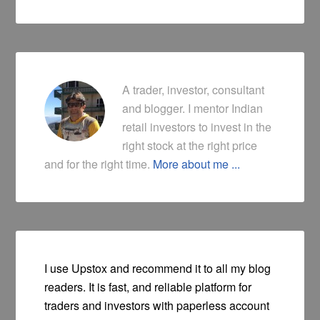
A trader, investor, consultant
and blogger. I mentor Indian
retail investors to invest in the
right stock at the right price
and for the right time.
More about me ...
I use Upstox and recommend it to all my blog
readers. It is fast, and reliable platform for
traders and investors with paperless account