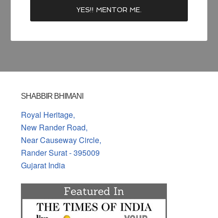
SHABBIR BHIMANI
Royal Heritage,
New Rander Road,
Near Causeway Circle,
Rander Surat - 395009
Gujarat India