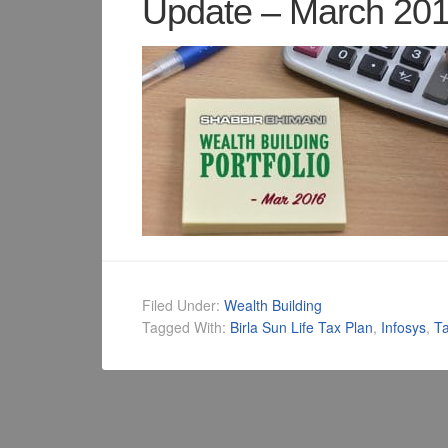
Update – March 20
Filed Under:
Wealth Building
Tagged With:
Birla Sun Life Tax Plan
,
Infosys
,
Ta