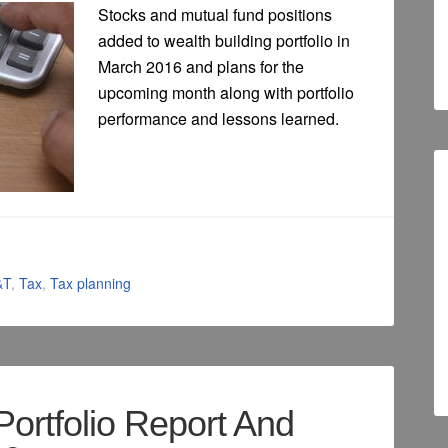
Stocks and mutual fund positions
added to wealth building portfolio in
March 2016 and plans for the
upcoming month along with portfolio
performance and lessons learned.
&T
,
Tax
,
Tax planning
Portfolio Report And