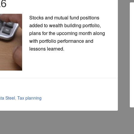
16
Stocks and mutual fund positions
added to wealth building portfolio,
plans for the upcoming month along
with portfolio performance and
lessons learned.
ta Steel
,
Tax planning