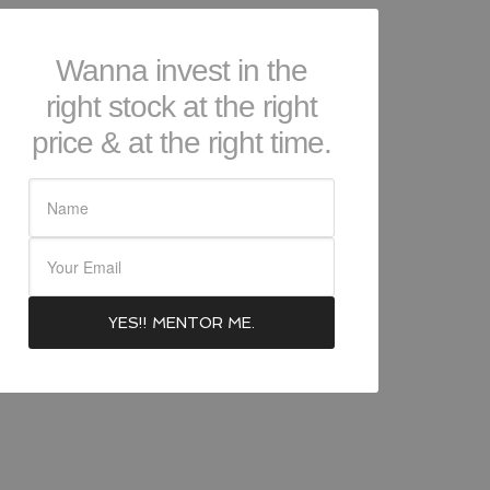
Wanna invest in the
right stock at the right
price & at the right time.