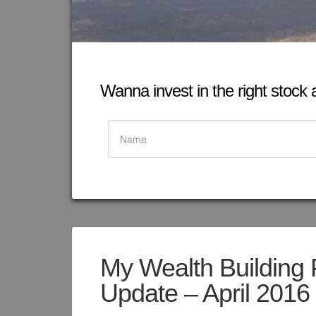
Wanna invest in the right stock at
My Wealth Building 
Update – April 2016