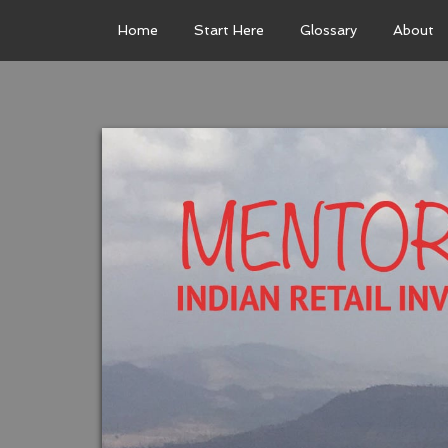
Home
Start Here
Glossary
About