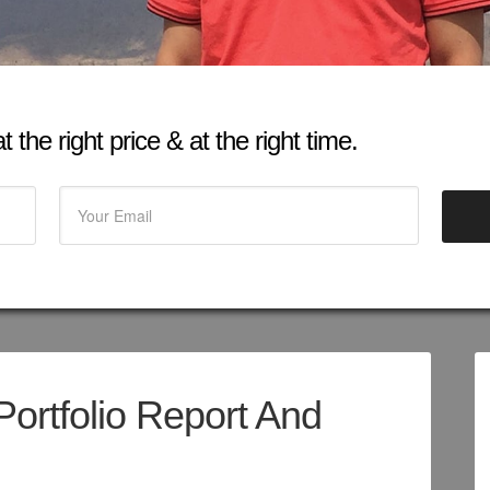
 the right price & at the right time.
Portfolio Report And