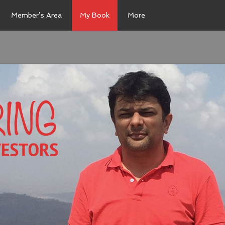
Member’s Area
My Book
More