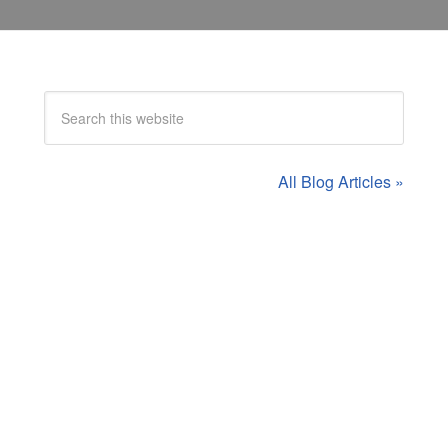
All Blog Articles »