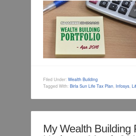
Filed Under:
Wealth Building
Tagged With:
Birla Sun Life Tax Plan
,
Infosys
,
L
My Wealth Building 