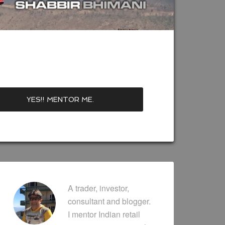
A trader, investor,
consultant and blogger.
I mentor Indian retail