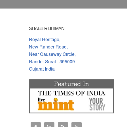
SHABBIR BHIMANI
Royal Heritage,
New Rander Road,
Near Causeway Circle,
Rander Surat - 395009
Gujarat India