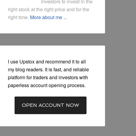
investors to invest in the
right stock at the right price and for the
right time.
More about me ...
I use Upstox and recommend it to all
my blog readers. It is fast, and reliable
platform for traders and investors with
paperless account opening process.
OPEN ACCOUNT NOW