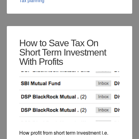
Tax planning
How to Save Tax On
Short Term Investment
With Profits
How profit from short term investment i.e.