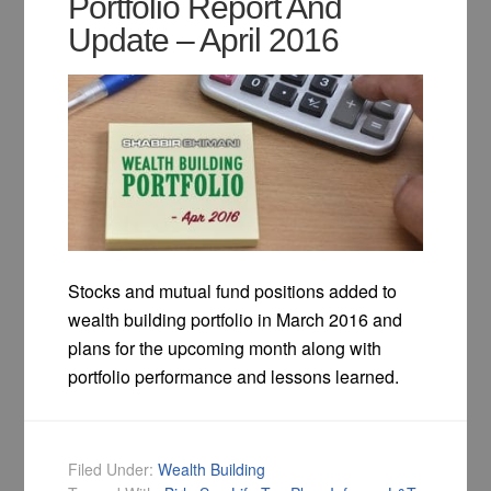
Portfolio Report And
Update – April 2016
Stocks and mutual fund positions added to
wealth building portfolio in March 2016 and
plans for the upcoming month along with
portfolio performance and lessons learned.
Filed Under:
Wealth Building