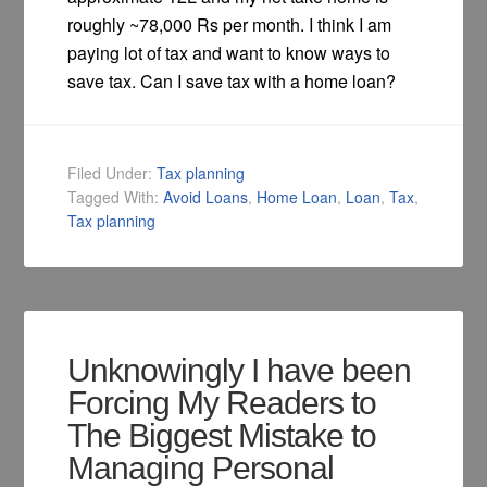
roughly ~78,000 Rs per month. I think I am
paying lot of tax and want to know ways to
save tax. Can I save tax with a home loan?
Filed Under:
Tax planning
Tagged With:
Avoid Loans
,
Home Loan
,
Loan
,
Tax
,
Tax planning
Unknowingly I have been
Forcing My Readers to
The Biggest Mistake to
Managing Personal