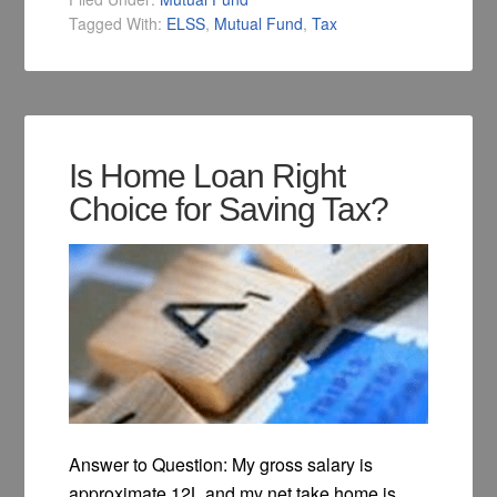
Tagged With:
ELSS
,
Mutual Fund
,
Tax
Is Home Loan Right
Choice for Saving Tax?
Answer to Question: My gross salary is
approximate 12L and my net take home is