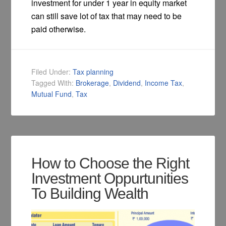
investment for under 1 year in equity market
can still save lot of tax that may need to be
paid otherwise.
Filed Under:
Tax planning
Tagged With:
Brokerage
,
Dividend
,
Income Tax
,
Mutual Fund
,
Tax
How to Choose the Right
Investment Oppurtunities
To Building Wealth