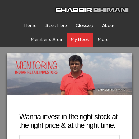
Home
Start Here
Glossary
About
Member’s Area
My Book
More
Wanna invest in the right stock at
the right price & at the right time.