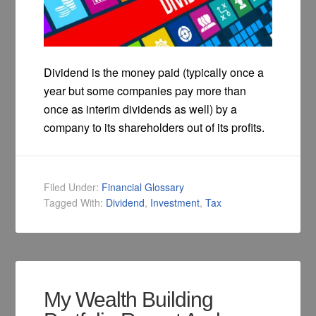
Dividend is the money paid (typically once a
year but some companies pay more than
once as interim dividends as well) by a
company to its shareholders out of its profits.
Filed Under:
Financial Glossary
Tagged With:
Dividend
,
Investment
,
Tax
My Wealth Building