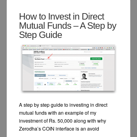
How to Invest in Direct
Mutual Funds – A Step by
Step Guide
A step by step guide to investing in direct
mutual funds with an example of my
investment of Rs. 50,000 along with why
Zerodha’s COIN interface is an avoid