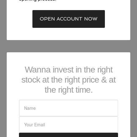
OPEN ACCOUNT NOW
Wanna invest in the right
stock at the right price & at
the right time.