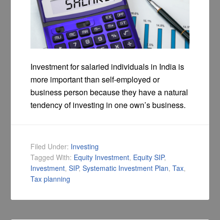
Investment for salaried individuals in India is
more important than self-employed or
business person because they have a natural
tendency of investing in one own’s business.
Filed Under:
Investing
Tagged With:
Equity Investment
,
Equity SIP
,
Investment
,
SIP
,
Systematic Investment Plan
,
Tax
,
Tax planning