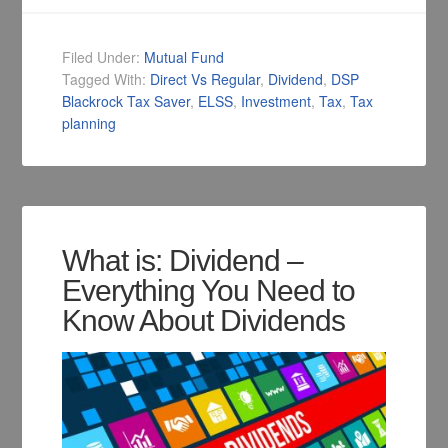
Filed Under:
Mutual Fund
Tagged With:
Direct Vs Regular
,
Dividend
,
DSP
Blackrock Tax Saver
,
ELSS
,
Investment
,
Tax
,
Tax
planning
What is: Dividend –
Everything You Need to
Know About Dividends