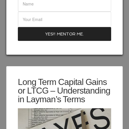
Long Term Capital Gains
or LTCG – Understanding
in Layman’s Terms