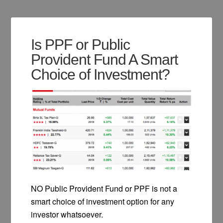
Is PPF or Public
Provident Fund A Smart
Choice of Investment?
NO Public Provident Fund or PPF is not a
smart choice of investment option for any
investor whatsoever.