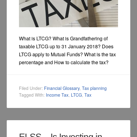
What is LTCG? What is Grandfathering of
taxable LTCG up to 31 January 2018? Does
LTCG apply to Mutual Funds? What is the tax
percentage and How to calculate the tax?
Filed Under:
Financial Glossary
,
Tax planning
Tagged With:
Income Tax
,
LTCG
,
Tax
ELSS – Is Investing in