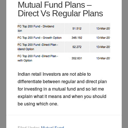
Mutual Fund Plans –
Direct Vs Regular Plans
Indian retail Investors are not able to
differentiate between regular and direct plan
for investing in a mutual fund and so let me
explain what it means and when you should
be using which one.
Filed Under:
Mutual Fund