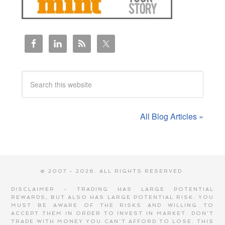
All Blog Articles »
© 2007 - 2026. ALL RIGHTS RESERVED.
DISCLAIMER - TRADING HAS LARGE POTENTIAL
REWARDS, BUT ALSO HAS LARGE POTENTIAL RISK. YOU
MUST BE AWARE OF THE RISKS AND WILLING TO
ACCEPT THEM IN ORDER TO INVEST IN MARKET. DON'T
TRADE WITH MONEY YOU CAN'T AFFORD TO LOSE. THIS