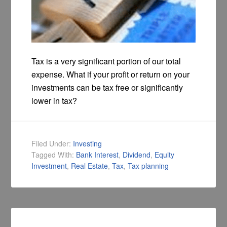
Tax is a very significant portion of our total
expense. What if your profit or return on your
investments can be tax free or significantly
lower in tax?
Filed Under:
Investing
Tagged With:
Bank Interest
,
Dividend
,
Equity
Investment
,
Real Estate
,
Tax
,
Tax planning