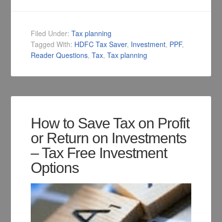
Filed Under:
Tax planning
Tagged With:
HDFC Tax Saver
,
Investment
,
PPF
,
Reader Questions
,
Tax
,
Tax planning
How to Save Tax on Profit
or Return on Investments
– Tax Free Investment
Options