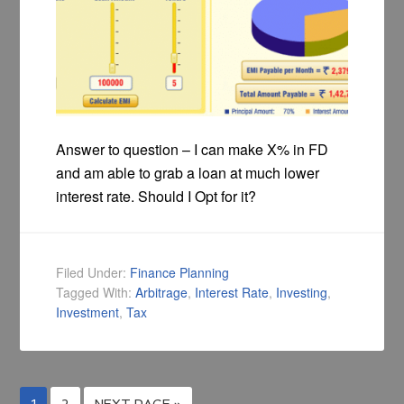
Answer to question – I can make X% in FD
and am able to grab a loan at much lower
interest rate. Should I Opt for it?
Filed Under:
Finance Planning
Tagged With:
Arbitrage
,
Interest Rate
,
Investing
,
Investment
,
Tax
1
2
NEXT PAGE »