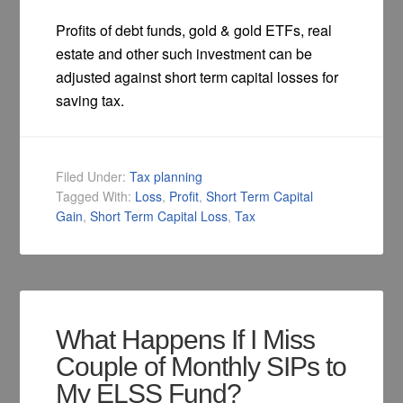
Profits of debt funds, gold & gold ETFs, real
estate and other such investment can be
adjusted against short term capital losses for
saving tax.
Filed Under:
Tax planning
Tagged With:
Loss
,
Profit
,
Short Term Capital
Gain
,
Short Term Capital Loss
,
Tax
What Happens If I Miss
Couple of Monthly SIPs to
My ELSS Fund?