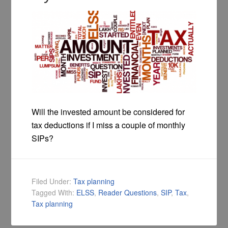
Will the invested amount be considered for
tax deductions if I miss a couple of monthly
SIPs?
Filed Under:
Tax planning
Tagged With:
ELSS
,
Reader Questions
,
SIP
,
Tax
,
Tax planning