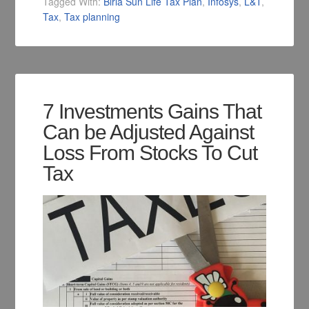
Tagged With:
Birla Sun Life Tax Plan
,
Infosys
,
L&T
,
Tax
,
Tax planning
7 Investments Gains That
Can be Adjusted Against
Loss From Stocks To Cut
Tax