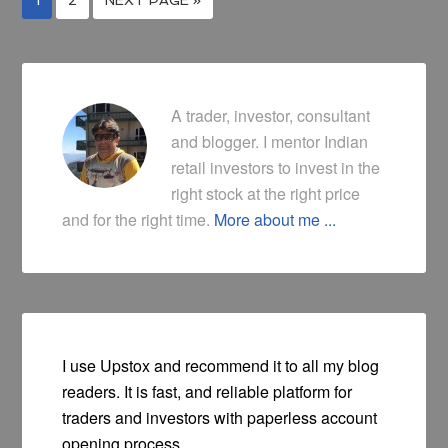
A trader, investor, consultant
and blogger. I mentor Indian
retail investors to invest in the
right stock at the right price
and for the right time.
More about me ...
I use Upstox and recommend it to all my blog
readers. It is fast, and reliable platform for
traders and investors with paperless account
opening process.