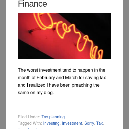
Finance
The worst investment tend to happen in the
month of February and March for saving tax
and I realized I have been preaching the
same on my blog.
Filed Under:
Tax planning
Tagged With:
Investing
,
Investment
,
Sorry
,
Tax
,