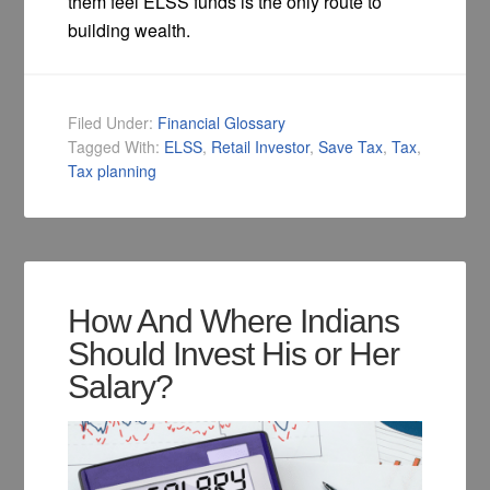
them feel ELSS funds is the only route to
building wealth.
Filed Under:
Financial Glossary
Tagged With:
ELSS
,
Retail Investor
,
Save Tax
,
Tax
,
Tax planning
How And Where Indians
Should Invest His or Her
Salary?