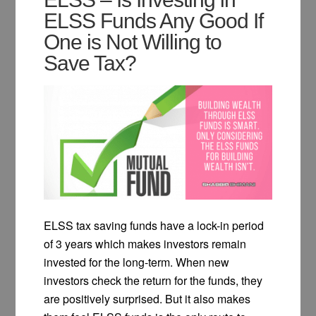
ELSS Funds Any Good If
One is Not Willing to
Save Tax?
ELSS tax saving funds have a lock-in period
of 3 years which makes investors remain
invested for the long-term. When new
investors check the return for the funds, they
are positively surprised. But it also makes