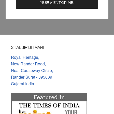
SHABBIR BHIMANI
Royal Heritage,
New Rander Road,
Near Causeway Circle,
Rander Surat - 395009
Gujarat India