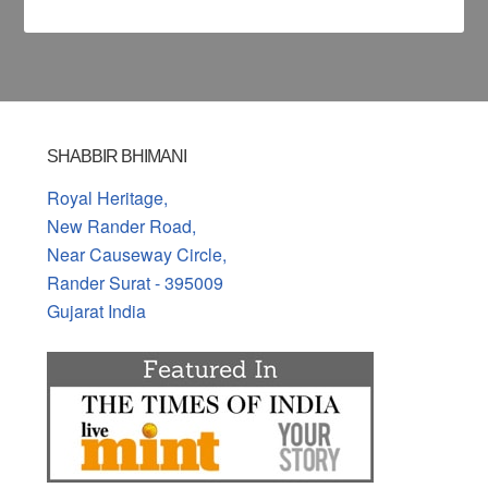
SHABBIR BHIMANI
Royal Heritage,
New Rander Road,
Near Causeway Circle,
Rander Surat - 395009
Gujarat India