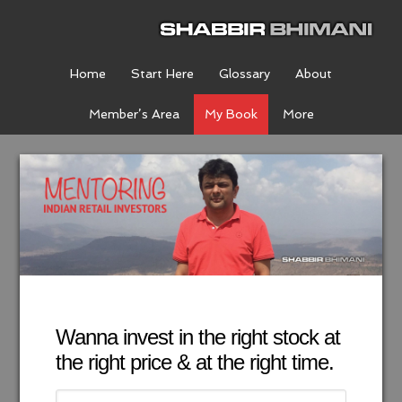
Home
Start Here
Glossary
About
Member’s Area
My Book
More
Wanna invest in the right stock at
the right price & at the right time.