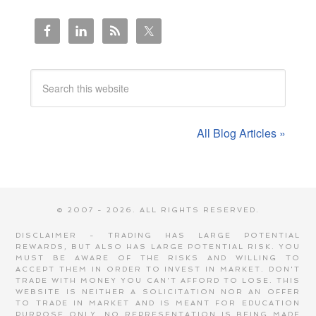
All Blog Articles »
© 2007 - 2026. ALL RIGHTS RESERVED.
DISCLAIMER - TRADING HAS LARGE POTENTIAL
REWARDS, BUT ALSO HAS LARGE POTENTIAL RISK. YOU
MUST BE AWARE OF THE RISKS AND WILLING TO
ACCEPT THEM IN ORDER TO INVEST IN MARKET. DON'T
TRADE WITH MONEY YOU CAN'T AFFORD TO LOSE. THIS
WEBSITE IS NEITHER A SOLICITATION NOR AN OFFER
TO TRADE IN MARKET AND IS MEANT FOR EDUCATION
PURPOSE ONLY. NO REPRESENTATION IS BEING MADE