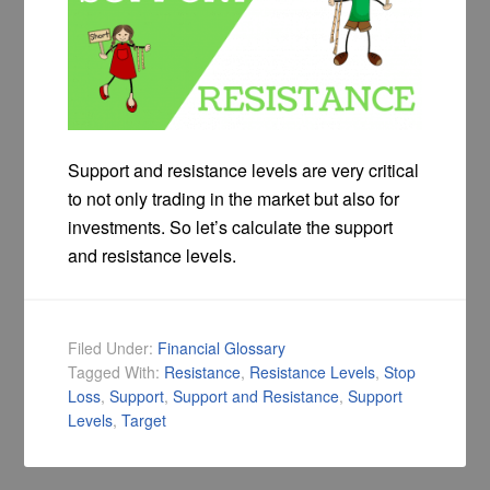
Support and resistance levels are very critical
to not only trading in the market but also for
investments. So let’s calculate the support
and resistance levels.
Filed Under:
Financial Glossary
Tagged With:
Resistance
,
Resistance Levels
,
Stop
Loss
,
Support
,
Support and Resistance
,
Support
Levels
,
Target