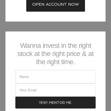
OPEN ACCOUNT NOW
Wanna invest in the right
stock at the right price & at
the right time.