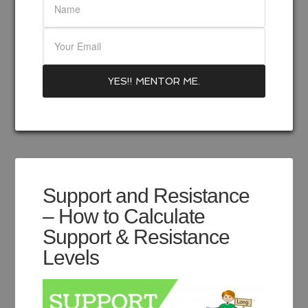
Support and Resistance
– How to Calculate
Support & Resistance
Levels