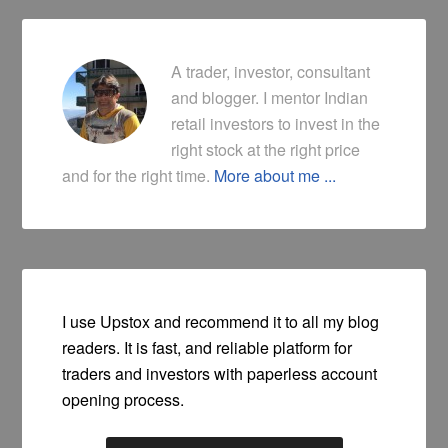
A trader, investor, consultant
and blogger. I mentor Indian
retail investors to invest in the
right stock at the right price
and for the right time.
More about me ...
I use Upstox and recommend it to all my blog
readers. It is fast, and reliable platform for
traders and investors with paperless account
opening process.