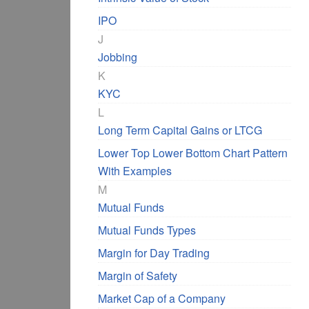
IPO
J
Jobbing
K
KYC
L
Long Term Capital Gains or LTCG
Lower Top Lower Bottom Chart Pattern
With Examples
M
Mutual Funds
Mutual Funds Types
Margin for Day Trading
Margin of Safety
Market Cap of a Company