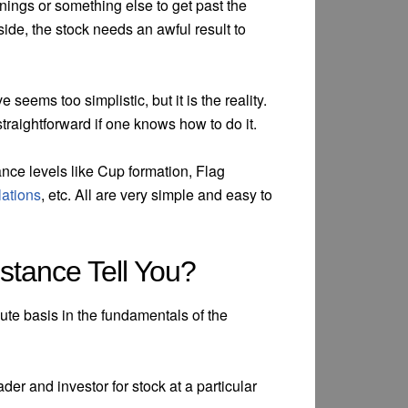
rnings or something else to get past the
side, the stock needs an awful result to
seems too simplistic, but it is the reality.
straightforward if one knows how to do it.
ance levels like Cup formation, Flag
lations
, etc. All are very simple and easy to
stance Tell You?
nute basis in the fundamentals of the
der and investor for stock at a particular