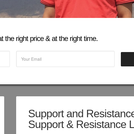
 the right price & at the right time.
Support and Resistance
Support & Resistance 