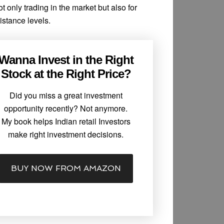
ot only trading in the market but also for
istance levels.
Wanna Invest in the Right
Stock at the Right Price?
Did you miss a great investment
opportunity recently? Not anymore.
My book helps Indian retail Investors
make right investment decisions.
BUY NOW FROM AMAZON