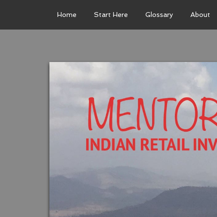
Home
Start Here
Glossary
About