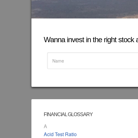
Wanna invest in the right stock at
FINANCIAL GLOSSARY
A
Acid Test Ratio