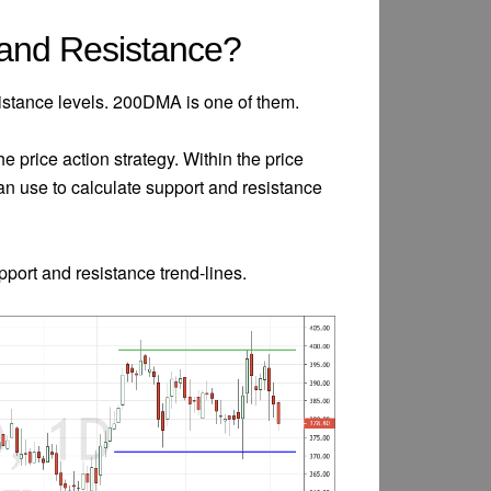
 and Resistance?
istance levels. 200DMA is one of them.
the price action strategy. Within the price
 can use to calculate support and resistance
upport and resistance trend-lines.