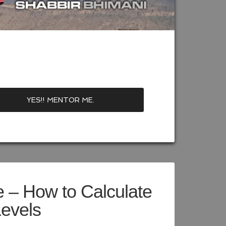
 – How to Calculate
Levels