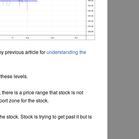
my previous article for
understanding the
 these levels.
 there is a price range that stock is not
pport zone for the stock.
he stock. Stock is trying to get past it but is