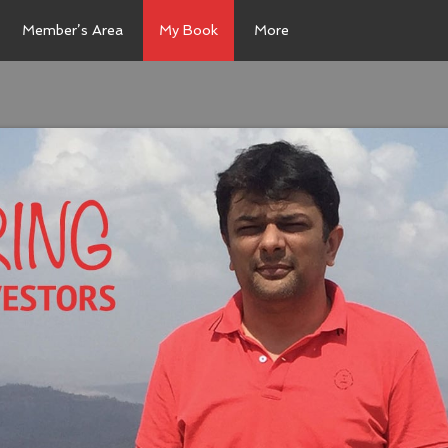
Member’s Area
My Book
More