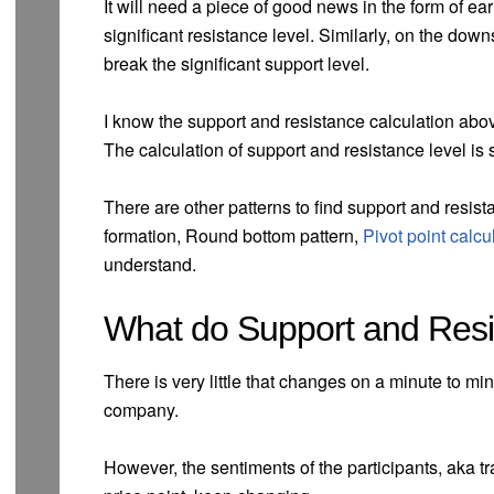
It will need a piece of good news in the form of ea
significant resistance level. Similarly, on the down
break the significant support level.
I know the support and resistance calculation above 
The calculation of support and resistance level is 
There are other patterns to find support and resist
formation, Round bottom pattern,
Pivot point calcu
understand.
What do Support and Resi
There is very little that changes on a minute to mi
company.
However, the sentiments of the participants, aka tra