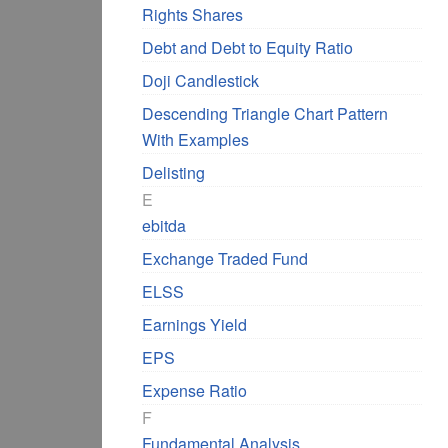
Rights Shares
Debt and Debt to Equity Ratio
Doji Candlestick
Descending Triangle Chart Pattern
With Examples
Delisting
E
ebitda
Exchange Traded Fund
ELSS
Earnings Yield
EPS
Expense Ratio
F
Fundamental Analysis