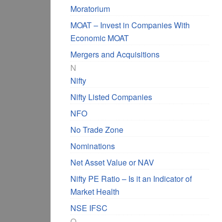
Moratorium
MOAT – Invest in Companies With
Economic MOAT
Mergers and Acquisitions
N
Nifty
Nifty Listed Companies
NFO
No Trade Zone
Nominations
Net Asset Value or NAV
Nifty PE Ratio – Is it an Indicator of
Market Health
NSE IFSC
O