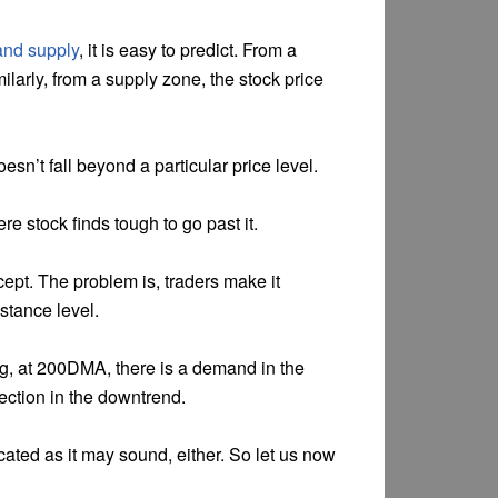
nd supply
, it is easy to predict. From a
larly, from a supply zone, the stock price
esn’t fall beyond a particular price level.
ere stock finds tough to go past it.
cept. The problem is, traders make it
stance level.
ng, at 200DMA, there is a demand in the
rection in the downtrend.
cated as it may sound, either. So let us now