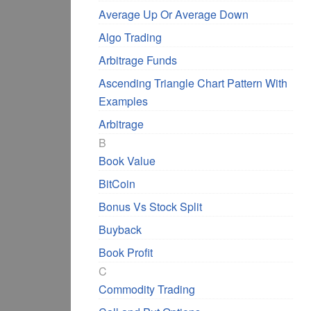
Average Up Or Average Down
Algo Trading
Arbitrage Funds
Ascending Triangle Chart Pattern With
Examples
Arbitrage
B
Book Value
BitCoin
Bonus Vs Stock Split
Buyback
Book Profit
C
Commodity Trading