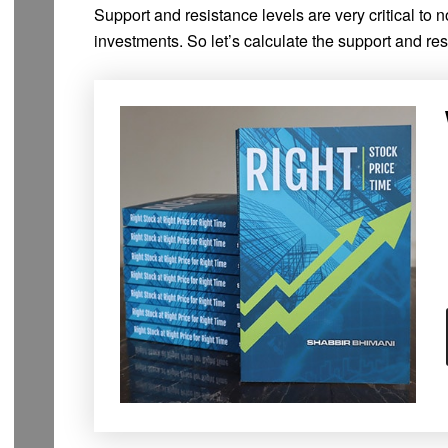
Support and resistance levels are very critical to n
investments. So let’s calculate the support and res