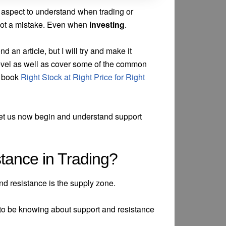
l aspect to understand when trading or
s not a mistake. Even when
investing
.
 an article, but I will try and make it
evel as well as cover some of the common
he book
Right Stock at Right Price for Right
 let us now begin and understand support
tance in Trading?
nd resistance is the supply zone.
 to be knowing about support and resistance