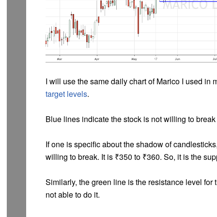
I will use the same daily chart of Marico I used in 
target levels
.
Blue lines indicate the stock is not willing to break
If one is specific about the shadow of candlesticks,
willing to break. It is ₹350 to ₹360. So, it is the su
Similarly, the green line is the resistance level for t
not able to do it.