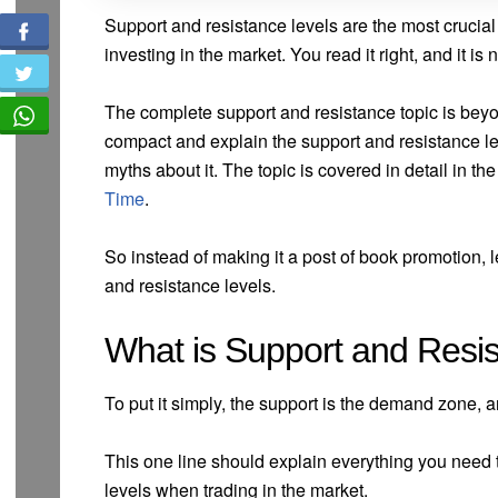
Support and resistance levels are the most crucia
investing in the market. You read it right, and it i
The complete support and resistance topic is beyond
compact and explain the support and resistance l
myths about it. The topic is covered in detail in t
Time
.
So instead of making it a post of book promotion,
and resistance levels.
What is Support and Resis
To put it simply, the support is the demand zone, a
This one line should explain everything you need
levels when trading in the market.