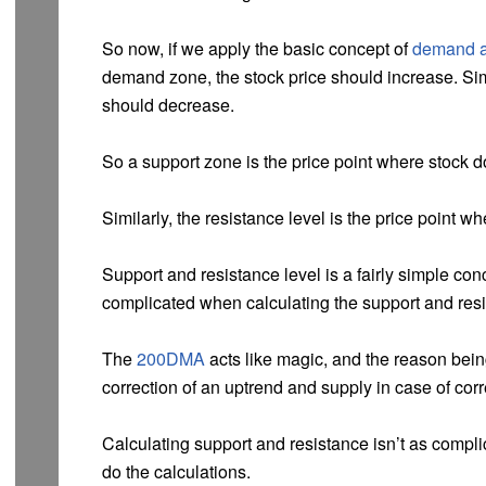
So now, if we apply the basic concept of
demand a
demand zone, the stock price should increase. Simi
should decrease.
So a support zone is the price point where stock do
Similarly, the resistance level is the price point wh
Support and resistance level is a fairly simple con
complicated when calculating the support and resi
The
200DMA
acts like magic, and the reason bei
correction of an uptrend and supply in case of cor
Calculating support and resistance isn’t as compli
do the calculations.