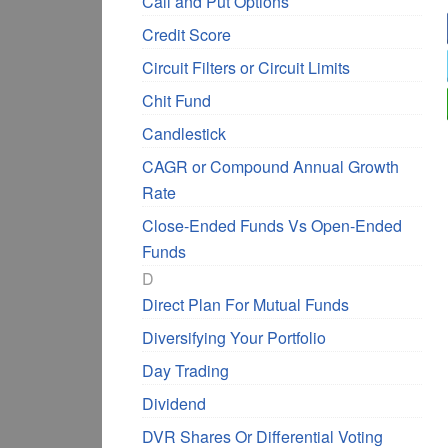
Call and Put Options
Credit Score
Circuit Filters or Circuit Limits
Chit Fund
Candlestick
CAGR or Compound Annual Growth
Rate
Close-Ended Funds Vs Open-Ended
Funds
D
Direct Plan For Mutual Funds
Diversifying Your Portfolio
Day Trading
Dividend
DVR Shares Or Differential Voting