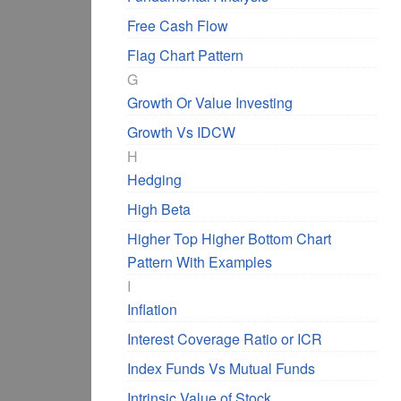
Free Cash Flow
Flag Chart Pattern
G
Growth Or Value Investing
Growth Vs IDCW
H
Hedging
High Beta
Higher Top Higher Bottom Chart
Pattern With Examples
I
Inflation
Interest Coverage Ratio or ICR
Index Funds Vs Mutual Funds
Intrinsic Value of Stock