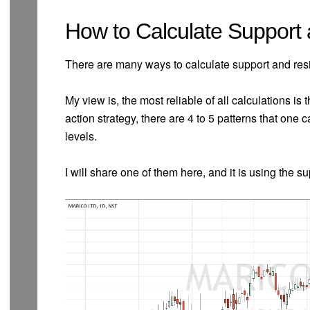
How to Calculate Support
There are many ways to calculate support and res
My view is, the most reliable of all calculations is 
action strategy, there are 4 to 5 patterns that one
levels.
I will share one of them here, and it is using the s