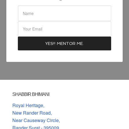
SHABBIR BHIMANI
Royal Heritage,
New Rander Road,
Near Causeway Circle,
Rander Surat - 395009