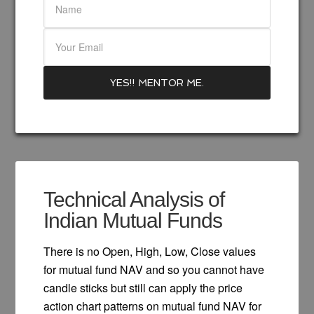
Technical Analysis of
Indian Mutual Funds
There is no Open, High, Low, Close values
for mutual fund NAV and so you cannot have
candle sticks but still can apply the price
action chart patterns on mutual fund NAV for