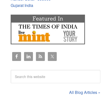
Gujarat India
All Blog Articles »