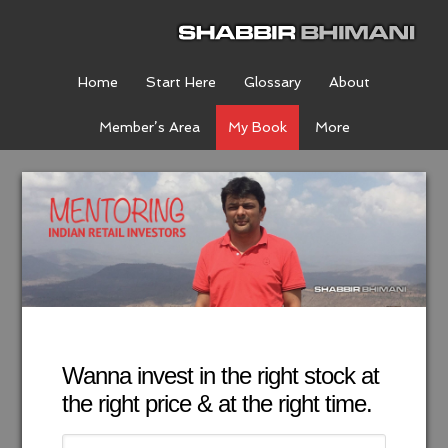
Home
Start Here
Glossary
About
Member’s Area
My Book
More
Wanna invest in the right stock at
the right price & at the right time.