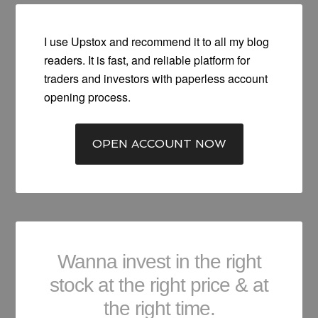
I use Upstox and recommend it to all my blog
readers. It is fast, and reliable platform for
traders and investors with paperless account
opening process.
OPEN ACCOUNT NOW
Wanna invest in the right
stock at the right price & at
the right time.