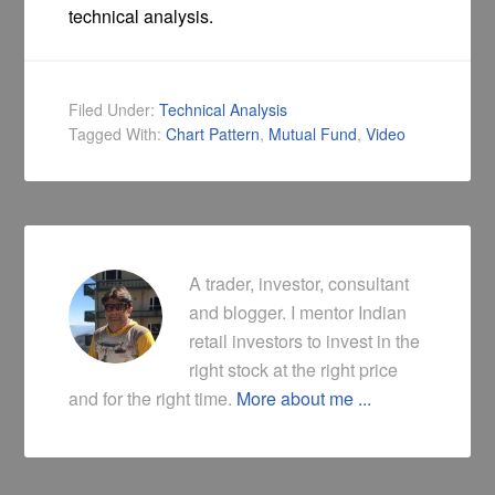
technical analysis.
Filed Under:
Technical Analysis
Tagged With:
Chart Pattern
,
Mutual Fund
,
Video
A trader, investor, consultant
and blogger. I mentor Indian
retail investors to invest in the
right stock at the right price
and for the right time.
More about me ...