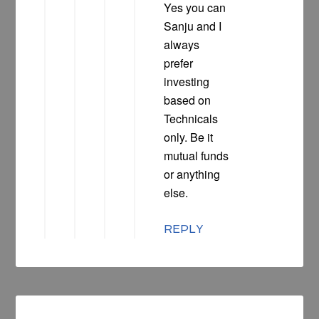
Yes you can
Sanju and I
always
prefer
investing
based on
Technicals
only. Be it
mutual funds
or anything
else.
REPLY