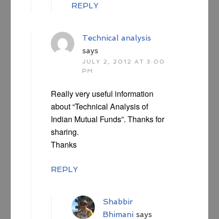
REPLY
Technical analysis
says
JULY 2, 2012 AT 3:00
PM
Really very useful information
about “Technical Analysis of
Indian Mutual Funds”. Thanks for
sharing.
Thanks
REPLY
Shabbir
Bhimani
says