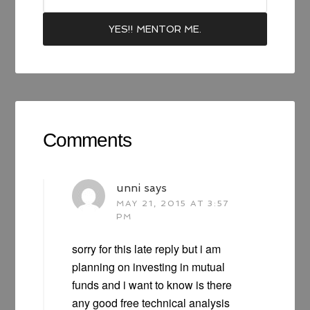
Comments
unni
says
MAY 21, 2015 AT 3:57
PM
sorry for this late reply but i am
planning on investing in mutual
funds and i want to know is there
any good free technical analysis