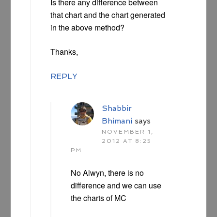
Is there any difference between
that chart and the chart generated
in the above method?
Thanks,
REPLY
Shabbir
Bhimani
says
NOVEMBER 1,
2012 AT 8:25
PM
No Alwyn, there is no
difference and we can use
the charts of MC