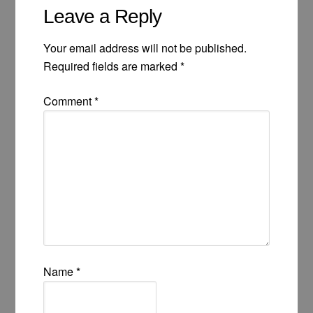
Leave a Reply
Your email address will not be published.
Required fields are marked
*
Comment
*
Name
*