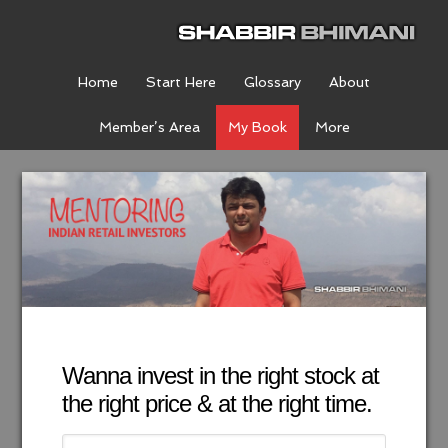
Home
Start Here
Glossary
About
Member’s Area
My Book
More
Wanna invest in the right stock at
the right price & at the right time.