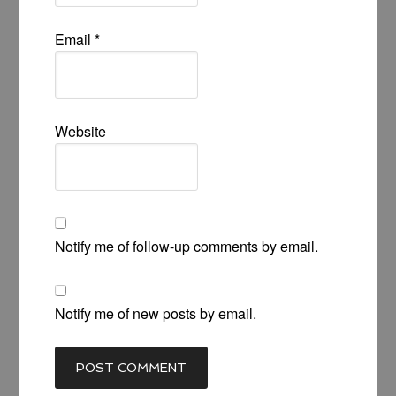
Email
*
Website
Notify me of follow-up comments by email.
Notify me of new posts by email.