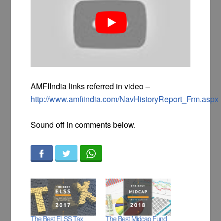
AMFIIndia links referred in video –
http://www.amfiindia.com/NavHistoryReport_Frm.aspx
Sound off in comments below.
The Best ELSS Tax
The Best Midcap Fund