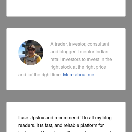
A trader, investor, consultant
and blogger. I mentor Indian
retail investors to invest in the
right stock at the right price
and for the right time.
More about me ...
I use Upstox and recommend it to all my blog
readers. It is fast, and reliable platform for