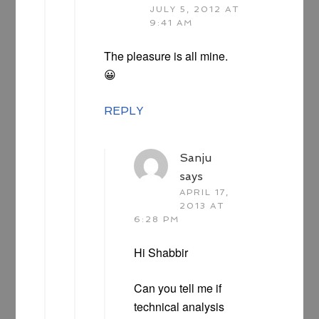
JULY 5, 2012 AT
9:41 AM
The pleasure is all mine.
😀
REPLY
Sanju
says
APRIL 17,
2013 AT
6:28 PM
Hi Shabbir
Can you tell me if
technical analysis