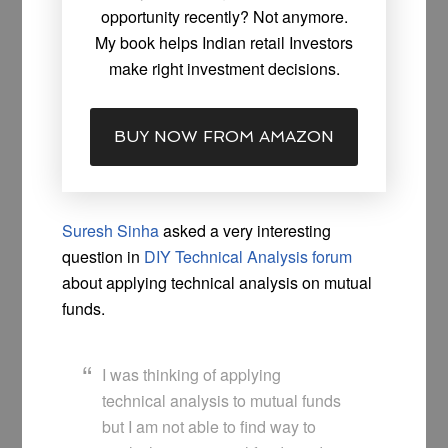
opportunity recently? Not anymore.
My book helps Indian retail Investors
make right investment decisions.
BUY NOW FROM AMAZON
Suresh Sinha
asked a very interesting
question in
DIY Technical Analysis forum
about applying technical analysis on mutual
funds.
I was thinking of applying
technical analysis to mutual funds
but I am not able to find way to