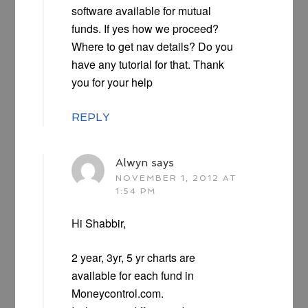
software available for mutual
funds. If yes how we proceed?
Where to get nav details? Do you
have any tutorial for that. Thank
you for your help
REPLY
Alwyn
says
NOVEMBER 1, 2012 AT
1:54 PM
Hi Shabbir,
2 year, 3yr, 5 yr charts are
available for each fund in
Moneycontrol.com.