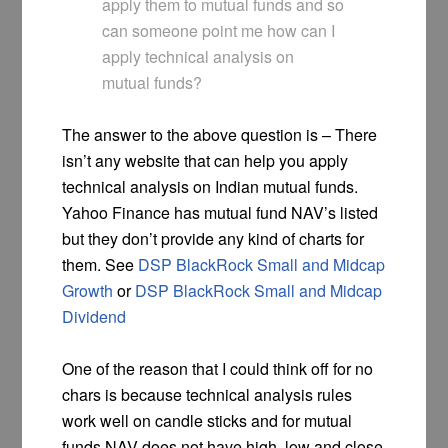
apply them to mutual funds and so
can someone point me how can I
apply technical analysis on
mutual funds?
The answer to the above question is – There
isn’t any website that can help you apply
technical analysis on Indian mutual funds.
Yahoo Finance has mutual fund NAV’s listed
but they don’t provide any kind of charts for
them. See
DSP BlackRock Small and Midcap
Growth
or
DSP BlackRock Small and Midcap
Dividend
One of the reason that I could think off for no
chars is because technical analysis rules
work well on candle sticks and for mutual
funds NAV does not have high, low and close