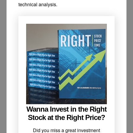
technical analysis.
Wanna Invest in the Right
Stock at the Right Price?
Did you miss a great investment