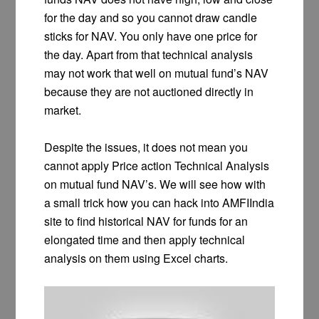
for the day and so you cannot draw candle
sticks for NAV. You only have one price for
the day. Apart from that technical analysis
may not work that well on mutual fund’s NAV
because they are not auctioned directly in
market.
Despite the issues, it does not mean you
cannot apply Price action Technical Analysis
on mutual fund NAV’s. We will see how with
a small trick how you can hack into AMFIIndia
site to find historical NAV for funds for an
elongated time and then apply technical
analysis on them using Excel charts.