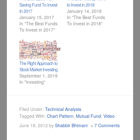
Saving Fund To Invest
to Invest in 2018
In 2017
January 14, 2018
January 15, 2017
In "The Best Funds
In "The Best Funds
To Invest in 2018"
To Invest in 2017"
The Right Approach to
Stock Market Investing
September 1, 2019
In "Investing"
Filed Under:
Technical Analysis
Tagged With:
Chart Pattern
,
Mutual Fund
,
Video
June 18, 2012
by
Shabbir Bhimani
7 Comments