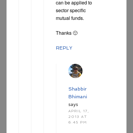
can be applied to
sector specific
mutual funds.
Thanks 🙂
REPLY
Shabbir
Bhimani
says
APRIL 17,
2013 AT
6:45 PM