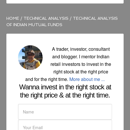
HOME
/
TECHNICAL ANALYSIS
/
TECHNICAL ANALYSIS
OF INDIAN MUTUAL FUNDS
A trader, investor, consultant
and blogger. I mentor Indian
retail investors to invest in the
right stock at the right price
and for the right time.
More about me ...
Wanna invest in the right stock at
the right price & at the right time.