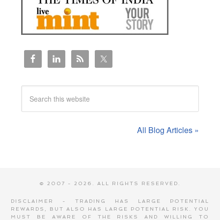
All Blog Articles »
© 2007 - 2026. ALL RIGHTS RESERVED.
DISCLAIMER - TRADING HAS LARGE POTENTIAL
REWARDS, BUT ALSO HAS LARGE POTENTIAL RISK. YOU
MUST BE AWARE OF THE RISKS AND WILLING TO