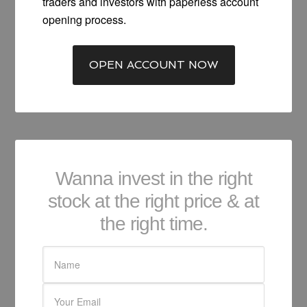
traders and investors with paperless account
opening process.
OPEN ACCOUNT NOW
Wanna invest in the right
stock at the right price & at
the right time.