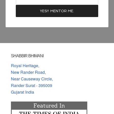
SHABBIR BHIMANI
Royal Heritage,
New Rander Road,
Near Causeway Circle,
Rander Surat - 395009
Gujarat India