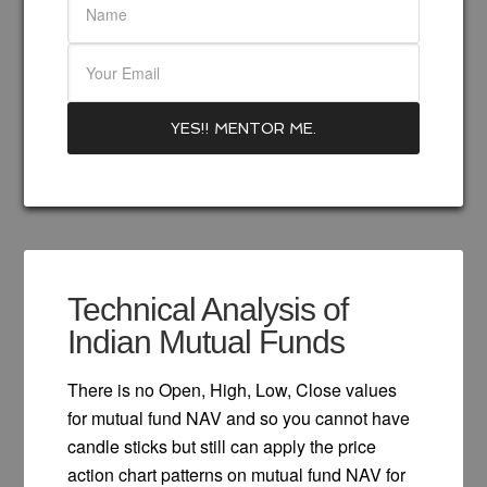
Technical Analysis of
Indian Mutual Funds
There is no Open, High, Low, Close values
for mutual fund NAV and so you cannot have
candle sticks but still can apply the price
action chart patterns on mutual fund NAV for