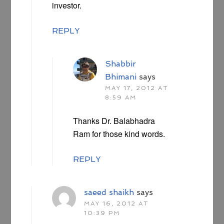
investor.
REPLY
Shabbir
Bhimani
says
MAY 17, 2012 AT
8:59 AM
Thanks Dr. Balabhadra
Ram for those kind words.
REPLY
saeed shaikh
says
MAY 16, 2012 AT
10:39 PM