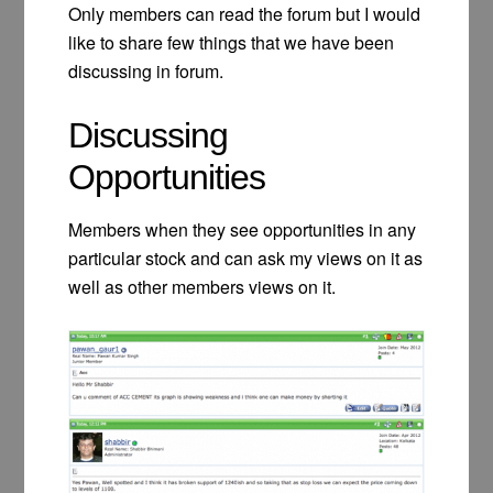
Only members can read the forum but I would
like to share few things that we have been
discussing in forum.
Discussing
Opportunities
Members when they see opportunities in any
particular stock and can ask my views on it as
well as other members views on it.