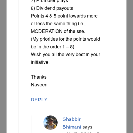
7) Promoter plays
8) Dividend payouts
Points 4 & 5 point towards more
or less the same thing i.e.,
MODERATION of the site.
(My priorities for the points would
be in the order 1 – 8)
Wish you all the very best in your
initiative.
Thanks
Naveen
REPLY
Shabbir
Bhimani
says