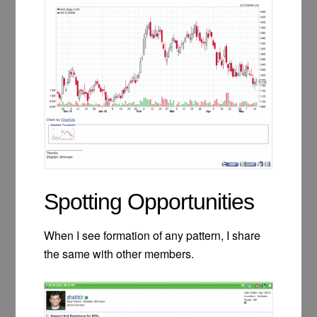
Spotting Opportunities
When I see formation of any pattern, I share
the same with other members.