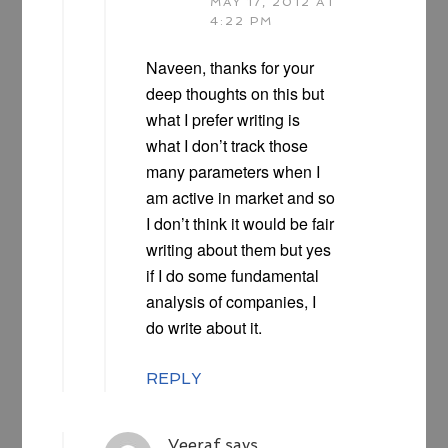
MAY 17, 2012 AT
4:22 PM
Naveen, thanks for your
deep thoughts on this but
what I prefer writing is
what I don’t track those
many parameters when I
am active in market and so
I don’t think it would be fair
writing about them but yes
if I do some fundamental
analysis of companies, I
do write about it.
REPLY
Veeraf
says