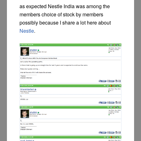
as expected Nestle India was among the
members choice of stock by members
possibly because I share a lot here about
Nestle
.