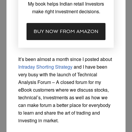
My book helps Indian retail Investors
make right investment decisions.
BUY NOW FROM AMAZON
It’s been almost a month since I posted about
Intraday Shorting Strategy
and I have been
very busy with the launch of Technical
Analysis Forum – A closed forum for my
eBook customers where we discuss stocks,
technical’s, investments as well as how we
can make forum a better place for everybody
to learn and share the art of trading and
investing in market.