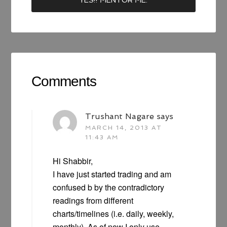
Comments
Trushant Nagare
says
MARCH 14, 2013 AT
11:43 AM
Hi Shabbir,
I have just started trading and am
confused b by the contradictory
readings from different
charts/timelines (i.e. daily, weekly,
monthly). As of now I only use