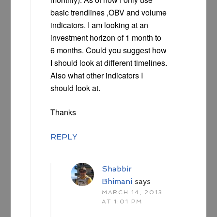
basic trendlines ,OBV and volume
indicators. I am looking at an
investment horizon of 1 month to
6 months. Could you suggest how
I should look at different timelines.
Also what other indicators I
should look at.
Thanks
REPLY
Shabbir
Bhimani
says
MARCH 14, 2013
AT 1:01 PM