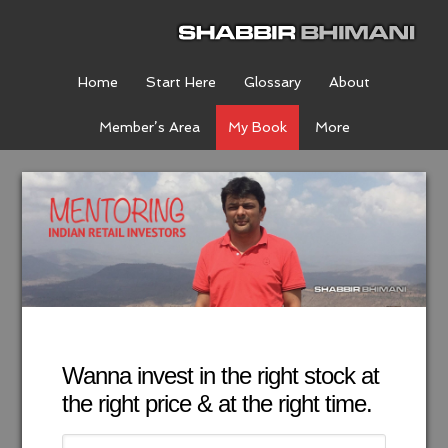
Home
Start Here
Glossary
About
Member’s Area
My Book
More
Wanna invest in the right stock at
the right price & at the right time.