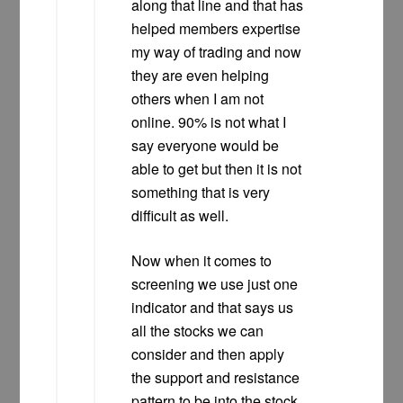
along that line and that has
helped members expertise
my way of trading and now
they are even helping
others when I am not
online. 90% is not what I
say everyone would be
able to get but then it is not
something that is very
difficult as well.
Now when it comes to
screening we use just one
indicator and that says us
all the stocks we can
consider and then apply
the support and resistance
pattern to be into the stock