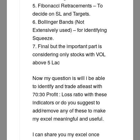
5. Fibonacci Retracements – To
decide on SL and Targets.
6. Bollinger Bands (Not
Extensively used) – for identifying
Squeeze.
7. Final but the important part is
considering only stocks with VOL
above 5 Lac
Now my question is will i be able
to identify and trade atleast with
70:30 Profit : Loss ratio with these
indicators or do you suggest to
add/remove any of these to make
my excel meaningful and useful.
I can share you my excel once