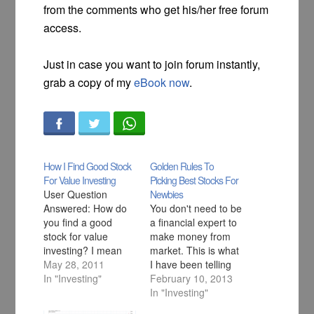
from the comments who get his/her free forum
access.
Just in case you want to join forum instantly,
grab a copy of my
eBook now
.
How I Find Good Stock
Golden Rules To
For Value Investing
Picking Best Stocks For
User Question
Newbies
Answered: How do
You don't need to be
you find a good
a financial expert to
stock for value
make money from
investing? I mean
market. This is what
what factors attract
May 28, 2011
I have been telling
you to analyse the
In "Investing"
everybody but one
February 10, 2013
stock and invest in it
question that I get
In "Investing"
for a long term
quite often in my