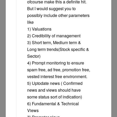
ofcourse make this a definite hit.
But I would suggest you to
possibly include other parameters
like
1) Valuations
2) Credibility of management
3) Short term, Medium term &
Long term trends(Stock specific &
Sector)
4) Prompt monitoring to ensure
spam free, ad free, promotion free,
vested interest free environment.
5) Uptodate news ( Confirmed
news and views should have
some status sort of indication)
6) Fundamental & Technical
Views