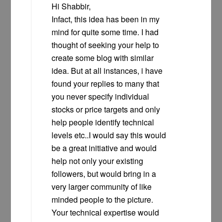
Hi Shabbir,
Infact, this idea has been in my
mind for quite some time. I had
thought of seeking your help to
create some blog with similar
idea. But at all instances, i have
found your replies to many that
you never specify individual
stocks or price targets and only
help people identify technical
levels etc..I would say this would
be a great initiative and would
help not only your existing
followers, but would bring in a
very larger community of like
minded people to the picture.
Your technical expertise would