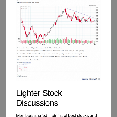
Lighter Stock
Discussions
Members shared their list of best stocks and