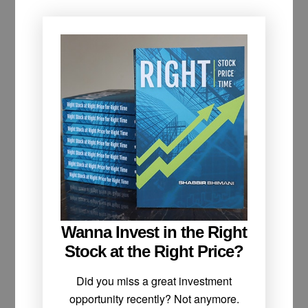
Wanna Invest in the Right
Stock at the Right Price?
Did you miss a great investment
opportunity recently? Not anymore.