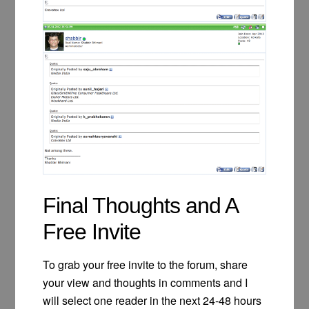
Final Thoughts and A
Free Invite
To grab your free invite to the forum, share
your view and thoughts in comments and I
will select one reader in the next 24-48 hours