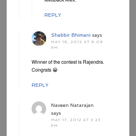
REPLY
Shabbir Bhimani
says
MAY 18, 2012 AT 6:09
PM
Winner of the contest is Rajendra.
Congrats 😀
REPLY
Naveen Natarajan
says
MAY 17, 2012 AT 3:23
PM