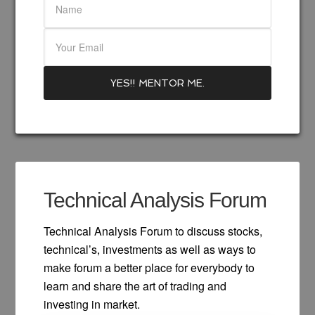
Technical Analysis Forum
Technical Analysis Forum to discuss stocks,
technical’s, investments as well as ways to
make forum a better place for everybody to
learn and share the art of trading and
investing in market.