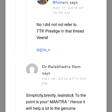
Bhimani
says
MAY 17, 2012 AT
10:58 AM
No I did not not refer to
TTK Prestige in that thread
Veeraf
REPLY
Dr.Balabhadra Ram
says
MAY 16, 2012 AT 11:00
PM
Simplicity,brevity, realistic& To the
point is your” MANTRA “.Hence it
will help a lot to the genuine