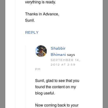
verything is ready.
Thanks in Advance,
Sunil.
REPLY
Shabbir
Bhimani
says
SEPTEMBER 14,
2012 AT 2:59
PM
Sunil, glad to see that you
found the content on my
blog useful.
Now coming back to your