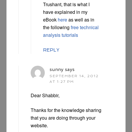
Trushant, that is what I
have explained in my
eBook
here
as well as in
the following
free technical
analysis tutorials
REPLY
sunny
says
SEPTEMBER 14, 2012
AT 1:27 PM
Dear Shabbir,
Thanks for the knowledge sharing
that you are doing through your
website.