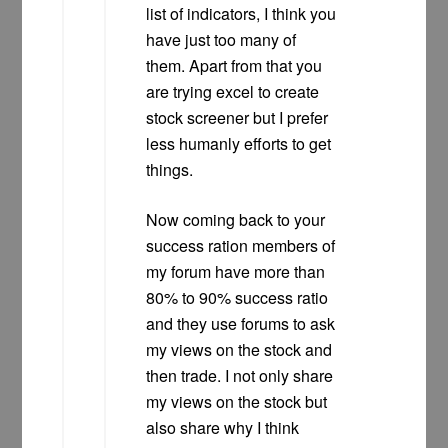
list of indicators, I think you
have just too many of
them. Apart from that you
are trying excel to create
stock screener but I prefer
less humanly efforts to get
things.
Now coming back to your
success ration members of
my forum have more than
80% to 90% success ratio
and they use forums to ask
my views on the stock and
then trade. I not only share
my views on the stock but
also share why I think