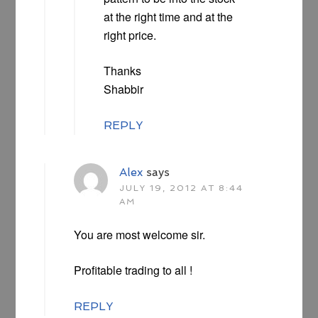
at the right time and at the
right price.
Thanks
Shabbir
REPLY
Alex
says
JULY 19, 2012 AT 8:44
AM
You are most welcome sir.
Profitable trading to all !
REPLY