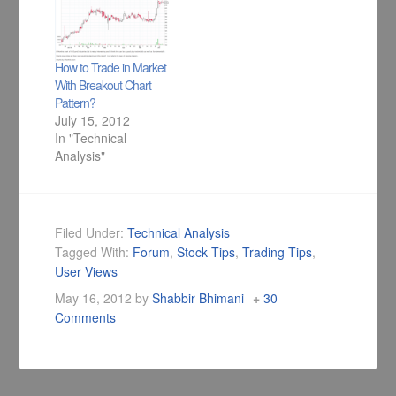
perspective.
mail as well as in Do
It Yourself Technical
Analysis Members
Forum area is - How
How to Trade in Market
do I pick…
With Breakout Chart
Pattern?
July 15, 2012
In "Technical
Analysis"
Filed Under:
Technical Analysis
Tagged With:
Forum
,
Stock Tips
,
Trading Tips
,
User Views
May 16, 2012
by
Shabbir Bhimani
30
Comments