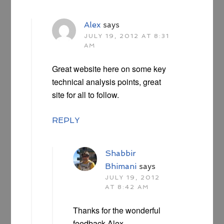
Alex
says
JULY 19, 2012 AT 8:31
AM
Great website here on some key
technical analysis points, great
site for all to follow.
REPLY
Shabbir
Bhimani
says
JULY 19, 2012
AT 8:42 AM
Thanks for the wonderful
feedback Alex.