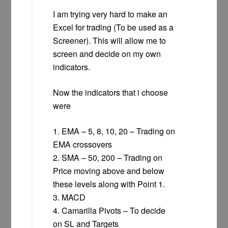
I am trying very hard to make an
Excel for trading (To be used as a
Screener). This will allow me to
screen and decide on my own
indicators.
Now the indicators that i choose
were
1. EMA – 5, 8, 10, 20 – Trading on
EMA crossovers
2. SMA – 50, 200 – Trading on
Price moving above and below
these levels along with Point 1.
3. MACD
4. Camarilla Pivots – To decide
on SL and Targets