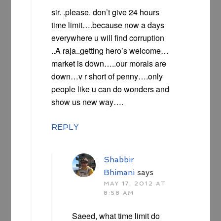
sir. .please. don’t give 24 hours
time limit….because now a days
everywhere u will find corruption
..A raja..getting hero’s welcome…
market is down…..our morals are
down…v r short of penny….only
people like u can do wonders and
show us new way….
REPLY
Shabbir
Bhimani
says
MAY 17, 2012 AT
8:58 AM
Saeed, what time limit do