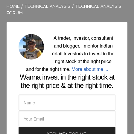
HOME
/
TECHNICAL ANALYSIS
/
TECHNICAL ANALYSIS
FORUM
A trader, investor, consultant
and blogger. I mentor Indian
retail investors to invest in the
right stock at the right price
and for the right time.
More about me ...
Wanna invest in the right stock at
the right price & at the right time.