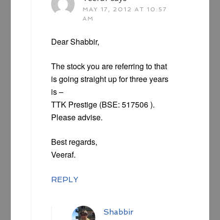
MAY 17, 2012 AT 10:57
AM
Dear Shabbir,
The stock you are referring to that
is going straight up for three years
is –
TTK Prestige (BSE: 517506 ).
Please advise.
Best regards,
Veeraf.
REPLY
Shabbir