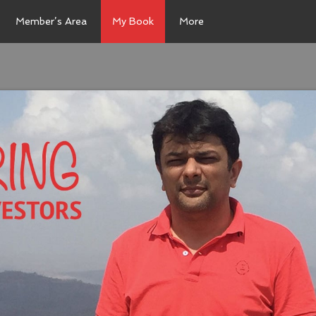
Member’s Area
My Book
More