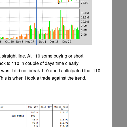
 straight line. At 110 some buying or short
k to 110 in couple of days time clearly
was it did not break 110 and I anticipated that 110
This is when I took a trade against the trend.