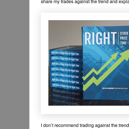
share my trades against the trend and explai
I don’t recommend trading against the trend