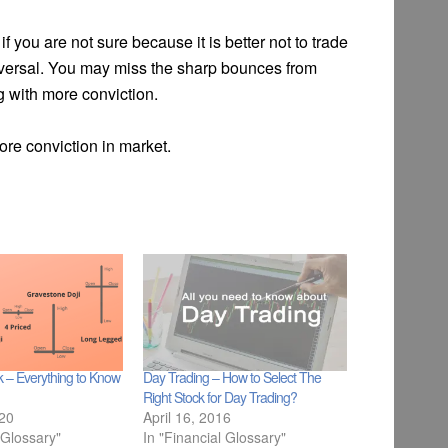
if you are not sure because it is better not to trade
 reversal. You may miss the sharp bounces from
g with more conviction.
more conviction in market.
ck – Everything to Know
Day Trading – How to Select The
Right Stock for Day Trading?
020
April 16, 2016
 Glossary"
In "Financial Glossary"