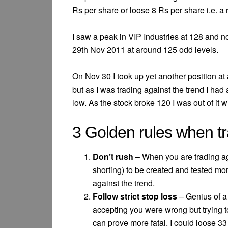
Rs per share or loose 8 Rs per share i.e. a ra
I saw a peak in VIP Industries at 128 and n
29th Nov 2011 at around 125 odd levels.
On Nov 30 I took up yet another position at 
but as I was trading against the trend I had 
low. As the stock broke 120 I was out of it w
3 Golden rules when tr
Don’t rush
– When you are trading agai
shorting) to be created and tested mo
against the trend.
Follow strict stop loss
– Genius of a
accepting you were wrong but trying t
can prove more fatal. I could loose 33