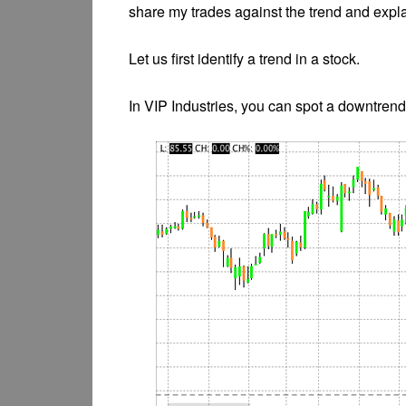
share my trades against the trend and explai
Let us first identify a trend in a stock.
In VIP Industries, you can spot a downtrend