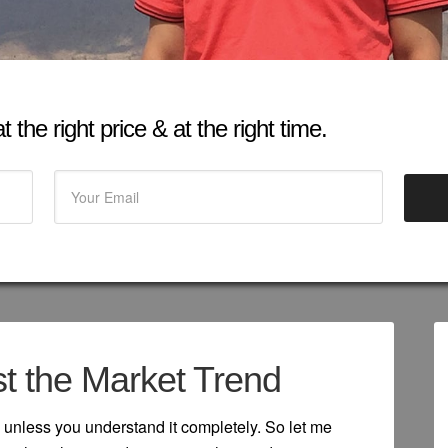
 the right price & at the right time.
t the Market Trend
 unless you understand it completely. So let me