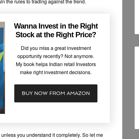
n the rules to trading against the trend.
Wanna Invest in the Right
Stock at the Right Price?
Did you miss a great investment
opportunity recently? Not anymore.
My book helps Indian retail Investors
make right investment decisions.
BUY NOW FROM AMAZON
 unless you understand it completely. So let me