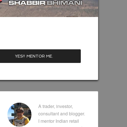
A trader, investor,
consultant and blogger.
I mentor Indian retail