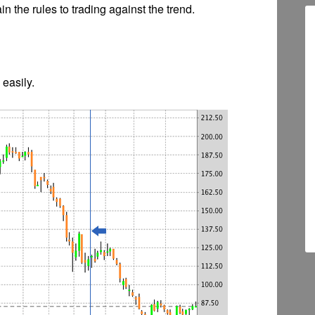
n the rules to trading against the trend.
 easily.