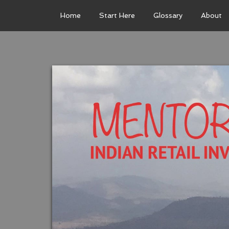
Home
Start Here
Glossary
About