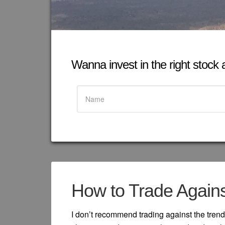
Wanna invest in the right stock at
How to Trade Agains
I don’t recommend trading against the trend