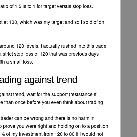
tio of 1.5 is to 1 for target versus stop loss.
ot at 130, which was my target and so I sold of on
around 123 levels. I actually rushed into this trade
a strict stop loss of 120 that was previous days
ith a small loss.
ading against trend
nst trend, wait for the support (resistance if
re than once before you even think about trading
 trader can be wrong and there is no harm in
o prove you were right and holding on to a position
 % of my investment from 120 to 80 if I would not