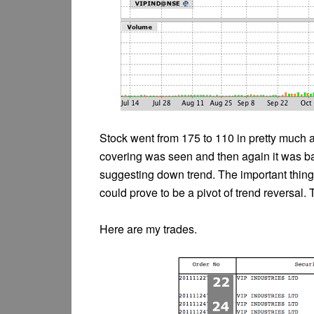
Stock went from 175 to 110 in pretty much a
covering was seen and then again it was bac
suggesting down trend. The important thing 
could prove to be a pivot of trend reversal. 
Here are my trades.