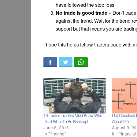
have followed the stop loss.
No trade is good trade
– Don’t trade 
against the trend. Wait for the trend
support but that means you are tradin
I hope this helps fellow traders trade with 
10 Tactics Traders Must Know Who
Doji Candlesti
Don’t Want To Be Bankrupt
About DOJI
June 6, 2016
August 9, 2
In "Trading"
In "Financial