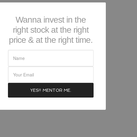
Wanna invest in the
right stock at the right
price & at the right time.