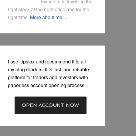
investors to invest in the
right stock at the right price and for the
right time.
More about me ...
I use Upstox and recommend it to all
my blog readers. It is fast, and reliable
platform for traders and investors with
paperless account opening process.
OPEN ACCOUNT NOW