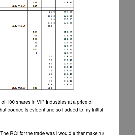
of 100 shares in VIP Industries at a price of
at bounce is evident and so I added to my initial
 The ROI for the trade was I would either make 12