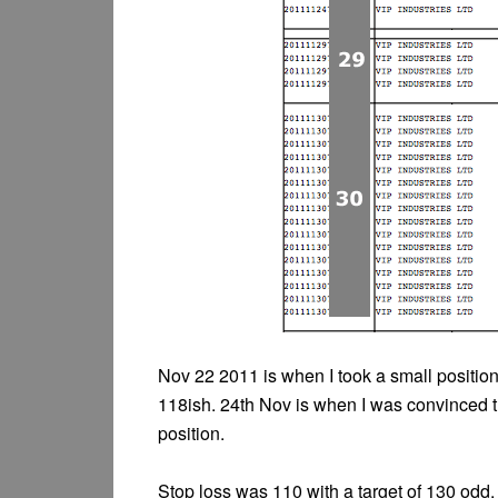
Nov 22 2011 is when I took a small position 
118ish. 24th Nov is when I was convinced th
position.
Stop loss was 110 with a target of 130 odd.