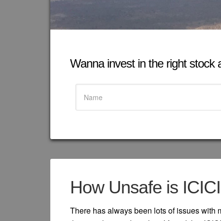
Wanna invest in the right stock at
How Unsafe is ICIC
There has always been lots of issues with 