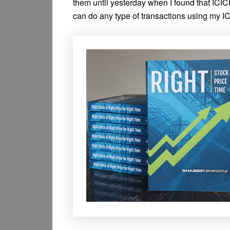
them until yesterday when I found that IC
can do any type of transactions using my I