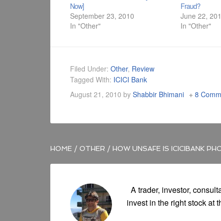
Now]
Fraud?
September 23, 2010
June 22, 20
In "Other"
In "Other"
Filed Under:
Other
,
Review
Tagged With:
ICICI Bank
August 21, 2010
by
Shabbir Bhimani
8 Comm
HOME
/
OTHER
/
HOW UNSAFE IS ICICIBANK PH
A trader, investor, consult
invest in the right stock at t