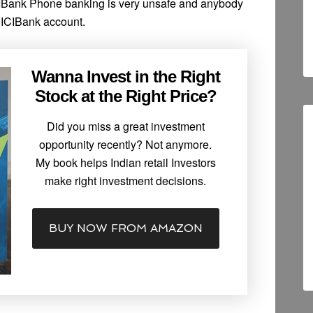
ICIBank Phone banking is very unsafe and anybody
CICIBank account.
Wanna Invest in the Right
Stock at the Right Price?
Did you miss a great investment
opportunity recently? Not anymore.
My book helps Indian retail Investors
make right investment decisions.
BUY NOW FROM AMAZON