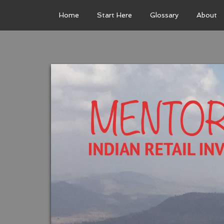
Home
Start Here
Glossary
About