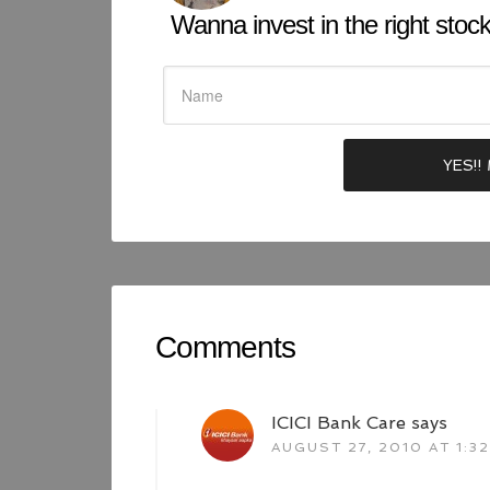
Wanna invest in the right stock 
Comments
ICICI Bank Care
says
AUGUST 27, 2010 AT 1:3