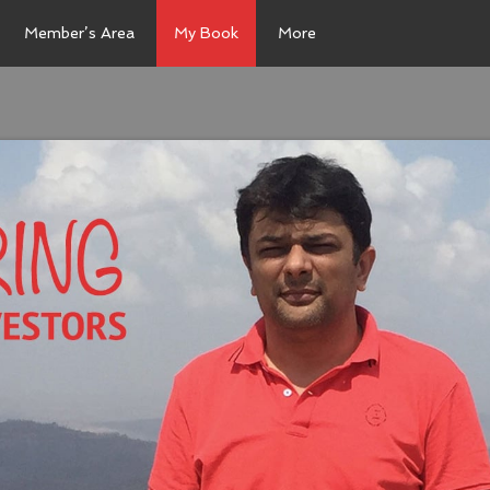
Member’s Area
My Book
More