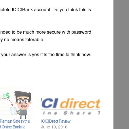
mplete ICICIBank account. Do you think this is
etended to be much more secure with password
 by no means tolerable.
your answer is yes it is the time to think now.
emain Safe in this
ICICIDirect Review
d Online Banking
June 10, 2010