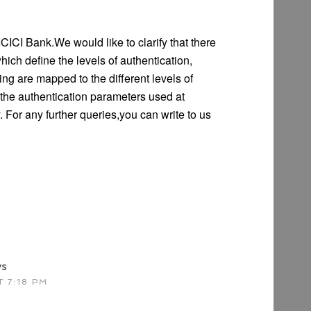
CICI Bank.We would like to clarify that there
hich define the levels of authentication,
g are mapped to the different levels of
f the authentication parameters used at
 For any further queries,you can write to us
ys
 7:18 PM