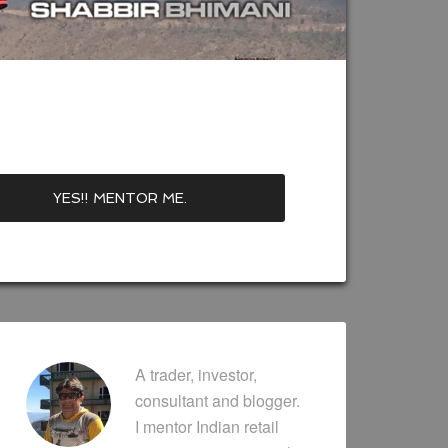
A trader, investor,
consultant and blogger.
I mentor Indian retail