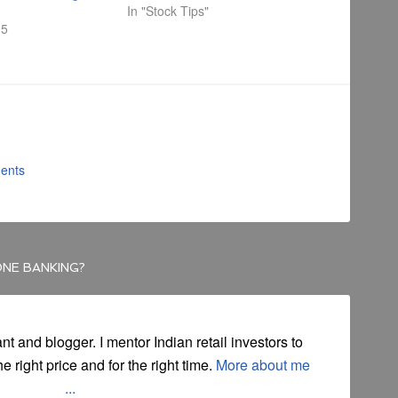
In "Stock Tips"
15
ents
ONE BANKING?
ant and blogger. I mentor Indian retail investors to
he right price and for the right time.
More about me
...