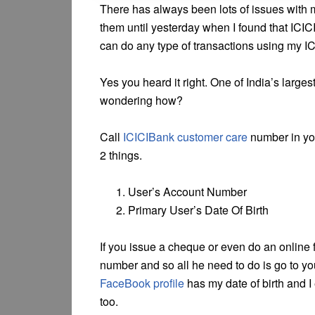
There has always been lots of issues with 
them until yesterday when I found that IC
can do any type of transactions using my I
Yes you heard it right. One of India’s larg
wondering how?
Call
ICICIBank customer care
number in you
2 things.
User’s Account Number
Primary User’s Date Of Birth
If you issue a cheque or even do an online 
number and so all he need to do is go to your
FaceBook profile
has my date of birth and I
too.