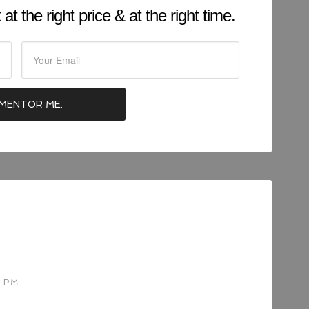
at the right price & at the right time.
2 PM