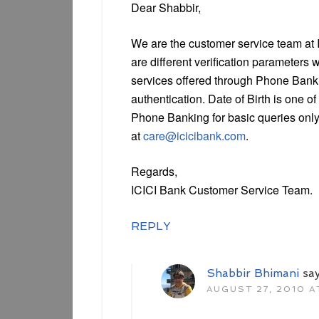
Dear Shabbir,
We are the customer service team at I
are different verification parameters w
services offered through Phone Bankin
authentication. Date of Birth is one o
Phone Banking for basic queries only.
at
care@icicibank.com
.
Regards,
ICICI Bank Customer Service Team.
REPLY
Shabbir Bhimani
sa
AUGUST 27, 2010 AT