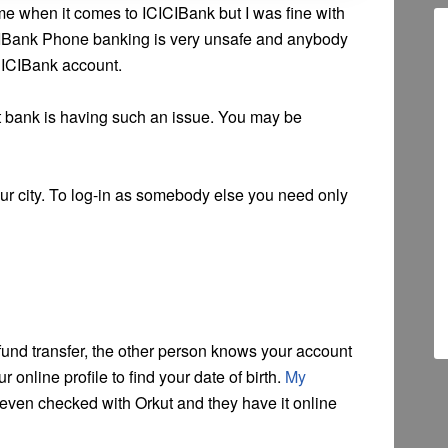
me when it comes to ICICIBank but I was fine with
ICIBank Phone banking is very unsafe and anybody
CICIBank account.
est bank is having such an issue. You may be
r city. To log-in as somebody else you need only
fund transfer, the other person knows your account
 online profile to find your date of birth.
My
 even checked with Orkut and they have it online