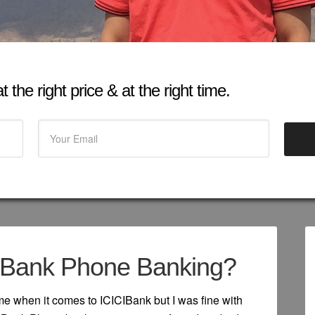
 the right price & at the right time.
IBank Phone Banking?
me when it comes to ICICIBank but I was fine with