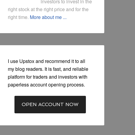
investors to invest in the
right stock at the right price and for the
right time.
More about me ...
I use Upstox and recommend it to all
my blog readers. It is fast, and reliable
platform for traders and investors with
paperless account opening process.
OPEN ACCOUNT NOW