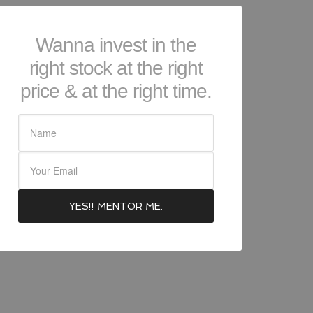
Wanna invest in the
right stock at the right
price & at the right time.