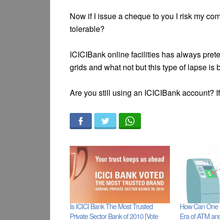
Now if I issue a cheque to you I risk my co
tolerable?
ICICIBank online facilities has always pr
grids and what not but this type of lapse is
Are you still using an ICICIBank account? If 
Is ICICI Bank The Most Trusted
How Can One R
Private Sector Bank of 2010 [Vote
Era of ATM an