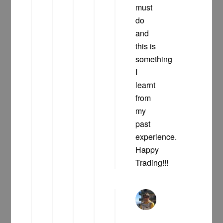
must
do
and
this is
something
I
learnt
from
my
past
experience.
Happy
Trading!!!