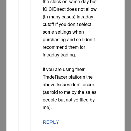
the stock on same day but
ICICIDirect does not allow
(in many cases) Intraday
cutoff if you don’t select
some settings when
purchasing and so I don’t
recommend them for
intraday trading.
If you are using their
TradeRacer platform the
above issues don’t occur
(as told to me by the sales
people but not verified by
me).
REPLY