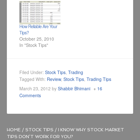
How Reliable Are Your
Tips?
October 25, 2010
In "Stock Tips"
Filed Under:
Stock Tips
,
Trading
Tagged With:
Review
,
Stock Tips
,
Trading Tips
March 23, 2012
by
Shabbir Bhimani
16
Comments
HOME
/
STOCK TIPS
/
I KNOW WHY STOCK MARKET
TIPS DON’T WORK FOR YOU?