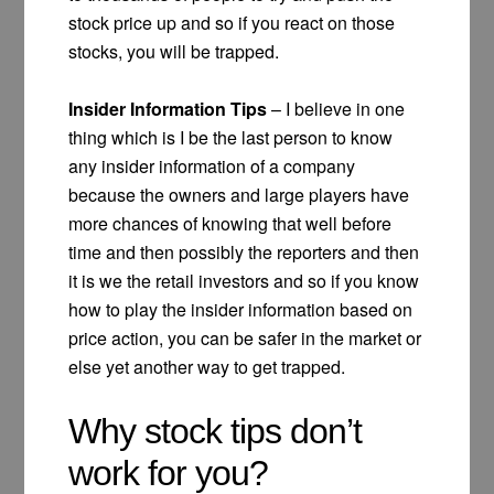
stock price up and so if you react on those
stocks, you will be trapped.
Insider Information Tips
– I believe in one
thing which is I be the last person to know
any insider information of a company
because the owners and large players have
more chances of knowing that well before
time and then possibly the reporters and then
it is we the retail investors and so if you know
how to play the insider information based on
price action, you can be safer in the market or
else yet another way to get trapped.
Why stock tips don’t
work for you?