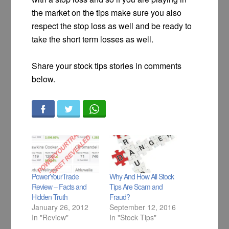
the market on the tips make sure you also
respect the stop loss as well and be ready to
take the short term losses as well.
Share your stock tips stories in comments
below.
PowerYourTrade
Why And How All Stock
Review – Facts and
Tips Are Scam and
Hidden Truth
Fraud?
January 26, 2012
September 12, 2016
In "Review"
In "Stock Tips"