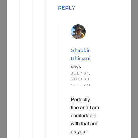
REPLY
Shabbir
Bhimani
says
JULY 31,
2013 AT
9:22 PM
Perfectly
fine and I am
comfortable
with that and
as your