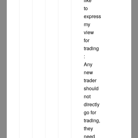
like
to
express
my
view
for
trading
:
Any
new
trader
should
not
directly
go for
trading,
they
need