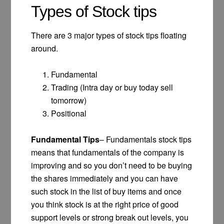
Types of Stock tips
There are 3 major types of stock tips floating
around.
Fundamental
Trading (Intra day or buy today sell
tomorrow)
Positional
Fundamental Tips
– Fundamentals stock tips
means that fundamentals of the company is
improving and so you don’t need to be buying
the shares immediately and you can have
such stock in the list of buy items and once
you think stock is at the right price of good
support levels or strong break out levels, you