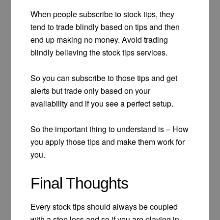
When people subscribe to stock tips, they
tend to trade blindly based on tips and then
end up making no money. Avoid trading
blindly believing the stock tips services.
So you can subscribe to those tips and get
alerts but trade only based on your
availability and if you see a perfect setup.
So the important thing to understand is – How
you apply those tips and make them work for
you.
Final Thoughts
Every stock tips should always be coupled
with a stop loss and so if you are playing in