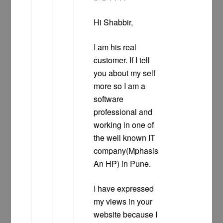
Hi Shabbir,
I am his real
customer. If I tell
you about my self
more so I am a
software
professional and
working in one of
the well known IT
company(Mphasis
An HP) in Pune.
I have expressed
my views in your
website because I