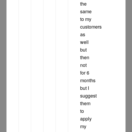
the
same
to my
customers
as
well
but
then
not
for 6
months
but I
suggest
them
to
apply
my