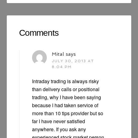
Comments
Mital
says
JULY 30, 2013 AT
8:04 PM
Intraday trading is always risky
than delivery calls or positional
trading, why I have been saying
because I had taken service of
more than 10 tips provider but so
far I have never satisfied
anywhere. If you ask any
experienced stock market person