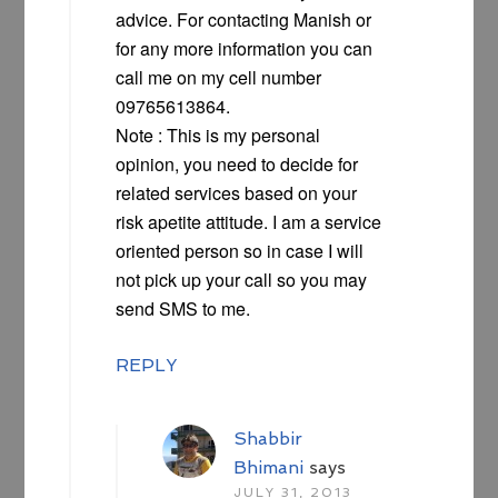
advice. For contacting Manish or
for any more information you can
call me on my cell number
09765613864.
Note : This is my personal
opinion, you need to decide for
related services based on your
risk apetite attitude. I am a service
oriented person so in case I will
not pick up your call so you may
send SMS to me.
REPLY
Shabbir
Bhimani
says
JULY 31, 2013