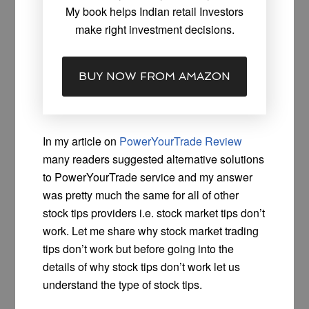
My book helps Indian retail Investors
make right investment decisions.
BUY NOW FROM AMAZON
In my article on
PowerYourTrade Review
many readers suggested alternative solutions
to PowerYourTrade service and my answer
was pretty much the same for all of other
stock tips providers i.e. stock market tips don’t
work. Let me share why stock market trading
tips don’t work but before going into the
details of why stock tips don’t work let us
understand the type of stock tips.