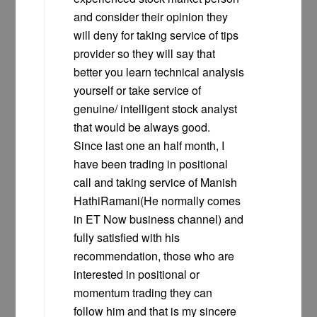
and consider their opinion they
will deny for taking service of tips
provider so they will say that
better you learn technical analysis
yourself or take service of
genuine/ intelligent stock analyst
that would be always good.
Since last one an half month, I
have been trading in positional
call and taking service of Manish
HathiRamani(He normally comes
in ET Now business channel) and
fully satisfied with his
recommendation, those who are
interested in positional or
momentum trading they can
follow him and that is my sincere