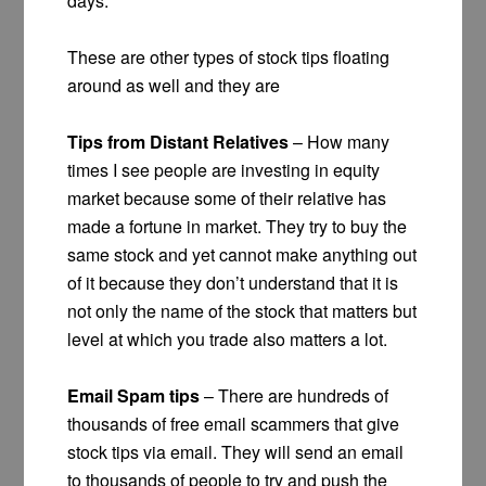
days.
These are other types of stock tips floating
around as well and they are
Tips from Distant Relatives
– How many
times I see people are investing in equity
market because some of their relative has
made a fortune in market. They try to buy the
same stock and yet cannot make anything out
of it because they don’t understand that it is
not only the name of the stock that matters but
level at which you trade also matters a lot.
Email Spam tips
– There are hundreds of
thousands of free email scammers that give
stock tips via email. They will send an email
to thousands of people to try and push the