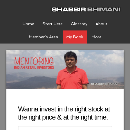
Home
Start Here
Glossary
About
Member’s Area
My Book
More
Wanna invest in the right stock at
the right price & at the right time.