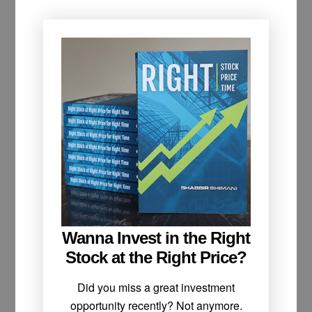
Wanna Invest in the Right
Stock at the Right Price?
Did you miss a great investment
opportunity recently? Not anymore.