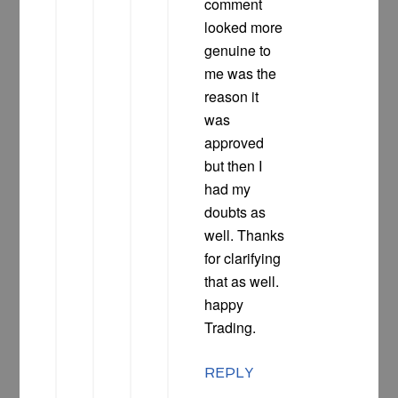
comment
looked more
genuine to
me was the
reason it
was
approved
but then I
had my
doubts as
well. Thanks
for clarifying
that as well.
happy
Trading.
REPLY