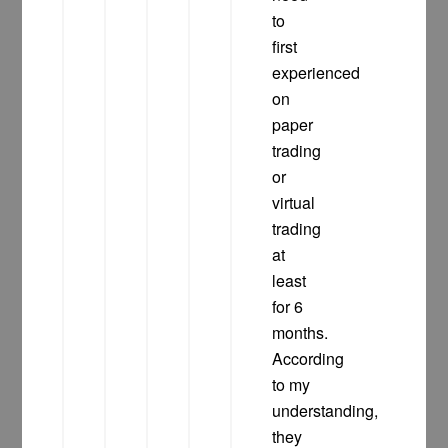
to
first
experienced
on
paper
trading
or
virtual
trading
at
least
for 6
months.
According
to my
understanding,
they