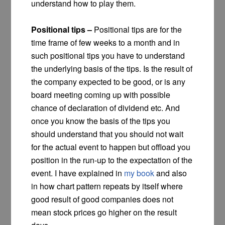
understand how to play them.
Positional tips –
Positional tips are for the
time frame of few weeks to a month and in
such positional tips you have to understand
the underlying basis of the tips. Is the result of
the company expected to be good, or is any
board meeting coming up with possible
chance of declaration of dividend etc. And
once you know the basis of the tips you
should understand that you should not wait
for the actual event to happen but offload you
position in the run-up to the expectation of the
event. I have explained in
my book
and also
in how chart pattern repeats by itself where
good result of good companies does not
mean stock prices go higher on the result