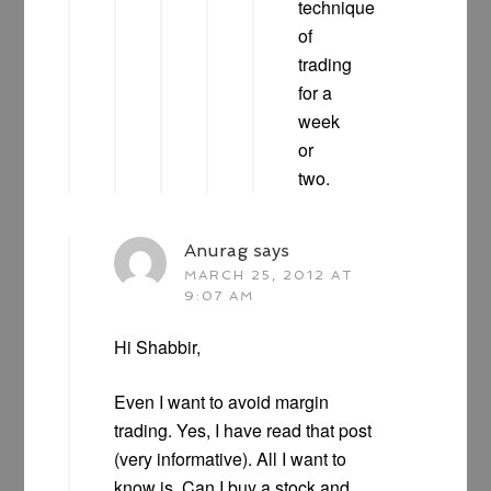
technique
of
trading
for a
week
or
two.
Anurag
says
MARCH 25, 2012 AT
9:07 AM
Hi Shabbir,
Even I want to avoid margin
trading. Yes, I have read that post
(very informative). All I want to
know is, Can I buy a stock and