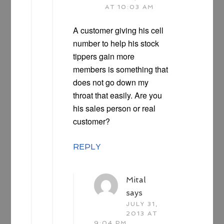
AT 10:03 AM
A customer giving his cell
number to help his stock
tippers gain more
members is something that
does not go down my
throat that easily. Are you
his sales person or real
customer?
REPLY
Mital
says
JULY 31,
2013 AT
9:04 PM