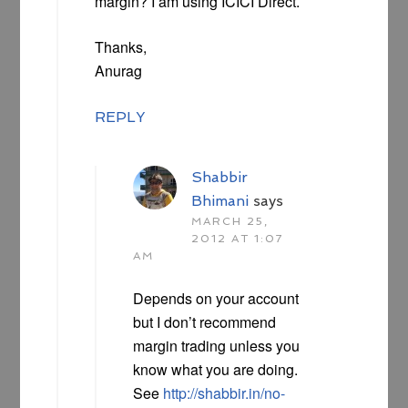
margin? I am using ICICI Direct.
Thanks,
Anurag
REPLY
Shabbir
Bhimani
says
MARCH 25,
2012 AT 1:07
AM
Depends on your account
but I don’t recommend
margin trading unless you
know what you are doing.
See
http://shabbir.in/no-