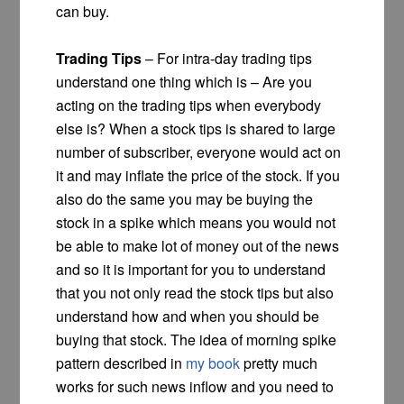
can buy.
Trading Tips
– For intra-day trading tips
understand one thing which is – Are you
acting on the trading tips when everybody
else is? When a stock tips is shared to large
number of subscriber, everyone would act on
it and may inflate the price of the stock. If you
also do the same you may be buying the
stock in a spike which means you would not
be able to make lot of money out of the news
and so it is important for you to understand
that you not only read the stock tips but also
understand how and when you should be
buying that stock. The idea of morning spike
pattern described in
my book
pretty much
works for such news inflow and you need to