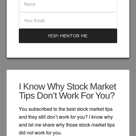
I Know Why Stock Market
Tips Don’t Work For You?
You subscribed to the best stock market tips
and they still don’t work for you? I know why
and let me share why those stock market tips
did not work for you.