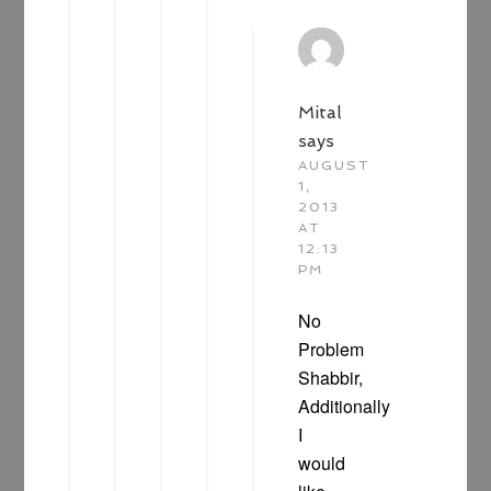
Mital
says
AUGUST
1,
2013
AT
12:13
PM
No
Problem
Shabbir,
Additionally
I
would