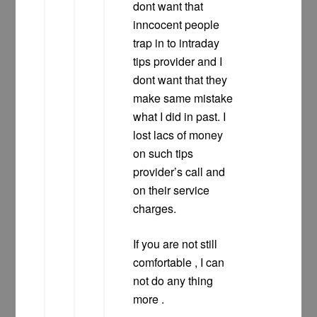
dont want that
inncocent people
trap in to intraday
tips provider and I
dont want that they
make same mistake
what I did in past. I
lost lacs of money
on such tips
provider’s call and
on their service
charges.
If you are not still
comfortable , I can
not do any thing
more .