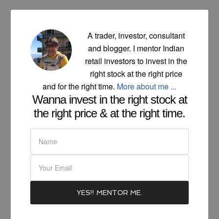
A trader, investor, consultant
and blogger. I mentor Indian
retail investors to invest in the
right stock at the right price
and for the right time.
More about me ...
Wanna invest in the right stock at
the right price & at the right time.