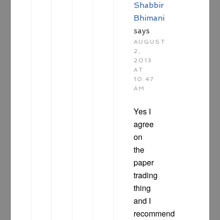
Shabbir
Bhimani
says
AUGUST
2,
2013
AT
10:47
AM
Yes I
agree
on
the
paper
trading
thing
and I
recommend