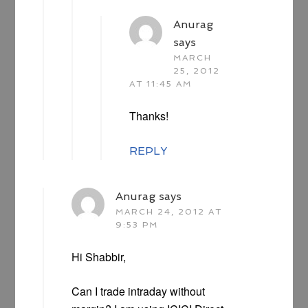
Anurag
says
MARCH
25, 2012
AT 11:45 AM
Thanks!
REPLY
Anurag
says
MARCH 24, 2012 AT
9:53 PM
Hi Shabbir,
Can I trade intraday without