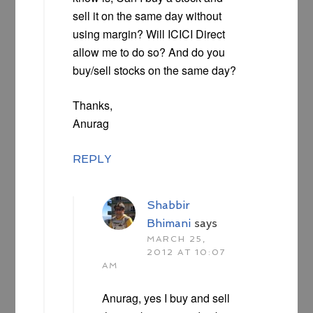
sell it on the same day without
using margin? Will ICICI Direct
allow me to do so? And do you
buy/sell stocks on the same day?
Thanks,
Anurag
REPLY
Shabbir
Bhimani
says
MARCH 25,
2012 AT 10:07
AM
Anurag, yes I buy and sell