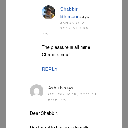
Shabbir
Bhimani
says
JANUARY 2,
2012 AT 1:36
PM
The pleasure is all mine
Chandramouli
REPLY
Ashish
says
OCTOBER 18, 2011 AT
6:36 PM
Dear Shabbir,
I just want to know systematic