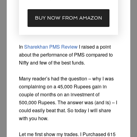
BUY NOW FROM AMAZON
In
Sharekhan PMS Review
I raised a point
about the performance of PMS compared to
Nifty and few of the best funds.
Many reader’s had the question – why I was
complaining on a 45,000 Rupees gain in
couple of months on an investment of
500,000 Rupees. The answer was (and is) – I
could easily beat that. So today I will share
with you how.
Let me first show my trades. I Purchased 615