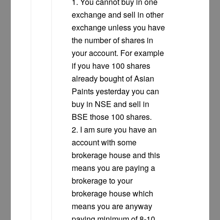
1. You cannot buy in one
exchange and sell in other
exchange unless you have
the number of shares in
your account. For example
if you have 100 shares
already bought of Asian
Paints yesterday you can
buy in NSE and sell in
BSE those 100 shares.
2. I am sure you have an
account with some
brokerage house and this
means you are paying a
brokerage to your
brokerage house which
means you are anyway
paying minimum of 8-10