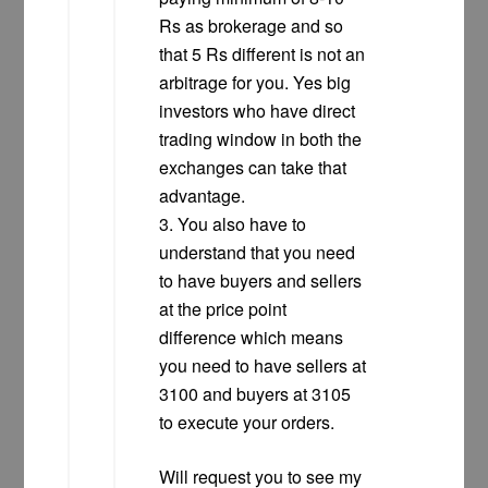
Rs as brokerage and so
that 5 Rs different is not an
arbitrage for you. Yes big
investors who have direct
trading window in both the
exchanges can take that
advantage.
3. You also have to
understand that you need
to have buyers and sellers
at the price point
difference which means
you need to have sellers at
3100 and buyers at 3105
to execute your orders.
Will request you to see my