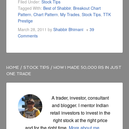
Filed Under:
Stock Tips
Tagged With:
Best of Shabbir
,
Breakout Chart
Pattern
,
Chart Pattern
,
My Trades
,
Stock Tips
,
TTK
Prestige
March 28, 2011
by
Shabbir Bhimani
39
Comments
HOME
/
STOCK TIPS
/
HOW I MADE 50,000 RS IN JUST
ONE TRADE
A trader, investor, consultant
and blogger. I mentor Indian
retail investors to invest in the
right stock at the right price
and for the right time.
More about me ...