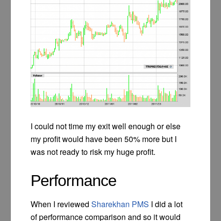
I could not time my exit well enough or else
my profit would have been 50% more but I
was not ready to risk my huge profit.
Performance
When I reviewed
Sharekhan PMS
I did a lot
of performance comparison and so it would