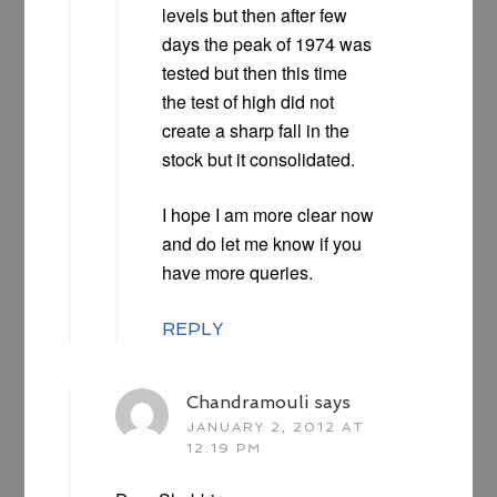
levels but then after few
days the peak of 1974 was
tested but then this time
the test of high did not
create a sharp fall in the
stock but it consolidated.
I hope I am more clear now
and do let me know if you
have more queries.
REPLY
Chandramouli
says
JANUARY 2, 2012 AT
12:19 PM