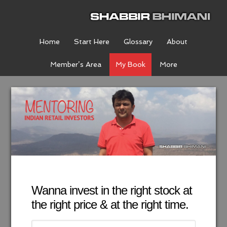
Home
Start Here
Glossary
About
Member’s Area
My Book
More
Wanna invest in the right stock at
the right price & at the right time.