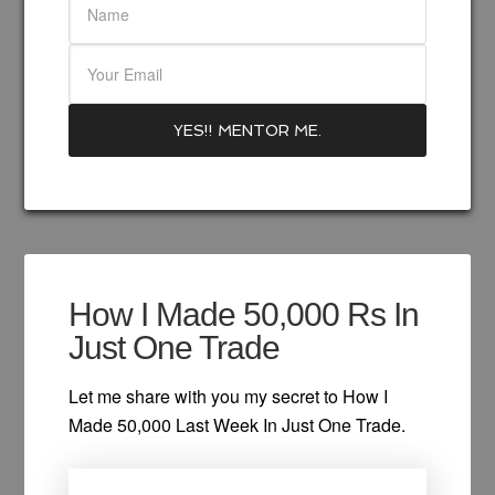
How I Made 50,000 Rs In
Just One Trade
Let me share with you my secret to How I
Made 50,000 Last Week In Just One Trade.