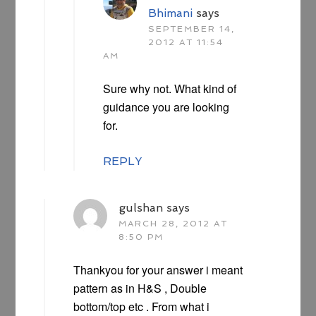
Bhimani
says
SEPTEMBER 14,
2012 AT 11:54
AM
Sure why not. What kind of
guidance you are looking
for.
REPLY
gulshan
says
MARCH 28, 2012 AT
8:50 PM
Thankyou for your answer i meant
pattern as in H&S , Double
bottom/top etc . From what i