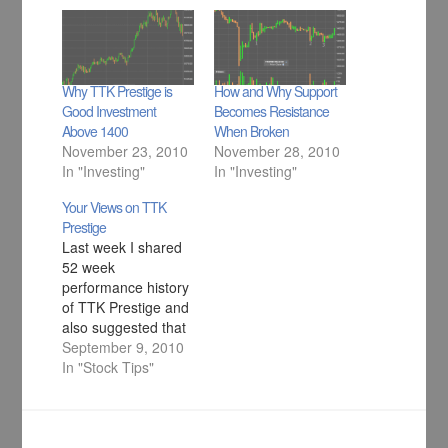
Why TTK Prestige is
How and Why Support
Good Investment
Becomes Resistance
Above 1400
When Broken
November 23, 2010
November 28, 2010
In "Investing"
In "Investing"
Your Views on TTK
Prestige
Last week I shared
52 week
performance history
of TTK Prestige and
also suggested that
there is lot of steam
September 9, 2010
left in the stock
In "Stock Tips"
going forward
because it has very
good fundamentals
and technicals.