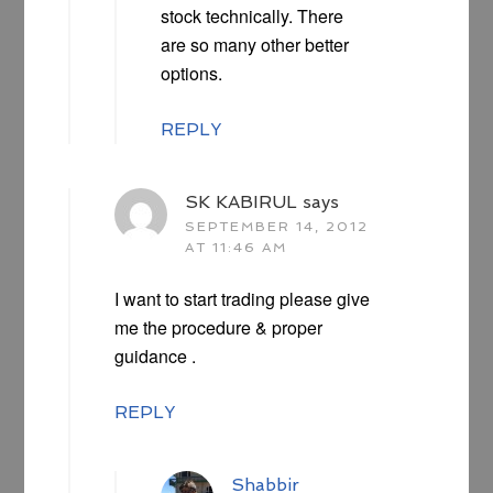
stock technically. There
are so many other better
options.
REPLY
SK KABIRUL
says
SEPTEMBER 14, 2012
AT 11:46 AM
I want to start trading please give
me the procedure & proper
guidance .
REPLY
Shabbir