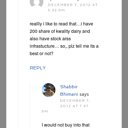
DECEMBER 7, 2012 AT
5:33 PM
reallly i like to read that…i have
200 share of kwality dairy and
also have stock arss
infrastucture… so,, plz tell me its a
best or not?
REPLY
Shabbir
Bhimani
says
DECEMBER 7,
2012 AT 7:47
PM
I would not buy into that