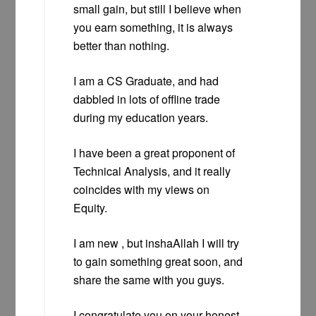
small gain, but still I believe when
you earn something, it is always
better than nothing.
I am a CS Graduate, and had
dabbled in lots of offline trade
during my education years.
I have been a great proponent of
Technical Analysis, and it really
coincides with my views on
Equity.
I am new , but inshaAllah I will try
to gain something great soon, and
share the same with you guys.
I congratulate you on your honest