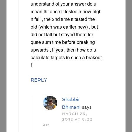
understand of your answer do u
mean tht once it tested a new high
n fell , the 2nd time it tested the
old (which was earlier new) , but
did not fall but stayed there for
quite sum time before breaking
upwards , if yes , then how do u
calculate targets in such a brakout
!
REPLY
Shabbir
Bhimani
says
MARCH 29,
2012 AT 8:22
AM