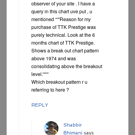
observer of your site . I have a
query in this chart uve put , u
mentioned “””Reason for my
purchase of TTK Prestige was
purely technical. Look at the 6
months chart of TTK Prestige.
Shows a break out chart pattern
above 1974 and was
consolidating above the breakout
level.””””
Which breakout pattern r u
referring to here ?
REPLY
Shabbir
Bhimani
says