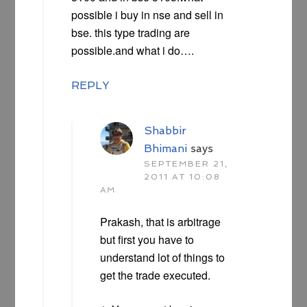
possible i buy in nse and sell in
bse. this type trading are
possible.and what i do….
REPLY
Shabbir
Bhimani
says
SEPTEMBER 21,
2011 AT 10:08
AM
Prakash, that is arbitrage
but first you have to
understand lot of things to
get the trade executed.