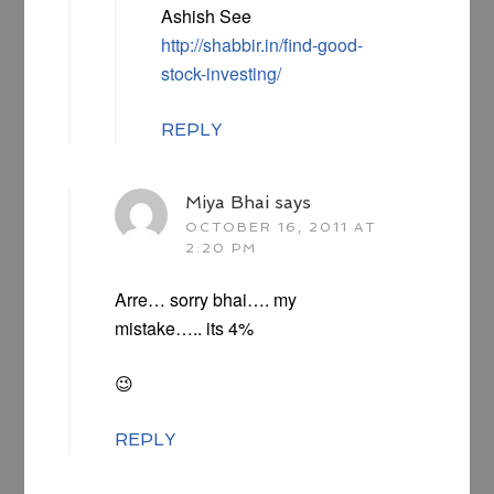
Ashish See
http://shabbir.in/find-good-
stock-investing/
REPLY
Miya Bhai
says
OCTOBER 16, 2011 AT
2:20 PM
Arre… sorry bhai…. my
mistake….. its 4%
😉
REPLY