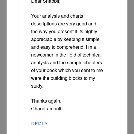
Dear Shabbir,
Your analysis and charts
descriptions are very good and
the way you present it its highly
appreciable by keeping it simple
and easy to comprehend. I m a
newcomer in the field of technical
analysis and the sample chapters
of your book which you sent to me
were the building blocks to my
study.
Thanks again.
Chandramouli
REPLY