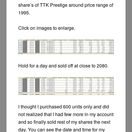
share’s of TTK Prestige around price range of
1995.
Click on images to enlarge.
Hold for a day and sold off at close to 2080.
I thought I purchased 600 units only and did
not realized that I had few more in my account
and so finally sold rest of my shares the next
day. You can see the date and time for my