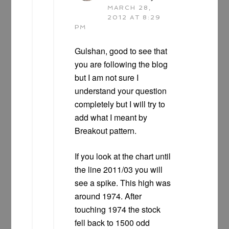
MARCH 28,
2012 AT 8:29
PM
Gulshan, good to see that
you are following the blog
but I am not sure I
understand your question
completely but I will try to
add what I meant by
Breakout pattern.
If you look at the chart until
the line 2011/03 you will
see a spike. This high was
around 1974. After
touching 1974 the stock
fell back to 1500 odd