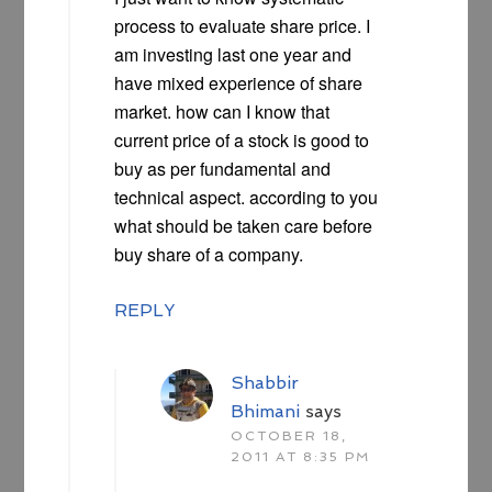
process to evaluate share price. I
am investing last one year and
have mixed experience of share
market. how can I know that
current price of a stock is good to
buy as per fundamental and
technical aspect. according to you
what should be taken care before
buy share of a company.
REPLY
Shabbir
Bhimani
says
OCTOBER 18,
2011 AT 8:35 PM