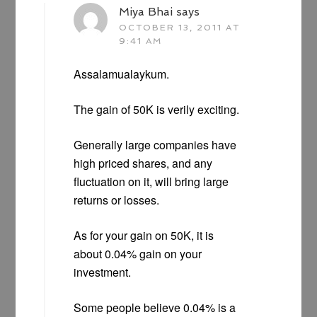
Miya Bhai
says
OCTOBER 13, 2011 AT
9:41 AM
Assalamualaykum.
The gain of 50K is verily exciting.
Generally large companies have
high priced shares, and any
fluctuation on it, will bring large
returns or losses.
As for your gain on 50K, it is
about 0.04% gain on your
investment.
Some people believe 0.04% is a