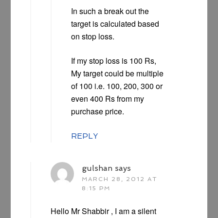
In such a break out the
target is calculated based
on stop loss.
If my stop loss is 100 Rs,
My target could be multiple
of 100 i.e. 100, 200, 300 or
even 400 Rs from my
purchase price.
REPLY
gulshan
says
MARCH 28, 2012 AT
8:15 PM
Hello Mr Shabbir , I am a silent