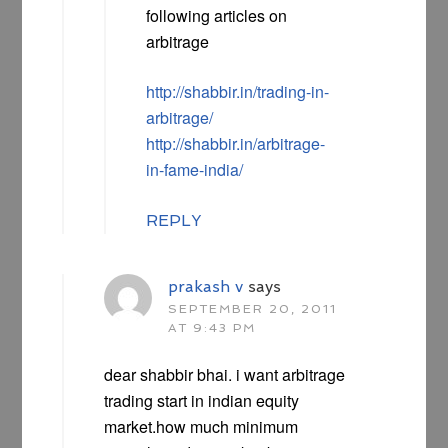
following articles on
arbitrage
http://shabbir.in/trading-in-
arbitrage/
http://shabbir.in/arbitrage-
in-fame-india/
REPLY
prakash v
says
SEPTEMBER 20, 2011
AT 9:43 PM
dear shabbir bhai. i want arbitrage
trading start in indian equity
market.how much minimum