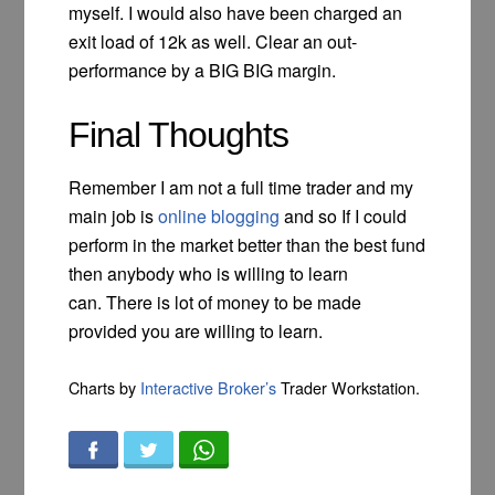
myself. I would also have been charged an
exit load of 12k as well. Clear an out-
performance by a BIG BIG margin.
Final Thoughts
Remember I am not a full time trader and my
main job is
online blogging
and so If I could
perform in the market better than the best fund
then anybody who is willing to learn
can. There is lot of money to be made
provided you are willing to learn.
Charts by
Interactive Broker’s
Trader Workstation.