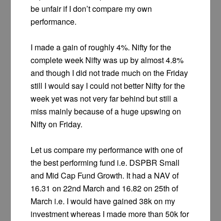
be unfair if I don’t compare my own
performance.
I made a gain of roughly 4%. Nifty for the
complete week Nifty was up by almost 4.8%
and though I did not trade much on the Friday
still I would say I could not better Nifty for the
week yet was not very far behind but still a
miss mainly because of a huge upswing on
Nifty on Friday.
Let us compare my performance with one of
the best performing fund i.e. DSPBR Small
and Mid Cap Fund Growth. It had a NAV of
16.31 on 22nd March and 16.82 on 25th of
March i.e. I would have gained 38k on my
investment whereas I made more than 50k for