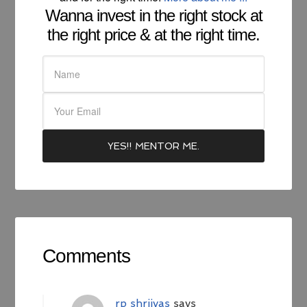
Wanna invest in the right stock at
the right price & at the right time.
Comments
rp shriivas
says