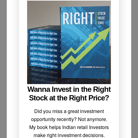
Wanna Invest in the Right
Stock at the Right Price?
Did you miss a great investment
opportunity recently? Not anymore.
My book helps Indian retail Investors
make right investment decisions.