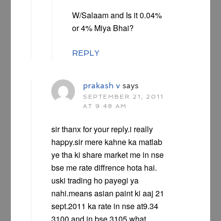
W/Salaam and Is it 0.04%
or 4% Miya Bhai?
REPLY
prakash v
says
SEPTEMBER 21, 2011
AT 9:48 AM
sir thanx for your reply.i really
happy.sir mere kahne ka matlab
ye tha ki share market me in nse
bse me rate diffrence hota hai.
uski trading ho payegi ya
nahi.means asian paint ki aaj 21
sept.2011 ka rate in nse at9.34
3100 and in bse 3105.what