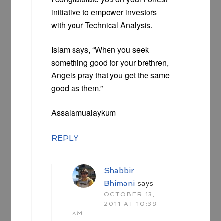
initiative to empower investors
with your Technical Analysis.
Islam says, “When you seek
something good for your brethren,
Angels pray that you get the same
good as them.”
Assalamualaykum
REPLY
Shabbir
Bhimani
says
OCTOBER 13,
2011 AT 10:39
AM