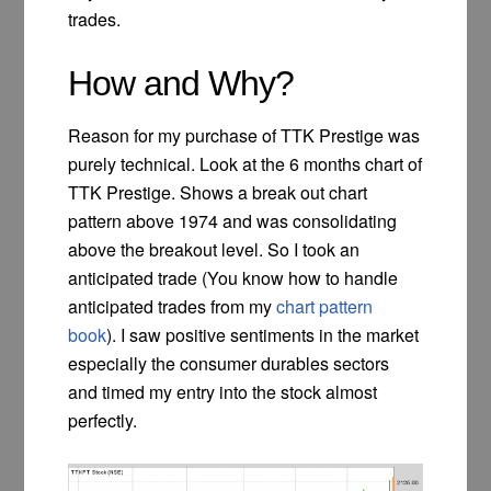
trades.
How and Why?
Reason for my purchase of TTK Prestige was
purely technical. Look at the 6 months chart of
TTK Prestige. Shows a break out chart
pattern above 1974 and was consolidating
above the breakout level. So I took an
anticipated trade (You know how to handle
anticipated trades from my
chart pattern
book
). I saw positive sentiments in the market
especially the consumer durables sectors
and timed my entry into the stock almost
perfectly.