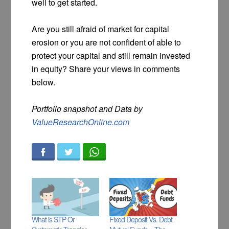
well to get started.
Are you still afraid of market for capital
erosion or you are not confident of able to
protect your capital and still remain invested
in equity? Share your views in comments
below.
Portfolio snapshot and Data by
ValueResearchOnline.com
What is STP Or
Fixed Deposit Vs. Debt