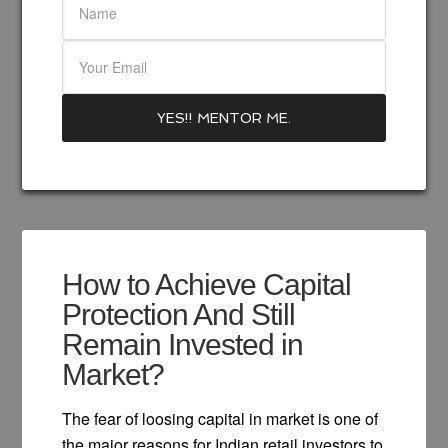
How to Achieve Capital
Protection And Still
Remain Invested in
Market?
The fear of loosing capital in market is one of
the major reasons for Indian retail investors to