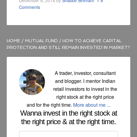
December 8, 2014
by
Shabbir Bhimani
8
Comments
HOME
/
MUTUAL FUND
/
HOW TO ACHIEVE CAPITAL
PROTECTION AND STILL REMAIN INVESTED IN MARKET?
A trader, investor, consultant
and blogger. I mentor Indian
retail investors to invest in the
right stock at the right price
and for the right time.
More about me ...
Wanna invest in the right stock at
the right price & at the right time.