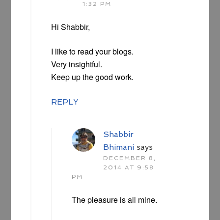
1:32 PM
Hi Shabbir,
I like to read your blogs.
Very insightful.
Keep up the good work.
REPLY
Shabbir
Bhimani
says
DECEMBER 8,
2014 AT 9:58
PM
The pleasure is all mine.