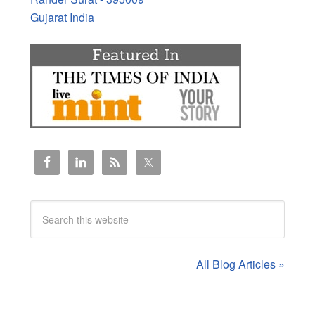
Gujarat India
All Blog Articles »