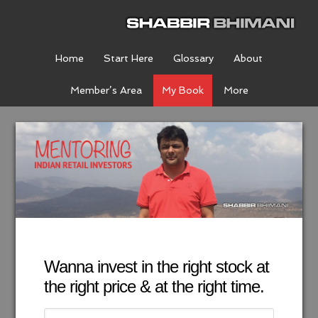
Home
Start Here
Glossary
About
Member’s Area
My Book
More
Wanna invest in the right stock at
the right price & at the right time.