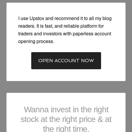
I use Upstox and recommend it to all my blog
readers. It is fast, and reliable platform for
traders and investors with paperless account
opening process.
OPEN ACCOUNT NOW
Wanna invest in the right
stock at the right price & at
the right time.