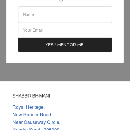
SHABBIR BHIMANI
Royal Heritage,
New Rander Road,
Near Causeway Circle,
Rander Surat - 395009