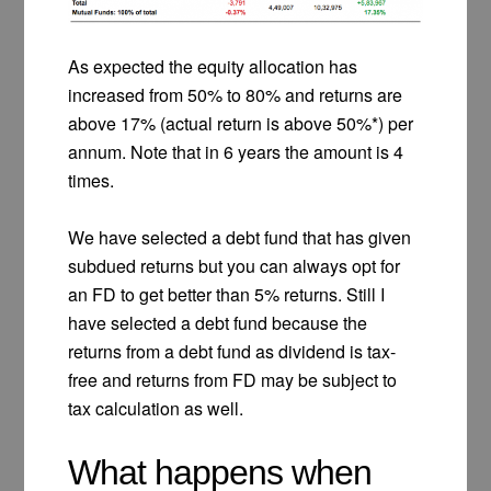
As expected the equity allocation has
increased from 50% to 80% and returns are
above 17% (actual return is above 50%*) per
annum. Note that in 6 years the amount is 4
times.
We have selected a debt fund that has given
subdued returns but you can always opt for
an FD to get better than 5% returns. Still I
have selected a debt fund because the
returns from a debt fund as dividend is tax-
free and returns from FD may be subject to
tax calculation as well.
What happens when