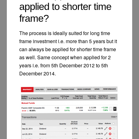
applied to shorter time
frame?
The process is ideally suited for long time
frame investment i.e. more than 5 years but it
can always be applied for shorter time frame
as well. Same concept when applied for 2
years i.e. from 5th December 2012 to 5th
December 2014.