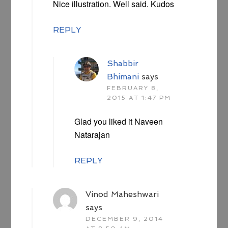
Nice illustration. Well said. Kudos
REPLY
Shabbir
Bhimani
says
FEBRUARY 8,
2015 AT 1:47 PM
Glad you liked it Naveen
Natarajan
REPLY
Vinod Maheshwari
says
DECEMBER 9, 2014