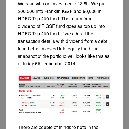
We start with an investment of 2.5L. We put
200,000 into Franklin IGSF and 50,000 in
HDFC Top 200 fund. The return from
dividend of FIGSF fund goes as top up into
HDFC Top 200 fund. If we add all the
transaction details with dividend from a debt
fund being invested into equity fund, the
snapshot of the portfolio will looks like this as
of today 5th December 2014.
There are couple of things to note in the