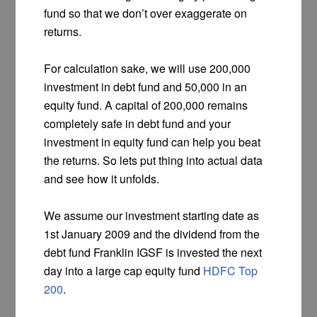
fund so that we don’t over exaggerate on
returns.
For calculation sake, we will use 200,000
investment in debt fund and 50,000 in an
equity fund. A capital of 200,000 remains
completely safe in debt fund and your
investment in equity fund can help you beat
the returns. So lets put thing into actual data
and see how it unfolds.
We assume our investment starting date as
1st January 2009 and the dividend from the
debt fund Franklin IGSF is invested the next
day into a large cap equity fund
HDFC Top
200
.