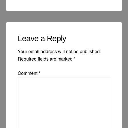
Leave a Reply
Your email address will not be published.
Required fields are marked
*
Comment
*