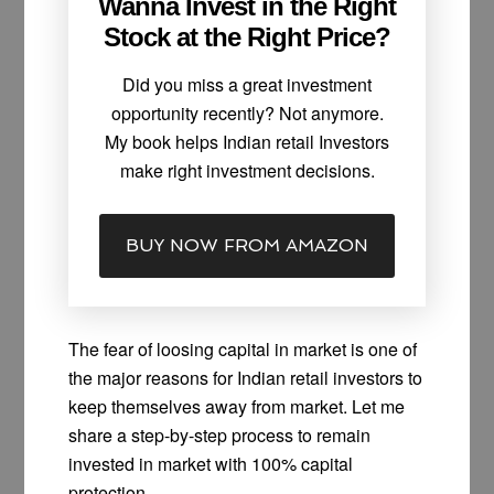
Wanna Invest in the Right
Stock at the Right Price?
Did you miss a great investment
opportunity recently? Not anymore.
My book helps Indian retail Investors
make right investment decisions.
BUY NOW FROM AMAZON
The fear of loosing capital in market is one of
the major reasons for Indian retail investors to
keep themselves away from market. Let me
share a step-by-step process to remain
invested in market with 100% capital
protection.