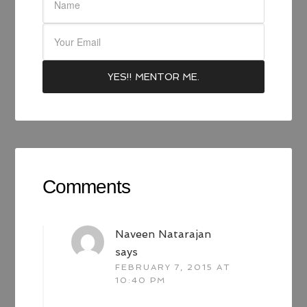
Comments
Naveen Natarajan
says
FEBRUARY 7, 2015 AT
10:40 PM