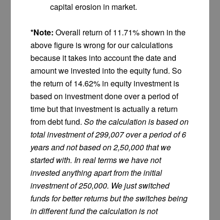
capital erosion in market.
*Note:
Overall return of 11.71% shown in the
above figure is wrong for our calculations
because it takes into account the date and
amount we invested into the equity fund. So
the return of 14.62% in equity investment is
based on investment done over a period of
time but that investment is actually a return
from debt fund.
So the calculation is based on
total investment of 299,007 over a period of 6
years and not based on 2,50,000 that we
started with. In real terms we have not
invested anything apart from the initial
investment of 250,000. We just switched
funds for better returns but the switches being
in different fund the calculation is not