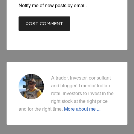
Notify me of new posts by email.
A trader, investor, consultant
and blogger. I mentor Indian
retail investors to invest in the
right stock at the right price
and for the right time.
More about me ...