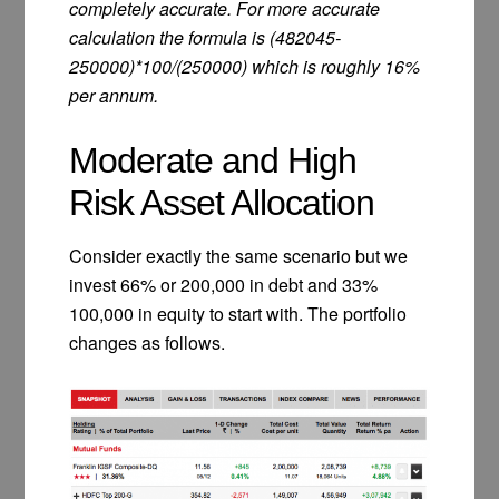
completely accurate. For more accurate
calculation the formula is (482045-
250000)*100/(250000) which is roughly 16%
per annum.
Moderate and High
Risk Asset Allocation
Consider exactly the same scenario but we
invest 66% or 200,000 in debt and 33%
100,000 in equity to start with. The portfolio
changes as follows.