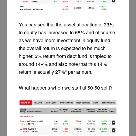
You can see that the asset allocation of 33%
in equity has increased to 68% and of course
as we have more investment in equity fund,
the overall return is expected to be much
higher. 5% return from debt fund is tripled to
around 14+% and also note that this 14%
return is actually 27%* per annum.
What happens when we start at 50-50 split?