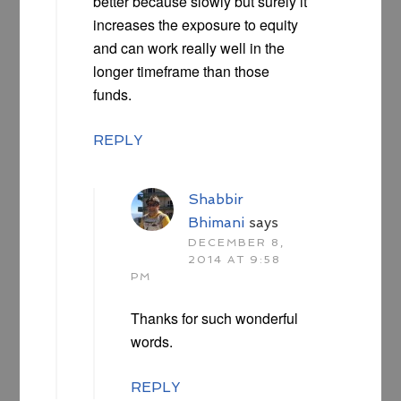
better because slowly but surely it
increases the exposure to equity
and can work really well in the
longer timeframe than those
funds.
REPLY
Shabbir
Bhimani
says
DECEMBER 8,
2014 AT 9:58
PM
Thanks for such wonderful
words.
REPLY