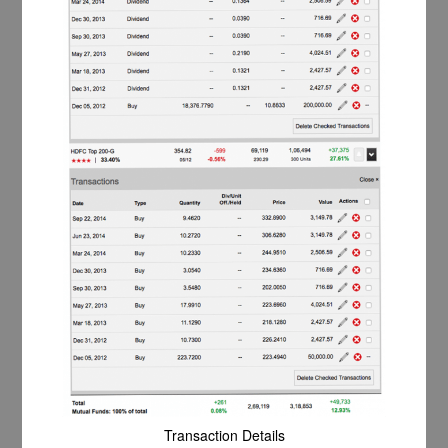
Transaction Details