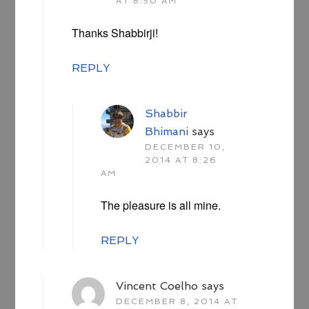
AT 8:50 AM
Thanks Shabbirji!
REPLY
Shabbir
Bhimani
says
DECEMBER 10,
2014 AT 8:26
AM
The pleasure is all mine.
REPLY
Vincent Coelho
says
DECEMBER 8, 2014 AT