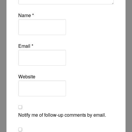
Name
*
Email
*
Website
Notify me of follow-up comments by email.