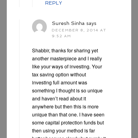
REPLY
Suresh Sinha
says
DECEMBER 8, 2014 AT
9:52 AM
Shabbir, thanks for sharing yet
another masterpiece and I really
like your ways of investing. Your
tax saving option without
investing full amount was
something I thought is so unique
and haven’t read about it
anywhere but then this is more
unique than that one. I have seen
some capital protection funds but
then using your method is far