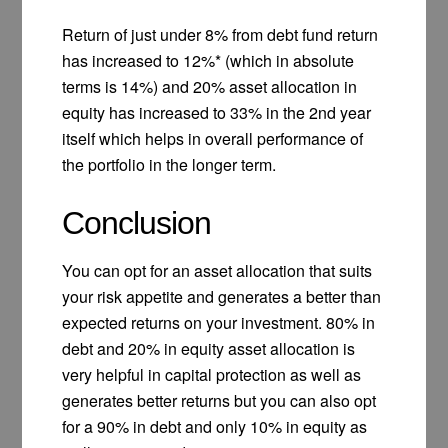
Return of just under 8% from debt fund return
has increased to 12%* (which in absolute
terms is 14%) and 20% asset allocation in
equity has increased to 33% in the 2nd year
itself which helps in overall performance of
the portfolio in the longer term.
Conclusion
You can opt for an asset allocation that suits
your risk appetite and generates a better than
expected returns on your investment. 80% in
debt and 20% in equity asset allocation is
very helpful in capital protection as well as
generates better returns but you can also opt
for a 90% in debt and only 10% in equity as