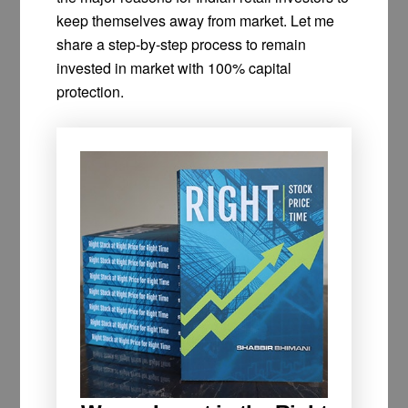
keep themselves away from market. Let me
share a step-by-step process to remain
invested in market with 100% capital
protection.