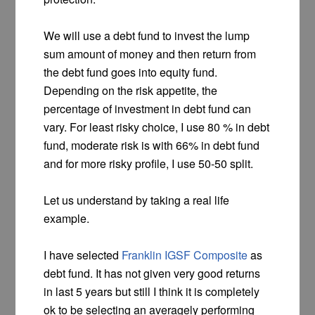
We will use a debt fund to invest the lump
sum amount of money and then return from
the debt fund goes into equity fund.
Depending on the risk appetite, the
percentage of investment in debt fund can
vary. For least risky choice, I use 80 % in debt
fund, moderate risk is with 66% in debt fund
and for more risky profile, I use 50-50 split.
Let us understand by taking a real life
example.
I have selected
Franklin IGSF Composite
as
debt fund. It has not given very good returns
in last 5 years but still I think it is completely
ok to be selecting an averagely performing