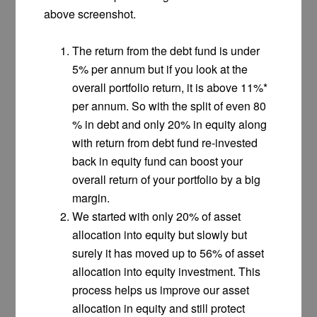
above screenshot.
The return from the debt fund is under
5% per annum but if you look at the
overall portfolio return, it is above 11%*
per annum. So with the split of even 80
% in debt and only 20% in equity along
with return from debt fund re-invested
back in equity fund can boost your
overall return of your portfolio by a big
margin.
We started with only 20% of asset
allocation into equity but slowly but
surely it has moved up to 56% of asset
allocation into equity investment. This
process helps us improve our asset
allocation in equity and still protect