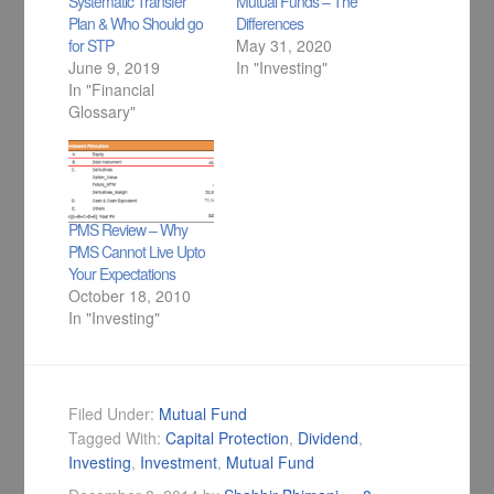
Systematic Transfer
Mutual Funds – The
Plan & Who Should go
Differences
for STP
May 31, 2020
June 9, 2019
In "Investing"
In "Financial
Glossary"
PMS Review – Why
PMS Cannot Live Upto
Your Expectations
October 18, 2010
In "Investing"
Filed Under:
Mutual Fund
Tagged With:
Capital Protection
,
Dividend
,
Investing
,
Investment
,
Mutual Fund