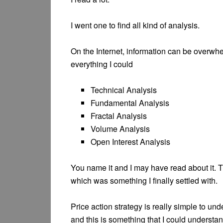
I went one to find all kind of analysis.
On the Internet, information can be overwhel
everything I could
Technical Analysis
Fundamental Analysis
Fractal Analysis
Volume Analysis
Open Interest Analysis
You name it and I may have read about it. T
which was something I finally settled with.
Price action strategy is really simple to un
and this is something that I could understa