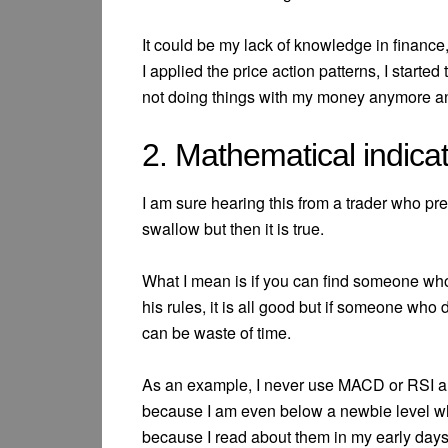
It could be my lack of knowledge in finance, 
I applied the price action patterns, I starte
not doing things with my money anymore 
2. Mathematical indica
I am sure hearing this from a trader who pre
swallow but then it is true.
What I mean is if you can find someone who
his rules, it is all good but if someone who
can be waste of time.
As an example, I never use MACD or RSI an
because I am even below a newbie level w
because I read about them in my early days.