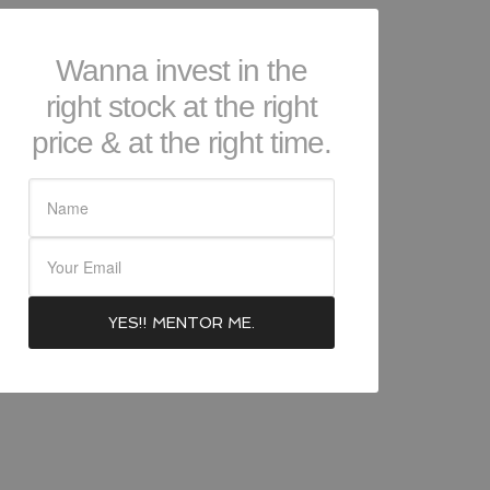
Wanna invest in the
right stock at the right
price & at the right time.