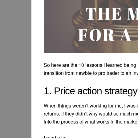
So here are the 10 lessons I learned being
transition from newbie to pro trader to an in
1. Price action strateg
When things weren’t working for me, I was
returns. If they didn’t why would so much mo
into the process of what works in the market
I read a lot.