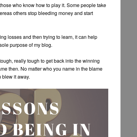
r those who know how to play it. Some people take
hereas others stop bleeding money and start
ng losses and then trying to learn, it can help
 sole purpose of my blog.
ough, really tough to get back into the winning
game then. No matter who you name in the blame
 blew it away.