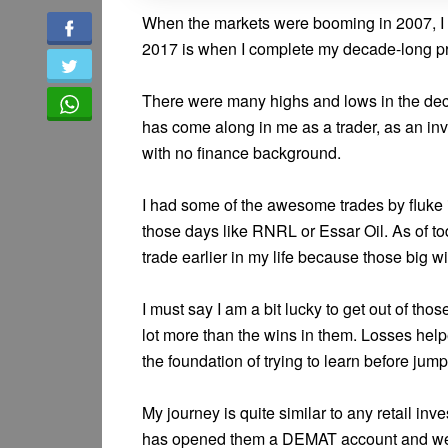
When the markets were booming in 2007, I d
2017 is when I complete my decade-long pr
There were many highs and lows in the dec
has come along in me as a trader, as an in
with no finance background.
I had some of the awesome trades by fluke 
those days like RNRL or Essar Oil. As of tod
trade earlier in my life because those big 
I must say I am a bit lucky to get out of tho
lot more than the wins in them. Losses hel
the foundation of trying to learn before jump
My journey is quite similar to any retail i
has opened them a DEMAT account and we le