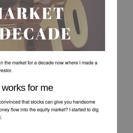
 in the market for a decade now where I made a
vestor.
y works for me
 convinced that stocks can give you handsome
ney flow into the equity market? I started to dig
.