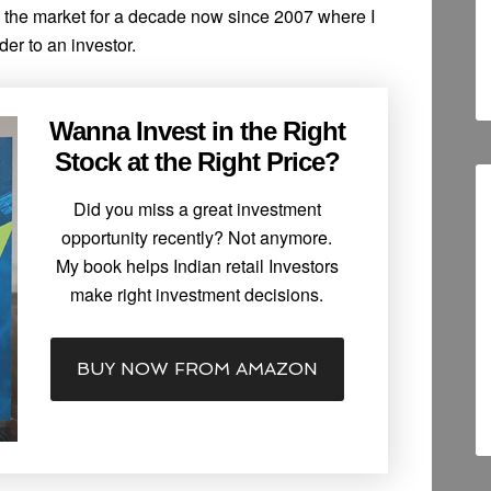
n the market for a decade now since 2007 where I
der to an investor.
Wanna Invest in the Right
Stock at the Right Price?
Did you miss a great investment
opportunity recently? Not anymore.
My book helps Indian retail Investors
make right investment decisions.
BUY NOW FROM AMAZON