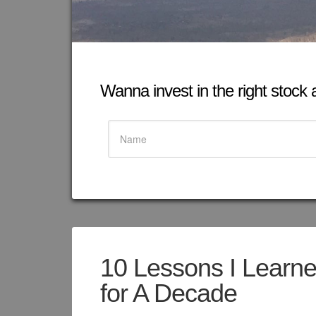
Wanna invest in the right stock at
10 Lessons I Learne
for A Decade