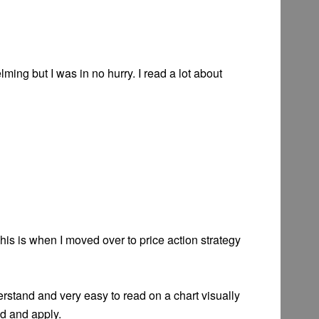
ming but I was in no hurry. I read a lot about
his is when I moved over to price action strategy
derstand and very easy to read on a chart visually
nd and apply.