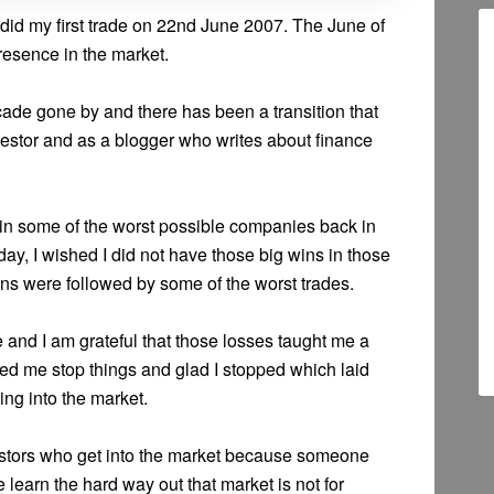
id my first trade on 22nd June 2007. The June of
esence in the market.
ade gone by and there has been a transition that
vestor and as a blogger who writes about finance
in some of the worst possible companies back in
ay, I wished I did not have those big wins in those
wins were followed by some of the worst trades.
se and I am grateful that those losses taught me a
ped me stop things and glad I stopped which laid
ing into the market.
nvestors who get into the market because someone
arn the hard way out that market is not for