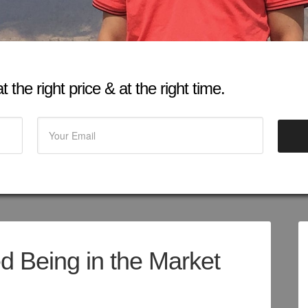
 the right price & at the right time.
d Being in the Market