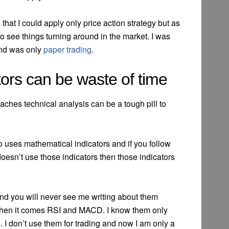
that I could apply only price action strategy but as
d to see things turning around in the market. I was
and was only
paper trading
.
tors can be waste of time
aches technical analysis can be a tough pill to
 uses mathematical indicators and if you follow
 doesn’t use those indicators then those indicators
d you will never see me writing about them
hen it comes RSI and MACD. I know them only
 I don’t use them for trading and now I am only a