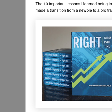
The 10 important lessons I learned being i
made a transition from a newbie to a pro tra