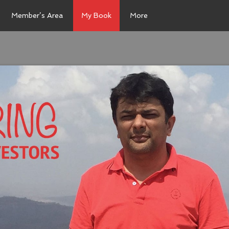
Member’s Area
My Book
More