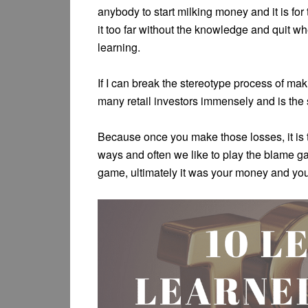
anybody to start milking money and it is fo
it too far without the knowledge and quit w
learning.
If I can break the stereotype process of maki
many retail investors immensely and is the
Because once you make those losses, it is t
ways and often we like to play the blame 
game, ultimately it was your money and you