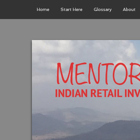
Home
Start Here
Glossary
About