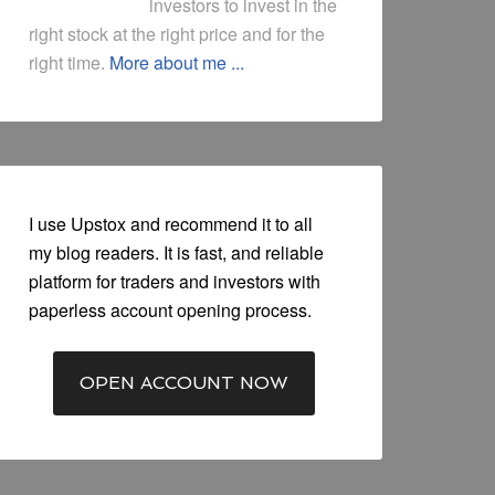
investors to invest in the
right stock at the right price and for the
right time.
More about me ...
I use Upstox and recommend it to all
my blog readers. It is fast, and reliable
platform for traders and investors with
paperless account opening process.
OPEN ACCOUNT NOW