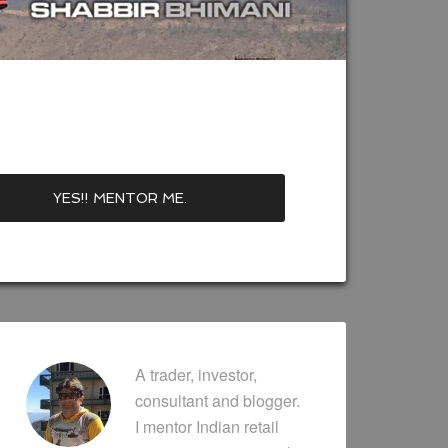
A trader, investor,
consultant and blogger.
I mentor Indian retail