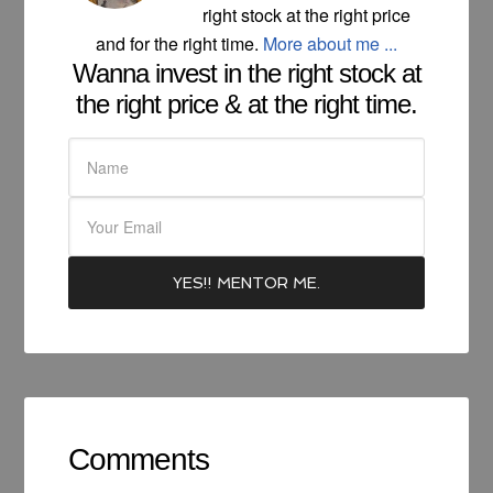
right stock at the right price
and for the right time.
More about me ...
Wanna invest in the right stock at
the right price & at the right time.
Comments