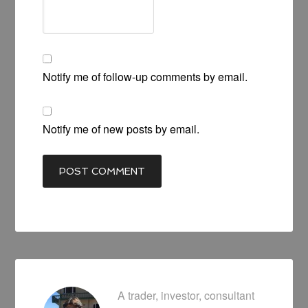
Notify me of follow-up comments by email.
Notify me of new posts by email.
A trader, investor, consultant