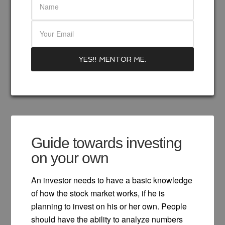
Guide towards investing
on your own
An investor needs to have a basic knowledge
of how the stock market works, if he is
planning to invest on his or her own. People
should have the ability to analyze numbers