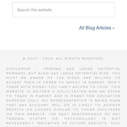
All Blog Articles »
© 2007 - 2026. ALL RIGHTS RESERVED.
DISCLAIMER - TRADING HAS LARGE POTENTIAL
REWARDS, BUT ALSO HAS LARGE POTENTIAL RISK. YOU
MUST BE AWARE OF THE RISKS AND WILLING TO
ACCEPT THEM IN ORDER TO INVEST IN MARKET. DON'T
TRADE WITH MONEY YOU CAN'T AFFORD TO LOSE. THIS
WEBSITE IS NEITHER A SOLICITATION NOR AN OFFER
TO TRADE IN MARKET AND IS MEANT FOR EDUCATION
PURPOSE ONLY. NO REPRESENTATION IS BEING MADE
THAT ANY ACCOUNT WILL OR IS LIKELY TO ACHIEVE
PROFITS OR LOSSES SIMILAR TO THOSE DISCUSSED
ON THIS WEBSITE. THE PAST PERFORMANCE OF ANY
TRADING SYSTEM OR METHODOLOGY IS NOT
NECESSARILY INDICATIVE OF FUTURE RESULTS.
FULL