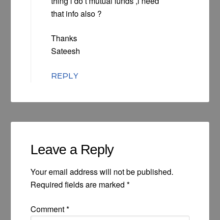
thing i do’t mutual funds ,i need
that info also ?
Thanks
Sateesh
REPLY
Leave a Reply
Your email address will not be published.
Required fields are marked
*
Comment
*