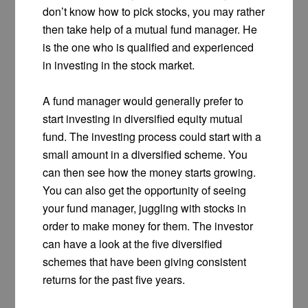
don’t know how to pick stocks, you may rather
then take help of a mutual fund manager. He
is the one who is qualified and experienced
in investing in the stock market.
A fund manager would generally prefer to
start investing in diversified equity mutual
fund. The investing process could start with a
small amount in a diversified scheme. You
can then see how the money starts growing.
You can also get the opportunity of seeing
your fund manager, juggling with stocks in
order to make money for them. The investor
can have a look at the five diversified
schemes that have been giving consistent
returns for the past five years.