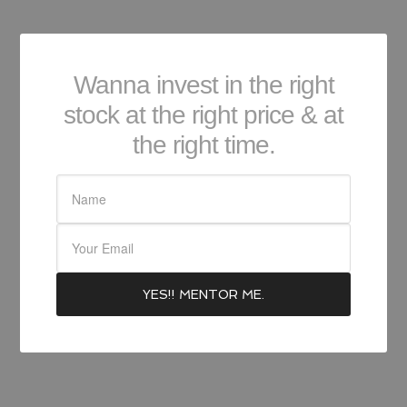
Wanna invest in the right
stock at the right price & at
the right time.