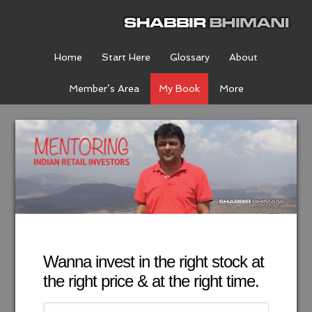
Home
Start Here
Glossary
About
Member’s Area
My Book
More
Wanna invest in the right stock at
the right price & at the right time.