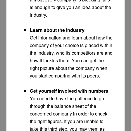
is enough to give you an idea about the
industry.
Learn about the industry
Get information and learn about how the
company of your choice is placed within
the industry, who its competitors are and
how it tackles them. You can get the
right picture about the company when
you start comparing with its peers.
Get yourself involved with numbers
You need to have the patience to go
through the balance sheet of the
concerned company in order to check
the right figures. If you are unable to
take this third step, you may them as