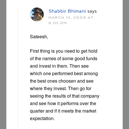
Shabbir Bhimani
says
MARCH 13, 2009 AT
9:05 PM
Sateesh,
First thing is you need to get hold
of the names of some good funds
and invest in them. Then see
which one performed best among
the best ones choosen and see
where they invest. Then go for
seeing the results of that company
and see how it performs over the
quarter and if it meets the market
expectation.