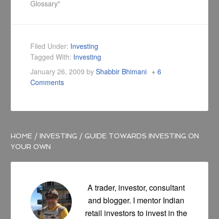
Glossary"
Filed Under:
Investing
Tagged With:
Investing
January 26, 2009
by
Shabbir Bhimani
6
Comments
HOME
/
INVESTING
/
GUIDE TOWARDS INVESTING ON
YOUR OWN
A trader, investor, consultant
and blogger. I mentor Indian
retail investors to invest in the