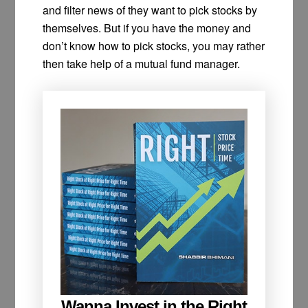
and filter news of they want to pick stocks by
themselves. But if you have the money and
don’t know how to pick stocks, you may rather
then take help of a mutual fund manager.
Wanna Invest in the Right