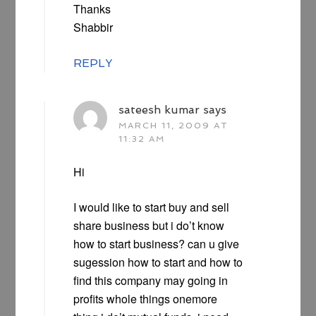
Thanks
Shabbir
REPLY
sateesh kumar
says
MARCH 11, 2009 AT
11:32 AM
Hi
I would like to start buy and sell
share business but i do’t know
how to start business? can u give
sugession how to start and how to
find this company may going in
profits whole things onemore