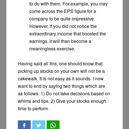
to do with them. For example, you may
come across the EPS figure for a
company to be quite impressive.
However, if you did not notice the
extraordinary income that boosted the
earnings, it will than become a
meaningless exercise.
Having said all this, one should know that
picking up stocks on your own will not be a
cakewalk. It is not easy as it sounds. I now
want to end by saying two things which are
as follows: 1) Do not take decisions based on
whims and tips. 2) Give your stocks enough
time to perform