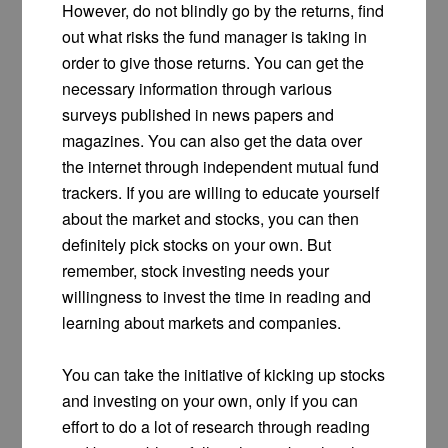
However, do not blindly go by the returns, find
out what risks the fund manager is taking in
order to give those returns. You can get the
necessary information through various
surveys published in news papers and
magazines. You can also get the data over
the internet through independent mutual fund
trackers. If you are willing to educate yourself
about the market and stocks, you can then
definitely pick stocks on your own. But
remember, stock investing needs your
willingness to invest the time in reading and
learning about markets and companies.
You can take the initiative of kicking up stocks
and investing on your own, only if you can
effort to do a lot of research through reading