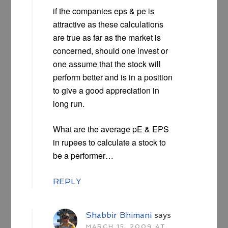
if the companies eps & pe is
attractive as these calculations
are true as far as the market is
concerned, should one invest or
one assume that the stock will
perform better and is in a position
to give a good appreciation in
long run.
What are the average pE & EPS
in rupees to calculate a stock to
be a performer…
REPLY
Shabbir Bhimani
says
MARCH 15, 2009 AT