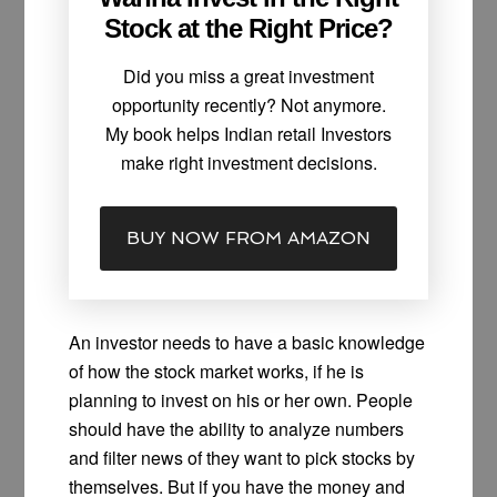
Stock at the Right Price?
Did you miss a great investment
opportunity recently? Not anymore.
My book helps Indian retail Investors
make right investment decisions.
BUY NOW FROM AMAZON
An investor needs to have a basic knowledge
of how the stock market works, if he is
planning to invest on his or her own. People
should have the ability to analyze numbers
and filter news of they want to pick stocks by
themselves. But if you have the money and