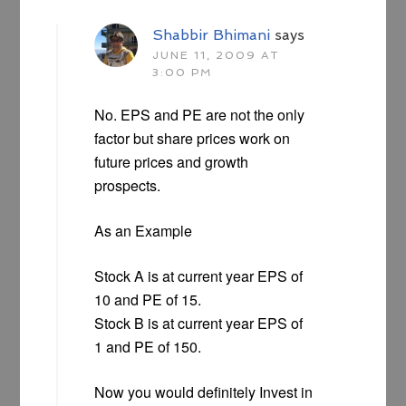
Shabbir Bhimani
says
JUNE 11, 2009 AT
3:00 PM
No. EPS and PE are not the only
factor but share prices work on
future prices and growth
prospects.
As an Example
Stock A is at current year EPS of
10 and PE of 15.
Stock B is at current year EPS of
1 and PE of 150.
Now you would definitely Invest in