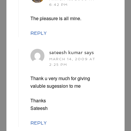
6:42 PM
The pleasure is all mine.
REPLY
sateesh kumar
says
MARCH 14, 2009 AT
2:25 PM
Thank u very much for giving
valuble sugession to me
Thanks
Sateesh
REPLY