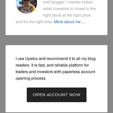
and blogger. I mentor Indian
retail investors to invest in the
right stock at the right price
and for the right time.
More about me ...
I use Upstox and recommend it to all my blog
readers. It is fast, and reliable platform for
traders and investors with paperless account
opening process.
OPEN ACCOUNT NOW