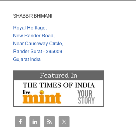
SHABBIR BHIMANI
Royal Heritage,
New Rander Road,
Near Causeway Circle,
Rander Surat - 395009
Gujarat India