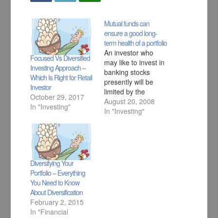
Mutual funds can
ensure a good long-
term health of a portfolio
An investor who
Focused Vs Diversified
may like to invest in
Investing Approach –
banking stocks
Which Is Right for Retail
presently will be
Investor
limited by the
October 29, 2017
number of stocks he
August 20, 2008
In "Investing"
can buy. On the
In "Investing"
other hand, a
combination of
banking stocks and
a banking fund can
do wonders both in
Diversifying Your
terms of
Portfolio – Everything
diversification as
You Need to Know
well as potential to
About Diversification
benefit from…
February 2, 2015
In "Financial