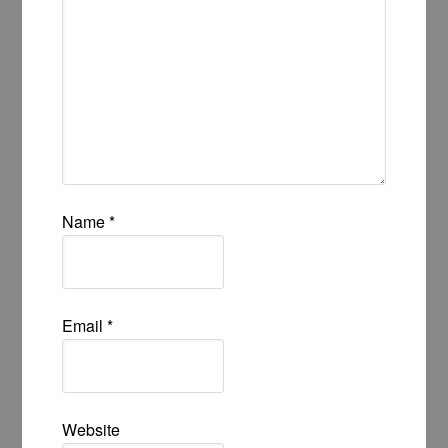
Name
*
Email
*
Website