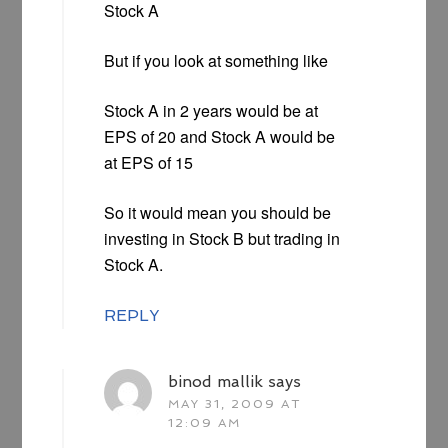
Stock A
But if you look at something like
Stock A in 2 years would be at
EPS of 20 and Stock A would be
at EPS of 15
So it would mean you should be
investing in Stock B but trading in
Stock A.
REPLY
binod mallik
says
MAY 31, 2009 AT
12:09 AM