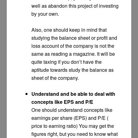
well as abandon this project of investing
by your own.
Also, one should keep in mind that
studying the balance sheet or profit and
loss account of the company is not the
same as reading a magazine. It will be
quite taxing if you don’t have the
aptitude towards study the balance as
sheet of the company.
Understand and be able to deal with
concepts like EPS and P/E
One should understand concepts like
earnings per share (EPS) and P/E (
price to earning ratio) You may get the
figures right, but you need to know what