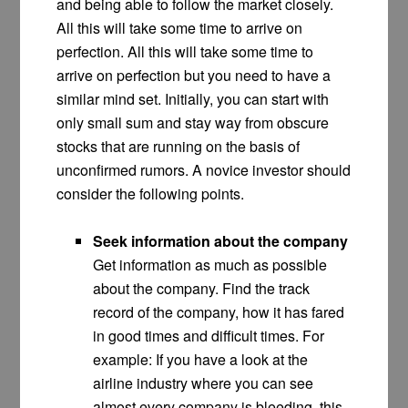
and being able to follow the market closely.
All this will take some time to arrive on
perfection. All this will take some time to
arrive on perfection but you need to have a
similar mind set. Initially, you can start with
only small sum and stay way from obscure
stocks that are running on the basis of
unconfirmed rumors. A novice investor should
consider the following points.
Seek information about the company
Get information as much as possible
about the company. Find the track
record of the company, how it has fared
in good times and difficult times. For
example: If you have a look at the
airline industry where you can see
almost every company is bleeding, this