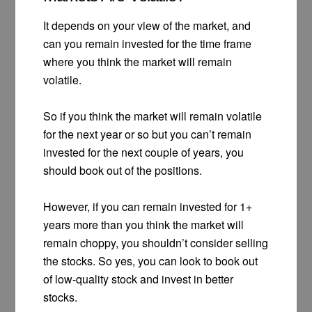
It depends on your view of the market, and
can you remain invested for the time frame
where you think the market will remain
volatile.
So if you think the market will remain volatile
for the next year or so but you can’t remain
invested for the next couple of years, you
should book out of the positions.
However, if you can remain invested for 1+
years more than you think the market will
remain choppy, you shouldn’t consider selling
the stocks. So yes, you can look to book out
of low-quality stock and invest in better
stocks.