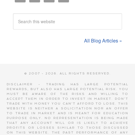
All Blog Articles »
© 2007 - 2026. ALL RIGHTS RESERVED.
DISCLAIMER - TRADING HAS LARGE POTENTIAL
REWARDS, BUT ALSO HAS LARGE POTENTIAL RISK. YOU
MUST BE AWARE OF THE RISKS AND WILLING TO
ACCEPT THEM IN ORDER TO INVEST IN MARKET. DON'T
TRADE WITH MONEY YOU CAN'T AFFORD TO LOSE. THIS
WEBSITE IS NEITHER A SOLICITATION NOR AN OFFER
TO TRADE IN MARKET AND IS MEANT FOR EDUCATION
PURPOSE ONLY. NO REPRESENTATION IS BEING MADE
THAT ANY ACCOUNT WILL OR IS LIKELY TO ACHIEVE
PROFITS OR LOSSES SIMILAR TO THOSE DISCUSSED
ON THIS WEBSITE. THE PAST PERFORMANCE OF ANY