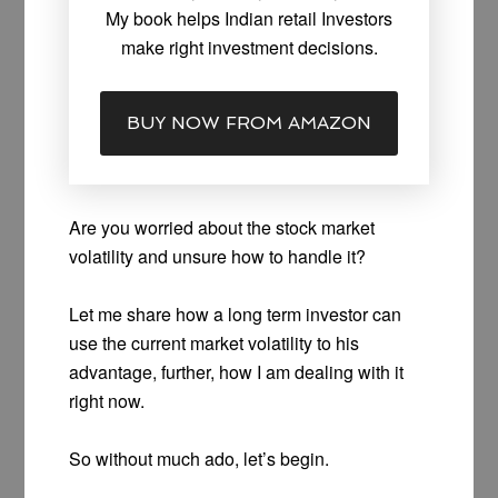
My book helps Indian retail Investors
make right investment decisions.
BUY NOW FROM AMAZON
Are you worried about the stock market
volatility and unsure how to handle it?
Let me share how a long term investor can
use the current market volatility to his
advantage, further, how I am dealing with it
right now.
So without much ado, let’s begin.