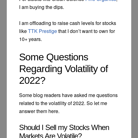
I am buying the dips.
I am offloading to raise cash levels for stocks
like
TTK Prestige
that I don’t want to own for
10+ years.
Some Questions
Regarding Volatility of
2022?
Some blog readers have asked me questions
related to the volatility of 2022. So let me
answer them here.
Should I Sell my Stocks When
Markets Are Volatile?