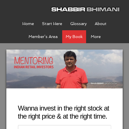
Home
Start Here
Glossary
About
Member’s Area
My Book
More
Wanna invest in the right stock at
the right price & at the right time.