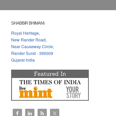
SHABBIR BHIMANI
Royal Heritage,
New Rander Road,
Near Causeway Circle,
Rander Surat - 395009
Gujarat India