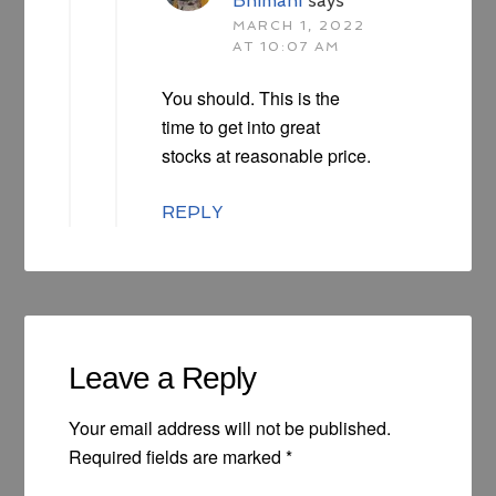
Bhimani
says
MARCH 1, 2022
AT 10:07 AM
You should. This is the
time to get into great
stocks at reasonable price.
REPLY
Leave a Reply
Your email address will not be published.
Required fields are marked
*