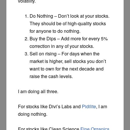
volatility.
Do Nothing – Don’t look at your stocks.
They should be of high-quality stocks
for anyone to do nothing.
Buy the Dips – Add more for every 5%
correction in any of your stocks.
Sell on rising – For days when the
market is higher, sell stocks you don’t
want to own for the next decade and
raise the cash levels.
I am doing all three.
For stocks like Divi’s Labs and
Pidilite
, I am
doing nothing.
For stocks like Clean Science
Fine Organics
,