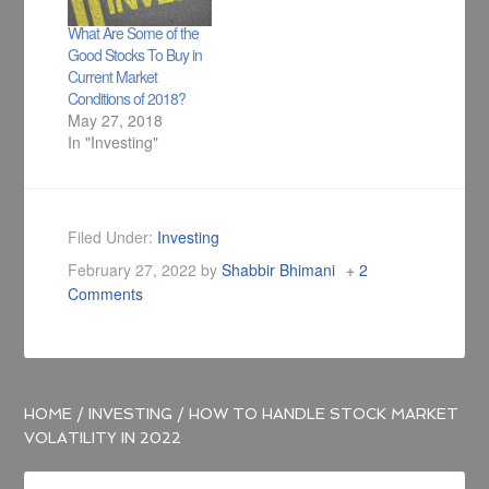
What Are Some of the
Good Stocks To Buy in
Current Market
Conditions of 2018?
May 27, 2018
In "Investing"
Filed Under:
Investing
February 27, 2022
by
Shabbir Bhimani
2
Comments
HOME
/
INVESTING
/
HOW TO HANDLE STOCK MARKET
VOLATILITY IN 2022