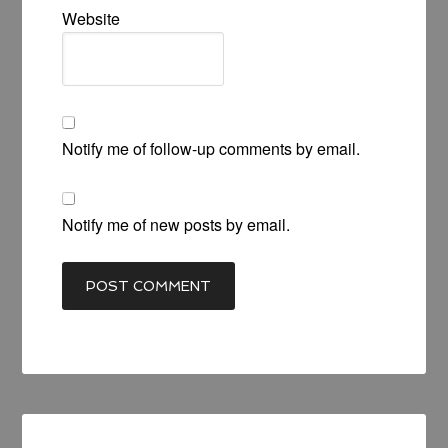
Website
Notify me of follow-up comments by email.
Notify me of new posts by email.