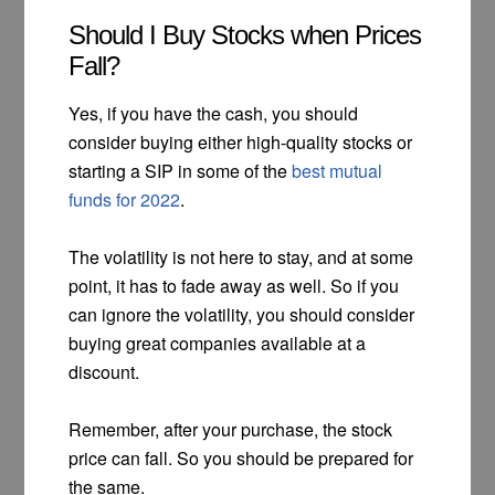
Should I Buy Stocks when Prices
Fall?
Yes, if you have the cash, you should
consider buying either high-quality stocks or
starting a SIP in some of the
best mutual
funds for 2022
.
The volatility is not here to stay, and at some
point, it has to fade away as well. So if you
can ignore the volatility, you should consider
buying great companies available at a
discount.
Remember, after your purchase, the stock
price can fall. So you should be prepared for
the same.