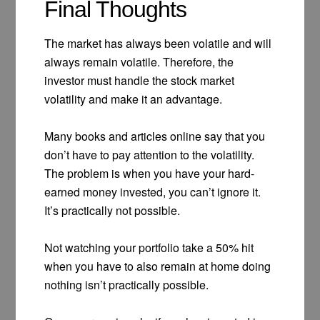
Final Thoughts
The market has always been volatile and will
always remain volatile. Therefore, the
investor must handle the stock market
volatility and make it an advantage.
Many books and articles online say that you
don’t have to pay attention to the volatility.
The problem is when you have your hard-
earned money invested, you can’t ignore it.
It’s practically not possible.
Not watching your portfolio take a 50% hit
when you have to also remain at home doing
nothing isn’t practically possible.