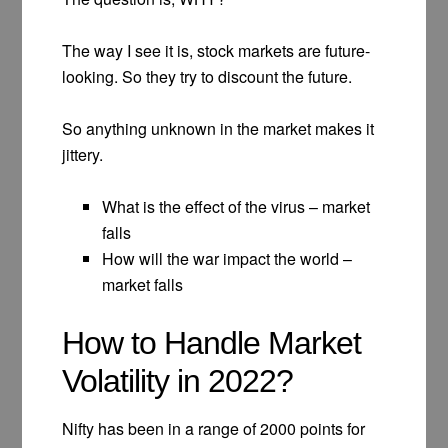
The way I see it is, stock markets are future-
looking. So they try to discount the future.
So anything unknown in the market makes it
jittery.
What is the effect of the virus – market
falls
How will the war impact the world –
market falls
How to Handle Market
Volatility in 2022?
Nifty has been in a range of 2000 points for