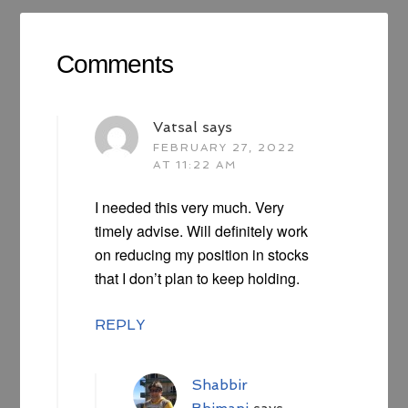
Comments
Vatsal
says
FEBRUARY 27, 2022
AT 11:22 AM
I needed this very much. Very
timely advise. Will definitely work
on reducing my position in stocks
that I don’t plan to keep holding.
REPLY
Shabbir