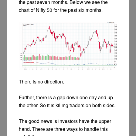
the past seven months. Below we see the
chart of Nifty 50 for the past six months.
There is no direction.
Further, there is a gap down one day and up
the other. So it is killing traders on both sides.
The good news is investors have the upper
hand. There are three ways to handle this