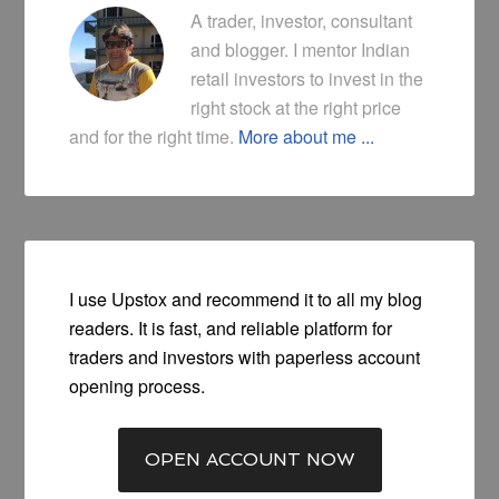
A trader, investor, consultant
and blogger. I mentor Indian
retail investors to invest in the
right stock at the right price
and for the right time.
More about me ...
I use Upstox and recommend it to all my blog
readers. It is fast, and reliable platform for
traders and investors with paperless account
opening process.
OPEN ACCOUNT NOW