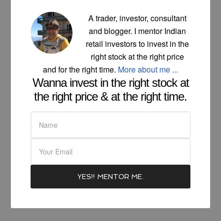
A trader, investor, consultant
and blogger. I mentor Indian
retail investors to invest in the
right stock at the right price
and for the right time.
More about me ...
Wanna invest in the right stock at
the right price & at the right time.