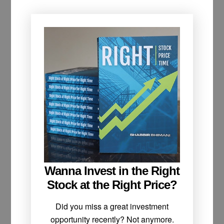
Wanna Invest in the Right
Stock at the Right Price?
Did you miss a great investment
opportunity recently? Not anymore.