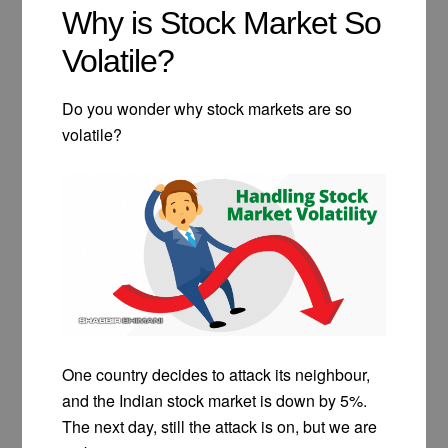
Why is Stock Market So
Volatile?
Do you wonder why stock markets are so
volatile?
One country decides to attack its neighbour,
and the Indian stock market is down by 5%.
The next day, still the attack is on, but we are