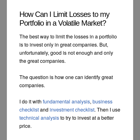
How Can I Limit Losses to my
Portfolio in a Volatile Market?
The best way to limit the losses in a portfolio
is to invest only in great companies. But,
unfortunately, good is not enough and only
the great companies.
The question is how one can identify great
companies.
I do it with
fundamental analysis
,
business
checklist
and
investment checklist
. Then I use
technical analysis
to try to invest at a better
price.