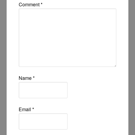
Comment
*
Name
*
Email
*