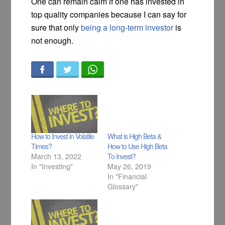
One can remain calm if one has invested in
top quality companies because I can say for
sure that only
being a long-term investor
is
not enough.
How to Invest in Volatile
What is High Beta &
Times?
How to Use High Beta
March 13, 2022
To Invest?
In "Investing"
May 26, 2019
In "Financial
Glossary"