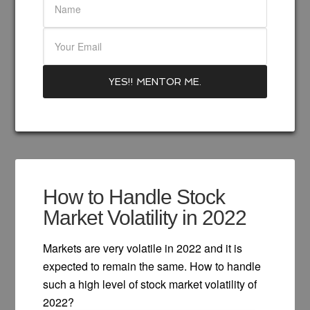
How to Handle Stock
Market Volatility in 2022
Markets are very volatile in 2022 and it is
expected to remain the same. How to handle
such a high level of stock market volatility of
2022?