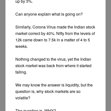
up by 3%.
Can anyone explain what is going on?
Similarly, Corona Virus made the Indian stock
market correct by 40%. Nifty from the levels of
12k came down to 7.5k in a matter of 4 to 5
weeks.
Nothing changed to the virus, yet the Indian
stock market was back from where it started
falling.
We may know the answer is liquidity, but the
question is, why stock markets are so
volatile?
The question is, WHY?