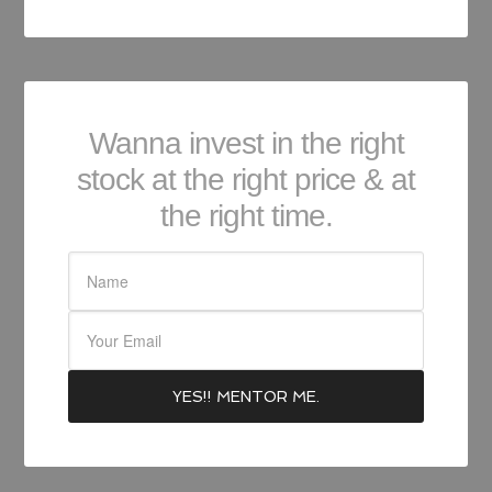
Wanna invest in the right
stock at the right price & at
the right time.