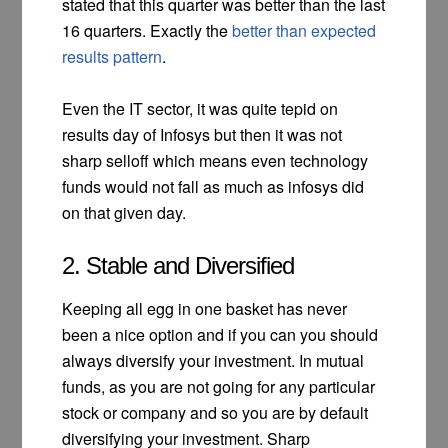
stated that this quarter was better than the last
16 quarters. Exactly the
better than expected
results pattern
.
Even the IT sector, it was quite tepid on
results day of Infosys but then it was not
sharp selloff which means even technology
funds would not fall as much as infosys did
on that given day.
2. Stable and Diversified
Keeping all egg in one basket has never
been a nice option and if you can you should
always diversify your investment. In mutual
funds, as you are not going for any particular
stock or company and so you are by default
diversifying your investment. Sharp