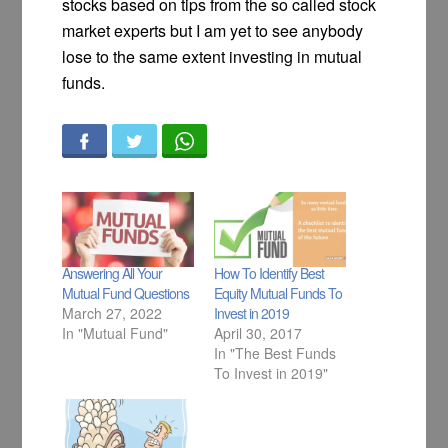
stocks based on tips from the so called stock
market experts but I am yet to see anybody
lose to the same extent investing in mutual
funds.
Answering All Your
How To Identify Best
Mutual Fund Questions
Equity Mutual Funds To
March 27, 2022
Invest in 2019
In "Mutual Fund"
April 30, 2017
In "The Best Funds
To Invest in 2019"