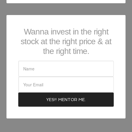
Wanna invest in the right
stock at the right price & at
the right time.