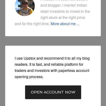
and blogger. I mentor Indian
retail investors to invest in the
right stock at the right price
and for the right time.
More about me ...
I use Upstox and recommend it to all my blog
readers. It is fast, and reliable platform for
traders and investors with paperless account
opening process.
OPEN ACCOUNT NOW