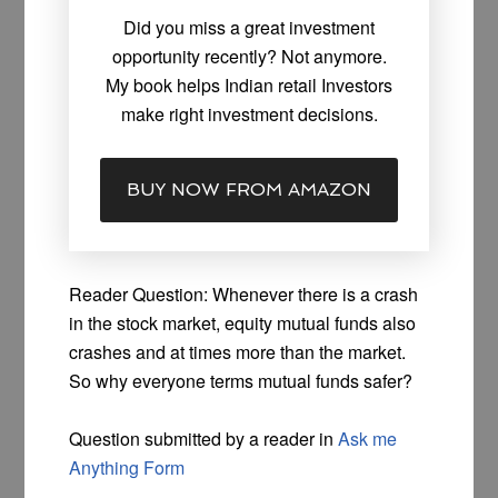
Did you miss a great investment
opportunity recently? Not anymore.
My book helps Indian retail Investors
make right investment decisions.
BUY NOW FROM AMAZON
Reader Question: Whenever there is a crash
in the stock market, equity mutual funds also
crashes and at times more than the market.
So why everyone terms mutual funds safer?
Question submitted by a reader in
Ask me
Anything Form