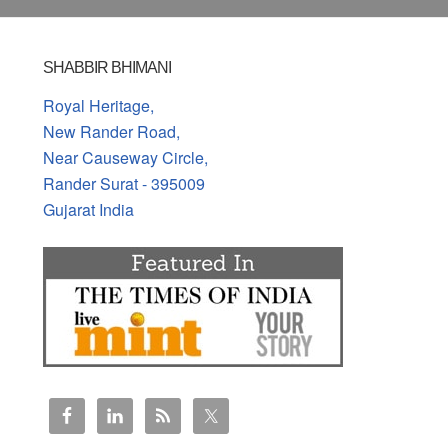
SHABBIR BHIMANI
Royal Heritage,
New Rander Road,
Near Causeway Circle,
Rander Surat - 395009
Gujarat India