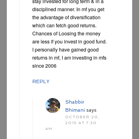
stay invested for long term & in a
disciplined manner. In mf you get
the advantage of diversification
which can fetch good returns.
Chances of Loosing the money
are less if you invest in good fund.
I personally have gained good
returns in mf, I am investing in mfs
since 2006
REPLY
Shabbir
Bhimani
says
OCTOBER 20,
2015 AT 7:30
AM