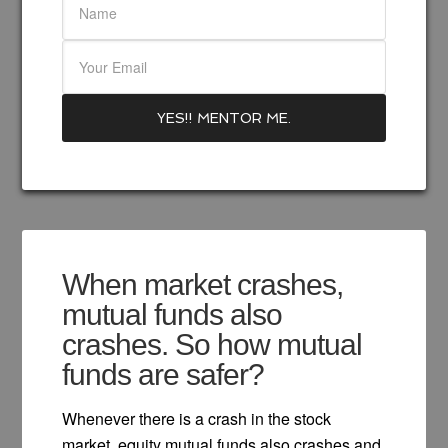
When market crashes,
mutual funds also
crashes. So how mutual
funds are safer?
Whenever there is a crash in the stock
market, equity mutual funds also crashes and