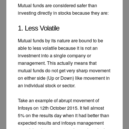
Mutual funds are considered safer than
investing directly in stocks because they are:
1. Less Volatile
Mutual funds by its nature are bound to be
able to less volatile because it is not an
investment into a single company or
management. This actually means that
mutual funds do not get very sharp movement
on either side (Up or Down) like movement in
an individual stock or sector.
Take an example of abrupt movement of
Infosys on 12th October 2015. It fell almost
5% on the results day when it had better than
expected results and infosys management