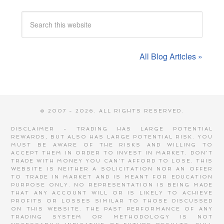
All Blog Articles »
© 2007 - 2026. ALL RIGHTS RESERVED.
DISCLAIMER - TRADING HAS LARGE POTENTIAL
REWARDS, BUT ALSO HAS LARGE POTENTIAL RISK. YOU
MUST BE AWARE OF THE RISKS AND WILLING TO
ACCEPT THEM IN ORDER TO INVEST IN MARKET. DON'T
TRADE WITH MONEY YOU CAN'T AFFORD TO LOSE. THIS
WEBSITE IS NEITHER A SOLICITATION NOR AN OFFER
TO TRADE IN MARKET AND IS MEANT FOR EDUCATION
PURPOSE ONLY. NO REPRESENTATION IS BEING MADE
THAT ANY ACCOUNT WILL OR IS LIKELY TO ACHIEVE
PROFITS OR LOSSES SIMILAR TO THOSE DISCUSSED
ON THIS WEBSITE. THE PAST PERFORMANCE OF ANY
TRADING SYSTEM OR METHODOLOGY IS NOT