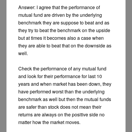
Answer: I agree that the performance of
mutual fund are driven by the underlying
benchmark they are suppose to beat and as
they try to beat the benchmark on the upside
but at times it becomes also a case when
they are able to beat that on the downside as
well.
Check the performance of any mutual fund
and look for their performance for last 10
years and when market has been down, they
have performed worst than the underlying
benchmark as well but then the mutual funds
are safer than stock does not mean their
returns are always on the positive side no
matter how the market moves.