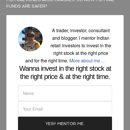
FUNDS ARE SAFER?
A trader, investor, consultant
and blogger. I mentor Indian
retail investors to invest in the
right stock at the right price
and for the right time.
More about me ...
Wanna invest in the right stock at
the right price & at the right time.