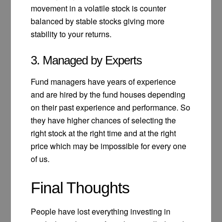
movement in a volatile stock is counter
balanced by stable stocks giving more
stability to your returns.
3. Managed by Experts
Fund managers have years of experience
and are hired by the fund houses depending
on their past experience and performance. So
they have higher chances of selecting the
right stock at the right time and at the right
price which may be impossible for every one
of us.
Final Thoughts
People have lost everything investing in