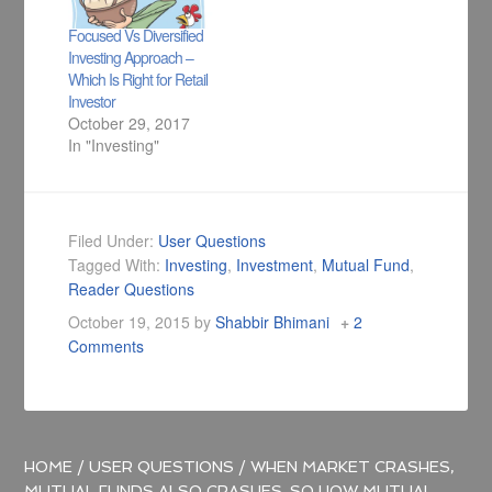
Focused Vs Diversified
Investing Approach –
Which Is Right for Retail
Investor
October 29, 2017
In "Investing"
Filed Under:
User Questions
Tagged With:
Investing
,
Investment
,
Mutual Fund
,
Reader Questions
October 19, 2015
by
Shabbir Bhimani
2
Comments
HOME
/
USER QUESTIONS
/
WHEN MARKET CRASHES,
MUTUAL FUNDS ALSO CRASHES. SO HOW MUTUAL