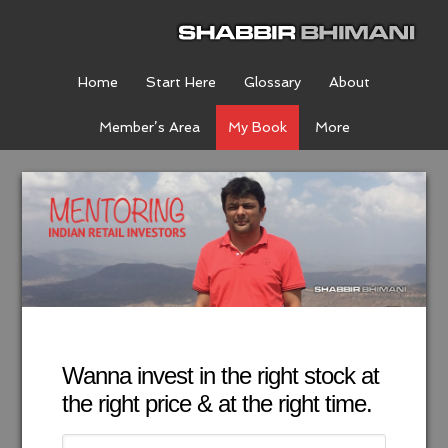
Home
Start Here
Glossary
About
Member’s Area
My Book
More
Wanna invest in the right stock at
the right price & at the right time.