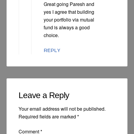
Great going Paresh and
yes I agree that building
your portfolio via mutual
fund is always a good
choice.
REPLY
Leave a Reply
Your email address will not be published.
Required fields are marked
*
Comment
*