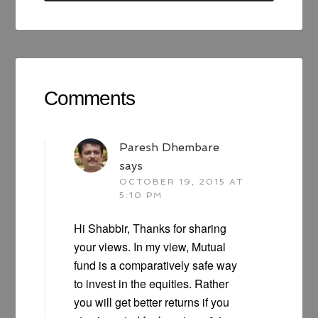
Comments
Paresh Dhembare
says
OCTOBER 19, 2015 AT
5:10 PM
Hi Shabbir, Thanks for sharing
your views. In my view, Mutual
fund is a comparatively safe way
to invest in the equities. Rather
you will get better returns if you