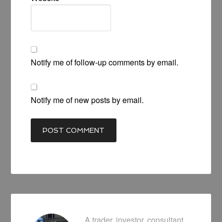
Notify me of follow-up comments by email.
Notify me of new posts by email.
A trader, investor, consultant