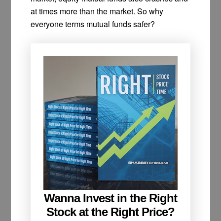
at times more than the market. So why
everyone terms mutual funds safer?
Wanna Invest in the Right
Stock at the Right Price?