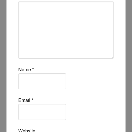
Name
*
Email
*
Website