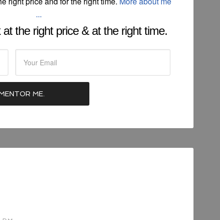
he right price and for the right time.
More about me
...
at the right price & at the right time.