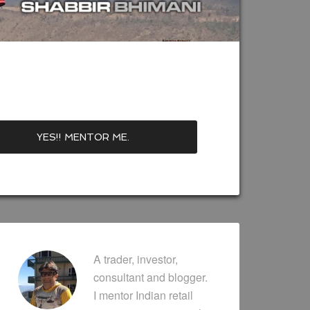
A trader, investor,
consultant and blogger.
I mentor Indian retail