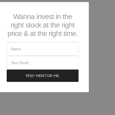
Wanna invest in the
right stock at the right
price & at the right time.