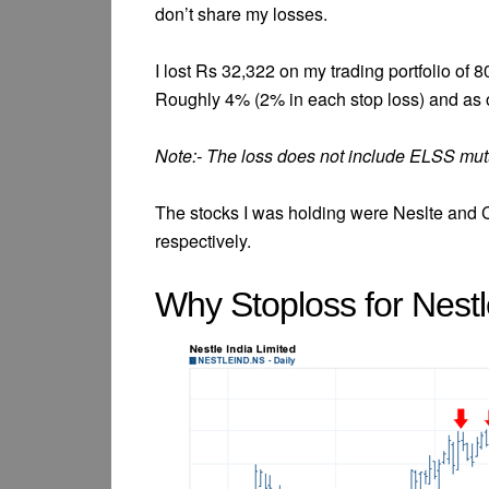
don’t share my losses.
I lost Rs 32,322 on my trading portfolio of
Roughly 4% (2% in each stop loss) and as o
Note:- The loss does not include ELSS mut
The stocks I was holding were Neslte and 
respectively.
Why Stoploss for Nest