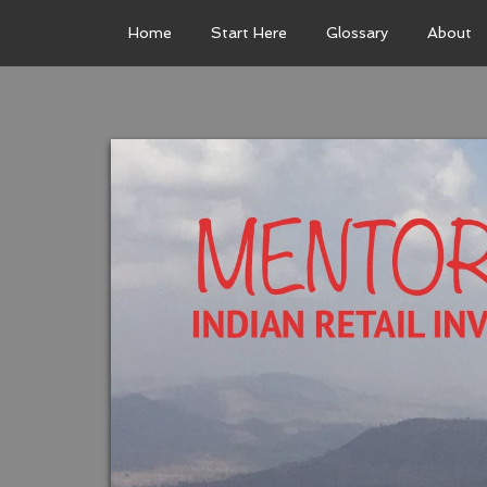
Home
Start Here
Glossary
About