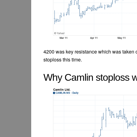
4200 was key resistance which was taken 
stoploss this time.
Why Camlin stoploss 