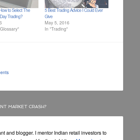
How to Select The
5 Best Trading Advice I Could Ever
r Day Trading?
Give
16
May 5, 2016
 Glossary"
In "Trading"
ents
ENT MARKET CRASH?
ant and blogger. I mentor Indian retail investors to