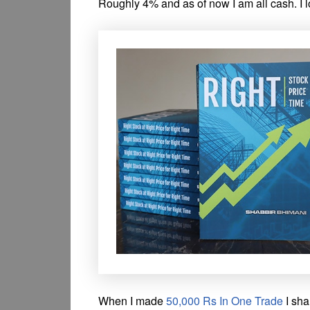
Roughly 4% and as of now I am all cash. I l
When I made
50,000 Rs In One Trade
I sha