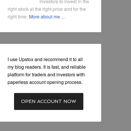
investors to invest in the
right stock at the right price and for the
right time.
More about me ...
I use Upstox and recommend it to all
my blog readers. It is fast, and reliable
platform for traders and investors with
paperless account opening process.
OPEN ACCOUNT NOW