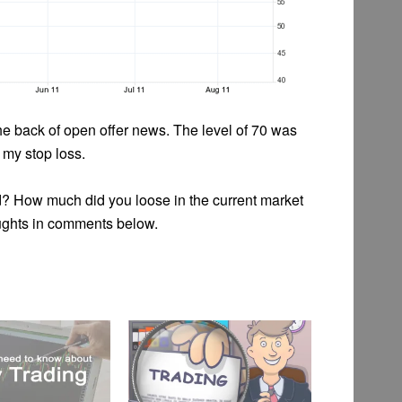
e back of open offer news. The level of 70 was
 my stop loss.
d? How much did you loose in the current market
ughts in comments below.