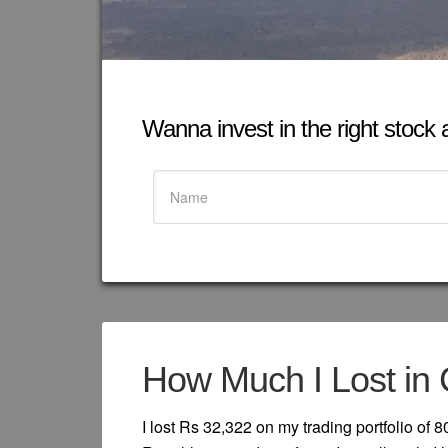
Wanna invest in the right stock at
How Much I Lost in 
I lost Rs 32,322 on my trading portfolio of