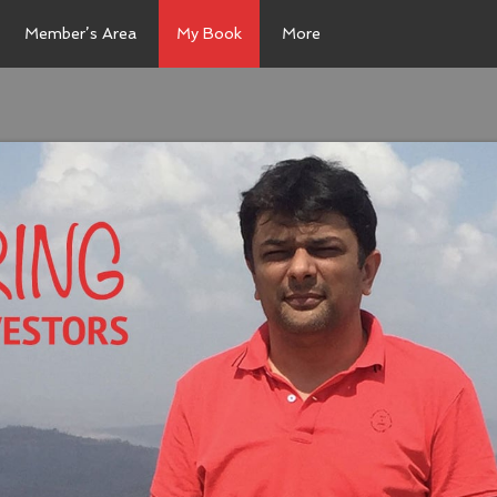
Member’s Area
My Book
More