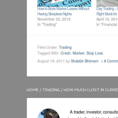
How to Book Market Losses Without
Day Trading – 
Having Sleepless Nights
Right Stock fo
November 23, 2015
April 16, 20
In "Trading"
In "Financial
Filed Under:
Trading
Tagged With:
Crash
,
Market
,
Stop Loss
August 19, 2011
by
Shabbir Bhimani
8 Comm
HOME
/
TRADING
/
HOW MUCH I LOST IN CURR
A trader, investor, consult