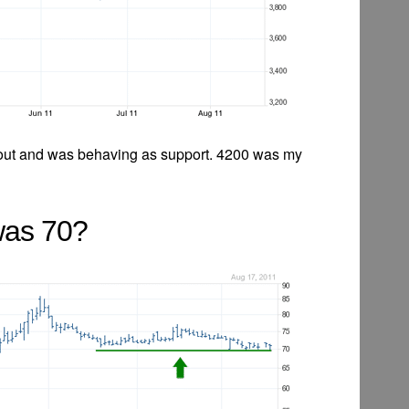
out and was behaving as support. 4200 was my
was 70?