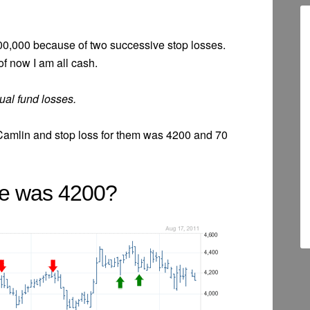
 800,000 because of two successive stop losses.
f now I am all cash.
ual fund losses.
Camlin and stop loss for them was 4200 and 70
le was 4200?