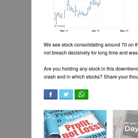
We see stock consolidating around 70 on th
not breach decisively for long time and was
Are you holding any stock in this downtren
crash and in which stocks? Share your tho