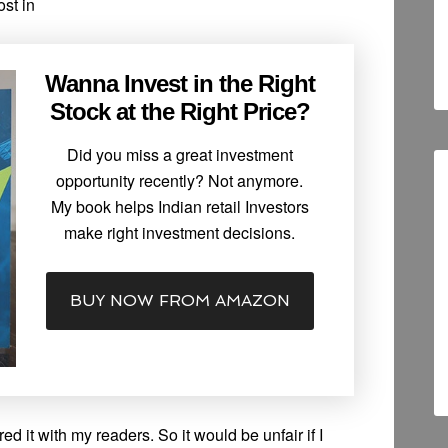
ost in
Wanna Invest in the Right
Stock at the Right Price?
Did you miss a great investment
opportunity recently? Not anymore.
My book helps Indian retail Investors
make right investment decisions.
BUY NOW FROM AMAZON
red it with my readers. So it would be unfair if I