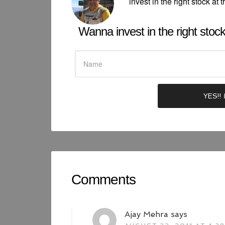
invest in the right stock at t
Wanna invest in the right stock 
Comments
Ajay Mehra
says