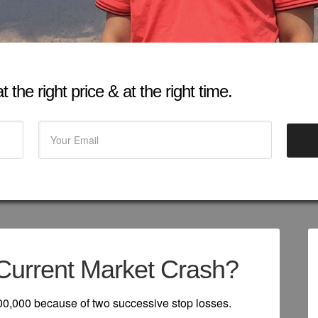
 the right price & at the right time.
Current Market Crash?
 800,000 because of two successive stop losses.