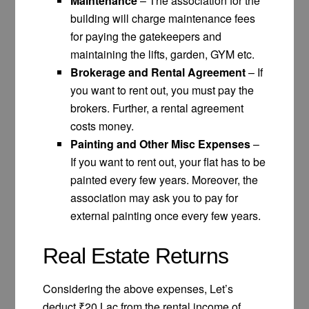
Maintenance
– The association for the
building will charge maintenance fees
for paying the gatekeepers and
maintaining the lifts, garden, GYM etc.
Brokerage and Rental Agreement
– If
you want to rent out, you must pay the
brokers. Further, a rental agreement
costs money.
Painting and Other Misc Expenses
–
If you want to rent out, your flat has to be
painted every few years. Moreover, the
association may ask you to pay for
external painting once every few years.
Real Estate Returns
Considering the above expenses, Let’s
deduct ₹20 Lac from the rental income of