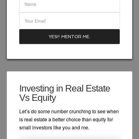
Investing in Real Estate
Vs Equity
Let’s do some number crunching to see when
is real estate a better choice than equity for
small investors like you and me.