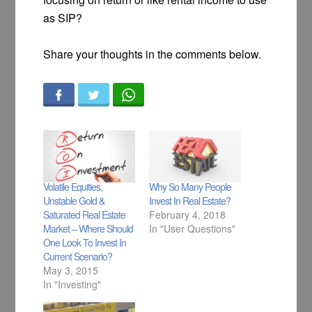
as SIP?
Share your thoughts in the comments below.
Volatile Equities,
Why So Many People
Unstable Gold &
Invest In Real Estate?
Saturated Real Estate
February 4, 2018
Market – Where Should
In "User Questions"
One Look To Invest In
Current Scenario?
May 3, 2015
In "Investing"