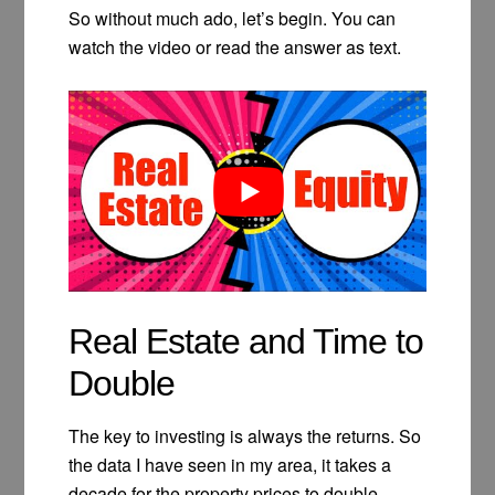
So without much ado, let’s begin. You can
watch the video or read the answer as text.
Real Estate and Time to
Double
The key to investing is always the returns. So
the data I have seen in my area, it takes a
decade for the property prices to double.