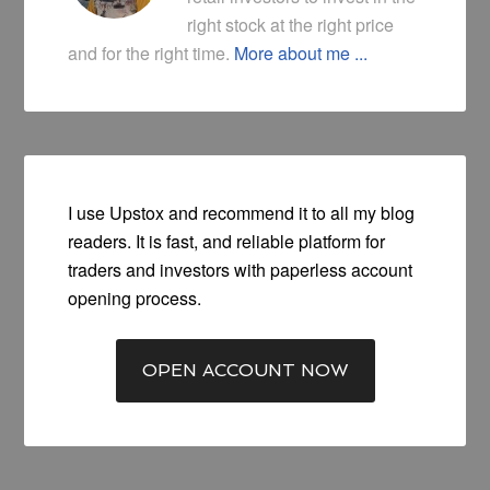
right stock at the right price
and for the right time.
More about me ...
I use Upstox and recommend it to all my blog
readers. It is fast, and reliable platform for
traders and investors with paperless account
opening process.
OPEN ACCOUNT NOW