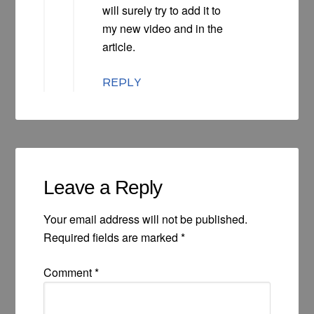
will surely try to add it to
my new video and in the
article.
REPLY
Leave a Reply
Your email address will not be published.
Required fields are marked
*
Comment
*