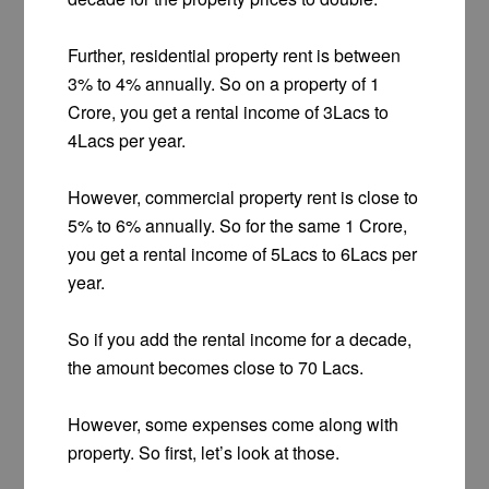
Further, residential property rent is between
3% to 4% annually. So on a property of 1
Crore, you get a rental income of 3Lacs to
4Lacs per year.
However, commercial property rent is close to
5% to 6% annually. So for the same 1 Crore,
you get a rental income of 5Lacs to 6Lacs per
year.
So if you add the rental income for a decade,
the amount becomes close to 70 Lacs.
However, some expenses come along with
property. So first, let’s look at those.