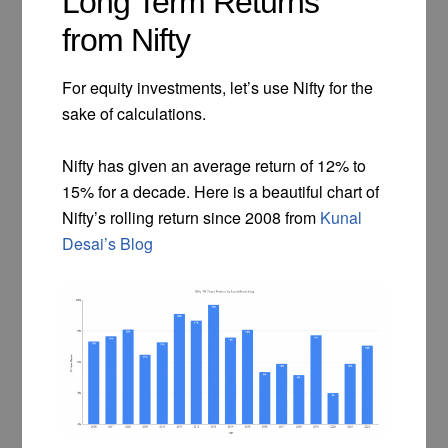
Long Term Returns
from Nifty
For equity investments, let’s use Nifty for the
sake of calculations.
Nifty has given an average return of 12% to
15% for a decade. Here is a beautiful chart of
Nifty’s rolling return since 2008 from
Kunal
Desai’s Blog