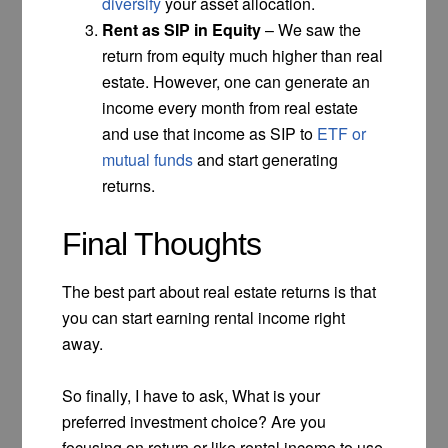
diversify
your asset allocation.
Rent as SIP in Equity
– We saw the
return from equity much higher than real
estate. However, one can generate an
income every month from real estate
and use that income as SIP to
ETF or
mutual funds
and start generating
returns.
Final Thoughts
The best part about real estate returns is that
you can start earning rental income right
away.
So finally, I have to ask, What is your
preferred investment choice? Are you
focusing on return or like rental income to use