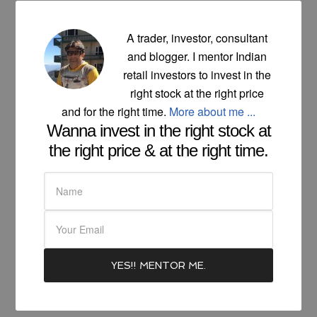
A trader, investor, consultant
and blogger. I mentor Indian
retail investors to invest in the
right stock at the right price
and for the right time.
More about me ...
Wanna invest in the right stock at
the right price & at the right time.