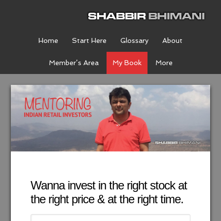
Home
Start Here
Glossary
About
Member’s Area
My Book
More
Wanna invest in the right stock at
the right price & at the right time.