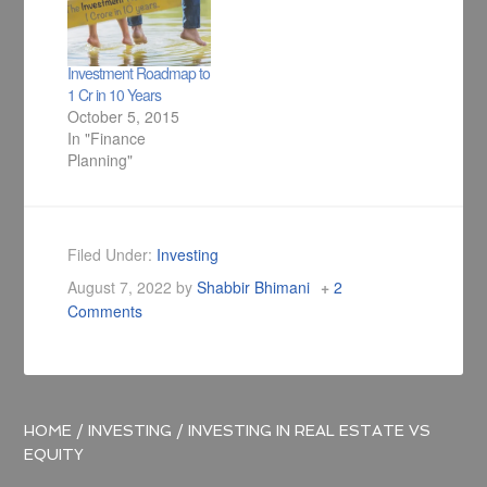
Investment Roadmap to
1 Cr in 10 Years
October 5, 2015
In "Finance
Planning"
Filed Under:
Investing
August 7, 2022
by
Shabbir Bhimani
2
Comments
HOME
/
INVESTING
/
INVESTING IN REAL ESTATE VS
EQUITY