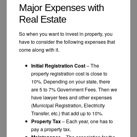
Major Expenses with
Real Estate
So when you want to invest in property, you
have to consider the following expenses that
come along with it.
Initial Registration Cost
– The
property registration cost is close to
10%. Depending on your state, there
are 5 to 7% Government Fees. Then we
have lawyer fees and other expenses
(Municipal Registration, Electricity
Transfer, etc.) that add up to 10%.
Property Tax
– Each year, one has to
pay a property tax.