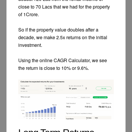
close to 70 Lacs that we had for the property
of 1Crore.
So if the property value doubles after a
decade, we make 2.5x returns on the initial
investment.
Using the online CAGR Calculator, we see
the return is close to 10% or 9.6%.