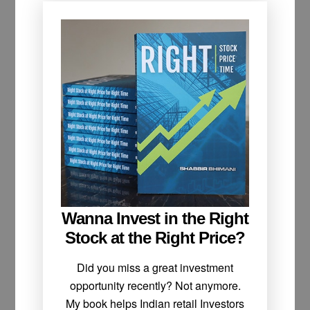
Wanna Invest in the Right
Stock at the Right Price?
Did you miss a great investment
opportunity recently? Not anymore.
My book helps Indian retail Investors