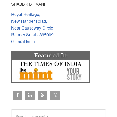
SHABBIR BHIMANI
Royal Heritage,
New Rander Road,
Near Causeway Circle,
Rander Surat - 395009
Gujarat India