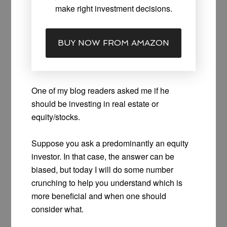
make right investment decisions.
BUY NOW FROM AMAZON
One of my blog readers asked me if he
should be investing in real estate or
equity/stocks.
Suppose you ask a predominantly an equity
investor. In that case, the answer can be
biased, but today I will do some number
crunching to help you understand which is
more beneficial and when one should
consider what.