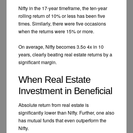
Nifty in the 17-year timeframe, the ten-year
rolling return of 10% or less has been five
times. Similarly, there were five occasions
when the returns were 15% or more.
On average, Nifty becomes 3.5o 4x in 10
years, clearly beating real estate returns by a
significant margin.
When Real Estate
Investment in Beneficial
Absolute return from real estate is
significantly lower than Nifty. Further, one also
has mutual funds that even outperform the
Nifty.