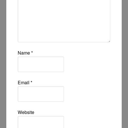
Name
*
Email
*
Website