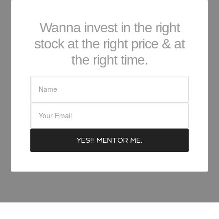
Wanna invest in the right
stock at the right price & at
the right time.