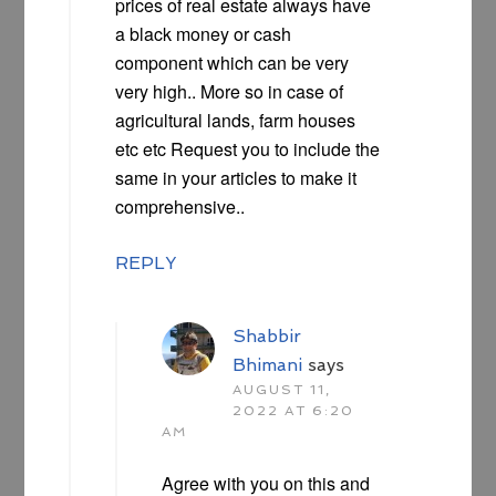
prices of real estate always have
a black money or cash
component which can be very
very high.. More so in case of
agricultural lands, farm houses
etc etc Request you to include the
same in your articles to make it
comprehensive..
REPLY
Shabbir
Bhimani
says
AUGUST 11,
2022 AT 6:20
AM
Agree with you on this and