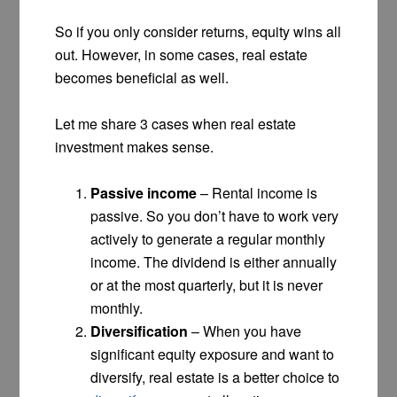
So if you only consider returns, equity wins all
out. However, in some cases, real estate
becomes beneficial as well.
Let me share 3 cases when real estate
investment makes sense.
Passive income
– Rental income is
passive. So you don’t have to work very
actively to generate a regular monthly
income. The dividend is either annually
or at the most quarterly, but it is never
monthly.
Diversification
– When you have
significant equity exposure and want to
diversify, real estate is a better choice to