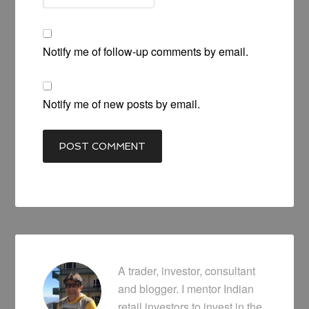
Notify me of follow-up comments by email.
Notify me of new posts by email.
A trader, investor, consultant
and blogger. I mentor Indian
retail investors to invest in the