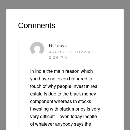
Comments
RP
says
AUGUST 7, 2022 AT
2:26 PM
In India the main reason which
you have not even bothered to
touch of why people invest in real
estate is due to the black money
component whereas in stocks
investing with black money is very
very difficult – even today inspite
of whatever anybody says the