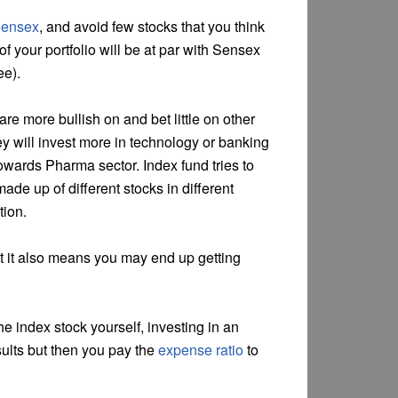
Sensex
, and avoid few stocks that you think
of your portfolio will be at par with Sensex
ee).
re more bullish on and bet little on other
y will invest more in technology or banking
owards Pharma sector. Index fund tries to
ade up of different stocks in different
tion.
t it also means you may end up getting
he index stock yourself, investing in an
sults but then you pay the
expense ratio
to