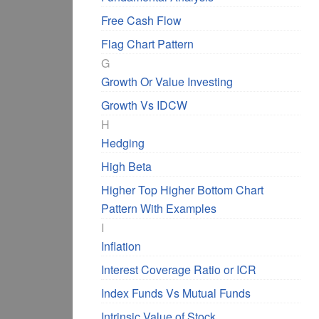
Free Cash Flow
Flag Chart Pattern
G
Growth Or Value Investing
Growth Vs IDCW
H
Hedging
High Beta
Higher Top Higher Bottom Chart
Pattern With Examples
I
Inflation
Interest Coverage Ratio or ICR
Index Funds Vs Mutual Funds
Intrinsic Value of Stock