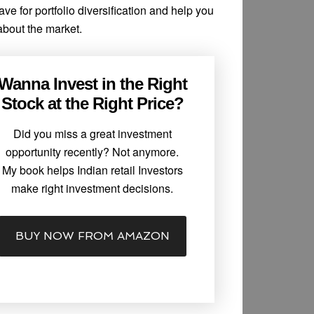
e for portfolio diversification and help you
 about the market.
Wanna Invest in the Right
Stock at the Right Price?
Did you miss a great investment
opportunity recently? Not anymore.
My book helps Indian retail Investors
make right investment decisions.
BUY NOW FROM AMAZON