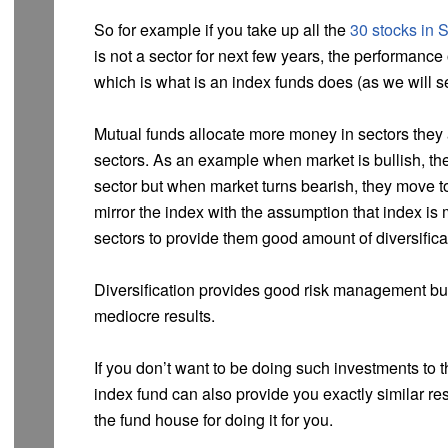
So for example if you take up all the
30 stocks in 
is not a sector for next few years, the performance 
which is what is an index funds does (as we will s
Mutual funds allocate more money in sectors they a
sectors. As an example when market is bullish, the
sector but when market turns bearish, they move t
mirror the index with the assumption that index is m
sectors to provide them good amount of diversifica
Diversification provides good risk management bu
mediocre results.
If you don’t want to be doing such investments to t
index fund can also provide you exactly similar re
the fund house for doing it for you.