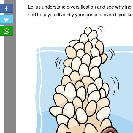
Let us understand diversification and see why India
and help you diversify your portfolio even if you kn