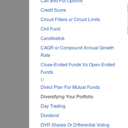
Call and Put Options
Credit Score
Circuit Filters or Circuit Limits
Chit Fund
Candlestick
CAGR or Compound Annual Growth
Rate
Close-Ended Funds Vs Open-Ended
Funds
D
Direct Plan For Mutual Funds
Diversifying Your Portfolio
Day Trading
Dividend
DVR Shares Or Differential Voting