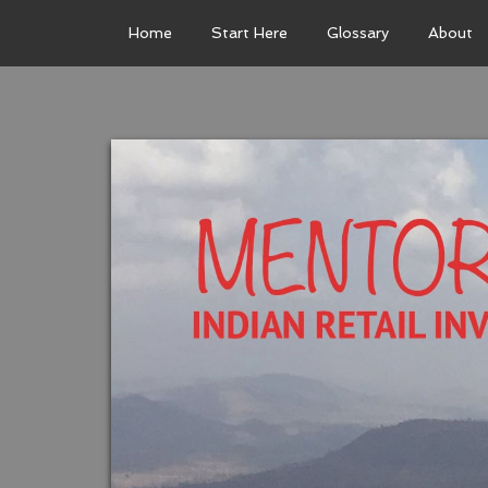
Home
Start Here
Glossary
About