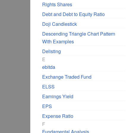
Rights Shares
Debt and Debt to Equity Ratio
Doji Candlestick
Descending Triangle Chart Pattern
With Examples
Delisting
E
ebitda
Exchange Traded Fund
ELSS
Earnings Yield
EPS
Expense Ratio
F
Fundamental Analysis