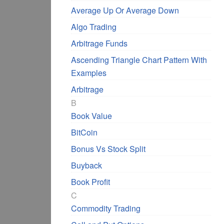
Average Up Or Average Down
Algo Trading
Arbitrage Funds
Ascending Triangle Chart Pattern With
Examples
Arbitrage
B
Book Value
BitCoin
Bonus Vs Stock Split
Buyback
Book Profit
C
Commodity Trading