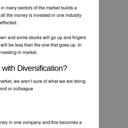
in many sectors of the market builds a
f all the money is invested in one industry
effected.
 down and some stocks will go up and fingers
will be less than the one that goes up. In
investing in market.
ith Diversification?
arket, we aren’t sure of what we are doing
end or colleague
money in one company and this becomes a