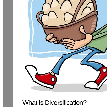
What is Diversification?