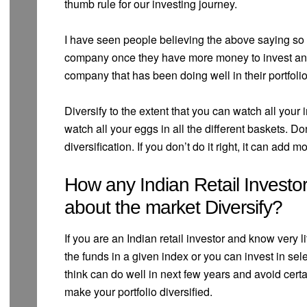
thumb rule for our investing journey.
I have seen people believing the above saying so w
company once they have more money to invest and 
company that has been doing well in their portfolio
Diversify to the extent that you can watch all your i
watch all your eggs in all the different baskets. 
diversification. If you don’t do it right, it can add m
How any Indian Retail Investor
about the market Diversify?
If you are an Indian retail investor and know very li
the funds in a given index or you can invest in se
think can do well in next few years and avoid cert
make your portfolio diversified.