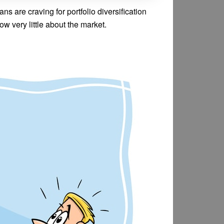
ns are craving for portfolio diversification
ow very little about the market.