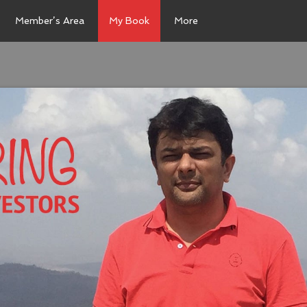
Member’s Area
My Book
More