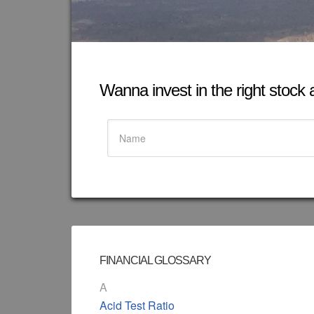
Wanna invest in the right stock at
FINANCIAL GLOSSARY
A
Acid Test Ratio