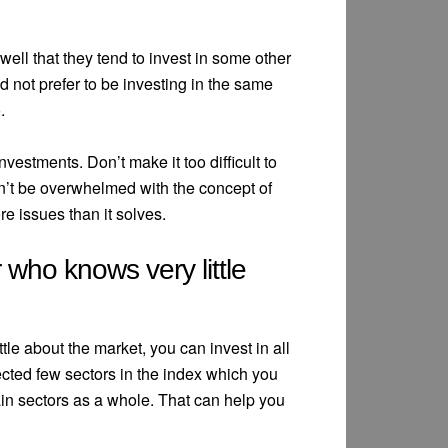
ell that they tend to invest in some other
not prefer to be investing in the same
.
nvestments. Don’t make it too difficult to
Don’t be overwhelmed with the concept of
ore issues than it solves.
 who knows very little
ttle about the market, you can invest in all
lected few sectors in the index which you
ain sectors as a whole. That can help you