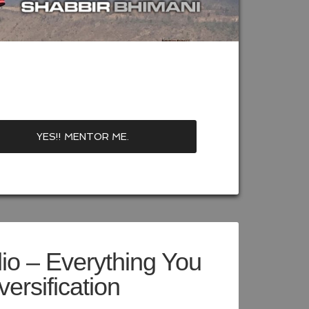
lio – Everything You
ersification