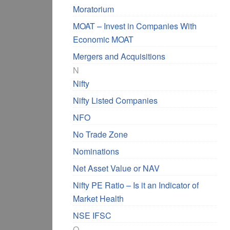
Moratorium
MOAT – Invest in Companies With
Economic MOAT
Mergers and Acquisitions
N
Nifty
Nifty Listed Companies
NFO
No Trade Zone
Nominations
Net Asset Value or NAV
Nifty PE Ratio – Is it an Indicator of
Market Health
NSE IFSC
O