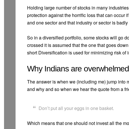
Holding large number of stocks in many industries 
protection against the horrific loss that can occur i
and one sector and that industry or sector is badly 
So in a diversified portfolio, some stocks will go
crossed it is assumed that the one that goes down 
short Diversification is used for minimizing risk of 
Why Indians are overwhelmed w
The answer is when we (including me) jump into m
and why and so when we hear the quote from a fri
Don’t put all your eggs in one basket.
Which means that one should not invest all the 