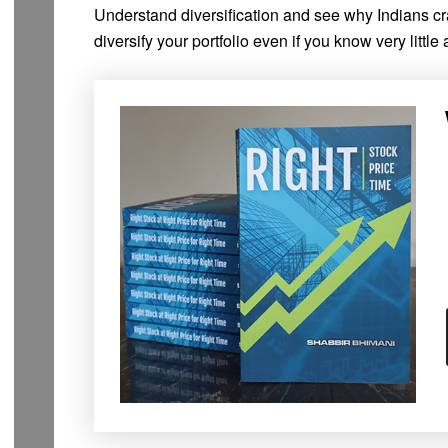
Understand diversification and see why Indians crav
diversify your portfolio even if you know very little