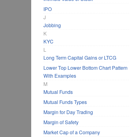
IPO
J
Jobbing
K
KYC
L
Long Term Capital Gains or LTCG
Lower Top Lower Bottom Chart Pattern
With Examples
M
Mutual Funds
Mutual Funds Types
Margin for Day Trading
Margin of Safety
Market Cap of a Company