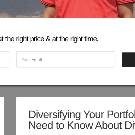
 the right price & at the right time.
Diversifying Your Portfo
Need to Know About Div