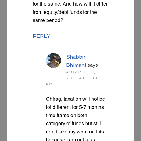
for the same. And how will it differ
from equity/debt funds for the
same period?
REPLY
Shabbir
Bhimani
says
AUGUST 10,
2011 AT 9:33
PM
Chirag, taxation will not be
lot different for 5-7 months
time frame on both
category of funds but still
don’t take my word on this
because I am not a tax