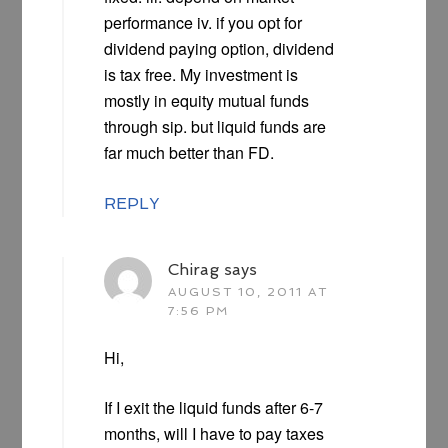
performance iv. if you opt for
dividend paying option, dividend
is tax free. My investment is
mostly in equity mutual funds
through sip. but liquid funds are
far much better than FD.
REPLY
Chirag
says
AUGUST 10, 2011 AT
7:56 PM
Hi,
If I exit the liquid funds after 6-7
months, will I have to pay taxes