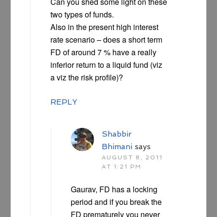
Can you shed some light on these
two types of funds.
Also in the present high interest
rate scenario – does a short term
FD of around 7 % have a really
inferior return to a liquid fund (viz
a viz the risk profile)?
REPLY
Shabbir
Bhimani
says
AUGUST 8, 2011
AT 1:21 PM
Gaurav, FD has a locking
period and if you break the
FD prematurely you never