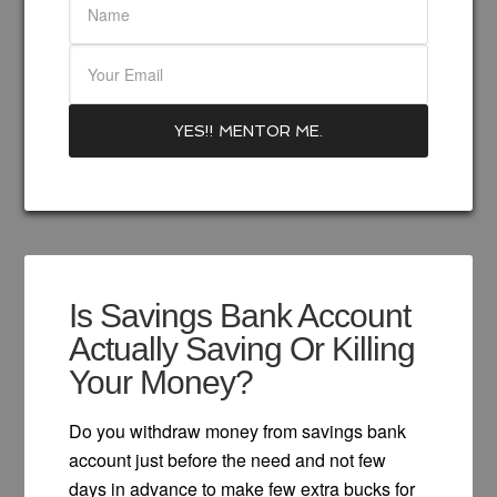
Is Savings Bank Account
Actually Saving Or Killing
Your Money?
Do you withdraw money from savings bank
account just before the need and not few
days in advance to make few extra bucks for