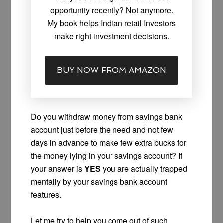
opportunity recently? Not anymore.
My book helps Indian retail Investors
make right investment decisions.
BUY NOW FROM AMAZON
Do you withdraw money from savings bank
account just before the need and not few
days in advance to make few extra bucks for
the money lying in your savings account? If
your answer is
YES
you are actually trapped
mentally by your savings bank account
features.
Let me try to help you come out of such