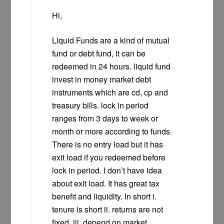
Hi,
Liquid Funds are a kind of mutual
fund or debt fund, it can be
redeemed in 24 hours. liquid fund
invest in money market debt
instruments which are cd, cp and
treasury bills. lock in period
ranges from 3 days to week or
month or more according to funds.
There is no entry load but it has
exit load if you redeemed before
lock in period. I don’t have idea
about exit load. It has great tax
benefit and liquidity. In short i.
tenure is short ii. returns are not
fixed. iii. depend on market