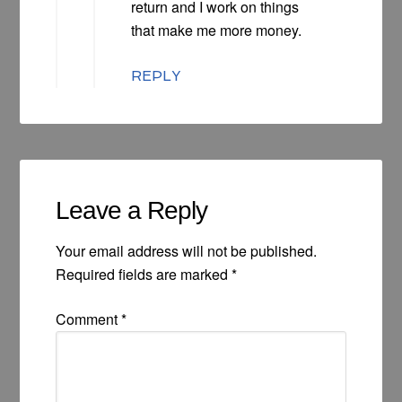
return and I work on things
that make me more money.
REPLY
Leave a Reply
Your email address will not be published.
Required fields are marked
*
Comment
*