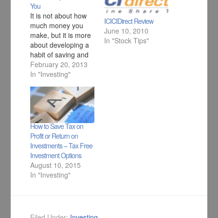
You
It is not about how
ICICIDirect Review
much money you
June 10, 2010
make, but it is more
In "Stock Tips"
about developing a
habit of saving and
investing your
February 20, 2013
money to make it
In "Investing"
work for you in best
possible manner.
How to Save Tax on
Profit or Return on
Investments – Tax Free
Investment Options
August 10, 2015
In "Investing"
Filed Under:
Investing