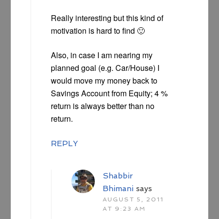
Really interesting but this kind of
motivation is hard to find 🙂
Also, in case I am nearing my
planned goal (e.g. Car/House) I
would move my money back to
Savings Account from Equity; 4 %
return is always better than no
return.
REPLY
Shabbir
Bhimani
says
AUGUST 5, 2011
AT 9:23 AM