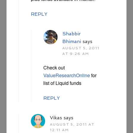
REPLY
Shabbir
Bhimani
says
AUGUST 5, 2011
AT 9:26 AM
Check out
ValueResearchOnline
for
list of Liquid funds
REPLY
Vikas
says
AUGUST 5, 2011 AT
12:11 AM