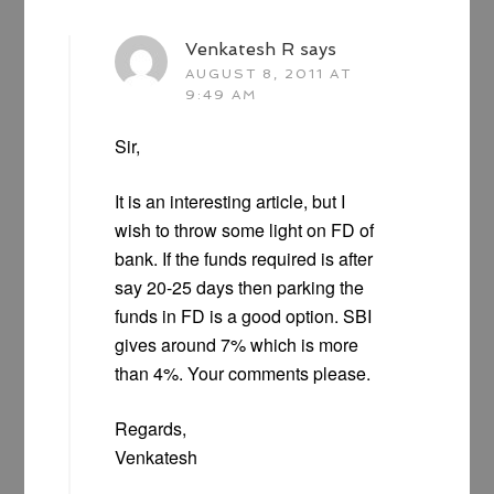
Venkatesh R
says
AUGUST 8, 2011 AT
9:49 AM
Sir,
It is an interesting article, but I
wish to throw some light on FD of
bank. If the funds required is after
say 20-25 days then parking the
funds in FD is a good option. SBI
gives around 7% which is more
than 4%. Your comments please.
Regards,
Venkatesh