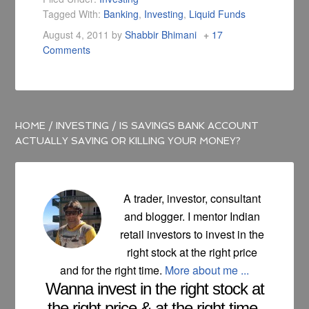
Tagged With:
Banking
,
Investing
,
Liquid Funds
August 4, 2011
by
Shabbir Bhimani
17
Comments
HOME
/
INVESTING
/
IS SAVINGS BANK ACCOUNT
ACTUALLY SAVING OR KILLING YOUR MONEY?
A trader, investor, consultant
and blogger. I mentor Indian
retail investors to invest in the
right stock at the right price
and for the right time.
More about me ...
Wanna invest in the right stock at
the right price & at the right time.