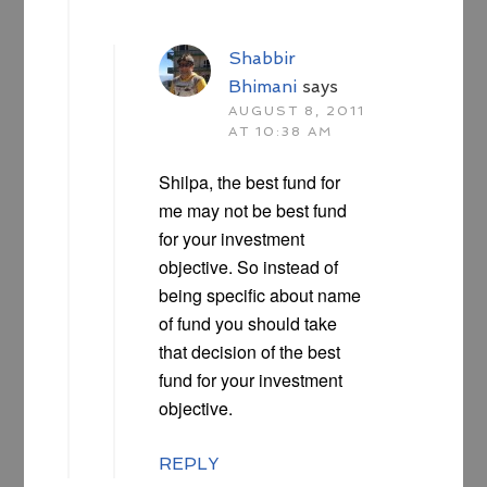
Shabbir
Bhimani
says
AUGUST 8, 2011
AT 10:38 AM
Shilpa, the best fund for
me may not be best fund
for your investment
objective. So instead of
being specific about name
of fund you should take
that decision of the best
fund for your investment
objective.
REPLY