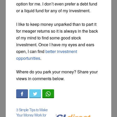
option for me. I don’t even prefer a debt fund
or a liquid fund for any of my investment.
I like to keep money unparked than to part it
for meager returns so it is always in the back
of my mind to find some good stock
investment. Once I have my eyes and ears
open, I can find
better investment
opportunities
.
Where do you park your money? Share your
views in comments below.
3 Simple Tips to Make
Your Money Work for