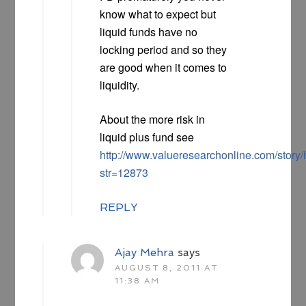
know what to expect but
liquid funds have no
locking period and so they
are good when it comes to
liquidity.
About the more risk in
liquid plus fund see
http://www.valueresearchonline.com/story
str=12873
REPLY
Ajay Mehra
says
AUGUST 8, 2011 AT
11:38 AM