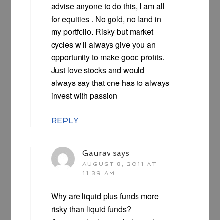
advise anyone to do this, I am all
for equities . No gold, no land in
my portfolio. Risky but market
cycles will always give you an
opportunity to make good profits.
Just love stocks and would
always say that one has to always
invest with passion
REPLY
Gaurav
says
AUGUST 8, 2011 AT
11:39 AM
Why are liquid plus funds more
risky than liquid funds?