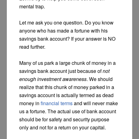
mental trap.
Let me ask you one question. Do you know
anyone who has made a fortune with his
savings bank account? If your answer is NO
read further.
Many of us park a large chunk of money in a
savings bank account just because of
not
enough investment awareness
. We should
realize that this chunk of money parked in a
savings account is actually termed as dead
money in
financial terms
and will never make
us a fortune. The actual use of bank account
should be for safety and security purpose
only and not for a return on your capital.