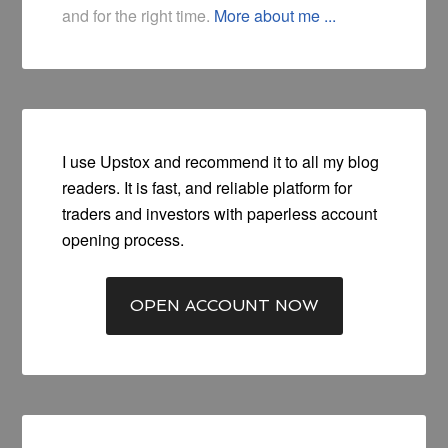
and for the right time.
More about me ...
I use Upstox and recommend it to all my blog
readers. It is fast, and reliable platform for
traders and investors with paperless account
opening process.
OPEN ACCOUNT NOW