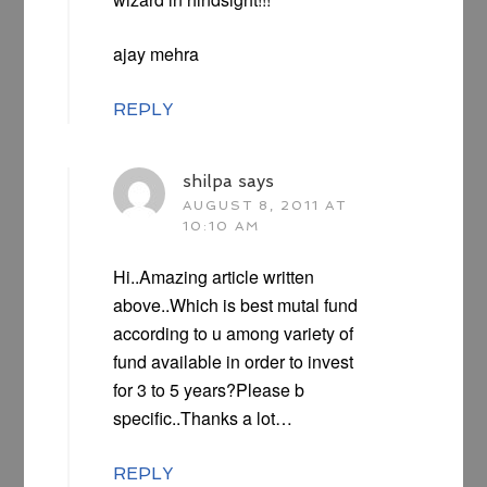
ajay mehra
REPLY
shilpa
says
AUGUST 8, 2011 AT
10:10 AM
Hi..Amazing article written
above..Which is best mutal fund
according to u among variety of
fund available in order to invest
for 3 to 5 years?Please b
specific..Thanks a lot…
REPLY