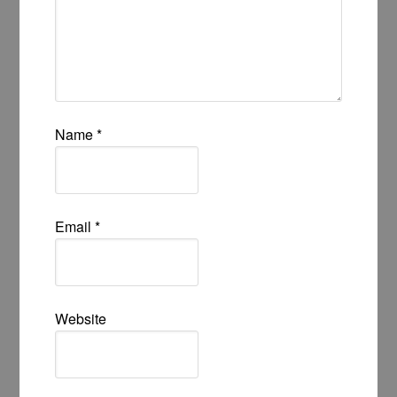
Name
*
Email
*
Website