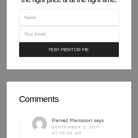
Comments
Parvez Mansoori
says
SEPTEMBER 2, 2011
AT 10:56 AM