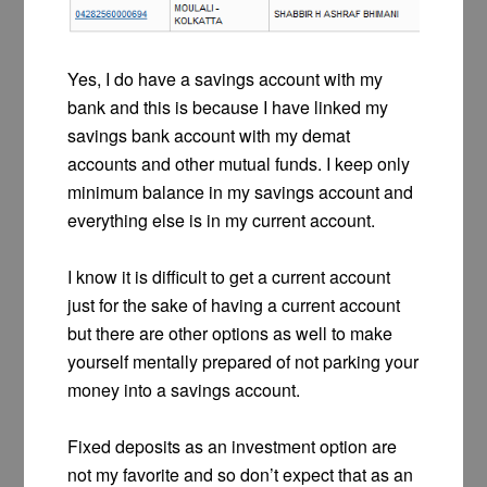
Yes, I do have a savings account with my
bank and this is because I have linked my
savings bank account with my demat
accounts and other mutual funds. I keep only
minimum balance in my savings account and
everything else is in my current account.
I know it is difficult to get a current account
just for the sake of having a current account
but there are other options as well to make
yourself mentally prepared of not parking your
money into a savings account.
Fixed deposits as an investment option are
not my favorite and so don’t expect that as an