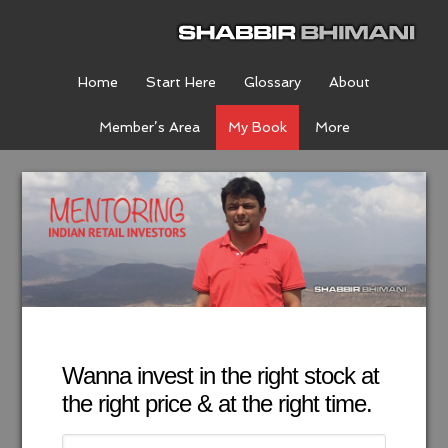
Home
Start Here
Glossary
About
Member’s Area
My Book
More
Wanna invest in the right stock at
the right price & at the right time.