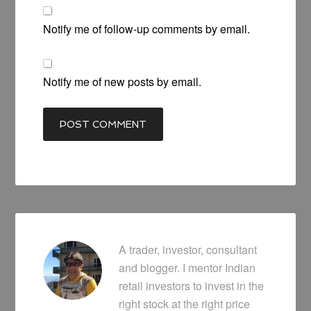
Notify me of follow-up comments by email.
Notify me of new posts by email.
A trader, investor, consultant
and blogger. I mentor Indian
retail investors to invest in the
right stock at the right price