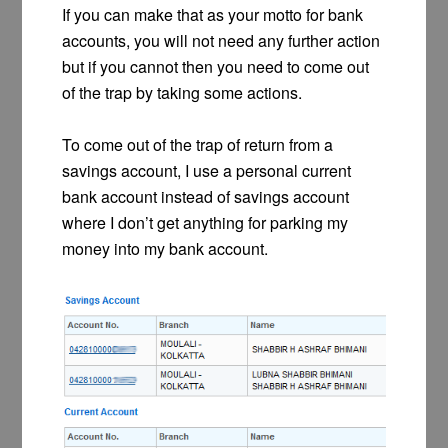
If you can make that as your motto for bank
accounts, you will not need any further action
but if you cannot then you need to come out
of the trap by taking some actions.
To come out of the trap of return from a
savings account, I use a personal current
bank account instead of savings account
where I don’t get anything for parking my
money into my bank account.