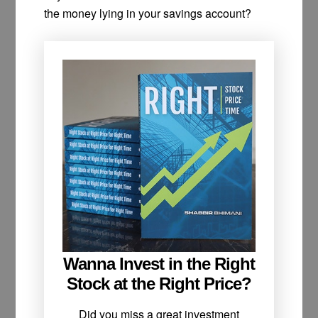
the money lying in your savings account?
Wanna Invest in the Right
Stock at the Right Price?
Did you miss a great investment