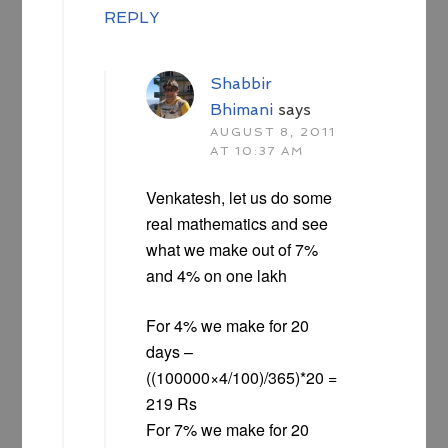
REPLY
Shabbir
Bhimani
says
AUGUST 8, 2011
AT 10:37 AM
Venkatesh, let us do some
real mathematics and see
what we make out of 7%
and 4% on one lakh
For 4% we make for 20
days –
((100000×4/100)/365)*20 =
219 Rs
For 7% we make for 20