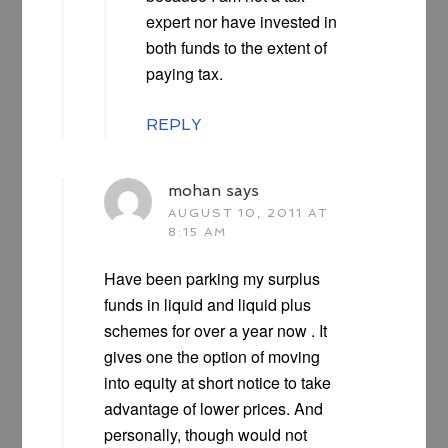
expert nor have invested in
both funds to the extent of
paying tax.
REPLY
mohan
says
AUGUST 10, 2011 AT
8:15 AM
Have been parking my surplus
funds in liquid and liquid plus
schemes for over a year now . It
gives one the option of moving
into equity at short notice to take
advantage of lower prices. And
personally, though would not