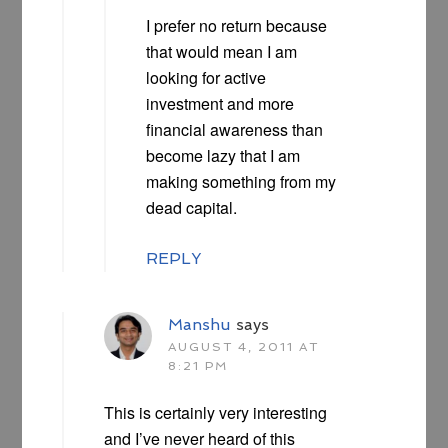
I prefer no return because
that would mean I am
looking for active
investment and more
financial awareness than
become lazy that I am
making something from my
dead capital.
REPLY
Manshu
says
AUGUST 4, 2011 AT
8:21 PM
This is certainly very interesting
and I’ve never heard of this