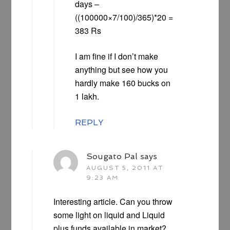
days –
((100000×7/100)/365)*20 =
383 Rs
I am fine if I don’t make
anything but see how you
hardly make 160 bucks on
1 lakh.
REPLY
Sougato Pal
says
AUGUST 5, 2011 AT
9:23 AM
Interesting article. Can you throw
some light on liquid and Liquid
plus funds available in market?