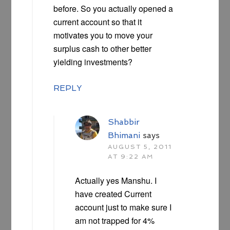
before. So you actually opened a
current account so that it
motivates you to move your
surplus cash to other better
yielding investments?
REPLY
Shabbir
Bhimani
says
AUGUST 5, 2011
AT 9:22 AM
Actually yes Manshu. I
have created Current
account just to make sure I
am not trapped for 4%