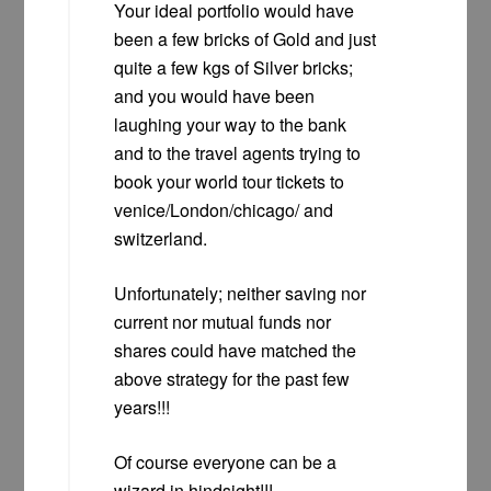
Your ideal portfolio would have
been a few bricks of Gold and just
quite a few kgs of Silver bricks;
and you would have been
laughing your way to the bank
and to the travel agents trying to
book your world tour tickets to
venice/London/chicago/ and
switzerland.
Unfortunately; neither saving nor
current nor mutual funds nor
shares could have matched the
above strategy for the past few
years!!!
Of course everyone can be a
wizard in hindsight!!!