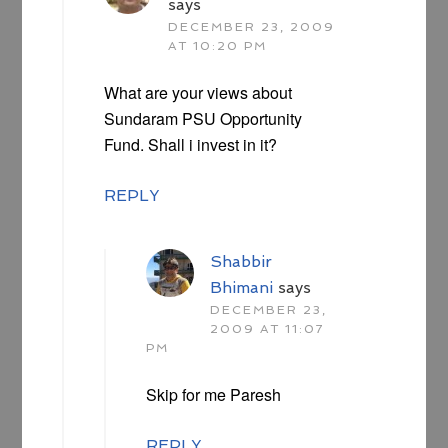
says
DECEMBER 23, 2009
AT 10:20 PM
What are your views about
Sundaram PSU Opportunity
Fund. Shall i invest in it?
REPLY
Shabbir
Bhimani
says
DECEMBER 23,
2009 AT 11:07
PM
Skip for me Paresh
REPLY