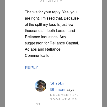
AT 12:42 PM
Thanks for your reply. Yes, you
are right. I missed that. Because
of the split my loss is just few
thousands in both Larsen and
Reliance Industries. Any
suggestion for Reliance Capital,
Adlabs and Reliance
Communication.
REPLY
Shabbir
Bhimani
says
DECEMBER 24,
2009 AT 6:08
PM