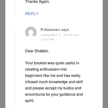
Thanks Again.
REPLY
R.Kesavan
says
JANUARY 5, 2010 AT
3:51 PM
Dear Shabbir,
Your booklet was quiet useful in
creating enthusiasm into
beginners like me and has really
infused much knowledge and skill
and please accept my kudos and
encomiums for your guidance and
spirit.