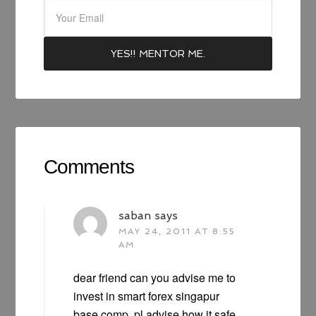
Comments
saban
says
MAY 24, 2011 AT 8:55
AM
dear friend can you advise me to
invest in smart forex singapur
base comp. pl advise how it safe