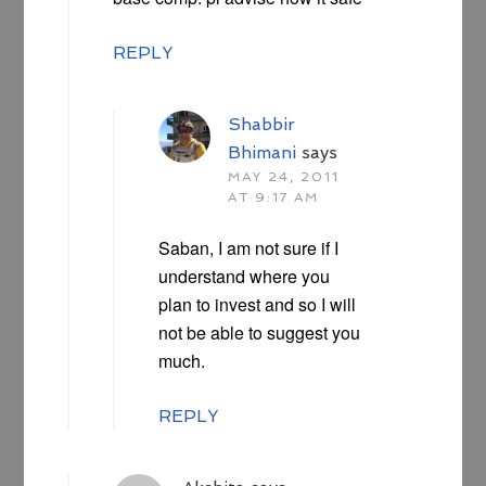
REPLY
Shabbir
Bhimani
says
MAY 24, 2011
AT 9:17 AM
Saban, I am not sure if I
understand where you
plan to invest and so I will
not be able to suggest you
much.
REPLY