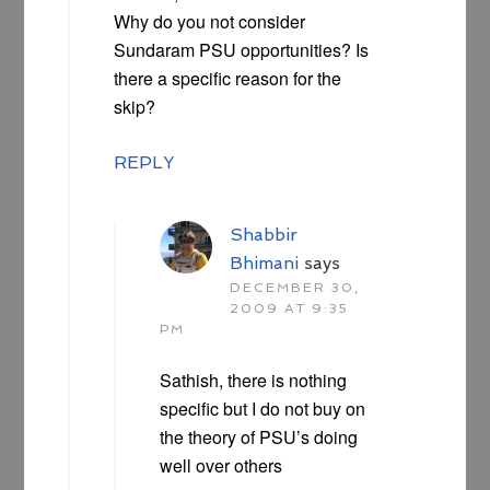
Why do you not consider
Sundaram PSU opportunities? Is
there a specific reason for the
skip?
REPLY
Shabbir
Bhimani
says
DECEMBER 30,
2009 AT 9:35
PM
Sathish, there is nothing
specific but I do not buy on
the theory of PSU’s doing
well over others