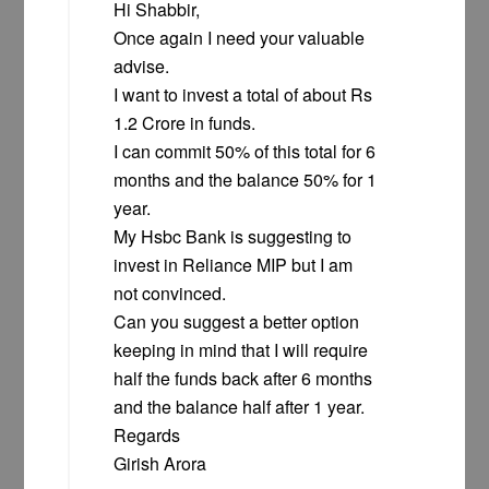
Hi Shabbir,
Once again I need your valuable
advise.
I want to invest a total of about Rs
1.2 Crore in funds.
I can commit 50% of this total for 6
months and the balance 50% for 1
year.
My Hsbc Bank is suggesting to
invest in Reliance MIP but I am
not convinced.
Can you suggest a better option
keeping in mind that I will require
half the funds back after 6 months
and the balance half after 1 year.
Regards
Girish Arora