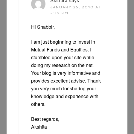
Akshita
says
JANUARY 25, 2010 AT
2:19 PM
Hi Shabbir,
I am just beginning to invest in
Mutual Funds and Equities. I
stumbled upon your site while
doing my research on the net.
Your blog is very informative and
provides excellent advise. Thank
you very much for sharing your
knowledge and experience with
others.
Best regards,
Akshita