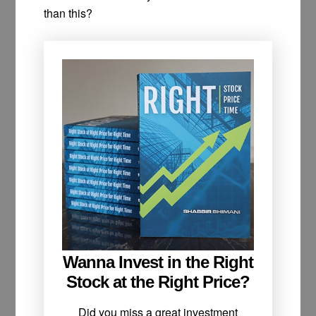
than this?
Wanna Invest in the Right
Stock at the Right Price?
Did you miss a great investment