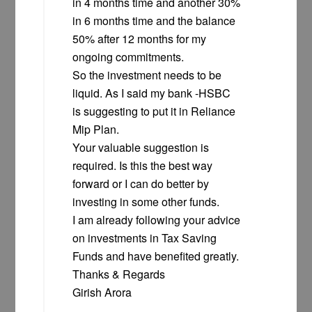
in 4 months time and another 30%
in 6 months time and the balance
50% after 12 months for my
ongoing commitments.
So the investment needs to be
liquid. As I said my bank -HSBC
is suggesting to put it in Reliance
Mip Plan.
Your valuable suggestion is
required. Is this the best way
forward or I can do better by
investing in some other funds.
I am already following your advice
on investments in Tax Saving
Funds and have benefited greatly.
Thanks & Regards
Girish Arora