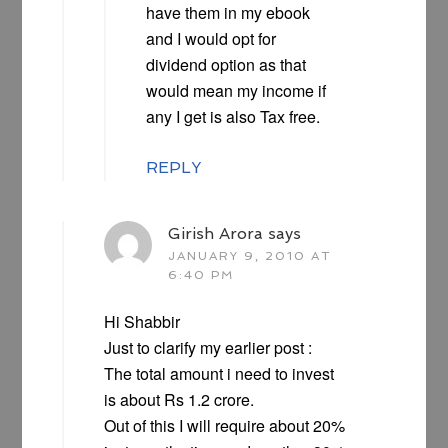
have them in my ebook
and I would opt for
dividend option as that
would mean my income if
any I get is also Tax free.
REPLY
Girish Arora
says
JANUARY 9, 2010 AT
6:40 PM
Hi Shabbir
Just to clarify my earlier post :
The total amount i need to invest
is about Rs 1.2 crore.
Out of this I will require about 20%