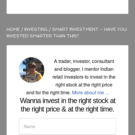
HOME
/
INVESTING
/
SMART INVESTMENT – HAVE YOU
INVESTED SMARTER THAN THIS?
A trader, investor, consultant
and blogger. I mentor Indian
retail investors to invest in the
right stock at the right price
and for the right time.
More about me ...
Wanna invest in the right stock at
the right price & at the right time.