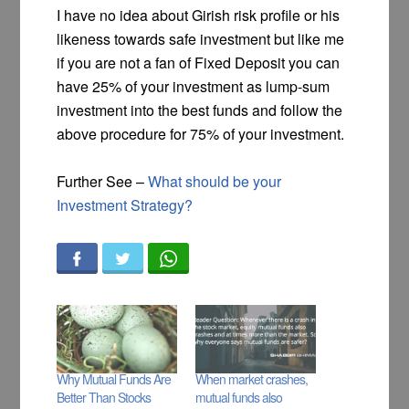
I have no idea about Girish risk profile or his
likeness towards safe investment but like me
if you are not a fan of Fixed Deposit you can
have 25% of your investment as lump-sum
investment into the best funds and follow the
above procedure for 75% of your investment.
Further See –
What should be your
Investment Strategy?
Why Mutual Funds Are
When market crashes,
Better Than Stocks
mutual funds also