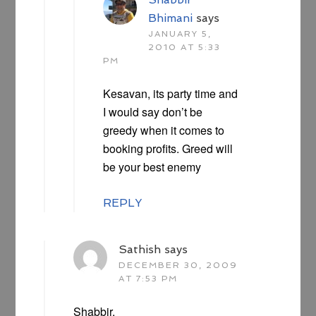
Bhimani
says
JANUARY 5,
2010 AT 5:33
PM
Kesavan, its party time and
I would say don’t be
greedy when it comes to
booking profits. Greed will
be your best enemy
REPLY
Sathish
says
DECEMBER 30, 2009
AT 7:53 PM
Shabbir,