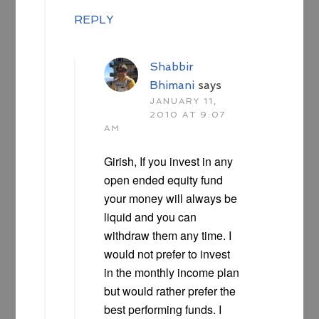
REPLY
Shabbir
Bhimani
says
JANUARY 11,
2010 AT 9:07
AM
Girish, If you invest in any
open ended equity fund
your money will always be
liquid and you can
withdraw them any time. I
would not prefer to invest
in the monthly income plan
but would rather prefer the
best performing funds. I