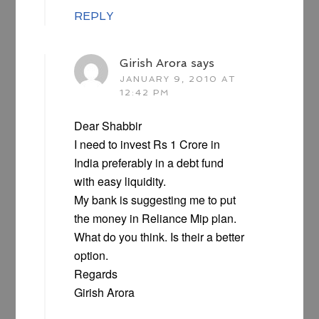
REPLY
Girish Arora
says
JANUARY 9, 2010 AT
12:42 PM
Dear Shabbir
I need to invest Rs 1 Crore in
India preferably in a debt fund
with easy liquidity.
My bank is suggesting me to put
the money in Reliance Mip plan.
What do you think. Is their a better
option.
Regards
Girish Arora