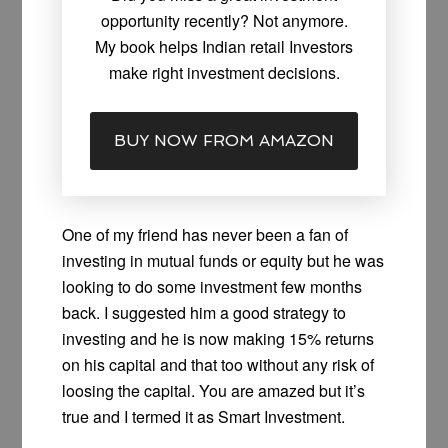
opportunity recently? Not anymore.
My book helps Indian retail Investors
make right investment decisions.
BUY NOW FROM AMAZON
One of my friend has never been a fan of
investing in mutual funds or equity but he was
looking to do some investment few months
back. I suggested him a good strategy to
investing and he is now making 15% returns
on his capital and that too without any risk of
loosing the capital. You are amazed but it’s
true and I termed it as Smart Investment.