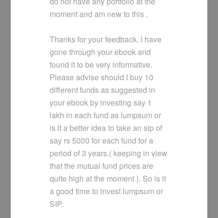
do not have any portfolio at the
moment and am new to this .
Thanks for your feedback. I have
gone through your ebook and
found it to be very informative.
Please advise should I buy 10
different funds as suggested in
your ebook by investing say 1
lakh in each fund as lumpsum or
is it a better idea to take an sip of
say rs 5000 for each fund for a
period of 3 years.( keeping in view
that the mutual fund prices are
quite high at the moment ). So is it
a good time to invest lumpsum or
SIP.