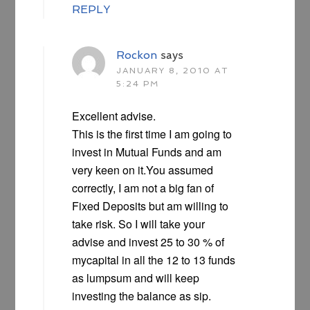
REPLY
Rockon
says
JANUARY 8, 2010 AT
5:24 PM
Excellent advise.
This is the first time I am going to
invest in Mutual Funds and am
very keen on it.You assumed
correctly, I am not a big fan of
Fixed Deposits but am willing to
take risk. So I will take your
advise and invest 25 to 30 % of
mycapital in all the 12 to 13 funds
as lumpsum and will keep
investing the balance as sip.