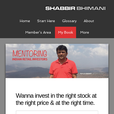
Home
Start Here
Glossary
About
Member’s Area
My Book
More
Wanna invest in the right stock at
the right price & at the right time.