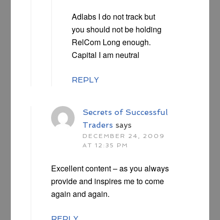
Adlabs I do not track but
you should not be holding
RelCom Long enough.
Capital I am neutral
REPLY
Secrets of Successful
Traders
says
DECEMBER 24, 2009
AT 12:35 PM
Excellent content – as you always
provide and inspires me to come
again and again.
REPLY