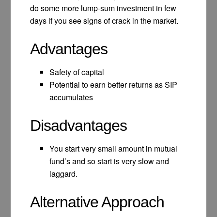
do some more lump-sum investment in few
days if you see signs of crack in the market.
Advantages
Safety of capital
Potential to earn better returns as SIP
accumulates
Disadvantages
You start very small amount in mutual
fund’s and so start is very slow and
laggard.
Alternative Approach