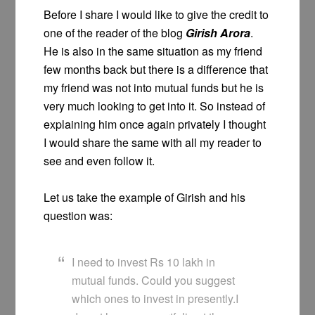
Before I share I would like to give the credit to
one of the reader of the blog
Girish Arora
.
He is also in the same situation as my friend
few months back but there is a difference that
my friend was not into mutual funds but he is
very much looking to get into it. So instead of
explaining him once again privately I thought
I would share the same with all my reader to
see and even follow it.
Let us take the example of Girish and his
question was:
I need to invest Rs 10 lakh in
mutual funds. Could you suggest
which ones to invest in presently.I