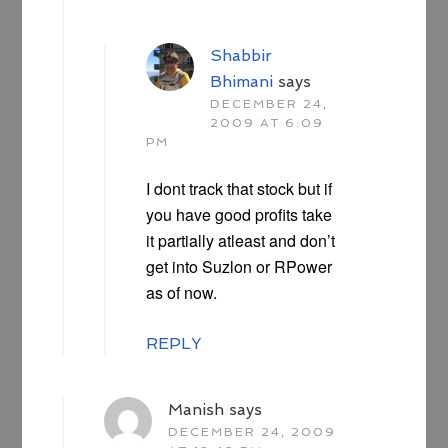
Shabbir
Bhimani
says
DECEMBER 24,
2009 AT 6:09
PM
I dont track that stock but if
you have good profits take
it partially atleast and don’t
get into Suzlon or RPower
as of now.
REPLY
Manish
says
DECEMBER 24, 2009