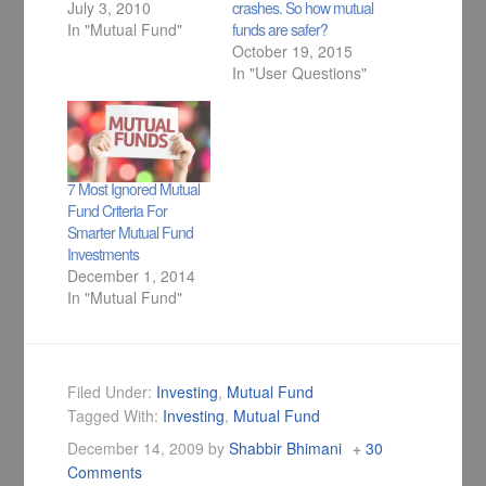
July 3, 2010
crashes. So how mutual
In "Mutual Fund"
funds are safer?
October 19, 2015
In "User Questions"
7 Most Ignored Mutual
Fund Criteria For
Smarter Mutual Fund
Investments
December 1, 2014
In "Mutual Fund"
Filed Under:
Investing
,
Mutual Fund
Tagged With:
Investing
,
Mutual Fund
December 14, 2009
by
Shabbir Bhimani
30
Comments