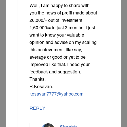
Well, I am happy to share with
you the news of profit made about
26,000/= out of investment
1,60,000/= in just 3 months. I just
want to know your valuable
opinion and advise on my scaling
this achievement, like say,
average or good or yet to be
improved like that. I need your
feedback and suggestion.
Thanks,
R.Kesavan.
kesavan7777@yahoo.com
REPLY
Shabbir