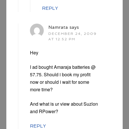
REPLY
Namrata
says
DECEMBER 24, 2009
AT 12:52 PM
Hey
I ad bought Amaraja batteries @
57.75. Should i book my profit
now or should i wait for some
more time?
And what is ur view about Suzlon
and RPower?
REPLY