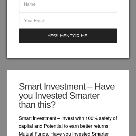
Smart Investment – Have
you Invested Smarter
than this?
Smart Investment – Invest with 100% safety of
capital and Potential to earn better returns
Mutual Funds. Have you Invested Smarter