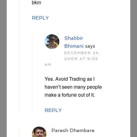
bkm
REPLY
Shabbir
Bhimani
says
DECEMBER 24,
2009 AT 9:05
AM
Yes. Avoid Trading as I
haven’t seen many people
make a fortune out of it.
REPLY
Paresh Dhembare