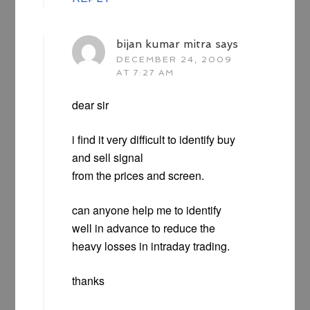
bijan kumar mitra
says
DECEMBER 24, 2009
AT 7:27 AM
dear sir
i find it very difficult to identify buy
and sell signal
from the prices and screen.
can anyone help me to identify
well in advance to reduce the
heavy losses in intraday trading.
thanks