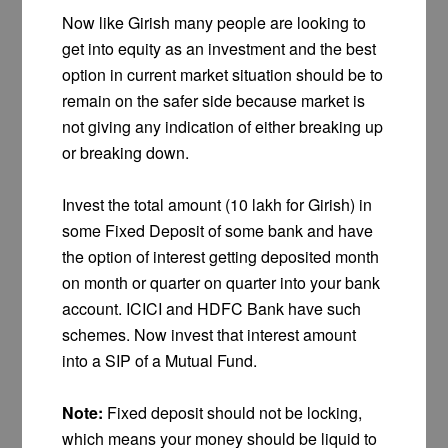
Now like Girish many people are looking to
get into equity as an investment and the best
option in current market situation should be to
remain on the safer side because market is
not giving any indication of either breaking up
or breaking down.
Invest the total amount (10 lakh for Girish) in
some Fixed Deposit of some bank and have
the option of interest getting deposited month
on month or quarter on quarter into your bank
account. ICICI and HDFC Bank have such
schemes. Now invest that interest amount
into a SIP of a Mutual Fund.
Note:
Fixed deposit should not be locking,
which means your money should be liquid to