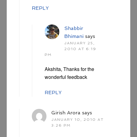
REPLY
Shabbir
Bhimani
says
JANUARY 25,
2010 AT 6:19
PM
Akshita, Thanks for the
wonderful feedback
REPLY
Girish Arora
says
JANUARY 10, 2010 AT
3:26 PM