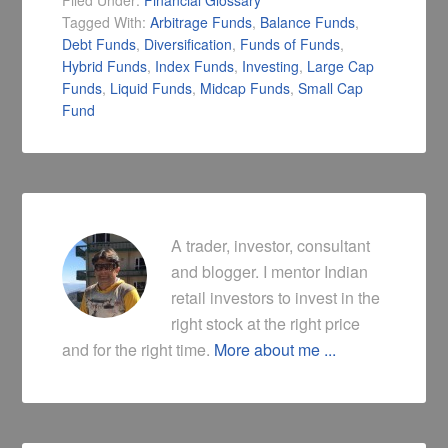
Filed Under:
Financial Glossary
Tagged With:
Arbitrage Funds
,
Balance Funds
,
Debt Funds
,
Diversification
,
Funds of Funds
,
Hybrid Funds
,
Index Funds
,
Investing
,
Large Cap
Funds
,
Liquid Funds
,
Midcap Funds
,
Small Cap
Fund
A trader, investor, consultant
and blogger. I mentor Indian
retail investors to invest in the
right stock at the right price
and for the right time.
More about me ...