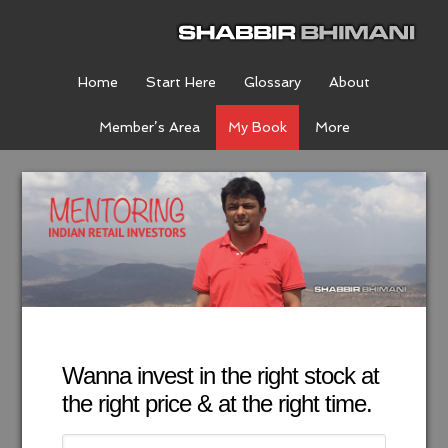
Home
Start Here
Glossary
About
Member’s Area
My Book
More
Wanna invest in the right stock at
the right price & at the right time.