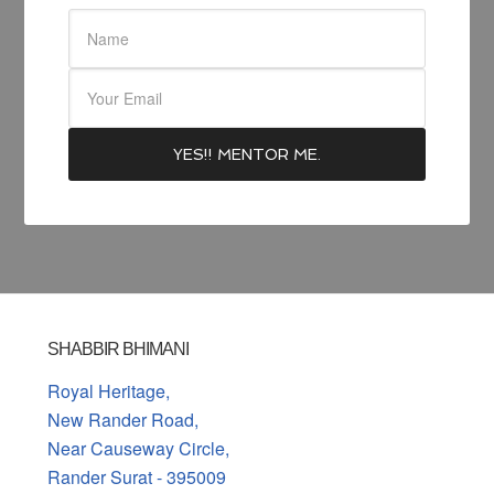
SHABBIR BHIMANI
Royal Heritage,
New Rander Road,
Near Causeway Circle,
Rander Surat - 395009