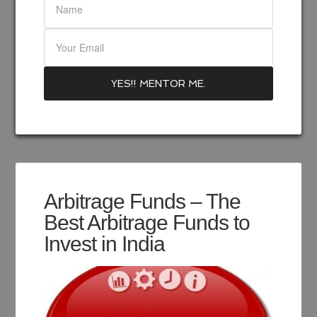
Arbitrage Funds – The
Best Arbitrage Funds to
Invest in India