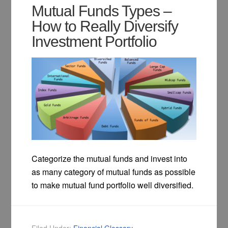
Mutual Funds Types –
How to Really Diversify
Investment Portfolio
Categorize the mutual funds and invest into
as many category of mutual funds as possible
to make mutual fund portfolio well diversified.