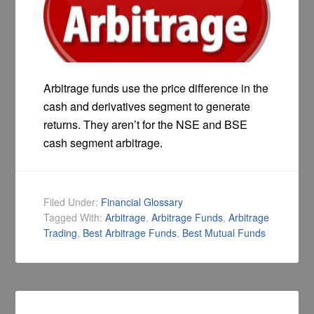
Arbitrage funds use the price difference in the
cash and derivatives segment to generate
returns. They aren’t for the NSE and BSE
cash segment arbitrage.
Filed Under:
Financial Glossary
Tagged With:
Arbitrage
,
Arbitrage Funds
,
Arbitrage
Trading
,
Best Arbitrage Funds
,
Best Mutual Funds