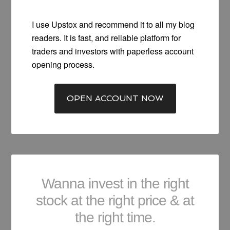
I use Upstox and recommend it to all my blog
readers. It is fast, and reliable platform for
traders and investors with paperless account
opening process.
OPEN ACCOUNT NOW
Wanna invest in the right
stock at the right price & at
the right time.