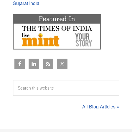
Gujarat India
All Blog Articles »