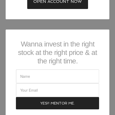
OPEN ACCOUNT NOW
Wanna invest in the right
stock at the right price & at
the right time.