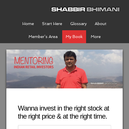
Home
Start Here
Glossary
About
Member’s Area
My Book
More
Wanna invest in the right stock at
the right price & at the right time.