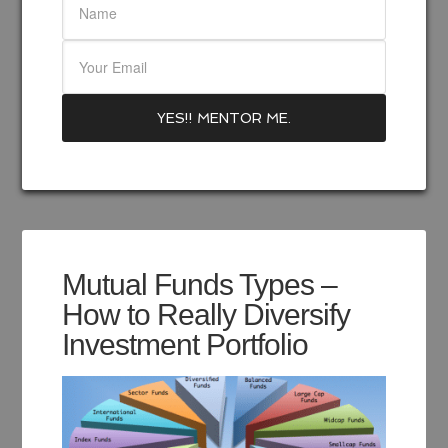
Mutual Funds Types –
How to Really Diversify
Investment Portfolio