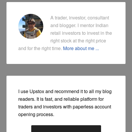
A trader, investor, consultant
and blogger. I mentor Indian
retail investors to invest in the
right stock at the right price
and for the right time.
More about me ...
I use Upstox and recommend it to all my blog
readers. It is fast, and reliable platform for
traders and investors with paperless account
opening process.