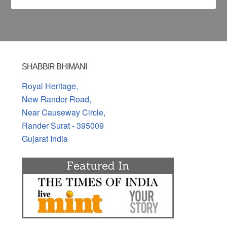
SHABBIR BHIMANI
Royal Heritage,
New Rander Road,
Near Causeway Circle,
Rander Surat - 395009
Gujarat India