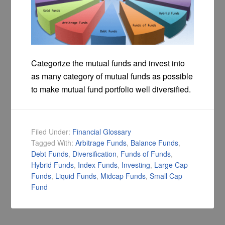
Categorize the mutual funds and invest into
as many category of mutual funds as possible
to make mutual fund portfolio well diversified.
Filed Under:
Financial Glossary
Tagged With:
Arbitrage Funds
,
Balance Funds
,
Debt Funds
,
Diversification
,
Funds of Funds
,
Hybrid Funds
,
Index Funds
,
Investing
,
Large Cap
Funds
,
Liquid Funds
,
Midcap Funds
,
Small Cap
Fund