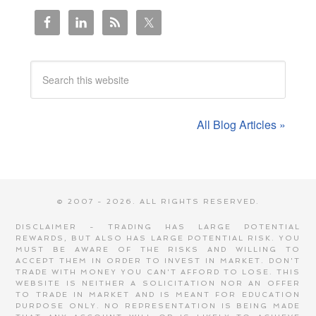
All Blog Articles »
© 2007 - 2026. ALL RIGHTS RESERVED.
DISCLAIMER - TRADING HAS LARGE POTENTIAL
REWARDS, BUT ALSO HAS LARGE POTENTIAL RISK. YOU
MUST BE AWARE OF THE RISKS AND WILLING TO
ACCEPT THEM IN ORDER TO INVEST IN MARKET. DON'T
TRADE WITH MONEY YOU CAN'T AFFORD TO LOSE. THIS
WEBSITE IS NEITHER A SOLICITATION NOR AN OFFER
TO TRADE IN MARKET AND IS MEANT FOR EDUCATION
PURPOSE ONLY. NO REPRESENTATION IS BEING MADE