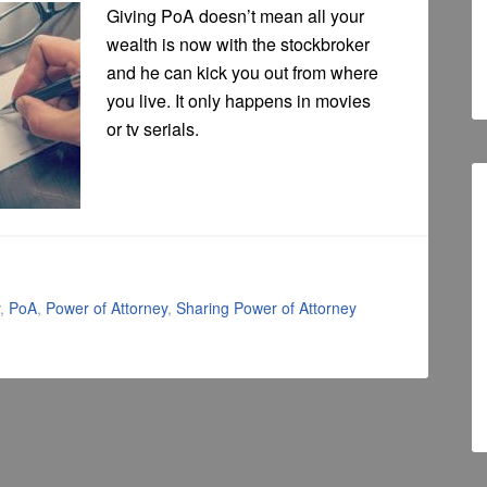
Giving PoA doesn’t mean all your
wealth is now with the stockbroker
and he can kick you out from where
you live. It only happens in movies
or tv serials.
,
PoA
,
Power of Attorney
,
Sharing Power of Attorney