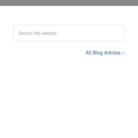
All Blog Articles »