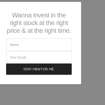
Wanna invest in the
right stock at the right
price & at the right time.