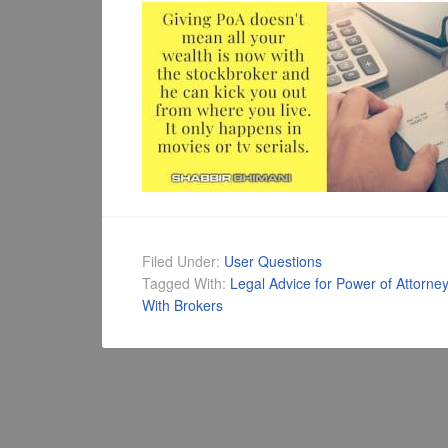
Filed Under:
User Questions
Tagged With:
Legal Advice for Power of Attorney
With Brokers