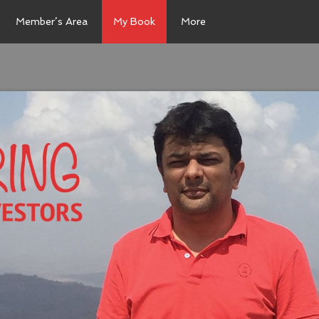
Member’s Area
My Book
More