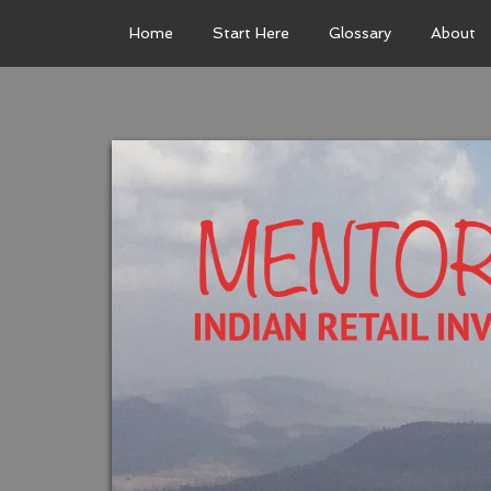
Home
Start Here
Glossary
About