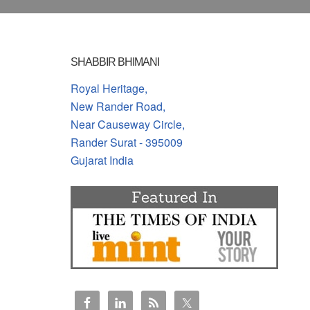
SHABBIR BHIMANI
Royal Heritage,
New Rander Road,
Near Causeway Circle,
Rander Surat - 395009
Gujarat India