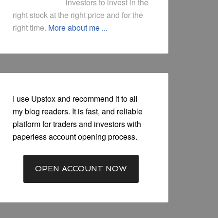
investors to invest in the
right stock at the right price and for the
right time.
More about me ...
I use Upstox and recommend it to all
my blog readers. It is fast, and reliable
platform for traders and investors with
paperless account opening process.
OPEN ACCOUNT NOW