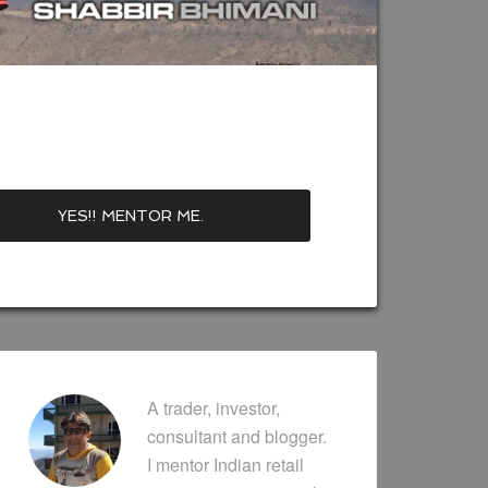
A trader, investor,
consultant and blogger.
I mentor Indian retail