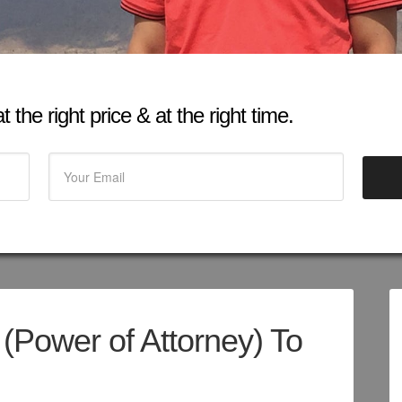
 the right price & at the right time.
 (Power of Attorney) To