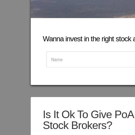
Wanna invest in the right stock at
Is It Ok To Give PoA
Stock Brokers?