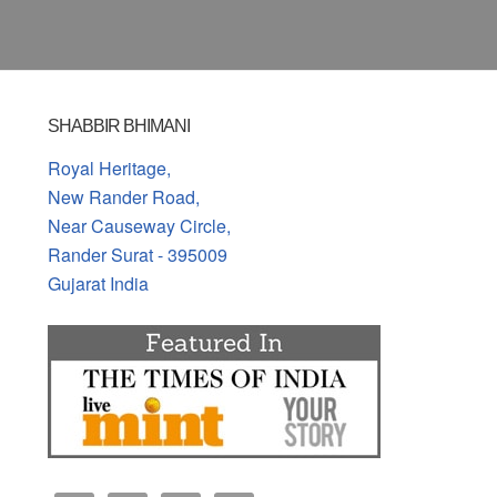
SHABBIR BHIMANI
Royal Heritage,
New Rander Road,
Near Causeway Circle,
Rander Surat - 395009
Gujarat India