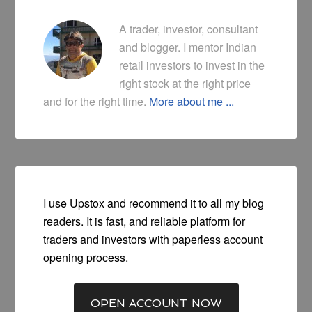
A trader, investor, consultant
and blogger. I mentor Indian
retail investors to invest in the
right stock at the right price
and for the right time.
More about me ...
I use Upstox and recommend it to all my blog
readers. It is fast, and reliable platform for
traders and investors with paperless account
opening process.
OPEN ACCOUNT NOW