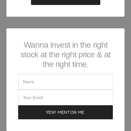
Wanna invest in the right
stock at the right price & at
the right time.