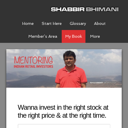
Home
Start Here
Glossary
About
Member’s Area
My Book
More
Wanna invest in the right stock at
the right price & at the right time.