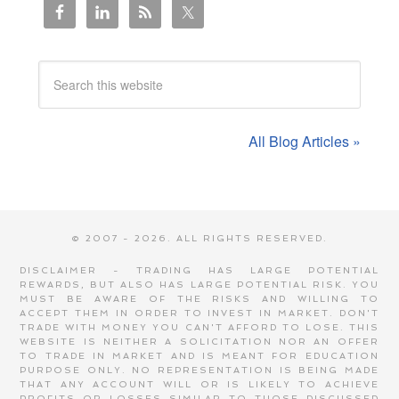
All Blog Articles »
© 2007 - 2026. ALL RIGHTS RESERVED.
DISCLAIMER - TRADING HAS LARGE POTENTIAL
REWARDS, BUT ALSO HAS LARGE POTENTIAL RISK. YOU
MUST BE AWARE OF THE RISKS AND WILLING TO
ACCEPT THEM IN ORDER TO INVEST IN MARKET. DON'T
TRADE WITH MONEY YOU CAN'T AFFORD TO LOSE. THIS
WEBSITE IS NEITHER A SOLICITATION NOR AN OFFER
TO TRADE IN MARKET AND IS MEANT FOR EDUCATION
PURPOSE ONLY. NO REPRESENTATION IS BEING MADE
THAT ANY ACCOUNT WILL OR IS LIKELY TO ACHIEVE
PROFITS OR LOSSES SIMILAR TO THOSE DISCUSSED