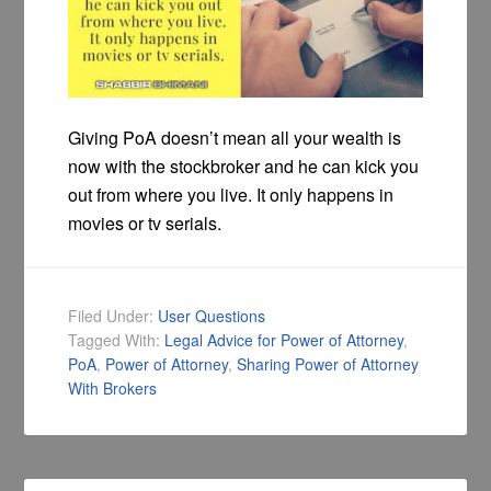
Giving PoA doesn’t mean all your wealth is
now with the stockbroker and he can kick you
out from where you live. It only happens in
movies or tv serials.
Filed Under:
User Questions
Tagged With:
Legal Advice for Power of Attorney
,
PoA
,
Power of Attorney
,
Sharing Power of Attorney
With Brokers