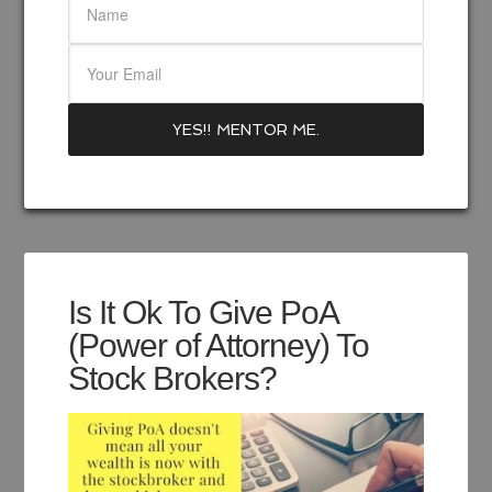
Is It Ok To Give PoA
(Power of Attorney) To
Stock Brokers?