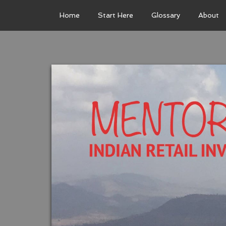
Home
Start Here
Glossary
About