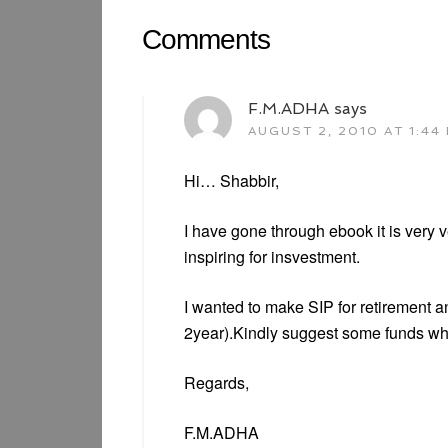
Comments
F.M.ADHA
says
AUGUST 2, 2010 AT 1:44
Hi… Shabbir,
I have gone through ebook it is very 
inspiring for insvestment.
I wanted to make SIP for retirement a
2year).Kindly suggest some funds whic
Regards,
F.M.ADHA