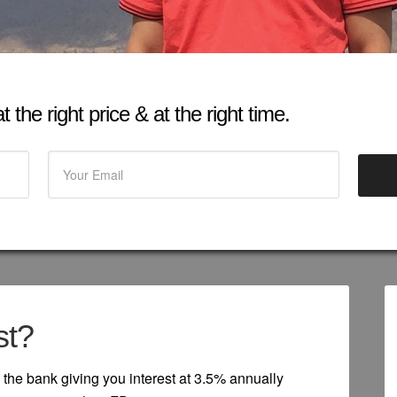
 the right price & at the right time.
st?
the bank giving you interest at 3.5% annually