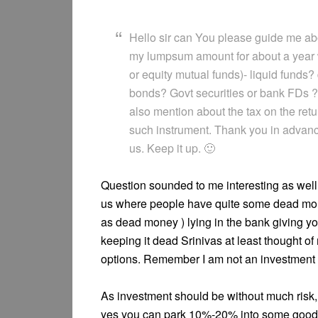
Hello sir can You please guide me abo
my lumpsum amount for about a year w
or equity mutual funds)- liquid fund
bonds? Govt securities or bank FDs ? 
also mention about the tax on the ret
such instrument. Thank you in advance
us. Keep it up. 🙂
Question sounded to me interesting as well 
us where people have quite some dead mone
as dead money ) lying in the bank giving yo
keeping it dead Srinivas at least thought o
options. Remember I am not an investment 
As investment should be without much risk, 
yes you can park 10%-20% into some good 