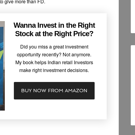
to give more than FD.
Wanna Invest in the Right
Stock at the Right Price?
Did you miss a great investment
opportunity recently? Not anymore.
My book helps Indian retail Investors
make right investment decisions.
BUY NOW FROM AMAZON