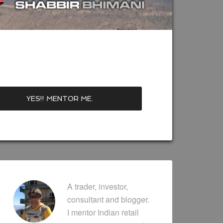
A trader, investor,
consultant and blogger.
I mentor Indian retail