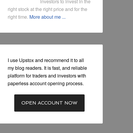
investors to invest in the
right stock at the right price and for the
right time.
More about me ...
I use Upstox and recommend it to all
my blog readers. It is fast, and reliable
platform for traders and investors with
paperless account opening process.
OPEN ACCOUNT NOW