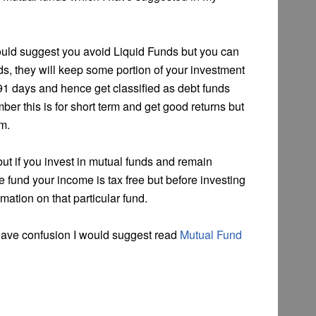
ould suggest you avoid Liquid Funds but you can
unds, they will keep some portion of your investment
 91 days and hence get classified as debt funds
er this is for short term and get good returns but
em.
ut if you invest in mutual funds and remain
e fund your income is tax free but before investing
mation on that particular fund.
 have confusion I would suggest read
Mutual Fund