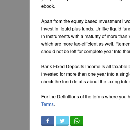
ebook.
Apart from the equity based investment I w
invest in liquid plus funds. Unlike liquid f
in instruments with a maturity of more than
which are more tax-efficient as well. Rememb
should not be left for complete year into th
Bank Fixed Deposits income is all taxable b
invested for more than one year into a singl
check the fund details about the taxing infor
For the Definitions of the terms where you
Terms
.