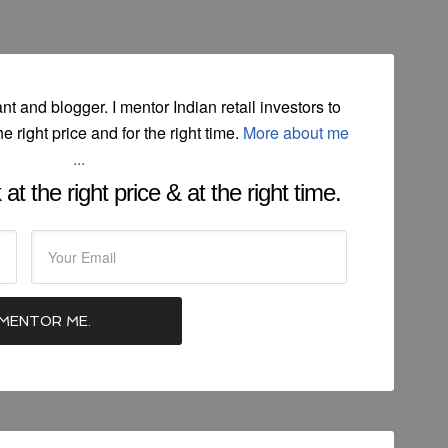
ant and blogger. I mentor Indian retail investors to
he right price and for the right time.
More about me
...
at the right price & at the right time.