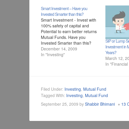
Smart Investment – Have you
Invested Smarter than this?
Smart Investment - Invest with
100% safety of capital and
Potential to earn better returns
Mutual Funds. Have you
SIP or Lump Su
Invested Smarter than this?
Investment in 
December 14, 2009
Years?
In "Investing"
March 12, 2
In "Financial
Filed Under:
Investing
,
Mutual Fund
Tagged With:
Investing
,
Mutual Fund
September 25, 2009
by
Shabbir Bhimani
13 