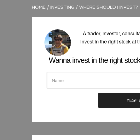
HOME
/
INVESTING
/
WHERE SHOULD I INVEST?
A trader, investor, consult
invest in the right stock at t
Wanna invest in the right stock 