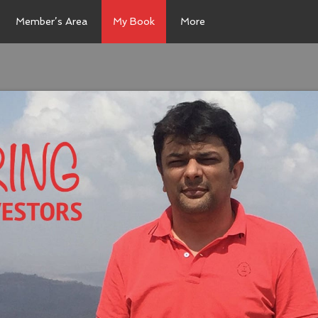
Member’s Area
My Book
More