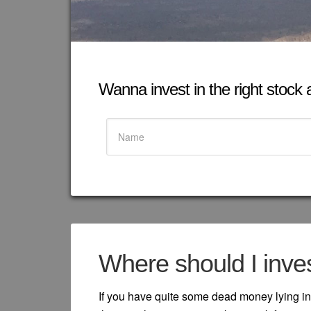
Wanna invest in the right stock at
Where should I inve
If you have quite some dead money lying in 