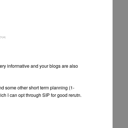
 PM
very informative and your blogs are also
nd some other short term planning (1-
h I can opt through SIP for good rerutn.