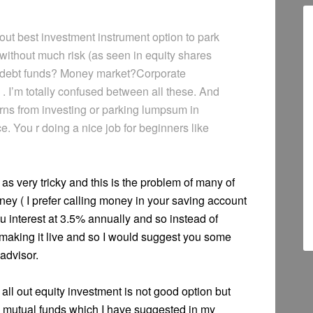
ut best investment instrument option to park
ithout much risk (as seen in equity shares
s? debt funds? Money market?Corporate
. I’m totally confused between all these. And
urns from investing or parking lumpsum in
. You r doing a nice job for beginners like
as very tricky and this is the problem of many of
y ( I prefer calling money in your saving account
u interest at 3.5% annually and so instead of
f making it live and so I would suggest you some
advisor.
all out equity investment is not good option but
mutual funds which I have suggested in my