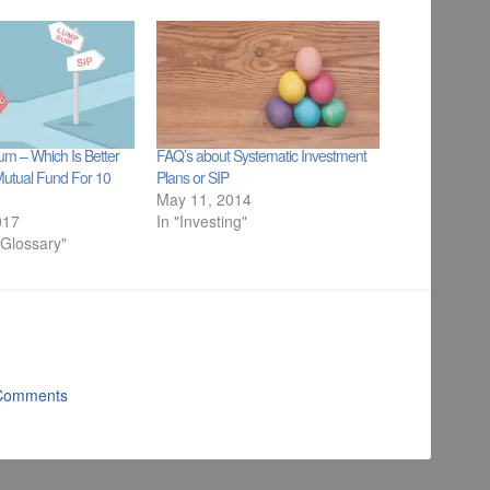
m – Which Is Better
FAQ’s about Systematic Investment
Mutual Fund For 10
Plans or SIP
May 11, 2014
017
In "Investing"
 Glossary"
Comments