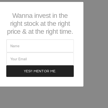
Wanna invest in the
right stock at the right
price & at the right time.