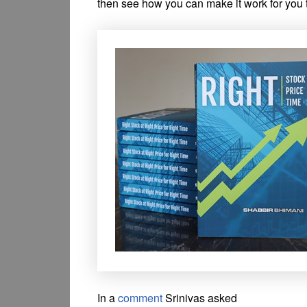
then see how you can make it work for you 
In a
comment
Srinivas asked