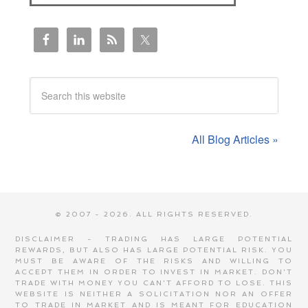
All Blog Articles »
© 2007 - 2026. ALL RIGHTS RESERVED.
DISCLAIMER - TRADING HAS LARGE POTENTIAL
REWARDS, BUT ALSO HAS LARGE POTENTIAL RISK. YOU
MUST BE AWARE OF THE RISKS AND WILLING TO
ACCEPT THEM IN ORDER TO INVEST IN MARKET. DON'T
TRADE WITH MONEY YOU CAN'T AFFORD TO LOSE. THIS
WEBSITE IS NEITHER A SOLICITATION NOR AN OFFER
TO TRADE IN MARKET AND IS MEANT FOR EDUCATION