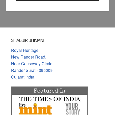
SHABBIR BHIMANI
Royal Heritage,
New Rander Road,
Near Causeway Circle,
Rander Surat - 395009
Gujarat India