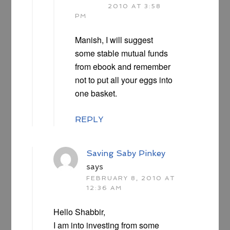
2010 AT 3:58
PM
Manish, I will suggest
some stable mutual funds
from ebook and remember
not to put all your eggs into
one basket.
REPLY
Saving Saby Pinkey
says
FEBRUARY 8, 2010 AT
12:36 AM
Hello Shabbir,
I am into investing from some