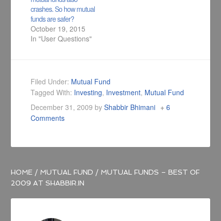
crashes. So how mutual
funds are safer?
October 19, 2015
In "User Questions"
Filed Under:
Mutual Fund
Tagged With:
Investing
,
Investment
,
Mutual Fund
December 31, 2009
by
Shabbir Bhimani
6
Comments
HOME
/
MUTUAL FUND
/
MUTUAL FUNDS – BEST OF
2009 AT SHABBIR.IN