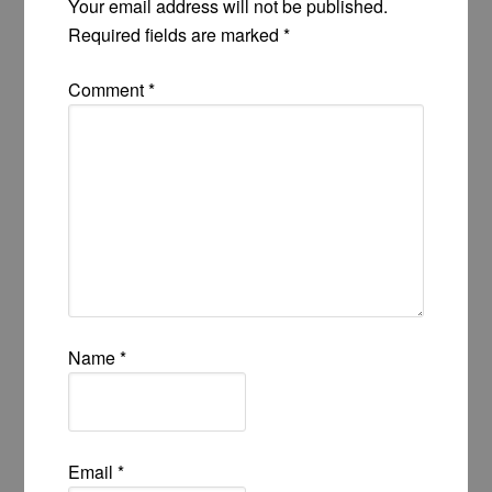
Your email address will not be published.
Required fields are marked
*
Comment
*
Name
*
Email
*