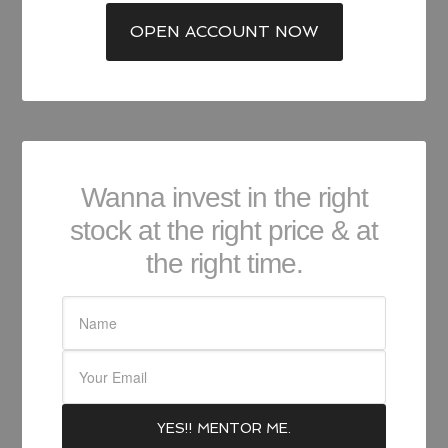
OPEN ACCOUNT NOW
Wanna invest in the right
stock at the right price & at
the right time.