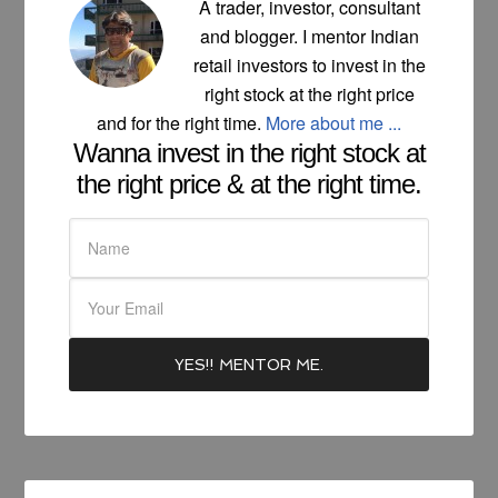
A trader, investor, consultant
and blogger. I mentor Indian
retail investors to invest in the
right stock at the right price
and for the right time.
More about me ...
Wanna invest in the right stock at
the right price & at the right time.