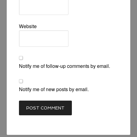
Website
Notify me of follow-up comments by email.
Notify me of new posts by email.