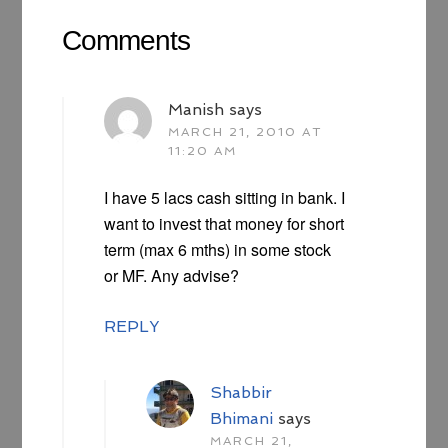
Comments
Manish
says
MARCH 21, 2010 AT
11:20 AM
I have 5 lacs cash sitting in bank. I
want to invest that money for short
term (max 6 mths) in some stock
or MF. Any advise?
REPLY
Shabbir
Bhimani
says
MARCH 21,