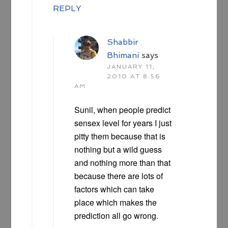
REPLY
Shabbir
Bhimani
says
JANUARY 11,
2010 AT 8:56
AM
Sunil, when people predict
sensex level for years I just
pitty them because that is
nothing but a wild guess
and nothing more than that
because there are lots of
factors which can take
place which makes the
prediction all go wrong.