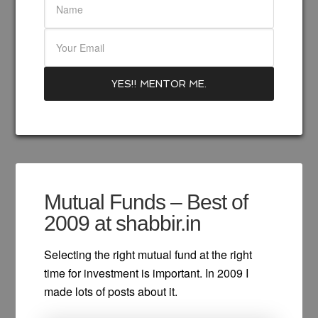
Mutual Funds – Best of
2009 at shabbir.in
Selecting the right mutual fund at the right
time for investment is important. In 2009 I
made lots of posts about it.