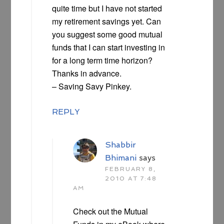
quite time but I have not started
my retirement savings yet. Can
you suggest some good mutual
funds that I can start investing in
for a long term time horizon?
Thanks in advance.
– Saving Savy Pinkey.
REPLY
Shabbir
Bhimani
says
FEBRUARY 8,
2010 AT 7:48
AM
Check out the Mutual