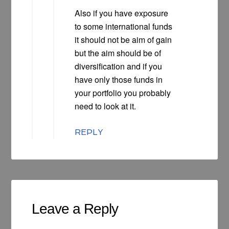
Also if you have exposure
to some international funds
it should not be aim of gain
but the aim should be of
diversification and if you
have only those funds in
your portfolio you probably
need to look at it.
REPLY
Leave a Reply