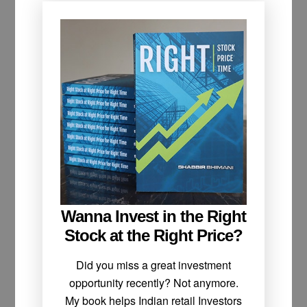
Wanna Invest in the Right
Stock at the Right Price?
Did you miss a great investment
opportunity recently? Not anymore.
My book helps Indian retail Investors