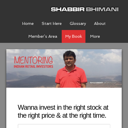
Home
Start Here
Glossary
About
Member’s Area
My Book
More
Wanna invest in the right stock at
the right price & at the right time.