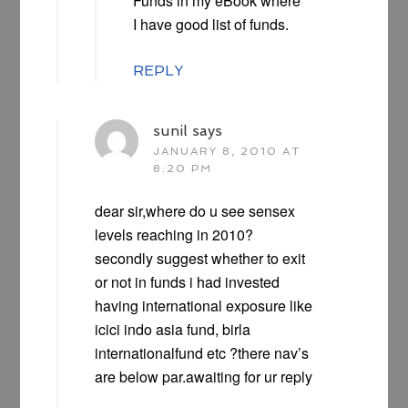
Funds in my eBook where
I have good list of funds.
REPLY
sunil
says
JANUARY 8, 2010 AT
8:20 PM
dear sir,where do u see sensex
levels reaching in 2010?
secondly suggest whether to exit
or not in funds i had invested
having international exposure like
icici indo asia fund, birla
internationalfund etc ?there nav’s
are below par.awaiting for ur reply