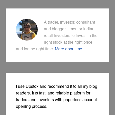
A trader, investor, consultant
and blogger. I mentor Indian
retail investors to invest in the
right stock at the right price
and for the right time.
More about me ...
I use Upstox and recommend it to all my blog
readers. It is fast, and reliable platform for
traders and investors with paperless account
opening process.