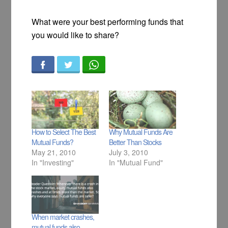
What were your best performing funds that
you would like to share?
How to Select The Best
Why Mutual Funds Are
Mutual Funds?
Better Than Stocks
May 21, 2010
July 3, 2010
In "Investing"
In "Mutual Fund"
When market crashes,
mutual funds also