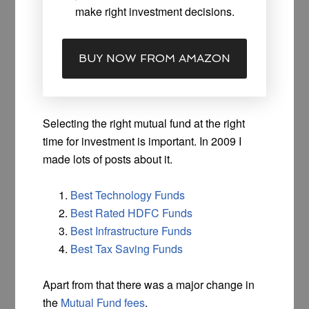
make right investment decisions.
BUY NOW FROM AMAZON
Selecting the right mutual fund at the right
time for investment is important. In 2009 I
made lots of posts about it.
Best Technology Funds
Best Rated HDFC Funds
Best Infrastructure Funds
Best Tax Saving Funds
Apart from that there was a major change in
the
Mutual Fund fees
.