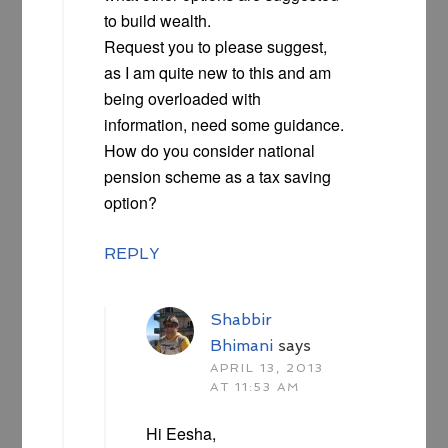
to build wealth.
Request you to please suggest,
as I am quite new to this and am
being overloaded with
information, need some guidance.
How do you consider national
pension scheme as a tax saving
option?
REPLY
Shabbir
Bhimani
says
APRIL 13, 2013
AT 11:53 AM
Hi Eesha,