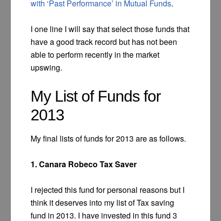
with ‘Past Performance’ in Mutual Funds
.
I one line I will say that select those funds that
have a good track record but has not been
able to perform recently in the market
upswing.
My List of Funds for
2013
My final lists of funds for 2013 are as follows.
1. Canara Robeco Tax Saver
I rejected this fund for personal reasons but I
think it deserves into my list of Tax saving
fund in 2013. I have invested in this fund 3