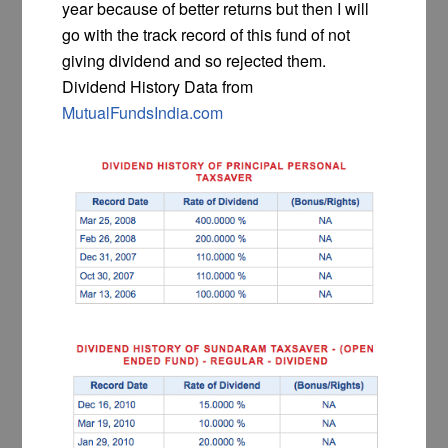
year because of better returns but then I will
go with the track record of this fund of not
giving dividend and so rejected them.
Dividend History Data from
MutualFundsIndia.com