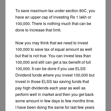
To save maximum tax under section 80C, you
have an upper cap of investing Rs 1 lakh or
100,000. There is nothing much that can be
done to increase that limit.
Now you may think that we need to invest
100,000 to save tax of equal amount as well
but that is not true. You can invest less than
100,000 and still can get a tax benefit of full
100,000. It can be done if you use ELSS
Dividend funds where you invest 100,000 but
invest in those ELSS tax saving funds that
pay high dividends each year as well as
perform well in market and then you get back
some amount in few days to few months time.
I have been doing the same for last few years