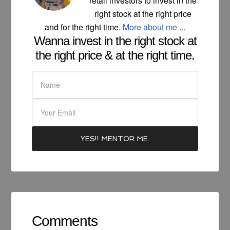
retail investors to invest in the
right stock at the right price
and for the right time.
More about me ...
Wanna invest in the right stock at
the right price & at the right time.
Comments