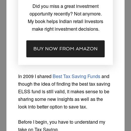
Did you miss a great investment
opportunity recently? Not anymore.
My book helps Indian retail Investors
make right investment decisions.
BUY NOW FROM AMAZON
In 2009 I shared
Best Tax Saving Funds
and
though the idea of finding the best tax saving
ELSS fund is still valid, it makes sense to be
sharing some new insights as well as the
look into better option to save tax.
Before I begin, you have to understand my
take on Tax Saving.