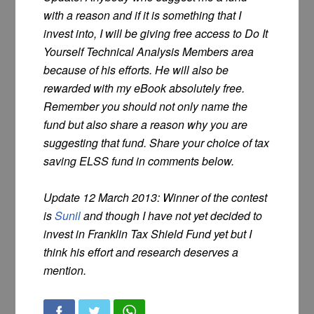
with a reason and if it is something that I
invest into, I will be giving free access to Do It
Yourself Technical Analysis Members area
because of his efforts. He will also be
rewarded with my eBook absolutely free.
Remember you should not only name the
fund but also share a reason why you are
suggesting that fund. Share your choice of tax
saving ELSS fund in comments below.
Update 12 March 2013: Winner of the contest
is
Sunil
and though I have not yet decided to
invest in Franklin Tax Shield Fund yet but I
think his effort and research deserves a
mention.