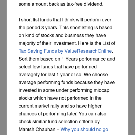
some amount back as tax-free dividend.
I short list funds that I think will perform over
the period 3 years. This shortlisting is based
on kind of stocks and business they have
majority of their investment. Here is the List of
Tax Saving Funds by ValueResearchOnline
.
Sort them based on 1 Years performance and
select few funds that have performed
averagely for last 1 year or so. We choose
average performing funds because they have
invested in some under performing midcap
stocks which have not performed in the
current market rally and so have higher
chances of performing later. You can also
check similar fund selection criteria by
Manish Chauhan –
Why you should no go