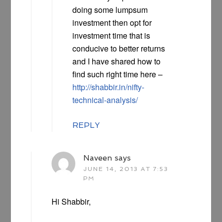
doing some lumpsum
investment then opt for
investment time that is
conducive to better returns
and I have shared how to
find such right time here –
http://shabbir.in/nifty-
technical-analysis/
REPLY
Naveen
says
JUNE 14, 2013 AT 7:53
PM
Hi Shabbir,