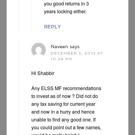
you good returns in 3
years locking either.
REPLY
Naveen
says
DECEMBER 3, 2013 AT
10:39 PM
Hi Shabbir
Any ELSS MF recommendations
to invest as of now ? Did not do
any tax saving for current year
and now in a hurry and hence
unable to find any good one. If
you could point out a few names,