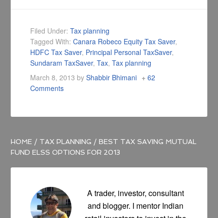
Filed Under:
Tax planning
Tagged With:
Canara Robeco Equity Tax Saver
,
HDFC Tax Saver
,
Principal Personal TaxSaver
,
Sundaram TaxSaver
,
Tax
,
Tax planning
March 8, 2013
by
Shabbir Bhimani
62
Comments
HOME
/
TAX PLANNING
/
BEST TAX SAVING MUTUAL
FUND ELSS OPTIONS FOR 2013
A trader, investor, consultant
and blogger. I mentor Indian