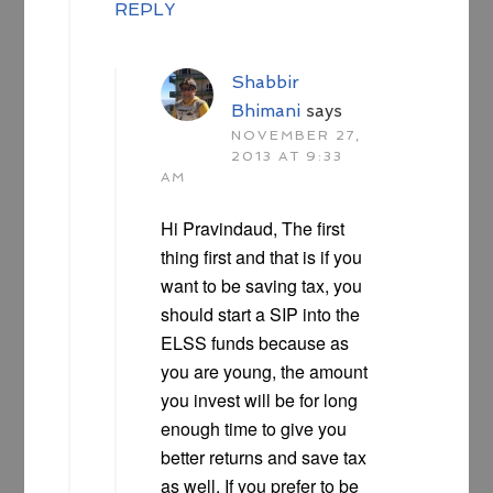
REPLY
Shabbir
Bhimani
says
NOVEMBER 27,
2013 AT 9:33
AM
Hi Pravindaud, The first
thing first and that is if you
want to be saving tax, you
should start a SIP into the
ELSS funds because as
you are young, the amount
you invest will be for long
enough time to give you
better returns and save tax
as well. If you prefer to be