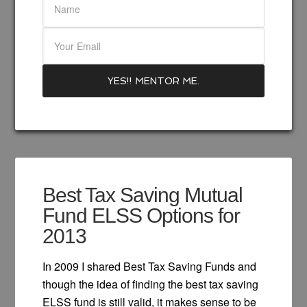
Best Tax Saving Mutual
Fund ELSS Options for
2013
In 2009 I shared Best Tax Saving Funds and
though the idea of finding the best tax saving
ELSS fund is still valid, it makes sense to be