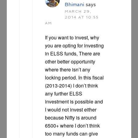
Bhimani
says
MARCH 29,
2014 AT 10:55
AM
If you want to invest, why
you are opting for investing
in ELSS funds, There are
other better opportunity
where there isn’t any
locking period. In this fiscal
(2013-2014) I don’t think
any further ELSS
investment is possible and
I would not invest either
because Nifty is around
6500+ where I don’t think
too many funds can give