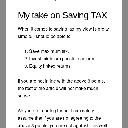
My take on Saving TAX
When it comes to saving tax my view is pretty
simple. I should be able to
Save maximum tax.
Invest minimum possible amount
Equity linked returns.
If you are not inline with the above 3 points,
the rest of the article will not make much
sense.
As you are reading further I can safely
assume that if you are not agreeing to the
above 3 points, you are not against it as well.