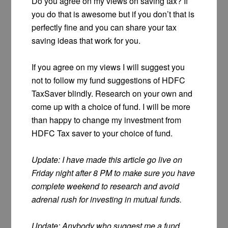
Do you agree on my views on saving tax? If
you do that is awesome but if you don’t that is
perfectly fine and you can share your tax
saving ideas that work for you.
If you agree on my views I will suggest you
not to follow my fund suggestions of HDFC
TaxSaver blindly. Research on your own and
come up with a choice of fund. I will be more
than happy to change my investment from
HDFC Tax saver to your choice of fund.
Update: I have made this article go live on
Friday night after 8 PM to make sure you have
complete weekend to research and avoid
adrenal rush for investing in mutual funds.
Update: Anybody who suggest me a fund