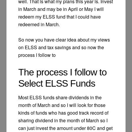
well. That is what my plans this year is. Invest
in March and may be in April or May I will
redeem my ELSS fund that I could have
redeemed in March.
So now you have clear idea about my views
on ELSS and tax savings and so now the
process I follow to
The process I follow to
Select ELSS Funds
Most ELSS funds share dividends in the
month of March and so I will look for those
kinds of funds who has good track record of
sharing dividend in the month of March so I
can just invest the amount under 80C and get