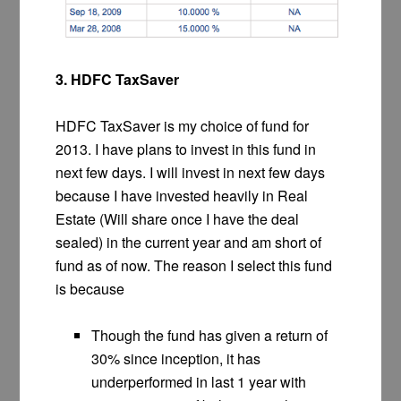
3. HDFC TaxSaver
HDFC TaxSaver is my choice of fund for
2013. I have plans to invest in this fund in
next few days. I will invest in next few days
because I have invested heavily in Real
Estate (Will share once I have the deal
sealed) in the current year and am short of
fund as of now. The reason I select this fund
is because
Though the fund has given a return of
30% since inception, it has
underperformed in last 1 year with