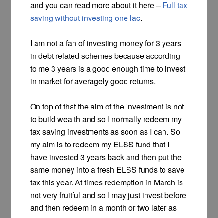
and you can read more about it here –
Full tax
saving without investing one lac
.
I am not a fan of investing money for 3 years
in debt related schemes because according
to me 3 years is a good enough time to invest
in market for averagely good returns.
On top of that the aim of the investment is not
to build wealth and so I normally redeem my
tax saving investments as soon as I can. So
my aim is to redeem my ELSS fund that I
have invested 3 years back and then put the
same money into a fresh ELSS funds to save
tax this year. At times redemption in March is
not very fruitful and so I may just invest before
and then redeem in a month or two later as