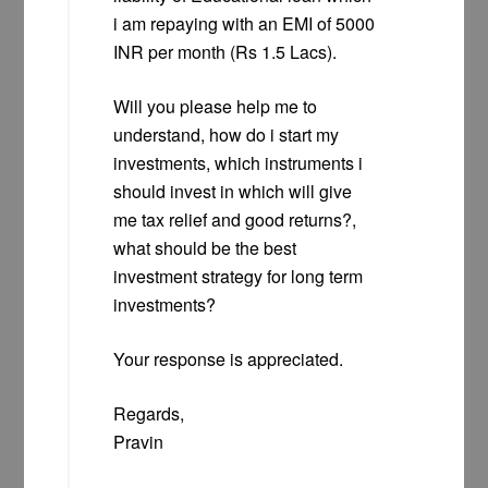
i am repaying with an EMI of 5000
INR per month (Rs 1.5 Lacs).
Will you please help me to
understand, how do i start my
investments, which instruments i
should invest in which will give
me tax relief and good returns?,
what should be the best
investment strategy for long term
investments?
Your response is appreciated.
Regards,
Pravin