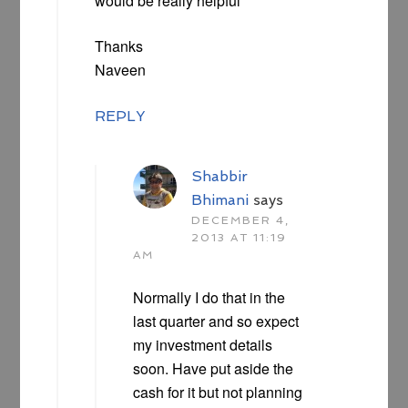
would be really helpful
Thanks
Naveen
REPLY
Shabbir
Bhimani
says
DECEMBER 4,
2013 AT 11:19
AM
Normally I do that in the
last quarter and so expect
my investment details
soon. Have put aside the
cash for it but not planning