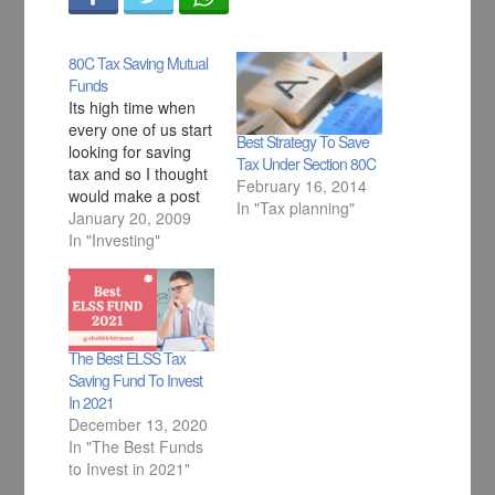
80C Tax Saving Mutual
Funds
Its high time when
every one of us start
Best Strategy To Save
looking for saving
Tax Under Section 80C
tax and so I thought
February 16, 2014
would make a post
In "Tax planning"
here where you can
January 20, 2009
find all the funds
In "Investing"
where you can
invest to save your
Tax. This are all
Equity based ELSS
Funds.
The Best ELSS Tax
Saving Fund To Invest
In 2021
December 13, 2020
In "The Best Funds
to Invest in 2021"