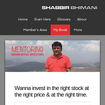
Home
Start Here
Glossary
About
Member’s Area
My Book
More
Wanna invest in the right stock at
the right price & at the right time.