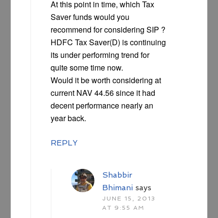
At this point in time, which Tax
Saver funds would you
recommend for considering SIP ?
HDFC Tax Saver(D) is continuing
its under performing trend for
quite some time now.
Would it be worth considering at
current NAV 44.56 since it had
decent performance nearly an
year back.
REPLY
Shabbir
Bhimani
says
JUNE 15, 2013
AT 9:55 AM