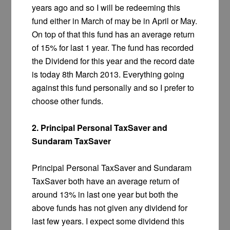
years ago and so I will be redeeming this
fund either in March of may be in April or May.
On top of that this fund has an average return
of 15% for last 1 year. The fund has recorded
the Dividend for this year and the record date
is today 8th March 2013. Everything going
against this fund personally and so I prefer to
choose other funds.
2. Principal Personal TaxSaver and
Sundaram TaxSaver
Principal Personal TaxSaver and Sundaram
TaxSaver both have an average return of
around 13% in last one year but both the
above funds has not given any dividend for
last few years. I expect some dividend this