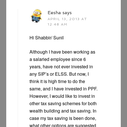
Eesha
says
APRIL 13, 2013 AT
12:48 AM
Hi Shabbir/ Sunil
Although I have been working as
a salaried employee since 6
years, have not ever invested in
any SIP’s or ELSS. But now, I
think it is high time to do the
same, and I have invested in PPF.
However, I would like to invest in
other tax saving schemes for both
wealth building and tax saving. In
case my tax saving is been done,
what other options are suggested