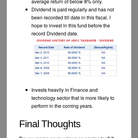
average return of below 8% only.
Dividend is paid regularly and has not
been recorded till date in this fiscal. I
hope to invest in this fund before the
record Dividend date.
Invests heavily in Finance and
technology sector that is more likely to
perform in the coming years.
Final Thoughts