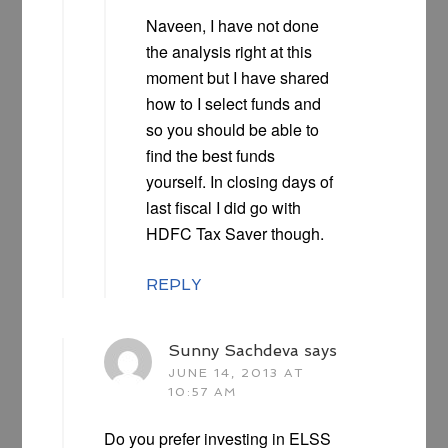
Naveen, I have not done
the analysis right at this
moment but I have shared
how to I select funds and
so you should be able to
find the best funds
yourself. In closing days of
last fiscal I did go with
HDFC Tax Saver though.
REPLY
Sunny Sachdeva
says
JUNE 14, 2013 AT
10:57 AM
Do you prefer investing in ELSS