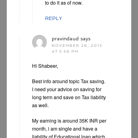
to do it as of now.
REPLY
pravindaud
says
NOVEMBER 26, 2013
AT 5:56 PM
Hi Shabeer,
Best info around topic Tax saving.
I need your advice on saving for
long term and save on Tax liability
as well.
My earning is around 35K INR per
month, i am single and have a
liability of Educational loan which