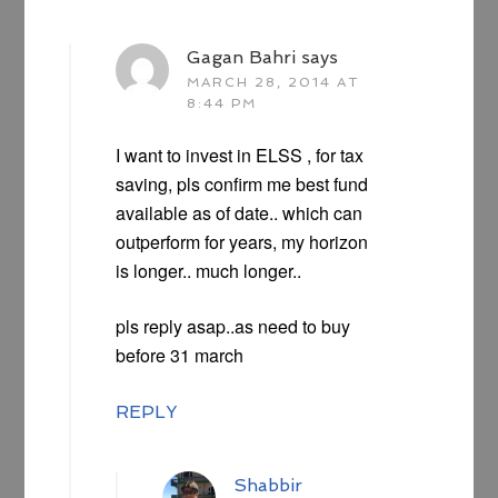
Gagan Bahri
says
MARCH 28, 2014 AT
8:44 PM
I want to invest in ELSS , for tax
saving, pls confirm me best fund
available as of date.. which can
outperform for years, my horizon
is longer.. much longer..
pls reply asap..as need to buy
before 31 march
REPLY
Shabbir