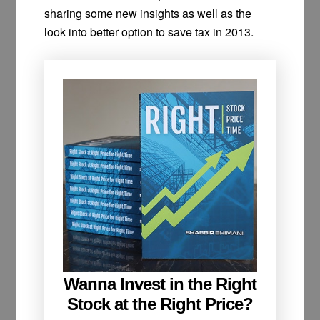
sharing some new insights as well as the
look into better option to save tax in 2013.
Wanna Invest in the Right
Stock at the Right Price?