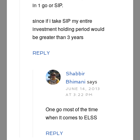
in 1 go or SIP.
since if i take SIP my entire
investment holding period would
be greater than 3 years
REPLY
Shabbir
Bhimani
says
JUNE 14, 2013
AT 3:22 PM
One go most of the time
when it comes to ELSS
REPLY