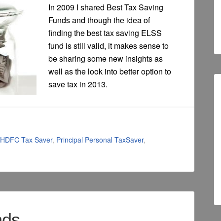
In 2009 I shared Best Tax Saving
Funds and though the idea of
finding the best tax saving ELSS
fund is still valid, it makes sense to
be sharing some new insights as
well as the look into better option to
save tax in 2013.
HDFC Tax Saver
,
Principal Personal TaxSaver
,
nds