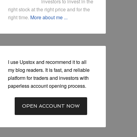
investors to invest in the
right stock at the right price and for the
right time.
More about me ...
I use Upstox and recommend it to all
my blog readers. It is fast, and reliable
platform for traders and investors with
paperless account opening process.
OPEN ACCOUNT NOW