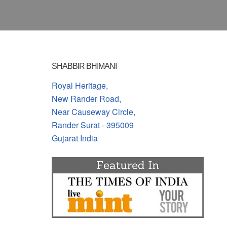
SHABBIR BHIMANI
Royal Heritage,
New Rander Road,
Near Causeway Circle,
Rander Surat - 395009
Gujarat India