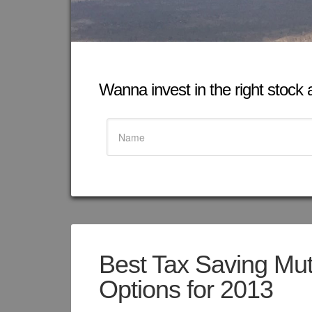
Wanna invest in the right stock at
Best Tax Saving Mu
Options for 2013