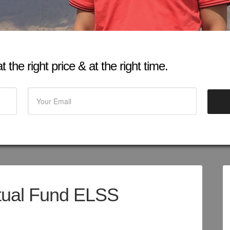
 the right price & at the right time.
tual Fund ELSS