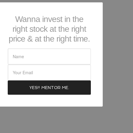
Wanna invest in the
right stock at the right
price & at the right time.