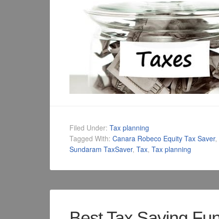
Filed Under:
Tax planning
Tagged With:
Canara Robeco Equity Tax Saver
,
Sundaram TaxSaver
,
Tax
,
Tax planning
Best Tax Saving Fu