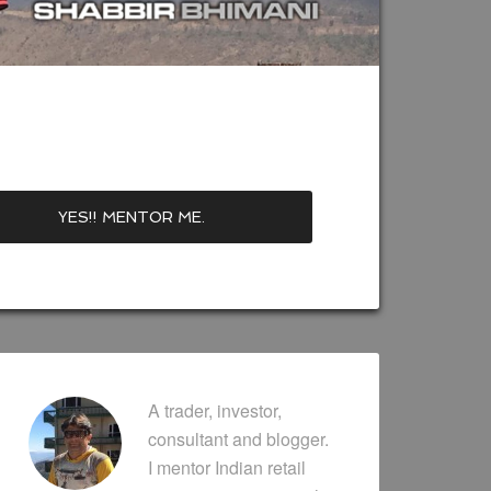
A trader, investor,
consultant and blogger.
I mentor Indian retail