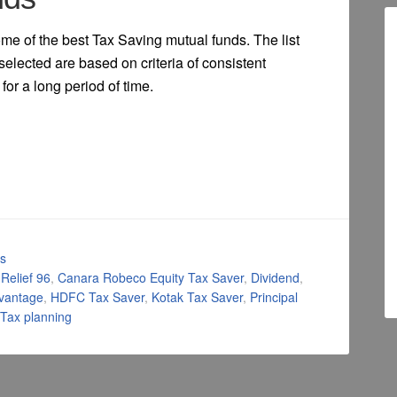
some of the best Tax Saving mutual funds. The list
selected are based on criteria of consistent
for a long period of time.
ls
 Relief 96
,
Canara Robeco Equity Tax Saver
,
Dividend
,
dvantage
,
HDFC Tax Saver
,
Kotak Tax Saver
,
Principal
Tax planning