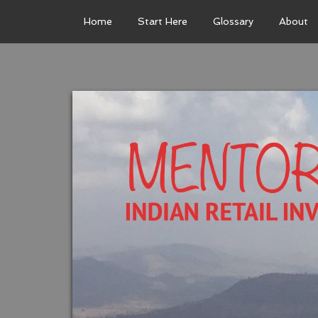
Home
Start Here
Glossary
About