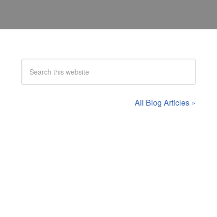
All Blog Articles »