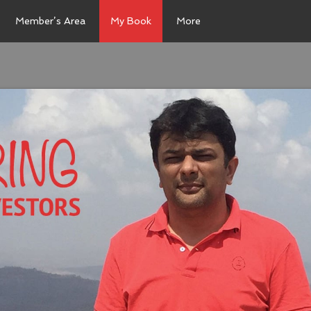
Member’s Area
My Book
More