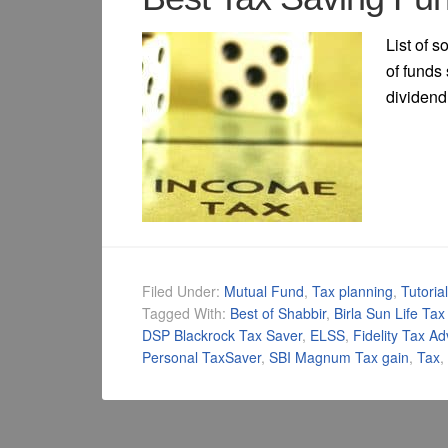
List of 
of funds 
dividend 
Filed Under:
Mutual Fund
,
Tax planning
,
Tutoria
Tagged With:
Best of Shabbir
,
Birla Sun Life Tax
DSP Blackrock Tax Saver
,
ELSS
,
Fidelity Tax A
Personal TaxSaver
,
SBI Magnum Tax gain
,
Tax
,