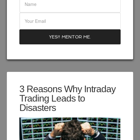
3 Reasons Why Intraday
Trading Leads to
Disasters