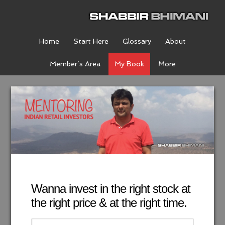
Home
Start Here
Glossary
About
Member’s Area
My Book
More
Wanna invest in the right stock at
the right price & at the right time.