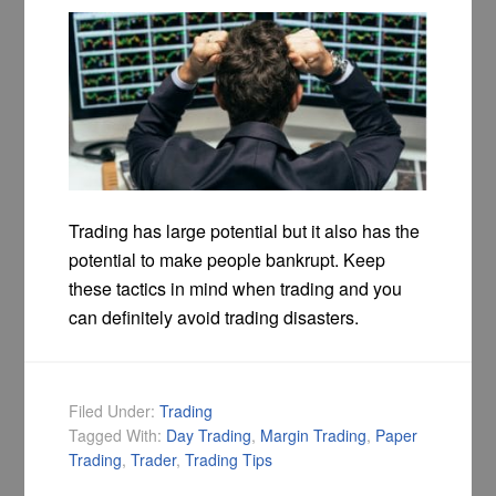
Trading has large potential but it also has the
potential to make people bankrupt. Keep
these tactics in mind when trading and you
can definitely avoid trading disasters.
Filed Under:
Trading
Tagged With:
Day Trading
,
Margin Trading
,
Paper
Trading
,
Trader
,
Trading Tips