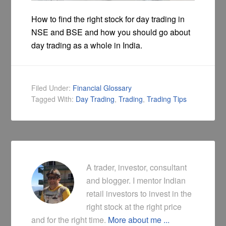
How to find the right stock for day trading in
NSE and BSE and how you should go about
day trading as a whole in India.
Filed Under:
Financial Glossary
Tagged With:
Day Trading
,
Trading
,
Trading Tips
A trader, investor, consultant
and blogger. I mentor Indian
retail investors to invest in the
right stock at the right price
and for the right time.
More about me ...