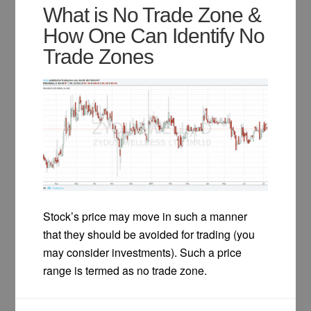
What is No Trade Zone &
How One Can Identify No
Trade Zones
Stock’s price may move in such a manner
that they should be avoided for trading (you
may consider investments). Such a price
range is termed as no trade zone.