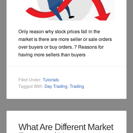
Only reason why stock prices fall in the
market is there are more seller or sale orders
over buyers or buy orders. 7 Reasons for
having more sellers than buyers
Filed Under:
Tutorials
Tagged With:
Day Trading
,
Trading
What Are Different Market