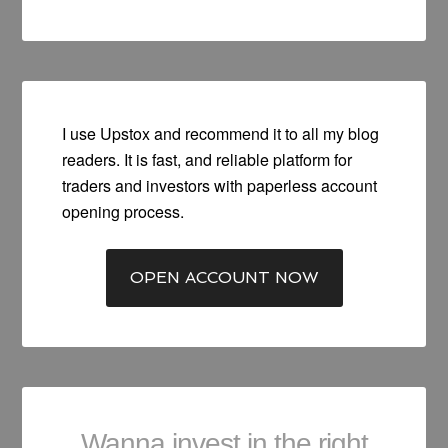
I use Upstox and recommend it to all my blog
readers. It is fast, and reliable platform for
traders and investors with paperless account
opening process.
OPEN ACCOUNT NOW
Wanna invest in the right