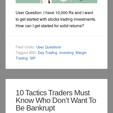
User Question: I have 10,000 Rs and I want
to get started with stocks trading investments.
How can I get started for solid returns?
Filed Under:
User Questions
Tagged With:
Day Trading
,
Investing
,
Margin
Trading
,
SIP
10 Tactics Traders Must
Know Who Don’t Want To
Be Bankrupt