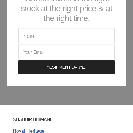
stock at the right price & at
the right time.
SHABBIR BHIMANI
Royal Heritage,