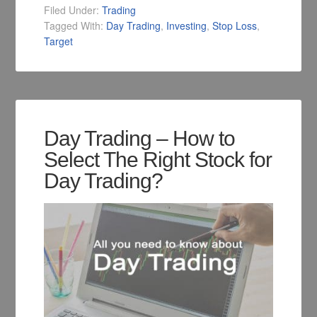
Filed Under:
Trading
Tagged With:
Day Trading
,
Investing
,
Stop Loss
,
Target
Day Trading – How to
Select The Right Stock for
Day Trading?