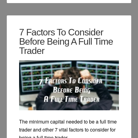
7 Factors To Consider
Before Being A Full Time
Trader
The minimum capital needed to be a full time
trader and other 7 vital factors to consider for
being a full time trader.