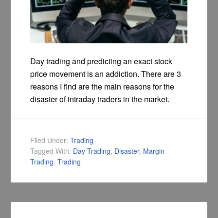
Day trading and predicting an exact stock
price movement is an addiction. There are 3
reasons I find are the main reasons for the
disaster of intraday traders in the market.
Filed Under:
Trading
Tagged With:
Day Trading
,
Disaster
,
Margin
Trading
,
Trading