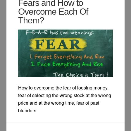
Fears and How to
Overcome Each Of
Them?
How to overcome the fear of loosing money,
fear of selecting the wrong stock at the wrong
price and at the wrong time, fear of past
blunders