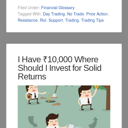
Filed Under:
Financial Glossary
Tagged With:
Day Trading
,
No Trade
,
Price Action
,
Resistance
,
RoI
,
Support
,
Trading
,
Trading Tips
I Have ₹10,000 Where
Should I Invest for Solid
Returns