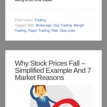
Filed Under:
Trading
Tagged With:
Brokerage
,
Day Trading
,
Margin
Trading
,
Paper Trading
,
Risk
,
Stop Loss
Why Stock Prices Fall –
Simplified Example And 7
Market Reasons