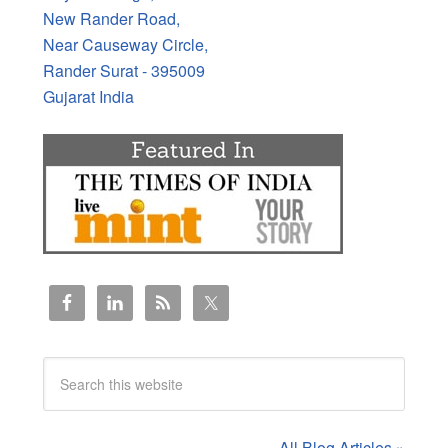
New Rander Road,
Near Causeway Circle,
Rander Surat - 395009
Gujarat India
All Blog Articles »