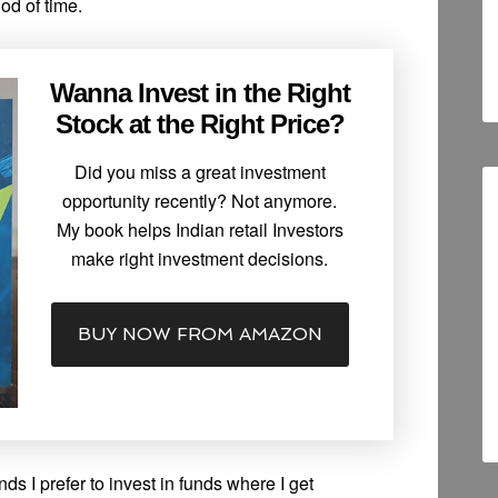
iod of time.
Wanna Invest in the Right
Stock at the Right Price?
Did you miss a great investment
opportunity recently? Not anymore.
My book helps Indian retail Investors
make right investment decisions.
BUY NOW FROM AMAZON
 I prefer to invest in funds where I get