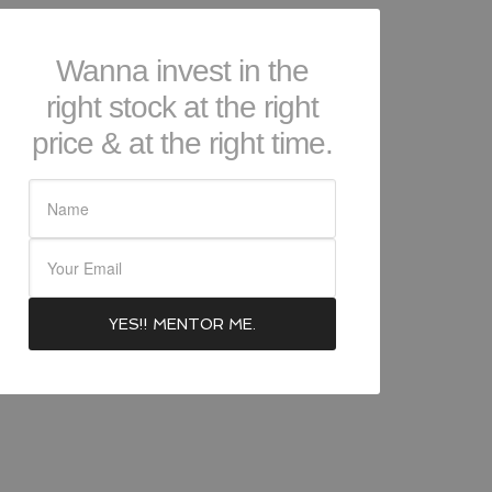
Wanna invest in the
right stock at the right
price & at the right time.