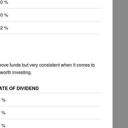
10 %
50 %
02 %
above funds but very consistent when it comes to
 worth investing.
ATE OF DIVIDEND
0 %
0 %
5 %