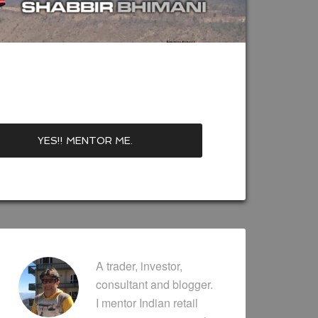
A trader, investor,
consultant and blogger.
I mentor Indian retail