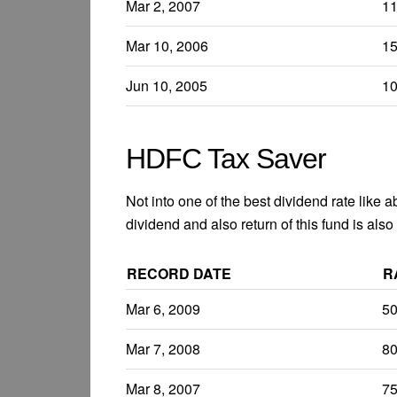
Mar 2, 2007
1
Mar 10, 2006
1
Jun 10, 2005
1
HDFC Tax Saver
Not into one of the best dividend rate like 
dividend and also return of this fund is also
RECORD DATE
R
Mar 6, 2009
5
Mar 7, 2008
8
Mar 8, 2007
7