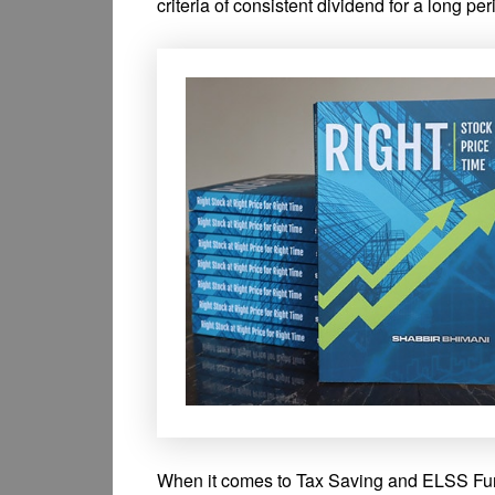
criteria of consistent dividend for a long per
When it comes to Tax Saving and ELSS Funds