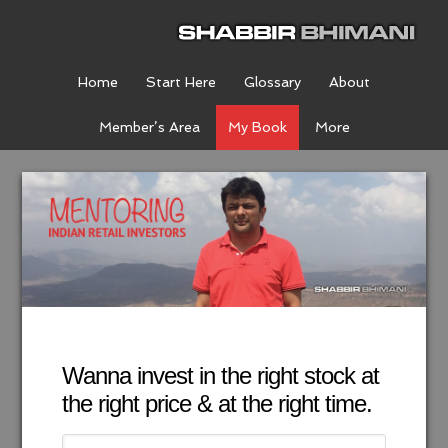
Home
Start Here
Glossary
About
Member’s Area
My Book
More
Wanna invest in the right stock at
the right price & at the right time.