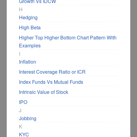
Growth Vs IDCW
H
Hedging
You can see the up trend line drawn joining
High Beta
the swing lows. The resistance level is shown
Higher Top Higher Bottom Chart Pattern With
with the horizontal line.
Examples
I
The resistance level can be a line, or it can
Inflation
be a region as well.
Interest Coverage Ratio or ICR
Now it is a matter of time before there is a
Index Funds Vs Mutual Funds
breakout above the resistance level.
Intrinsic Value of Stock
IPO
The stop loss is a daily close below the up
J
trendline.
Jobbing
K
However, at times, the pattern may not break
KYC