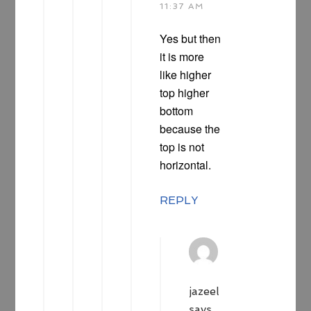
11:37 AM
Yes but then
it is more
like higher
top higher
bottom
because the
top is not
horizontal.
REPLY
jazeel
says