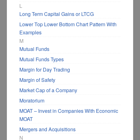
on the upside. Most of the time, it happens if
L
the ascending triangle formation isn’t after a
Long Term Capital Gains or LTCG
pre-uptrend.
Lower Top Lower Bottom Chart Pattern With
Examples
Here is the daily chart of Page Industries,
M
where we see an ascending triangle, but then
Mutual Funds
it breaks the low of the triangle’s up-trending
baseline.
Mutual Funds Types
Margin for Day Trading
Margin of Safety
Market Cap of a Company
Moratorium
MOAT – Invest in Companies With Economic
MOAT
Mergers and Acquisitions
How to Effectively Use
N