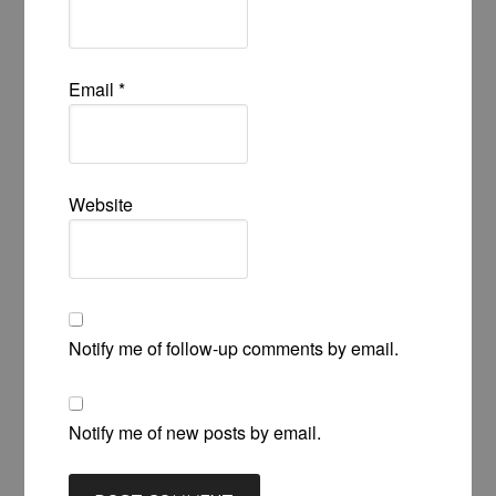
Email
*
Website
Notify me of follow-up comments by email.
Notify me of new posts by email.