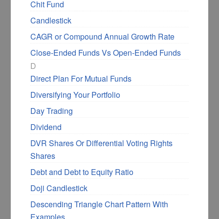
Chit Fund
make right investment decisions.
Candlestick
CAGR or Compound Annual Growth Rate
BUY NOW FROM AMAZON
Close-Ended Funds Vs Open-Ended Funds
D
Direct Plan For Mutual Funds
An ascending triangle chart pattern is created
Diversifying Your Portfolio
from the price movement forming a horizontal
Day Trading
line using the swing highs and up trendline
using the lows. The two lines tend to form a
Dividend
triangle, and more often, the ascending
DVR Shares Or Differential Voting Rights
triangle
has a breakout
on the upside.
Shares
Debt and Debt to Equity Ratio
The ascending triangle is a consolidation
Doji Candlestick
pattern within the longer-term uptrend, and it
provides ample time for entry, a trailing stop
Descending Triangle Chart Pattern With
loss level, and target levels.
Examples