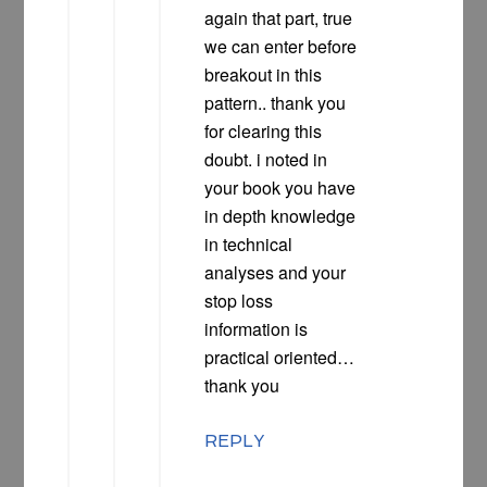
again that part, true
we can enter before
breakout in this
pattern.. thank you
for clearing this
doubt. i noted in
your book you have
in depth knowledge
in technical
analyses and your
stop loss
information is
practical oriented…
thank you
REPLY