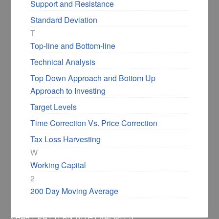
Support and Resistance
Standard Deviation
«
Flag Chart Pattern –
Descending Triangle
T
Use it for Successful
Chart Pattern With
Top-line and Bottom-line
Swing Trading
Examples
»
Technical Analysis
Top Down Approach and Bottom Up
Approach to Investing
Target Levels
Time Correction Vs. Price Correction
Filed Under:
Financial Glossary
Tax Loss Harvesting
October 4, 2020
by
Shabbir Bhimani
9
W
Comments
Working Capital
2
200 Day Moving Average
HOME
/
FINANCIAL GLOSSARY
/
ASCENDING TRIANGLE
CHART PATTERN WITH EXAMPLES