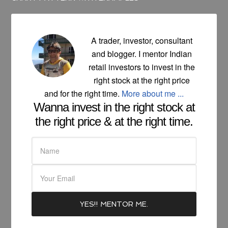
A trader, investor, consultant
and blogger. I mentor Indian
retail investors to invest in the
right stock at the right price
and for the right time.
More about me ...
Wanna invest in the right stock at
the right price & at the right time.