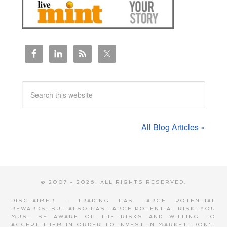
All Blog Articles »
© 2007 - 2026. ALL RIGHTS RESERVED.
DISCLAIMER - TRADING HAS LARGE POTENTIAL
REWARDS, BUT ALSO HAS LARGE POTENTIAL RISK. YOU
MUST BE AWARE OF THE RISKS AND WILLING TO
ACCEPT THEM IN ORDER TO INVEST IN MARKET. DON'T