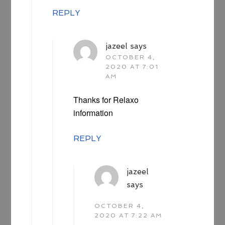
REPLY
jazeel
says
OCTOBER 4,
2020 AT 7:01
AM
Thanks for Relaxo
information
REPLY
jazeel
says
OCTOBER 4,
2020 AT 7:22 AM