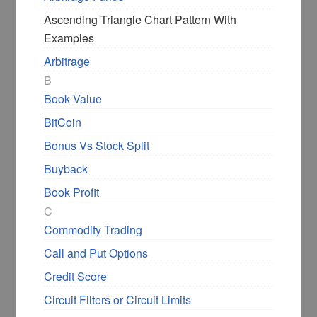
Ascending Triangle Chart Pattern With
Examples
Arbitrage
B
Book Value
BitCoin
Bonus Vs Stock Split
Buyback
Book Profit
C
Wanna Invest in the Right
Commodity Trading
Stock at the Right Price?
Call and Put Options
Did you miss a great investment
Credit Score
opportunity recently? Not anymore.
Circuit Filters or Circuit Limits
My book helps Indian retail Investors