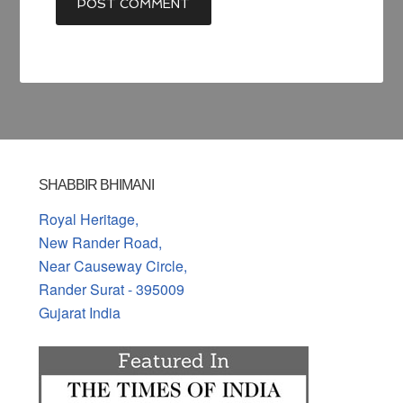
SHABBIR BHIMANI
Royal Heritage,
New Rander Road,
Near Causeway Circle,
Rander Surat - 395009
Gujarat India