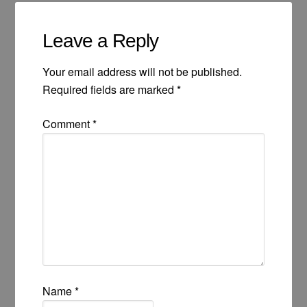
Leave a Reply
Your email address will not be published.
Required fields are marked
*
Comment
*
Name
*