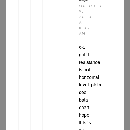
OCTOBER
9,
2020
AT
8:05
AM
ok.
got it.
resistance
is not
horizontal
level..plebe
see
bata
chart.
hope
this is
ok.