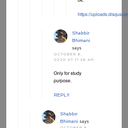
https://uploads.disqu
Shabbir
Bhimani
says
OCTOBER 8,
2020 AT 11:36 AM
Only for study
purpose.
REPLY
Shabbir
Bhimani
says
OCTOBER 8,