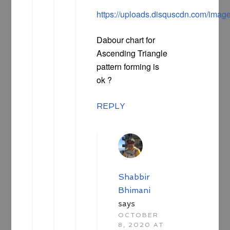
https://uploads.disquscdn.com/i
Dabour chart for
Ascending Triangle
pattern forming is
ok ?
REPLY
Shabbir
Bhimani
says
OCTOBER
8, 2020 AT