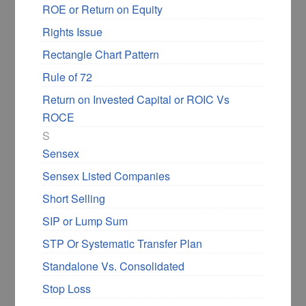
ROE or Return on Equity
invest in good companies in the uptrend but
going through a small consolidation.
Rights Issue
Rectangle Chart Pattern
Here is one more chart where I expect the
Rule of 72
ascending triangle pattern will break on the
Return on Invested Capital or ROIC Vs
upside.
ROCE
S
Sensex
Sensex Listed Companies
Short Selling
SIP or Lump Sum
STP Or Systematic Transfer Plan
Standalone Vs. Consolidated
Find at least a few ascending triangle chart
patterns and share them in
DIY forums
or in
Stop Loss
the comments below.