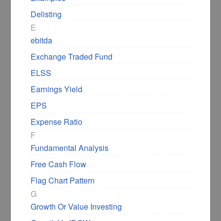
Delisting
Examples of Ascending
E
Triangle Chart Pattern
ebitda
Exchange Traded Fund
Let us look at a few examples of the
ELSS
ascending triangle chart pattern to
Earnings Yield
understand the pattern better.
EPS
First, let us look at the daily charts of Natco
Expense Ratio
Pharma, where I have marked an ascending
F
triangle with blue lines.
Fundamental Analysis
Free Cash Flow
Flag Chart Pattern
G
Growth Or Value Investing