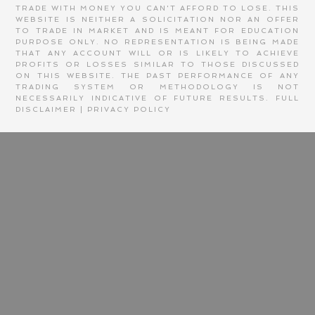
TRADE WITH MONEY YOU CAN'T AFFORD TO LOSE. THIS
WEBSITE IS NEITHER A SOLICITATION NOR AN OFFER
TO TRADE IN MARKET AND IS MEANT FOR EDUCATION
PURPOSE ONLY. NO REPRESENTATION IS BEING MADE
THAT ANY ACCOUNT WILL OR IS LIKELY TO ACHIEVE
PROFITS OR LOSSES SIMILAR TO THOSE DISCUSSED
ON THIS WEBSITE. THE PAST PERFORMANCE OF ANY
TRADING SYSTEM OR METHODOLOGY IS NOT
NECESSARILY INDICATIVE OF FUTURE RESULTS.
FULL
DISCLAIMER
|
PRIVACY POLICY