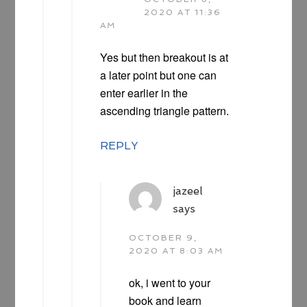
2020 AT 11:36
AM
Yes but then breakout is at
a later point but one can
enter earlier in the
ascending triangle pattern.
REPLY
jazeel
says
OCTOBER 9,
2020 AT 8:03 AM
ok, i went to your
book and learn