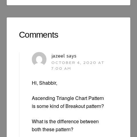
Comments
jazeel
says
OCTOBER 4, 2020 AT
7:00 AM
Hi, Shabbir,
Ascending Triangle Chart Pattern
is some kind of Breakout pattern?
What is the difference between
both these pattern?