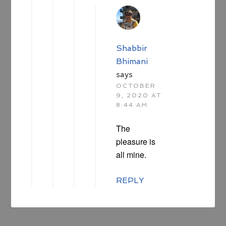
Shabbir
Bhimani
says
OCTOBER
9, 2020 AT
8:44 AM
The
pleasure is
all mine.
REPLY