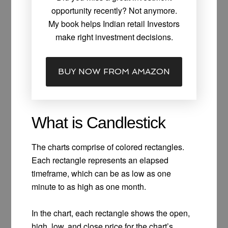
opportunity recently? Not anymore.
My book helps Indian retail Investors
make right investment decisions.
BUY NOW FROM AMAZON
What is Candlestick
The charts comprise of colored rectangles.
Each rectangle represents an elapsed
timeframe, which can be as low as one
minute to as high as one month.
In the chart, each rectangle shows the open,
high, low, and close price for the chart’s