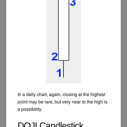
In a daily chart, again, closing at the highest
point may be rare, but very near to the high is
a possibility.
DOJI Candlestick