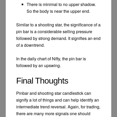
There is minimal to no upper shadow.
So the body is near the upper end.
Similar to a shooting star, the significance of a
pin bar is a considerable selling pressure
followed by strong demand. It signifies an end
of a downtrend.
In the daily chart of Nifty, the pin bar is
followed by an upswing.
Final Thoughts
Pinbar and shooting star candlestick can
signify a lot of things and can help identify an
intermediate trend reversal. Again, for trading,
there are many more signals one should