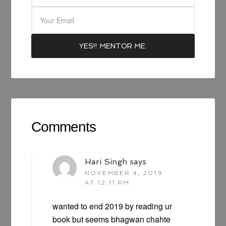
Comments
Hari Singh
says
NOVEMBER 4, 2019
AT 12:11 PM
wanted to end 2019 by reading ur
book but seems bhagwan chahte