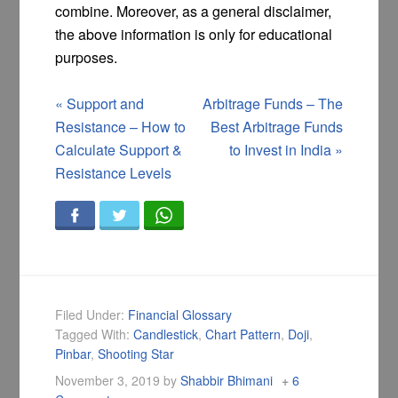
combine. Moreover, as a general disclaimer,
the above information is only for educational
purposes.
«
Support and
Arbitrage Funds – The
Resistance – How to
Best Arbitrage Funds
Calculate Support &
to Invest in India
»
Resistance Levels
Filed Under:
Financial Glossary
Tagged With:
Candlestick
,
Chart Pattern
,
Doji
,
Pinbar
,
Shooting Star
November 3, 2019
by
Shabbir Bhimani
6