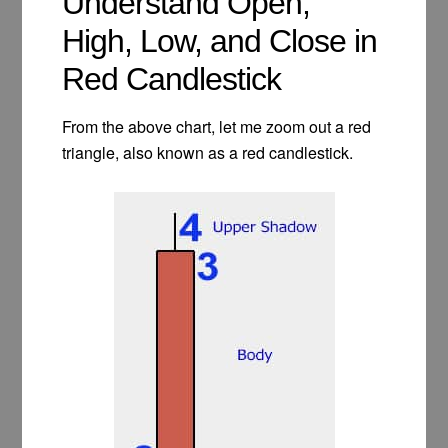
Understand Open,
High, Low, and Close in
Red Candlestick
From the above chart, let me zoom out a red
triangle, also known as a red candlestick.