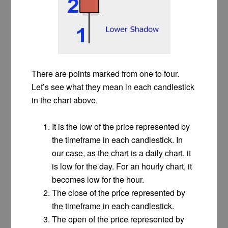
There are points marked from one to four.
Let’s see what they mean in each candlestick
in the chart above.
It is the low of the price represented by
the timeframe in each candlestick. In
our case, as the chart is a daily chart, it
is low for the day. For an hourly chart, it
becomes low for the hour.
The close of the price represented by
the timeframe in each candlestick.
The open of the price represented by