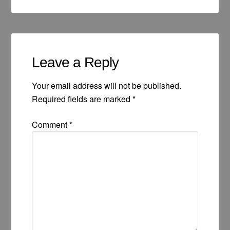
Leave a Reply
Your email address will not be published.
Required fields are marked
*
Comment
*