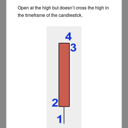
Open at the high but doesn’t cross the high in
the timeframe of the candlestick.