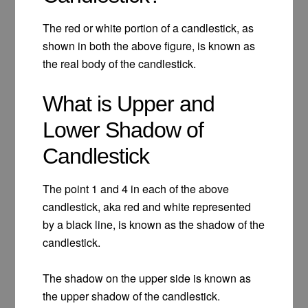
The red or white portion of a candlestick, as
shown in both the above figure, is known as
the real body of the candlestick.
What is Upper and
Lower Shadow of
Candlestick
The point 1 and 4 in each of the above
candlestick, aka red and white represented
by a black line, is known as the shadow of the
candlestick.
The shadow on the upper side is known as
the upper shadow of the candlestick.