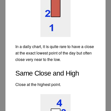
In a daily chart, it is quite rare to have a close
at the exact lowest point of the day but often
close very near to the low.
Same Close and High
Close at the highest point.