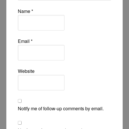
Name
*
Email
*
Website
Notify me of follow-up comments by email.