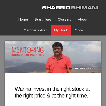
Home
Start Here
Glossary
About
Member’s Area
My Book
More
Wanna invest in the right stock at
the right price & at the right time.