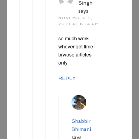
Singh
says
NOVEMBER 9,
2019 AT 6:14 PM
so much work
whever get time i
brwose articles
only.
REPLY
Shabbir
Bhimani
says