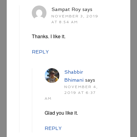
Sampat Roy
says
NOVEMBER 3, 2019
AT 8:54 AM
Thanks. I like it.
REPLY
Shabbir
Bhimani
says
NOVEMBER 4,
2019 AT 6:37
AM
Glad you like it.
REPLY