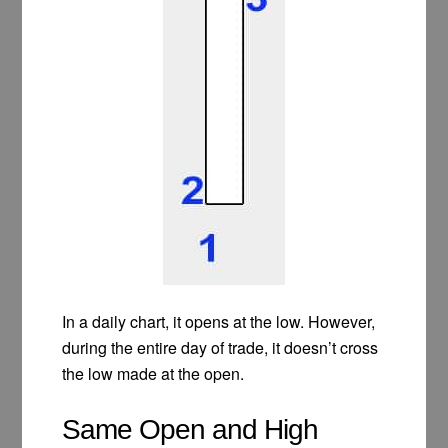
In a daily chart, it opens at the low. However,
during the entire day of trade, it doesn’t cross
the low made at the open.
Same Open and High