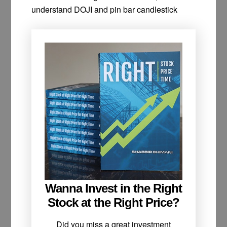
understand DOJI and pin bar candlestick
Wanna Invest in the Right
Stock at the Right Price?
Did you miss a great investment