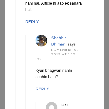
nahi hai. Article hi aab ek sahara
hai.
REPLY
Shabbir
Bhimani
says
NOVEMBER 9,
2019 AT 1:10
PM
Kyun bhagwan nahin
chahte hain?
REPLY
Hari