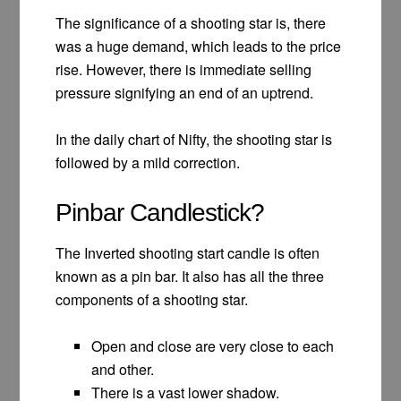
The significance of a shooting star is, there
was a huge demand, which leads to the price
rise. However, there is immediate selling
pressure signifying an end of an uptrend.
In the daily chart of Nifty, the shooting star is
followed by a mild correction.
Pinbar Candlestick?
The Inverted shooting start candle is often
known as a pin bar. It also has all the three
components of a shooting star.
Open and close are very close to each
and other.
There is a vast lower shadow.