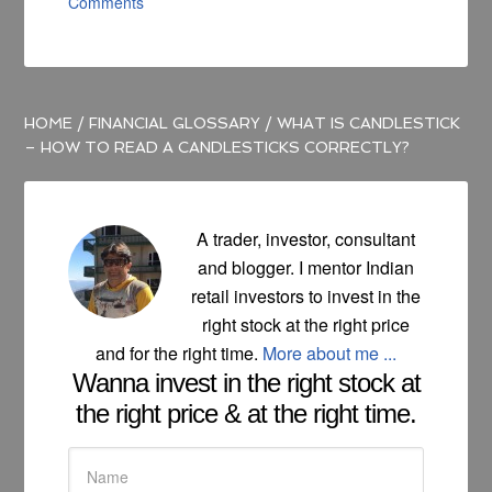
Comments
HOME
/
FINANCIAL GLOSSARY
/
WHAT IS CANDLESTICK
– HOW TO READ A CANDLESTICKS CORRECTLY?
A trader, investor, consultant
and blogger. I mentor Indian
retail investors to invest in the
right stock at the right price
and for the right time.
More about me ...
Wanna invest in the right stock at
the right price & at the right time.