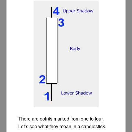
There are points marked from one to four.
Let’s see what they mean in a candlestick.