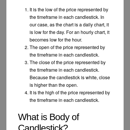
It is the low of the price represented by
the timeframe in each candlestick. In
our case, as the chart is a daily chart, it
is low for the day. For an hourly chart, it
becomes low for the hour.
The open of the price represented by
the timeframe in each candlestick.
The close of the price represented by
the timeframe in each candlestick.
Because the candlestick is white, close
is higher than the open.
It is the high of the price represented by
the timeframe in each candlestick.
What is Body of
Candlestick?