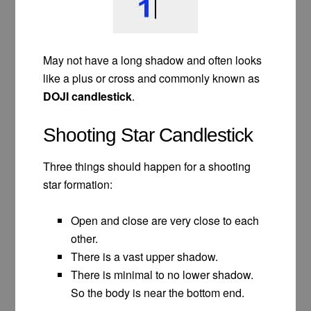
May not have a long shadow and often looks
like a plus or cross and commonly known as
DOJI candlestick
.
Shooting Star Candlestick
Three things should happen for a shooting
star formation:
Open and close are very close to each
other.
There is a vast upper shadow.
There is minimal to no lower shadow.
So the body is near the bottom end.