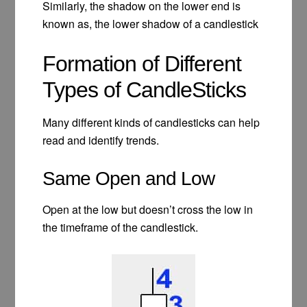
Similarly, the shadow on the lower end is
known as, the lower shadow of a candlestick
Formation of Different
Types of CandleSticks
Many different kinds of candlesticks can help
read and identify trends.
Same Open and Low
Open at the low but doesn’t cross the low in
the timeframe of the candlestick.