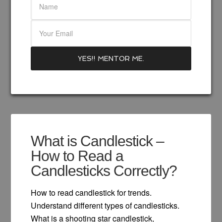
What is Candlestick –
How to Read a
Candlesticks Correctly?
How to read candlestick for trends.
Understand different types of candlesticks.
What is a shooting star candlestick,