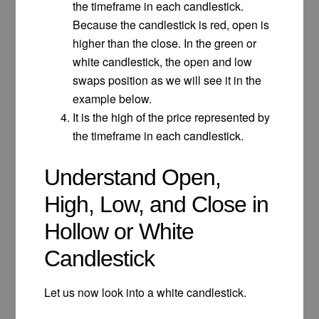
the timeframe in each candlestick.
Because the candlestick is red, open is
higher than the close. In the green or
white candlestick, the open and low
swaps position as we will see it in the
example below.
It is the high of the price represented by
the timeframe in each candlestick.
Understand Open,
High, Low, and Close in
Hollow or White
Candlestick
Let us now look into a white candlestick.