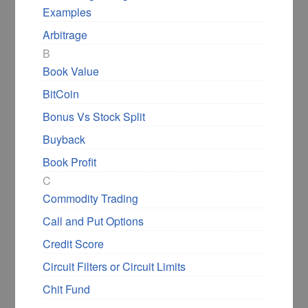
Examples
Arbitrage
B
Book Value
BitCoin
Bonus Vs Stock Split
Buyback
Book Profit
C
Commodity Trading
Call and Put Options
Credit Score
Circuit Filters or Circuit Limits
Chit Fund