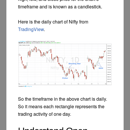
timeframe and is known as a candlestick.
Here is the daily chart of Nifty from
TradingView
.
So the timeframe in the above chart is daily.
So it means each rectangle represents the
trading activity of one day.