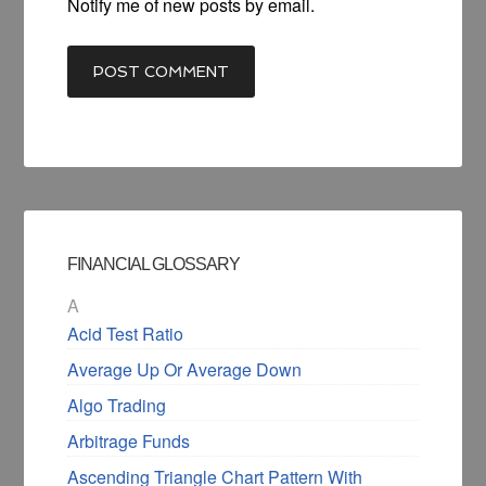
Notify me of new posts by email.
FINANCIAL GLOSSARY
A
Acid Test Ratio
Average Up Or Average Down
Algo Trading
Arbitrage Funds
Ascending Triangle Chart Pattern With