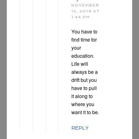
NOVEMBER
13, 2019 AT
1:44 PM
You have to
find time for
your
education.
Life will
always be a
drift but you
have to pull
it along to
where you
want it to be.
REPLY