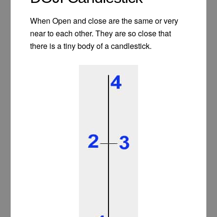
When Open and close are the same or very
near to each other. They are so close that
there is a tiny body of a candlestick.