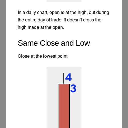
In a daily chart, open is at the high, but during
the entire day of trade, it doesn’t cross the
high made at the open.
Same Close and Low
Close at the lowest point.