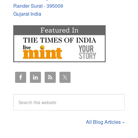
Rander Surat - 395009
Gujarat India
All Blog Articles »