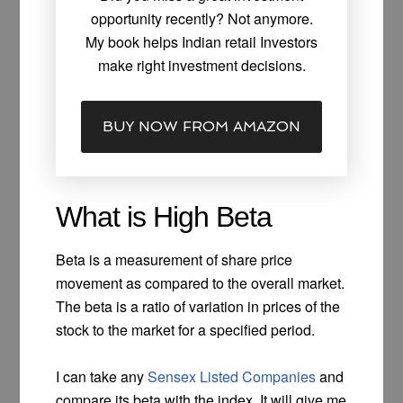
opportunity recently? Not anymore.
My book helps Indian retail Investors
make right investment decisions.
BUY NOW FROM AMAZON
What is High Beta
Beta is a measurement of share price
movement as compared to the overall market.
The beta is a ratio of variation in prices of the
stock to the market for a specified period.
I can take any
Sensex Listed Companies
and
compare its beta with the index. It will give me