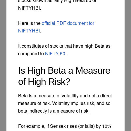
stocks known as Nifty High Beta 50 or
NIFTYHBI.
Here is the
official PDF document for
NIFTYHBI
.
It constitutes of stocks that have high Beta as
compared to
NIFTY 50
.
Is High Beta a Measure
of High Risk?
Beta is a measure of volatility and not a direct
measure of risk. Volatility implies risk, and so
beta indirectly is a measure of risk.
For example, if Sensex rises (or falls) by 10%,