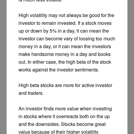
High volatility may not always be good for the
investor to remain invested. If a stock moves
up or down by 5% in a day, it can mean the
investor can become vary of loosing too much
money in a day, or it can mean the investors
make handsome money in a day and books
out. In either case, the high beta of the stock
works against the investor sentiments.
High beta stocks are more for active investor
and traders.
An investor finds more value when investing
in stocks where it overreacts both on the up
and the downsides. Stocks become great
value because of their higher volatility