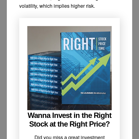
volatility, which implies higher risk.
Wanna Invest in the Right
Stock at the Right Price?
Did you miss a great investment