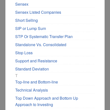
Sensex
Sensex Listed Companies
Short Selling
SIP or Lump Sum
STP Or Systematic Transfer Plan
Standalone Vs. Consolidated
Stop Loss
Support and Resistance
Standard Deviation
T
Top-line and Bottom-line
Technical Analysis
Top Down Approach and Bottom Up
Approach to Investing