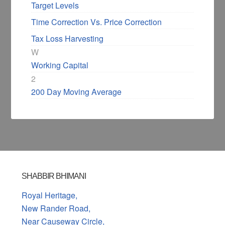
Target Levels
Time Correction Vs. Price Correction
Tax Loss Harvesting
W
Working Capital
2
200 Day Moving Average
SHABBIR BHIMANI
Royal Heritage,
New Rander Road,
Near Causeway Circle,