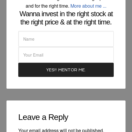
and for the right time.
More about me ...
Wanna invest in the right stock at
the right price & at the right time.
Leave a Reply
Your email address will not be published.