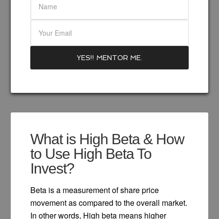
What is High Beta & How
to Use High Beta To
Invest?
Beta is a measurement of share price
movement as compared to the overall market.
In other words, High beta means higher