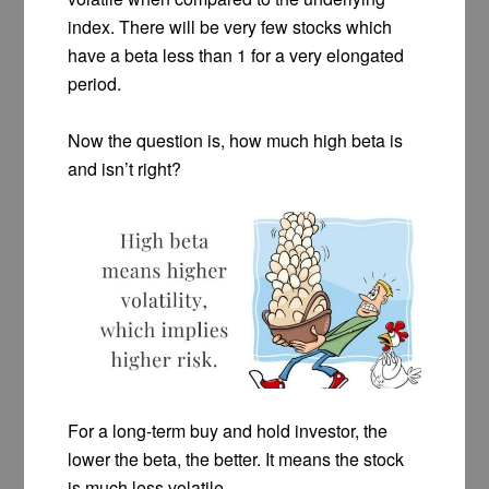
index. There will be very few stocks which
have a beta less than 1 for a very elongated
period.
Now the question is, how much high beta is
and isn’t right?
For a long-term buy and hold investor, the
lower the beta, the better. It means the stock
is much less volatile.