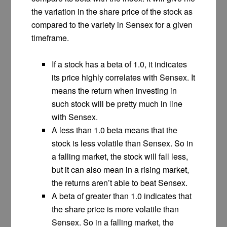
the variation in the share price of the stock as
compared to the variety in Sensex for a given
timeframe.
If a stock has a beta of 1.0, it indicates
its price highly correlates with Sensex. It
means the return when investing in
such stock will be pretty much in line
with Sensex.
A less than 1.0 beta means that the
stock is less volatile than Sensex. So in
a falling market, the stock will fall less,
but it can also mean in a rising market,
the returns aren’t able to beat Sensex.
A beta of greater than 1.0 indicates that
the share price is more volatile than
Sensex. So in a falling market, the