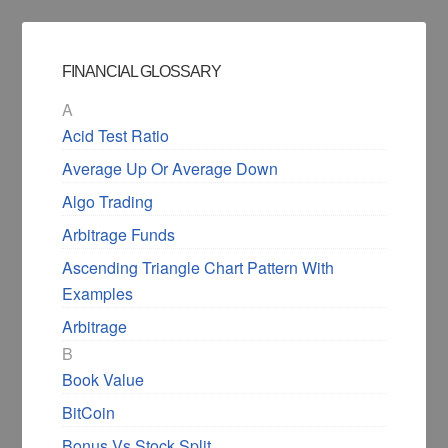
FINANCIAL GLOSSARY
A
Acid Test Ratio
Average Up Or Average Down
Algo Trading
Arbitrage Funds
Ascending Triangle Chart Pattern With
Examples
Arbitrage
B
Book Value
BitCoin
Bonus Vs Stock Split