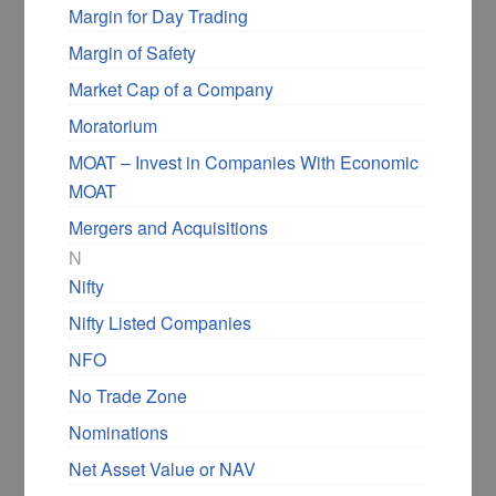
Margin for Day Trading
Margin of Safety
Market Cap of a Company
Moratorium
MOAT – Invest in Companies With Economic
MOAT
Mergers and Acquisitions
N
Nifty
Nifty Listed Companies
NFO
No Trade Zone
Nominations
Net Asset Value or NAV