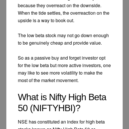
because they overreact on the downside.
When the tide settles, the overreaction on the
upside is a way to book out.
The low beta stock may not go down enough
to be genuinely cheap and provide value.
So as a passive buy and forget investor opt
for the low beta but more active investors, one
may like to see more volatility to make the
most of the market movement.
What is Nifty High Beta
50 (NIFTYHBI)?
NSE has constituted an index for high beta