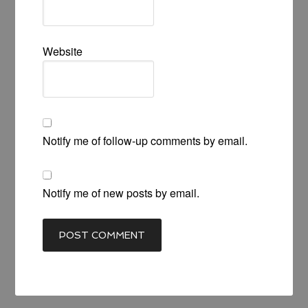
Website
Notify me of follow-up comments by email.
Notify me of new posts by email.