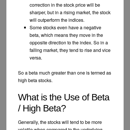
correction in the stock price will be
sharper, but in a rising market, the stock
will outperform the indices.
Some stocks even have a negative
beta, which means they move in the
opposite direction to the index. So in a
falling market, they tend to rise and vice
versa.
So a beta much greater than one is termed as
high beta stocks.
What is the Use of Beta
/ High Beta?
Generally, the stocks will tend to be more
volatile when compared to the underlying