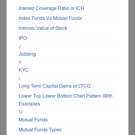
Interest Coverage Ratio or ICR
Index Funds Vs Mutual Funds
Intrinsic Value of Stock
IPO
J
Jobbing
K
KYC
L
Long Term Capital Gains or LTCG
Lower Top Lower Bottom Chart Pattern With
Examples
M
Mutual Funds
Mutual Funds Types