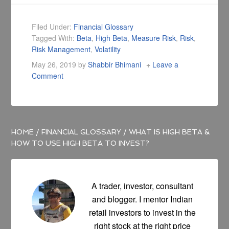
Filed Under:
Financial Glossary
Tagged With:
Beta
,
High Beta
,
Measure Risk
,
Risk
,
Risk Management
,
Volatility
May 26, 2019
by
Shabbir Bhimani
Leave a
Comment
HOME
/
FINANCIAL GLOSSARY
/
WHAT IS HIGH BETA &
HOW TO USE HIGH BETA TO INVEST?
A trader, investor, consultant
and blogger. I mentor Indian
retail investors to invest in the
right stock at the right price