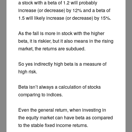
a stock with a beta of 1.2 will probably
increase (or decrease) by 12% and a beta of
1.5 will likely increase (or decrease) by 15%.
As the fall is more in stock with the higher
beta, it is riskier, but it also means in the rising
market, the returns are subdued.
So yes indirectly high beta is a measure of
high risk.
Beta isn’t always a calculation of stocks
comparing to indices.
Even the general return, when investing in
the equity market can have beta as compared
to the stable fixed income returns.