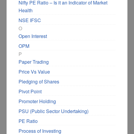
Nifty PE Ratio – Is it an Indicator of Market
Health
NSE IFSC
O
Open Interest
OPM
P
Paper Trading
Price Vs Value
Pledging of Shares
Pivot Point
Promoter Holding
PSU (Public Sector Undertaking)
PE Ratio
Process of Investing