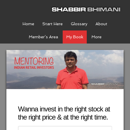
Home
Start Here
Glossary
About
Member’s Area
My Book
More
Wanna invest in the right stock at
the right price & at the right time.