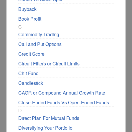
Buyback
Book Profit
C
Commodity Trading
Call and Put Options
Credit Score
Circuit Filters or Circuit Limits
Chit Fund
Candlestick
CAGR or Compound Annual Growth Rate
Close-Ended Funds Vs Open-Ended Funds
D
Direct Plan For Mutual Funds
Diversifying Your Portfolio