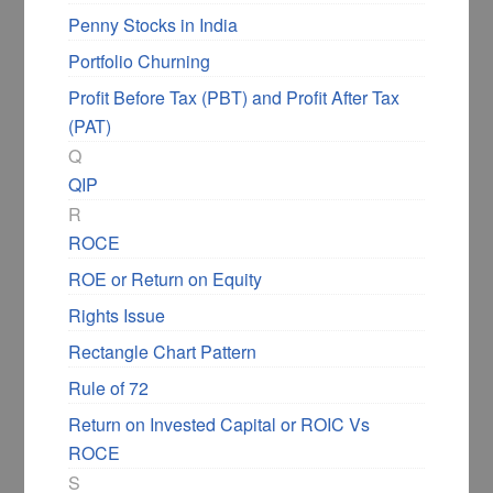
Penny Stocks in India
Portfolio Churning
Profit Before Tax (PBT) and Profit After Tax
(PAT)
Q
QIP
R
ROCE
ROE or Return on Equity
Rights Issue
Rectangle Chart Pattern
Rule of 72
Return on Invested Capital or ROIC Vs
ROCE
S