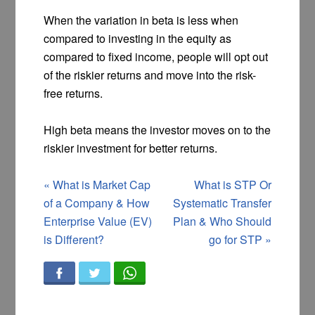
When the variation in beta is less when
compared to investing in the equity as
compared to fixed income, people will opt out
of the riskier returns and move into the risk-
free returns.
High beta means the investor moves on to the
riskier investment for better returns.
«
What is Market Cap
What is STP Or
of a Company & How
Systematic Transfer
Enterprise Value (EV)
Plan & Who Should
is Different?
go for STP
»