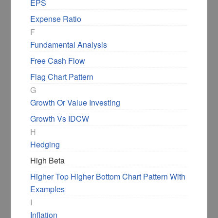
EPS
Expense Ratio
F
Fundamental Analysis
Free Cash Flow
Flag Chart Pattern
G
Growth Or Value Investing
Growth Vs IDCW
H
Hedging
High Beta
Higher Top Higher Bottom Chart Pattern With
Examples
I
Inflation