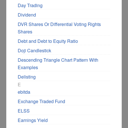
Day Trading
Dividend
DVR Shares Or Differential Voting Rights
Shares
Debt and Debt to Equity Ratio
Doji Candlestick
Descending Triangle Chart Pattern With
Examples
Delisting
E
ebitda
Exchange Traded Fund
ELSS
Earnings Yield