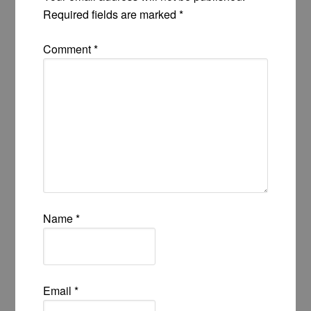
Required fields are marked
*
Comment
*
Name
*
Email
*