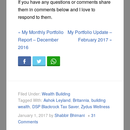
If you have any questions or comments share
them in comments below and I love to
respond to them.
«
My Monthly Portfolio
My Portfolio Update –
Report – December
February 2017
»
2016
Filed Under:
Wealth Building
Tagged With:
Ashok Leyland
,
Britannia
,
building
wealth
,
DSP Blackrock Tax Saver
,
Zydus Wellness
January 1, 2017
by
Shabbir Bhimani
31
Comments