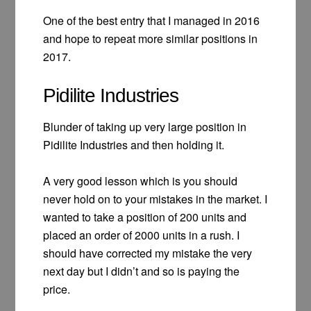
One of the best entry that I managed in 2016
and hope to repeat more similar positions in
2017.
Pidilite Industries
Blunder of taking up very large position in
Pidilite Industries and then holding it.
A very good lesson which is you should
never hold on to your mistakes in the market. I
wanted to take a position of 200 units and
placed an order of 2000 units in a rush. I
should have corrected my mistake the very
next day but I didn’t and so is paying the
price.