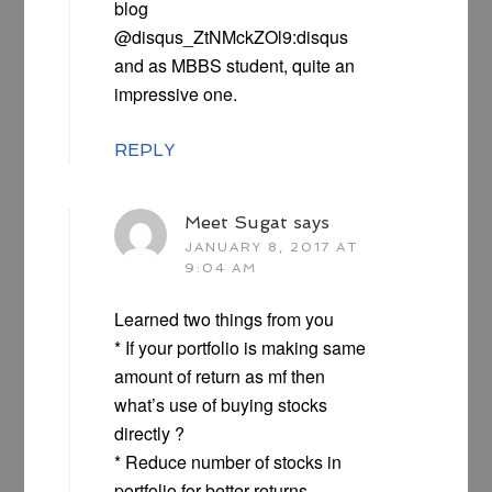
blog
@disqus_ZtNMckZOl9:disqus
and as MBBS student, quite an
impressive one.
REPLY
Meet Sugat
says
JANUARY 8, 2017 AT
9:04 AM
Learned two things from you
* If your portfolio is making same
amount of return as mf then
what’s use of buying stocks
directly ?
* Reduce number of stocks in
portfolio for better returns.