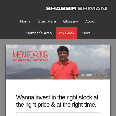
Home
Start Here
Glossary
About
Member’s Area
My Book
More
Wanna invest in the right stock at
the right price & at the right time.