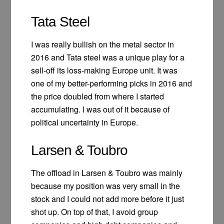
Tata Steel
I was really bullish on the metal sector in
2016 and Tata steel was a unique play for a
sell-off its loss-making Europe unit. It was
one of my better-performing picks in 2016 and
the price doubled from where I started
accumulating. I was out of it because of
political uncertainty in Europe.
Larsen & Toubro
The offload in Larsen & Toubro was mainly
because my position was very small in the
stock and I could not add more before it just
shot up. On top of that, I avoid group