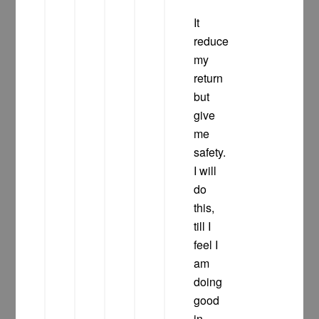
It
reduce
my
return
but
give
me
safety.
I will
do
this,
till I
feel I
am
doing
good
in