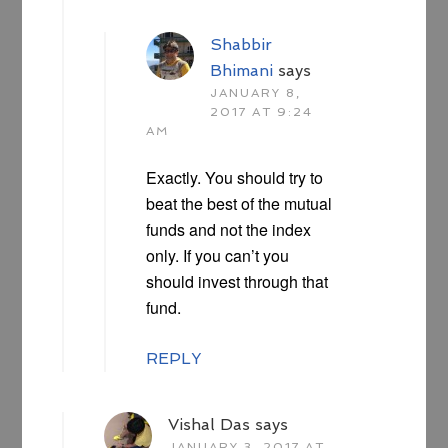
Shabbir
Bhimani
says
JANUARY 8,
2017 AT 9:24
AM
Exactly. You should try to
beat the best of the mutual
funds and not the index
only. If you can’t you
should invest through that
fund.
REPLY
Vishal Das
says
JANUARY 3, 2017 AT