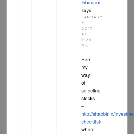
Bhimani
says
JANUARY
8,
2017
AT
5:28
PM
See
my
way
of
selecting
stocks
–
http://shabbir.in/investme
checklist/
where