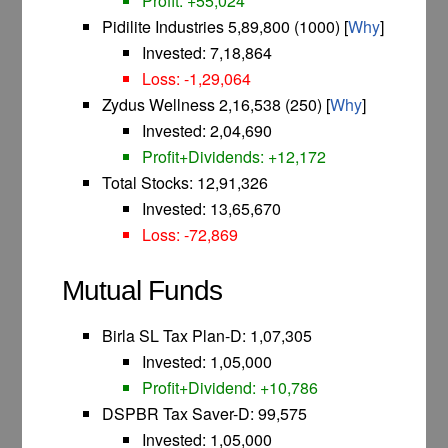
Profit: +55,024
Pidilite Industries 5,89,800 (1000) [
Why
]
Invested: 7,18,864
Loss: -1,29,064
Zydus Wellness 2,16,538 (250) [
Why
]
Invested: 2,04,690
Profit+Dividends: +12,172
Total Stocks: 12,91,326
Invested: 13,65,670
Loss: -72,869
Mutual Funds
Birla SL Tax Plan-D: 1,07,305
Invested: 1,05,000
Profit+Dividend: +10,786
DSPBR Tax Saver-D: 99,575
Invested: 1,05,000