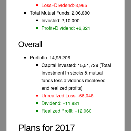
Loss+Dividend:-3,965
Total Mutual Funds: 2,06,880
Invested: 2,10,000
Profit+Dividend: +6,821
Overall
Portfolio: 14,98,206
Capital Invested: 15,51,729 (Total
Investment in stocks & mutual
funds less dividends receieved
and realized profits)
Unrealized Loss: -66,048
Dividend: +11,881
Realized Profit: +12,060
Plans for 2017