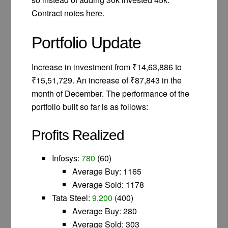
Contract notes here.
Portfolio Update
Increase in investment from ₹14,63,886 to
₹15,51,729. An increase of ₹87,843 in the
month of December. The performance of the
portfolio built so far is as follows:
Profits Realized
Infosys:
780
(60)
Average Buy: 1165
Average Sold: 1178
Tata Steel:
9,200
(400)
Average Buy: 280
Average Sold: 303