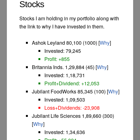
Stocks
Stocks I am holding in my portfolio along with
the link to why I have invested in them.
Ashok Leyland 80,100 (1000) [
Why
]
Invested: 79,245
Profit: +855
Britannia Inds. 1,29,884 (45) [
Why
]
Invested: 1,18,731
Profit+Dividend: +12,053
Jubilant FoodWorks 85,345 (100) [
Why
]
I
nvested: 1,09,503
Loss+Dividends: -23,908
Jubilant Life Sciences 1,89,660 (300)
[
Why
]
I
nvested: 1,34,636