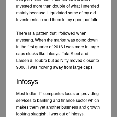
invested more than double of what I intended
mainly because I liquidated some of my old
investments to add them to my open portfolio.
There is a pattern that I followed when
investing. When the market was going down
in the first quarter of 2016 I was more in large
caps stocks like Infosys, Tata Steel and
Larsen & Toubro but as Nifty moved closer to
9000, I was moving away from large caps.
Infosys
Most Indian IT companies focus on providing
services to banking and finance sector which
makes them yet another business and growth
looking sluggish, I was out of Infosys.