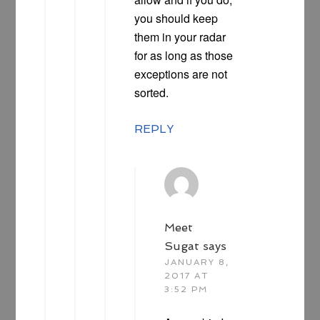
you should keep
them in your radar
for as long as those
exceptions are not
sorted.
REPLY
Meet
Sugat
says
JANUARY 8,
2017 AT
3:52 PM