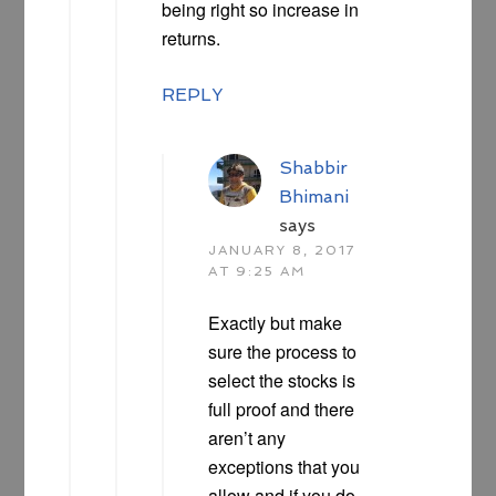
being right so increase in
returns.
REPLY
Shabbir
Bhimani
says
JANUARY 8, 2017
AT 9:25 AM
Exactly but make
sure the process to
select the stocks is
full proof and there
aren’t any
exceptions that you
allow and if you do,