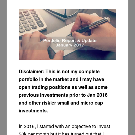
Disclaimer: This is not my complete
portfolio in the market and I may have
open trading positions as well as some
previous investments prior to Jan 2016
and other riskier small and micro cap
investments.
In 2016, I started with an objective to invest
50k per month but it has turned out that I