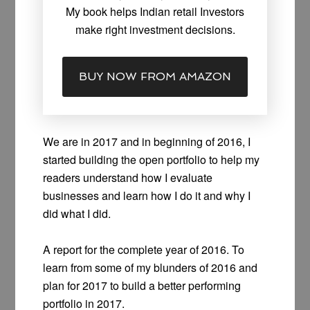
My book helps Indian retail Investors
make right investment decisions.
BUY NOW FROM AMAZON
We are in 2017 and in beginning of 2016, I
started building the open portfolio to help my
readers understand how I evaluate
businesses and learn how I do it and why I
did what I did.
A report for the complete year of 2016. To
learn from some of my blunders of 2016 and
plan for 2017 to build a better performing
portfolio in 2017.