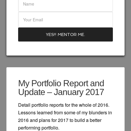
My Portfolio Report and
Update – January 2017
Detail portfolio reports for the whole of 2016.
Lessons learned from some of my blunders in
2016 and plans for 2017 to build a better
performing portfolio.