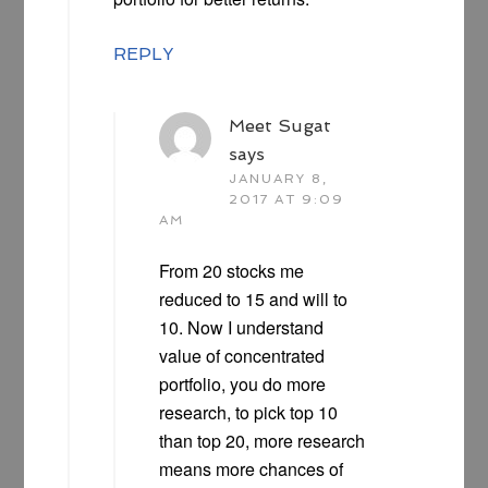
REPLY
Meet Sugat
says
JANUARY 8,
2017 AT 9:09
AM
From 20 stocks me
reduced to 15 and will to
10. Now I understand
value of concentrated
portfolio, you do more
research, to pick top 10
than top 20, more research
means more chances of