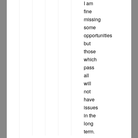
I am
fine
missing
some
opportunities
but
those
which
pass
all
will
not
have
issues
in the
long
term.