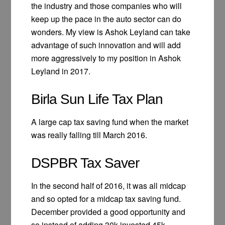
the industry and those companies who will
keep up the pace in the auto sector can do
wonders. My view is Ashok Leyland can take
advantage of such innovation and will add
more aggressively to my position in Ashok
Leyland in 2017.
Birla Sun Life Tax Plan
A large cap tax saving fund when the market
was really falling till March 2016.
DSPBR Tax Saver
In the second half of 2016, it was all midcap
and so opted for a midcap tax saving fund.
December provided a good opportunity and
so instead of adding 30k invested 45k.