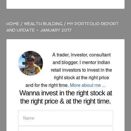
HOME
/
WEALTH BUILDING
/
MY PORTFOLIO REPORT
AND UPDATE – JANUARY 2017
A trader, investor, consultant
and blogger. I mentor Indian
retail investors to invest in the
right stock at the right price
and for the right time.
More about me ...
Wanna invest in the right stock at
the right price & at the right time.