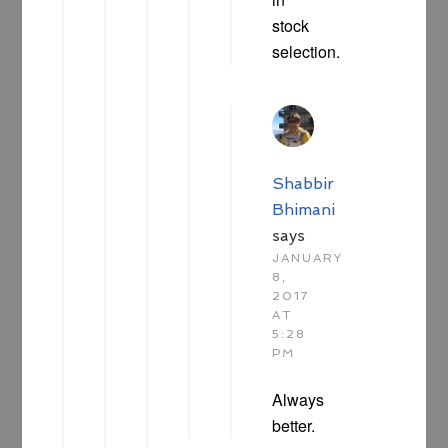
stock
selection.
Shabbir
Bhimani
says
JANUARY
8,
2017
AT
5:28
PM
Always
better.