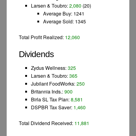
Larsen & Toubro:
2,080
(20)
Average Buy: 1241
Average Sold: 1345
Total Profit Realized:
12,060
Dividends
Zydus Wellness:
325
Larsen & Toubro:
365
Jubilant FoodWorks:
250
Britannia Inds.:
900
Birla SL Tax Plan:
8,581
DSPBR Tax Saver:
1,460
Total Dividend Received:
11,881