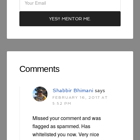
Comments
Shabbir Bhimani
says
FEBRUARY 16, 2017 AT
5:52 PM
Missed your comment and was
flagged as spammed. Has
whitelisted you now. Very nice