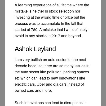
A learning experience of a lifetime where the
mistake is neither in stock selection nor
investing at the wrong time or price but the
process was to accumulate in the fall that
started at 780. A mistake that I will definitely
avoid in any stocks in 2017 and beyond.
Ashok Leyland
I am very bullish on auto sector for the next
decade because there are so many issues in
the auto sector like pollution, parking spaces
etc which can lead to new innovations like
electric cars, Uber and ola cars instead of
owned cars and more.
Such innovations can lead to disruptions in