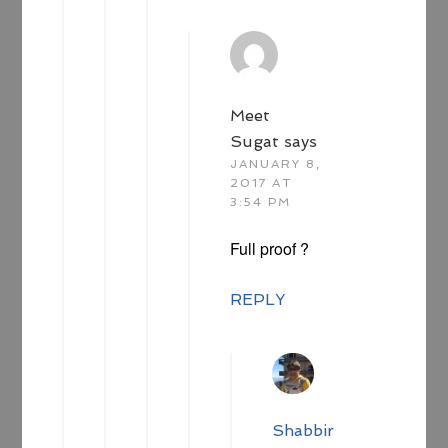
Meet
Sugat
says
JANUARY 8,
2017 AT
3:54 PM
Full proof ?
REPLY
Shabbir