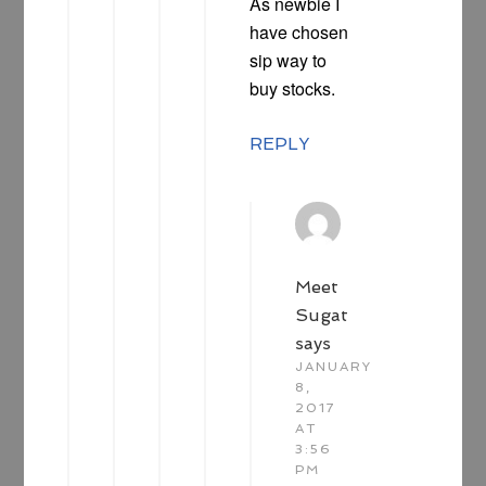
As newbie I
have chosen
sip way to
buy stocks.
REPLY
Meet
Sugat
says
JANUARY
8,
2017
AT
3:56
PM