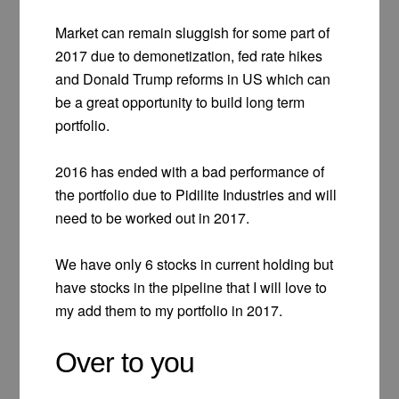
Market can remain sluggish for some part of
2017 due to demonetization, fed rate hikes
and Donald Trump reforms in US which can
be a great opportunity to build long term
portfolio.
2016 has ended with a bad performance of
the portfolio due to Pidilite Industries and will
need to be worked out in 2017.
We have only 6 stocks in current holding but
have stocks in the pipeline that I will love to
my add them to my portfolio in 2017.
Over to you