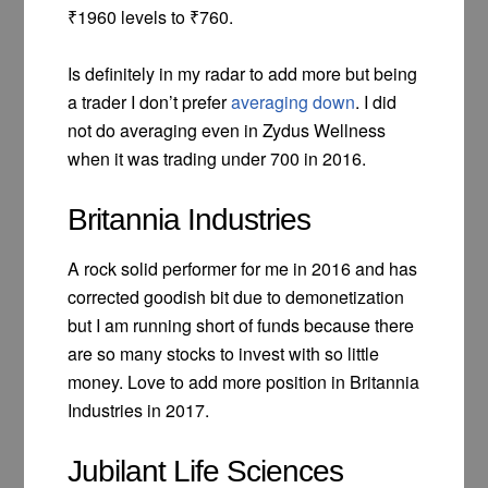
₹1960 levels to ₹760.
Is definitely in my radar to add more but being
a trader I don’t prefer
averaging down
. I did
not do averaging even in Zydus Wellness
when it was trading under 700 in 2016.
Britannia Industries
A rock solid performer for me in 2016 and has
corrected goodish bit due to demonetization
but I am running short of funds because there
are so many stocks to invest with so little
money. Love to add more position in Britannia
Industries in 2017.
Jubilant Life Sciences