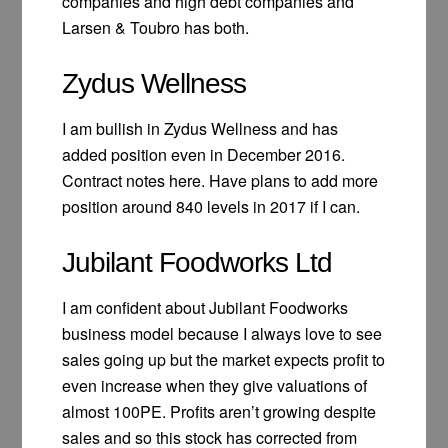
companies and high debt companies and
Larsen & Toubro has both.
Zydus Wellness
I am bullish in Zydus Wellness and has
added position even in December 2016.
Contract notes here. Have plans to add more
position around 840 levels in 2017 if I can.
Jubilant Foodworks Ltd
I am confident about Jubilant Foodworks
business model because I always love to see
sales going up but the market expects profit to
even increase when they give valuations of
almost 100PE. Profits aren’t growing despite
sales and so this stock has corrected from