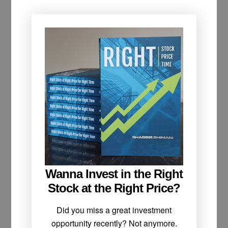
Wanna Invest in the Right
Stock at the Right Price?
Did you miss a great investment
opportunity recently? Not anymore.