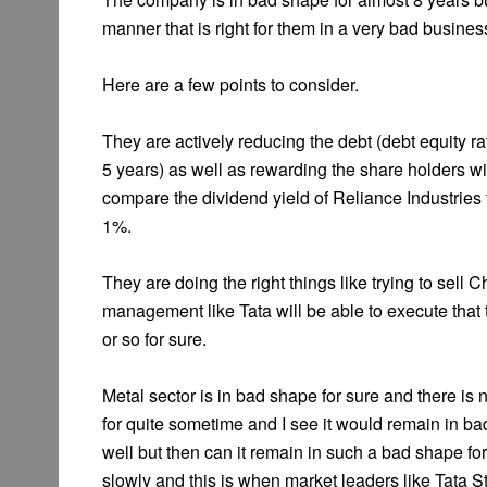
manner that is right for them in a very bad busines
Here are a few points to consider.
They are actively reducing the debt (debt equity ra
5 years) as well as rewarding the share holders wi
compare the dividend yield of Reliance Industries 
1%.
They are doing the right things like trying to sell C
management like Tata will be able to execute that 
or so for sure.
Metal sector is in bad shape for sure and there is 
for quite sometime and I see it would remain in b
well but then can it remain in such a bad shape for
slowly and this is when market leaders like Tata Stee