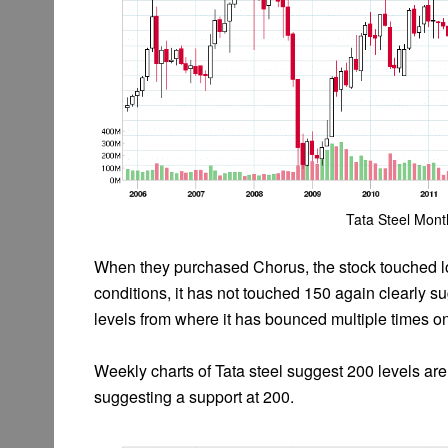
Tata Steel Mont
When they purchased Chorus, the stock touched lo
conditions, it has not touched 150 again clearly 
levels from where it has bounced multiple times on
Weekly charts of Tata steel suggest 200 levels are
suggesting a support at 200.