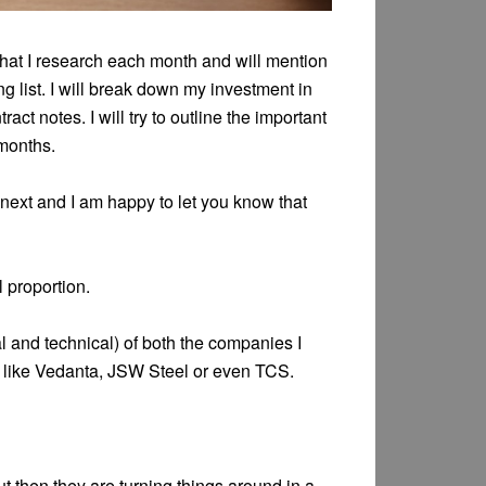
 that I research each month and will mention
g list. I will break down my investment in
act notes. I will try to outline the important
 months.
n next and I am happy to let you know that
l proportion.
l and technical) of both the companies I
s like Vedanta, JSW Steel or even TCS.
 then they are turning things around in a