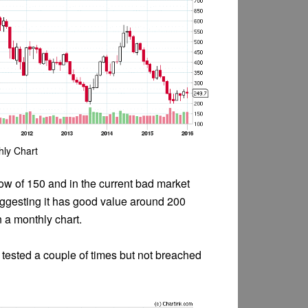
hly Chart
w of 150 and in the current bad market
suggesting it has good value around 200
 a monthly chart.
 tested a couple of times but not breached