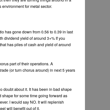
s environment for metal sector.
tio has gone down from 0.56 to 0.39 in last
th dividend yield of around 3+% If you
that has piles of cash and yield of around
horus part of their operations. A
trade (or turn chorus around) in next 5 years
no doubt about it. It has been in bad shape
ad shape for some time going forward as
ever. I would say NO. It will replenish
l will benefit out of it.