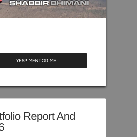
folio Report And
6