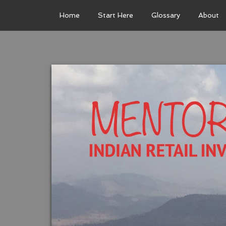
Home
Start Here
Glossary
About