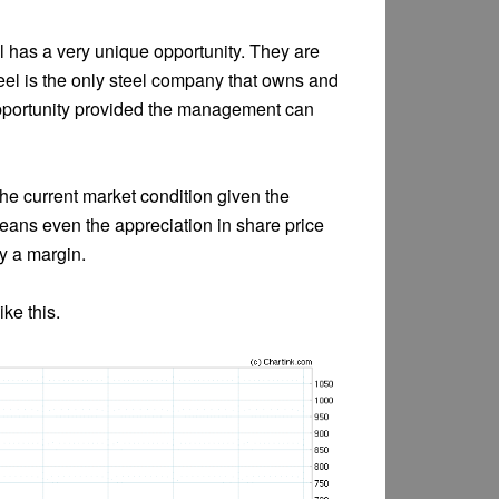
el has a very unique opportunity. They are
teel is the only steel company that owns and
opportunity provided the management can
 the current market condition given the
means even the appreciation in share price
by a margin.
ike this.