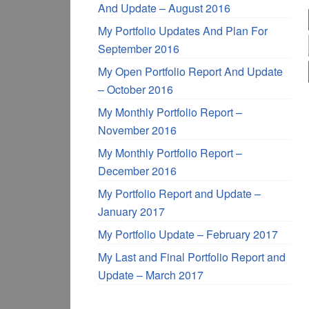
And Update – August 2016
My Portfolio Updates And Plan For
September 2016
My Open Portfolio Report And Update
– October 2016
My Monthly Portfolio Report –
November 2016
My Monthly Portfolio Report –
December 2016
My Portfolio Report and Update –
January 2017
My Portfolio Update – February 2017
My Last and Final Portfolio Report and
Update – March 2017