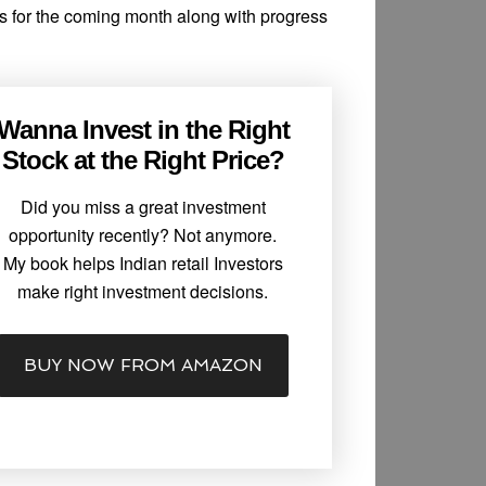
ns for the coming month along with progress
Wanna Invest in the Right
Stock at the Right Price?
Did you miss a great investment
opportunity recently? Not anymore.
My book helps Indian retail Investors
make right investment decisions.
BUY NOW FROM AMAZON