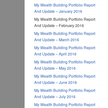
My Wealth Building Portfolio Report
And Update – January 2016
My Wealth Building Portfolio Report
And Update – February 2016
My Wealth Building Portfolio Report
And Update – March 2016
My Wealth Building Portfolio Report
And Update – April 2016
My Wealth Building Portfolio Report
And Update – May 2016
My Wealth Building Portfolio Report
And Update – June 2016
My Wealth Building Portfolio Report
And Update – July 2016
My Wealth Building Portfolio Report