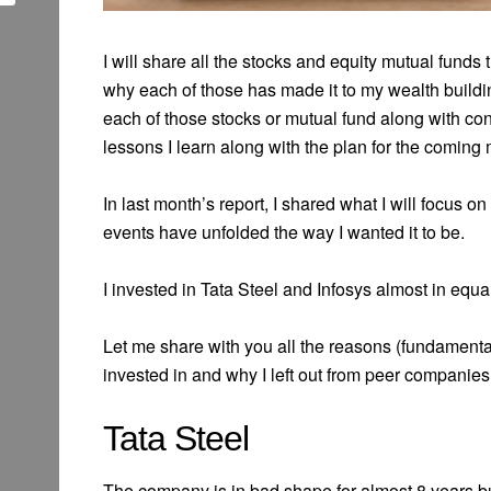
I will share all the stocks and equity mutual funds
why each of those has made it to my wealth buildin
each of those stocks or mutual fund along with contr
lessons I learn along with the plan for the coming
In last month’s report, I shared what I will focus o
events have unfolded the way I wanted it to be.
I invested in Tata Steel and Infosys almost in equa
Let me share with you all the reasons (fundamenta
invested in and why I left out from peer companie
Tata Steel
The company is in bad shape for almost 8 years but