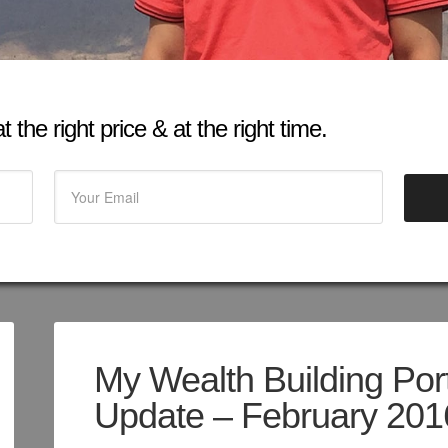
 the right price & at the right time.
My Wealth Building Port
Update – February 201