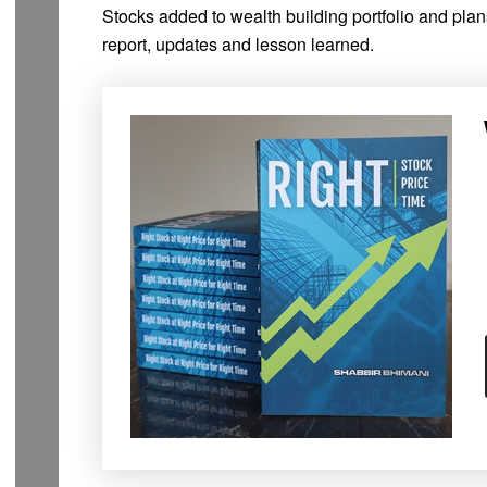
Stocks added to wealth building portfolio and pla
report, updates and lesson learned.