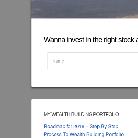
Wanna invest in the right stock at
MY WEALTH BUILDING PORTFOLIO
Roadmap for 2016 – Step By Step
Process To Wealth Building Portfolio