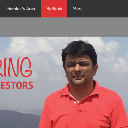
Member’s Area
My Book
More