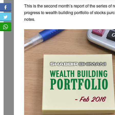
This is the second month’s report of the series of r
progress to wealth building portfolio of stocks pu
notes.