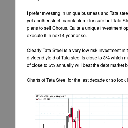
I prefer investing in unique business and Tata ste
yet another steel manufacturer for sure but Tata S
plans to sell Chorus. Quite a unique investment 
execute it in next 4 year or so.
Clearly Tata Steel is a very low risk investment in
dividend yield of Tata steel is close to 3% which 
of close to 5% annually will beat the debt market 
Charts of Tata Steel for the last decade or so look l