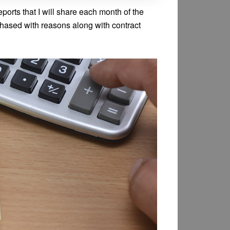
eports that I will share each month of the
rchased with reasons along with contract